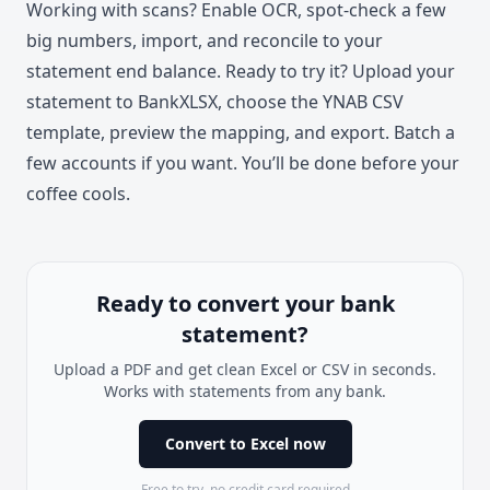
Working with scans? Enable OCR, spot-check a few
big numbers, import, and reconcile to your
statement end balance. Ready to try it? Upload your
statement to BankXLSX, choose the YNAB CSV
template, preview the mapping, and export. Batch a
few accounts if you want. You’ll be done before your
coffee cools.
Ready to convert your bank
statement?
Upload a PDF and get clean Excel or CSV in seconds.
Works with statements from any bank.
Convert to Excel now
Free to try, no credit card required