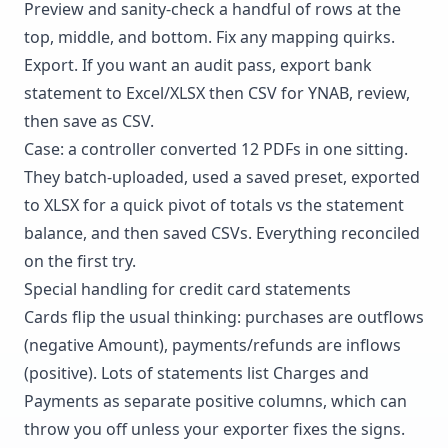
Preview and sanity-check a handful of rows at the
top, middle, and bottom. Fix any mapping quirks.
Export. If you want an audit pass, export bank
statement to Excel/XLSX then CSV for YNAB, review,
then save as CSV.
Case: a controller converted 12 PDFs in one sitting.
They batch-uploaded, used a saved preset, exported
to XLSX for a quick pivot of totals vs the statement
balance, and then saved CSVs. Everything reconciled
on the first try.
Special handling for credit card statements
Cards flip the usual thinking: purchases are outflows
(negative Amount), payments/refunds are inflows
(positive). Lots of statements list Charges and
Payments as separate positive columns, which can
throw you off unless your exporter fixes the signs.