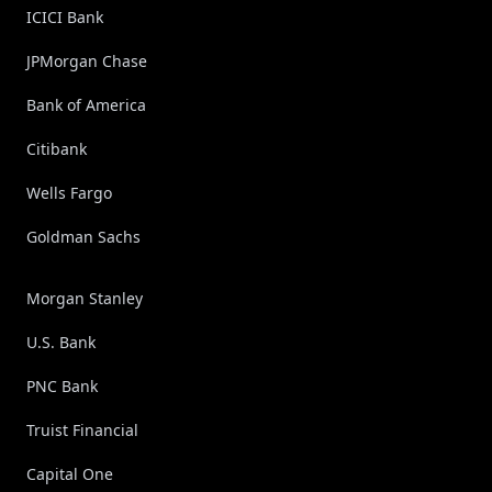
ICICI Bank
JPMorgan Chase
Bank of America
Citibank
Wells Fargo
Goldman Sachs
Morgan Stanley
U.S. Bank
PNC Bank
Truist Financial
Capital One