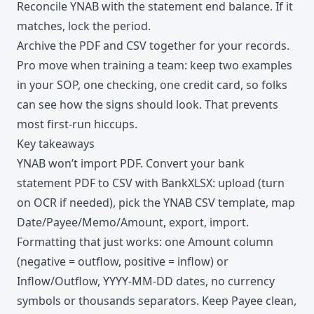
Reconcile YNAB with the statement end balance. If it
matches, lock the period.
Archive the PDF and CSV together for your records.
Pro move when training a team: keep two examples
in your SOP, one checking, one credit card, so folks
can see how the signs should look. That prevents
most first-run hiccups.
Key takeaways
YNAB won’t import PDF. Convert your bank
statement PDF to CSV with BankXLSX: upload (turn
on OCR if needed), pick the YNAB CSV template, map
Date/Payee/Memo/Amount, export, import.
Formatting that just works: one Amount column
(negative = outflow, positive = inflow) or
Inflow/Outflow, YYYY-MM-DD dates, no currency
symbols or thousands separators. Keep Payee clean,