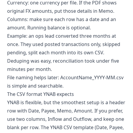
Currency: one currency per file. If the PDF shows
original FX amounts, put those details in Memo.
Columns: make sure each row has a date and an
amount. Running balance is optional.
Example: an ops lead converted three months at
once. They used posted transactions only, skipped
pending, split each month into its own CSV.
Deduping was easy, reconciliation took under five
minutes per month.
File naming helps later: AccountName_YYYY-MM.csv
is simple and searchable.
The CSV format YNAB expects
YNAB is flexible, but the smoothest setup is a header
row with Date, Payee, Memo, Amount. If you prefer,
use two columns, Inflow and Outflow, and keep one
blank per row. The YNAB CSV template (Date, Payee,