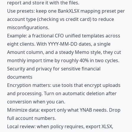
report and store it with the files.
Use presets: keep one BankXLSX mapping preset per
account type (checking vs credit card) to reduce
misconfigurations.
Example: a fractional CFO unified templates across
eight clients. With YYYY-MM-DD dates, a single
Amount column, and a steady Memo style, they cut
monthly import time by roughly 40% in two cycles.
Security and privacy for sensitive financial
documents
Encryption matters: use tools that encrypt uploads
and processing. Turn on automatic deletion after
conversion when you can.
Minimize data: export only what YNAB needs. Drop
full account numbers.
Local review: when
policy
requires, export XLSX,