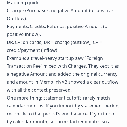
Mapping guide:
Charges/Purchases: negative Amount (or positive
Outflow).
Payments/Credits/Refunds: positive Amount (or
positive Inflow).
DR/CR: on cards, DR = charge (outflow), CR =
credit/payment (inflow).
Example: a travel-heavy startup saw “Foreign
Transaction Fee” mixed with Charges. They kept it as
a negative Amount and added the original currency
and amount in Memo. YNAB showed a clear outflow
with all the context preserved.
One more thing: statement cutoffs rarely match
calendar months. If you import by statement period,
reconcile to that period’s end balance. If you import
by calendar month, set firm start/end dates so a