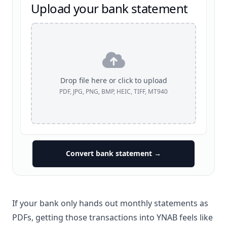
Upload your bank statement
Drop file here or click to upload
PDF, JPG, PNG, BMP, HEIC, TIFF, MT940
Convert bank statement →
If your bank only hands out monthly statements as
PDFs, getting those transactions into YNAB feels like