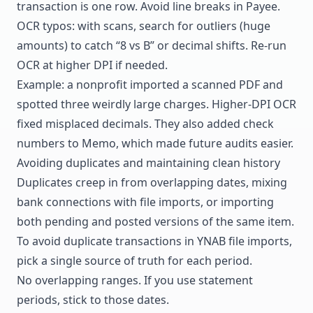
transaction is one row. Avoid line breaks in Payee.
OCR typos: with scans, search for outliers (huge
amounts) to catch “8 vs B” or decimal shifts. Re-run
OCR at higher DPI if needed.
Example: a nonprofit imported a scanned PDF and
spotted three weirdly large charges. Higher-DPI OCR
fixed misplaced decimals. They also added check
numbers to Memo, which made future audits easier.
Avoiding duplicates and maintaining clean history
Duplicates creep in from overlapping dates, mixing
bank connections with file imports, or importing
both pending and posted versions of the same item.
To avoid duplicate transactions in YNAB file imports,
pick a single source of truth for each period.
No overlapping ranges. If you use statement
periods, stick to those dates.