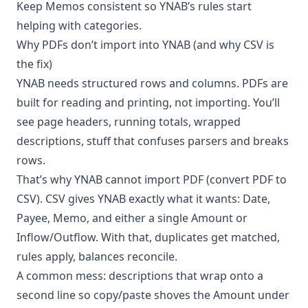
Keep Memos consistent so YNAB’s rules start
helping with categories.
Why PDFs don’t import into YNAB (and why CSV is
the fix)
YNAB needs structured rows and columns. PDFs are
built for reading and printing, not importing. You’ll
see page headers, running totals, wrapped
descriptions, stuff that confuses parsers and breaks
rows.
That’s why YNAB cannot import PDF (convert PDF to
CSV). CSV gives YNAB exactly what it wants: Date,
Payee, Memo, and either a single Amount or
Inflow/Outflow. With that, duplicates get matched,
rules apply, balances reconcile.
A common mess: descriptions that wrap onto a
second line so copy/paste shoves the Amount under