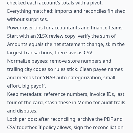
checked each account’s totals with a pivot.
Everything matched; imports and reconciles finished
without surprises.
Power-user tips for accountants and finance teams
Start with an XLSX review copy: verify the sum of
Amounts equals the net statement change, skim the
largest transactions, then save as CSV.
Normalize payees: remove store numbers and
trailing city codes so rules stick. Clean payee names
and memos for YNAB auto-categorization, small
effort, big payoff.
Keep metadata: reference numbers, invoice IDs, last
four of the card, stash these in Memo for audit trails
and disputes.
Lock periods: after reconciling, archive the PDF and
CSV together. If policy allows, sign the reconciliation