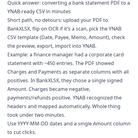
Quick answer: converting a bank statement PDF to a
YNAB-ready CSV in minutes
Short path, no detours: upload your PDF to
BankXLSX
, flip on OCR if it’s a scan, pick the YNAB
CSV template (Date, Payee, Memo, Amount), check
the preview, export, import into YNAB.
Example: a finance manager had a corporate card
statement with ~450 entries. The PDF showed
Charges and Payments as separate columns with all
positives. In BankXLSX, they chose a single signed
Amount. Charges became negative,
payments/refunds positive. YNAB recognized the
headers and mapped automatically. Whole thing
took under two minutes.
Use YYYY-MM-DD dates and a single Amount column
to cut clicks.