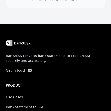
Footer
BankXLSX converts bank statements to Excel (XLSX)
securely and accurately.
Get in touch
PRODUCT
Use Cases
Bank Statement to P&L