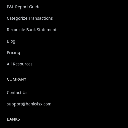
P&L Report Guide
Categorize Transactions
Reconcile Bank Statements
Blog
Pricing
All Resources
COMPANY
Contact Us
support@bankxlsx.com
BANKS