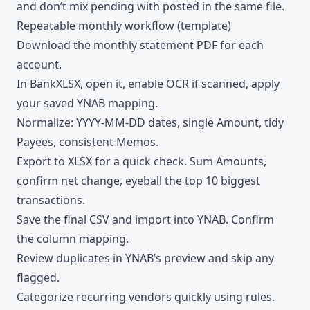
and don’t mix pending with posted in the same file.
Repeatable monthly workflow (template)
Download
the monthly statement PDF for each
account.
In BankXLSX, open it, enable OCR if scanned, apply
your saved YNAB mapping.
Normalize: YYYY-MM-DD dates, single Amount, tidy
Payees, consistent Memos.
Export to XLSX for a quick check. Sum Amounts,
confirm net change, eyeball the top 10 biggest
transactions.
Save the final CSV and import into YNAB. Confirm
the column mapping.
Review duplicates in YNAB’s preview and skip any
flagged.
Categorize
recurring vendors quickly using rules.