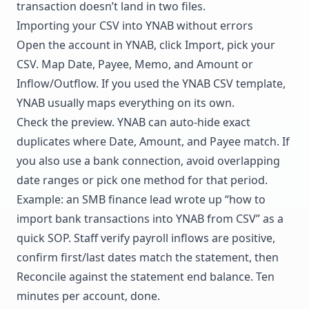
transaction doesn’t land in two files.
Importing your CSV into YNAB without errors
Open the account in YNAB, click Import, pick your
CSV. Map Date, Payee, Memo, and Amount or
Inflow/Outflow. If you used the YNAB CSV template,
YNAB usually maps everything on its own.
Check the preview. YNAB can auto-hide exact
duplicates where Date, Amount, and Payee match. If
you also use a bank connection, avoid overlapping
date ranges or pick one method for that period.
Example: an SMB finance lead wrote up “how to
import bank transactions into YNAB from CSV” as a
quick SOP. Staff verify payroll inflows are positive,
confirm first/last dates match the statement, then
Reconcile against the statement end balance. Ten
minutes per account, done.