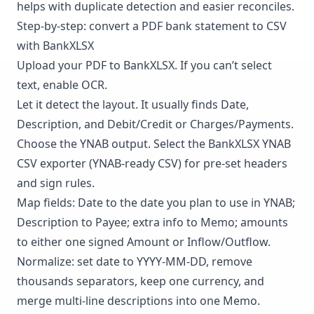
helps with duplicate detection and easier reconciles.
Step-by-step: convert a PDF bank statement to CSV
with BankXLSX
Upload your PDF to
BankXLSX
. If you can’t select
text, enable OCR.
Let it detect the layout. It usually finds Date,
Description, and Debit/Credit or Charges/Payments.
Choose the YNAB output. Select the BankXLSX YNAB
CSV exporter (YNAB-ready CSV) for pre-set headers
and sign rules.
Map fields: Date to the date you plan to use in YNAB;
Description to Payee; extra info to Memo; amounts
to either one signed Amount or Inflow/Outflow.
Normalize: set date to YYYY-MM-DD, remove
thousands separators, keep one currency, and
merge multi-line descriptions into one Memo.