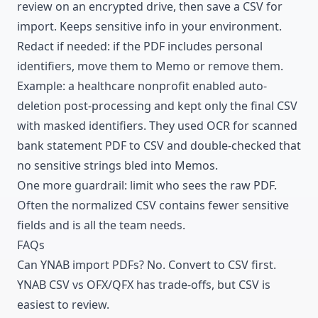
review on an encrypted drive, then save a CSV for
import. Keeps sensitive info in your environment.
Redact if needed: if the PDF includes personal
identifiers, move them to Memo or remove them.
Example: a healthcare nonprofit enabled auto-
deletion post-processing and kept only the final CSV
with masked identifiers. They used OCR for scanned
bank statement PDF to CSV and double-checked that
no sensitive strings bled into Memos.
One more guardrail: limit who sees the raw PDF.
Often the normalized CSV contains fewer sensitive
fields and is all the team needs.
FAQs
Can YNAB import PDFs? No. Convert to CSV first.
YNAB CSV vs OFX/QFX has trade-offs, but CSV is
easiest to review.