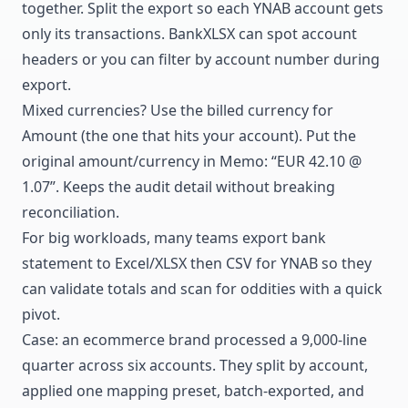
together. Split the export so each YNAB account gets
only its transactions. BankXLSX can spot account
headers or you can filter by account number during
export.
Mixed currencies? Use the billed currency for
Amount (the one that hits your account). Put the
original amount/currency in Memo: “EUR 42.10 @
1.07”. Keeps the audit detail without breaking
reconciliation.
For big workloads, many teams export bank
statement to Excel/XLSX then CSV for YNAB so they
can validate totals and scan for oddities with a quick
pivot.
Case: an ecommerce brand processed a 9,000-line
quarter across six accounts. They split by account,
applied one mapping preset, batch-exported, and