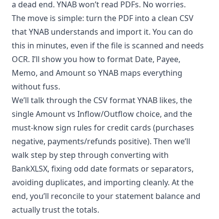
a dead end. YNAB won’t read PDFs. No worries.
The move is simple: turn the PDF into a clean CSV
that YNAB understands and import it. You can do
this in minutes, even if the file is scanned and needs
OCR. I’ll show you how to format Date, Payee,
Memo, and Amount so YNAB maps everything
without fuss.
We’ll talk through the CSV format YNAB likes, the
single Amount vs Inflow/Outflow choice, and the
must-know sign rules for credit cards (purchases
negative, payments/refunds positive). Then we’ll
walk step by step through converting with
BankXLSX, fixing odd date formats or separators,
avoiding duplicates, and importing cleanly. At the
end, you’ll reconcile to your statement balance and
actually trust the totals.