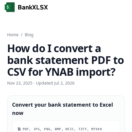
Home
/
Blog
How do I convert a
bank statement PDF to
CSV for YNAB import?
Nov 23, 2025
· Updated Jul 2, 2026
Convert your bank statement to Excel
now
PDF, JPG, PNG, BMP, HEIC, TIFF, MT940