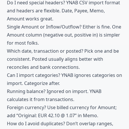
Do I need special headers? YNAB CSV import format
and headers are flexible. Date, Payee, Memo,
Amount works great.
Single Amount or Inflow/Outflow? Either is fine. One
Amount column (negative out, positive in) is simpler
for most folks.
Which date, transaction or posted? Pick one and be
consistent. Posted usually aligns better with
reconciles and bank connections.
Can I import categories? YNAB ignores categories on
import.
Categorize
after.
Running balance? Ignored on import. YNAB
calculates it from transactions.
Foreign currency? Use billed currency for Amount;
add “Original: EUR 42.10 @ 1.07” in Memo.
How do I avoid duplicates? Don’t overlap ranges,