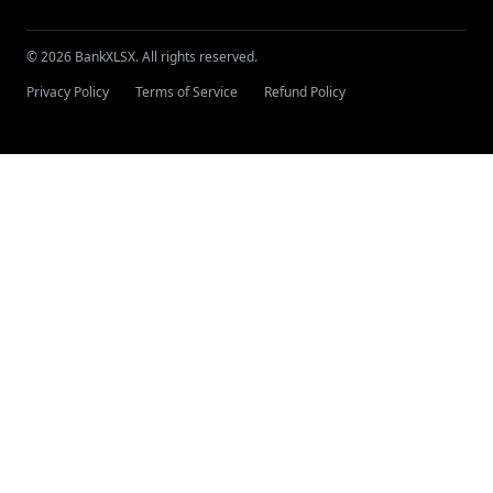
© 2026 BankXLSX. All rights reserved.
Privacy Policy
Terms of Service
Refund Policy