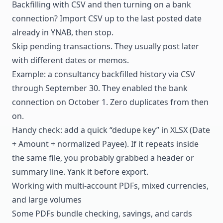
Backfilling with CSV and then turning on a bank
connection? Import CSV up to the last posted date
already in YNAB, then stop.
Skip pending transactions. They usually post later
with different dates or memos.
Example: a consultancy backfilled history via CSV
through September 30. They enabled the bank
connection on October 1. Zero duplicates from then
on.
Handy check: add a quick “dedupe key” in XLSX (Date
+ Amount + normalized Payee). If it repeats inside
the same file, you probably grabbed a header or
summary line. Yank it before export.
Working with multi-account PDFs, mixed currencies,
and large volumes
Some PDFs bundle checking, savings, and cards