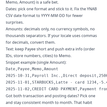
Memo, Amount) is a safe bet.
Dates: pick one format and stick to it. Fix the YNAB
CSV date format to YYYY-MM-DD for fewer
surprises.
Amounts: decimals only, no currency symbols, no
thousands separators. If your locale uses commas
for decimals, convert them.
Text: keep Payee short and push extra info (order
IDs, store numbers, cities) to Memo.
Snippet example (single Amount):
Date,Payee,Memo,Amount

2025-10-31,Payroll Inc.,Direct deposit,2500
2025-11-01,STARBUCKS,Latte - card 1234,-5.4
2025-11-02,CREDIT CARD PAYMENT,Payment fro
Got both transaction and posting dates? Pick one
and stay consistent month to month. That habit