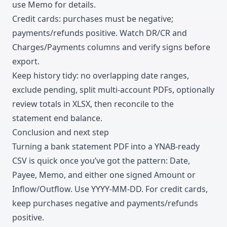
use Memo for details.
Credit cards: purchases must be negative;
payments/refunds positive. Watch DR/CR and
Charges/Payments columns and verify signs before
export.
Keep history tidy: no overlapping date ranges,
exclude pending, split multi-account PDFs, optionally
review totals in XLSX, then reconcile to the
statement end balance.
Conclusion and next step
Turning a bank statement PDF into a YNAB-ready
CSV is quick once you’ve got the pattern: Date,
Payee, Memo, and either one signed Amount or
Inflow/Outflow. Use YYYY-MM-DD. For credit cards,
keep purchases negative and payments/refunds
positive.