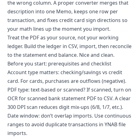
the wrong column. A proper converter merges that
description into one Memo, keeps one row per
transaction, and fixes credit card sign directions so
your math lines up the moment you import.
Treat the PDF as your source, not your working
ledger. Build the ledger in CSV, import, then reconcile
to the statement end balance. Nice and clean.
Before you start: prerequisites and checklist
Account type matters: checking/savings vs credit
card. For cards, purchases are outflows (negative).
PDF type: text-based or scanned? If scanned, turn on
OCR for scanned bank statement PDF to CSV. A clear
300 DPI scan reduces digit mix-ups (6/8, 1/7, etc.).
Date window: don’t overlap imports. Use continuous
ranges to avoid duplicate transactions in YNAB file
imports.