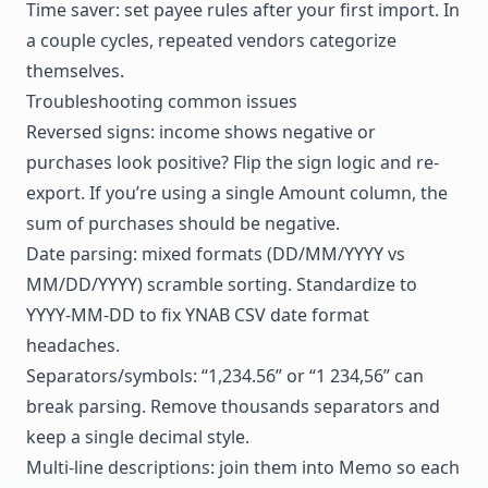
Time saver: set payee rules after your first import. In
a couple cycles, repeated vendors categorize
themselves.
Troubleshooting common issues
Reversed signs: income shows negative or
purchases look positive? Flip the sign logic and re-
export. If you’re using a single Amount column, the
sum of purchases should be negative.
Date parsing: mixed formats (DD/MM/YYYY vs
MM/DD/YYYY) scramble sorting. Standardize to
YYYY-MM-DD to fix YNAB CSV date format
headaches.
Separators/symbols: “1,234.56” or “1 234,56” can
break parsing. Remove thousands separators and
keep a single decimal style.
Multi-line descriptions: join them into Memo so each