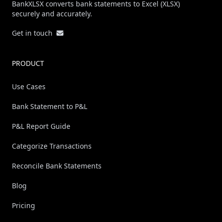
BankXLSX converts bank statements to Excel (XLSX)
securely and accurately.
Get in touch
PRODUCT
Use Cases
Bank Statement to P&L
P&L Report Guide
Categorize Transactions
Reconcile Bank Statements
Blog
Pricing