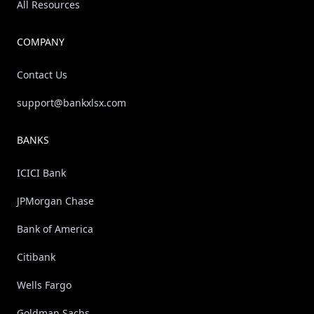
All Resources
COMPANY
Contact Us
support@bankxlsx.com
BANKS
ICICI Bank
JPMorgan Chase
Bank of America
Citibank
Wells Fargo
Goldman Sachs