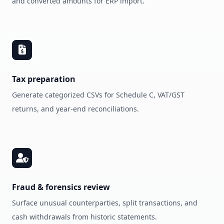
and converted amounts for ERP import.
Tax preparation
Generate categorized CSVs for Schedule C, VAT/GST
returns, and year‑end reconciliations.
Fraud & forensics review
Surface unusual counterparties, split transactions, and
cash withdrawals from historic statements.