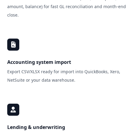
amount, balance) for fast GL reconciliation and month‑end
close.
Accounting system import
Export CSV/XLSX ready for import into QuickBooks, Xero,
NetSuite or your data warehouse.
Lending & underwriting