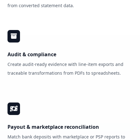
from converted statement data.
Audit & compliance
Create audit‑ready evidence with line‑item exports and
traceable transformations from PDFs to spreadsheets.
Payout & marketplace reconciliation
Match bank deposits with marketplace or PSP reports to