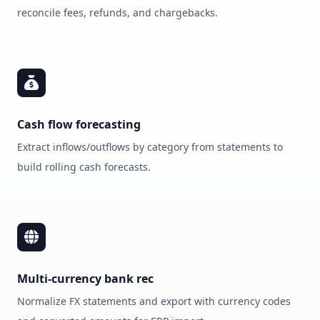
reconcile fees, refunds, and chargebacks.
Cash flow forecasting
Extract inflows/outflows by category from statements to
build rolling cash forecasts.
Multi‑currency bank rec
Normalize FX statements and export with currency codes