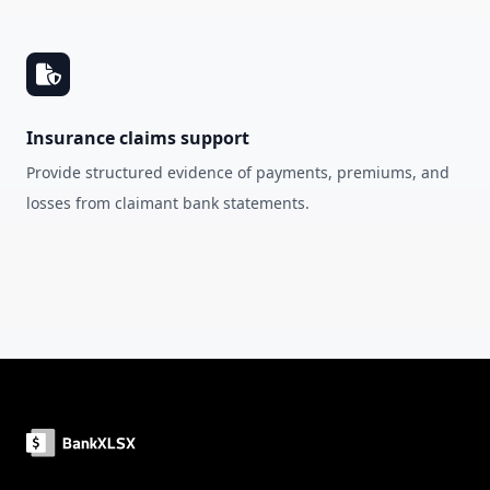
Insurance claims support
Provide structured evidence of payments, premiums, and
losses from claimant bank statements.
Footer