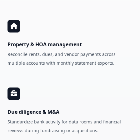
Property & HOA management
Reconcile rents, dues, and vendor payments across
multiple accounts with monthly statement exports.
Due diligence & M&A
Standardize bank activity for data rooms and financial
reviews during fundraising or acquisitions.