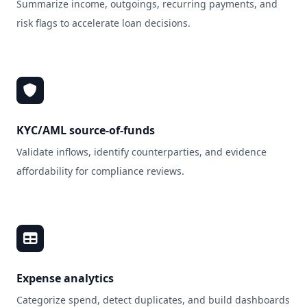
Summarize income, outgoings, recurring payments, and
risk flags to accelerate loan decisions.
KYC/AML source‑of‑funds
Validate inflows, identify counterparties, and evidence
affordability for compliance reviews.
Expense analytics
Categorize spend, detect duplicates, and build dashboards