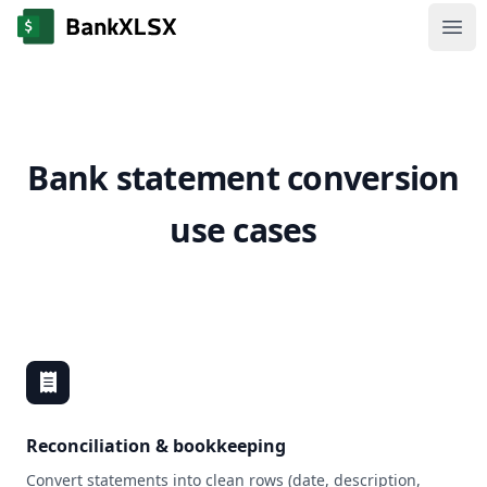
Ope
Bank statement conversion
use cases
Reconciliation & bookkeeping
Convert statements into clean rows (date, description,