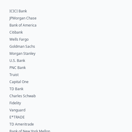
ICICI Bank
JPMorgan Chase
Bank of America
Citibank
Wells Fargo
Goldman Sachs
Morgan Stanley
U.S. Bank
PNC Bank
Truist
Capital One
TD Bank
Charles Schwab
Fidelity
Vanguard
E*TRADE
TD Ameritrade
Bank of New York Mellon