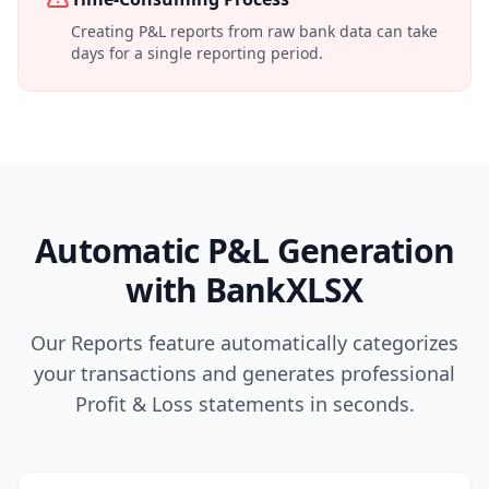
Creating P&L reports from raw bank data can take
days for a single reporting period.
Automatic P&L Generation
with BankXLSX
Our Reports feature automatically categorizes
your transactions and generates professional
Profit & Loss statements in seconds.