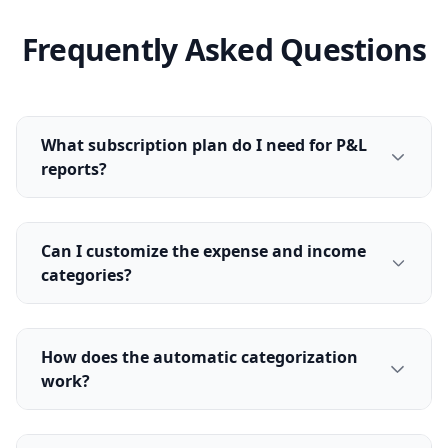
Frequently Asked Questions
What subscription plan do I need for P&L
reports?
Can I customize the expense and income
categories?
How does the automatic categorization
work?