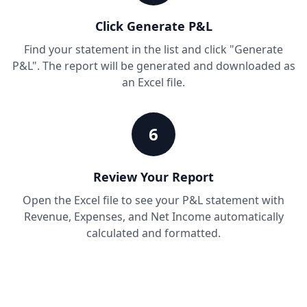
Click Generate P&L
Find your statement in the list and click "Generate
P&L". The report will be generated and downloaded as
an Excel file.
6
Review Your Report
Open the Excel file to see your P&L statement with
Revenue, Expenses, and Net Income automatically
calculated and formatted.