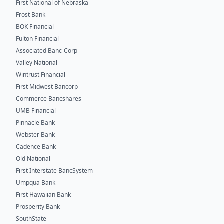
First National of Nebraska
Frost Bank
BOK Financial
Fulton Financial
Associated Banc-Corp
Valley National
Wintrust Financial
First Midwest Bancorp
Commerce Bancshares
UMB Financial
Pinnacle Bank
Webster Bank
Cadence Bank
Old National
First Interstate BancSystem
Umpqua Bank
First Hawaiian Bank
Prosperity Bank
SouthState