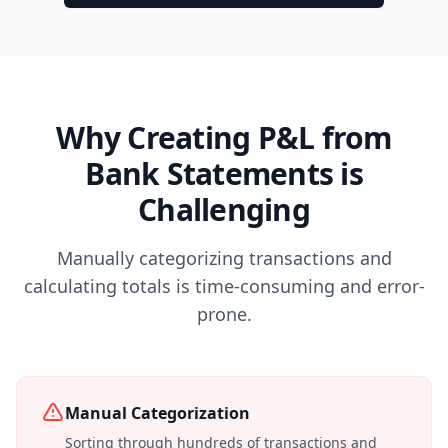
Why Creating P&L from
Bank Statements is
Challenging
Manually categorizing transactions and
calculating totals is time-consuming and error-
prone.
Manual Categorization
Sorting through hundreds of transactions and