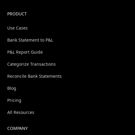
PRODUCT
Use Cases
Bank Statement to P&L
P&L Report Guide
Categorize Transactions
Reconcile Bank Statements
Blog
Pricing
All Resources
COMPANY