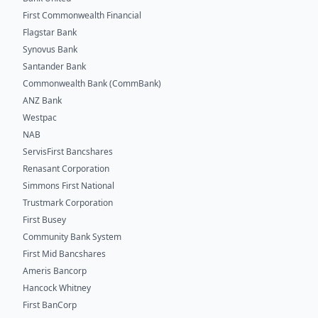
First Commonwealth Financial
Flagstar Bank
Synovus Bank
Santander Bank
Commonwealth Bank (CommBank)
ANZ Bank
Westpac
NAB
ServisFirst Bancshares
Renasant Corporation
Simmons First National
Trustmark Corporation
First Busey
Community Bank System
First Mid Bancshares
Ameris Bancorp
Hancock Whitney
First BanCorp