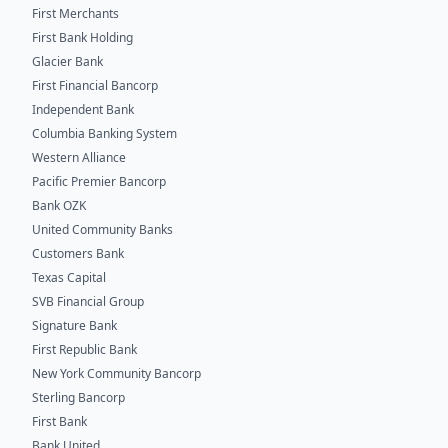
First Merchants
First Bank Holding
Glacier Bank
First Financial Bancorp
Independent Bank
Columbia Banking System
Western Alliance
Pacific Premier Bancorp
Bank OZK
United Community Banks
Customers Bank
Texas Capital
SVB Financial Group
Signature Bank
First Republic Bank
New York Community Bancorp
Sterling Bancorp
First Bank
Bank United