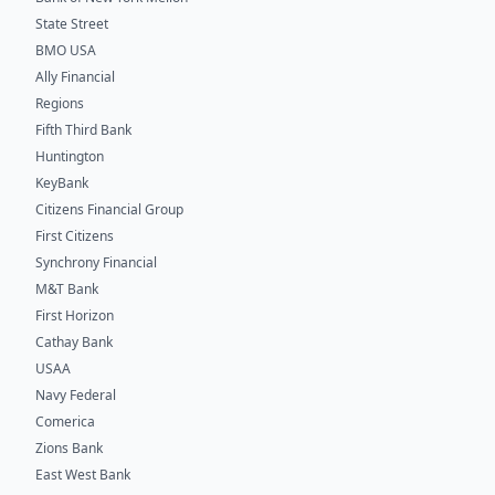
State Street
BMO USA
Ally Financial
Regions
Fifth Third Bank
Huntington
KeyBank
Citizens Financial Group
First Citizens
Synchrony Financial
M&T Bank
First Horizon
Cathay Bank
USAA
Navy Federal
Comerica
Zions Bank
East West Bank