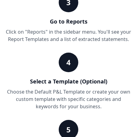
3
Go to Reports
Click on "Reports" in the sidebar menu. You'll see your
Report Templates and a list of extracted statements.
4
Select a Template (Optional)
Choose the Default P&L Template or create your own
custom template with specific categories and
keywords for your business.
5