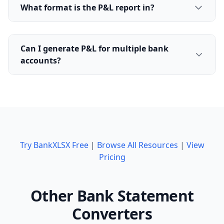
What format is the P&L report in?
Can I generate P&L for multiple bank
accounts?
Try BankXLSX Free
|
Browse All Resources
|
View
Pricing
Other Bank Statement
Converters