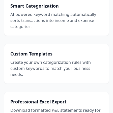
Smart Categorization
AI-powered keyword matching automatically
sorts transactions into income and expense
categories.
Custom Templates
Create your own categorization rules with
custom keywords to match your business
needs.
Professional Excel Export
Download formatted P&L statements ready for