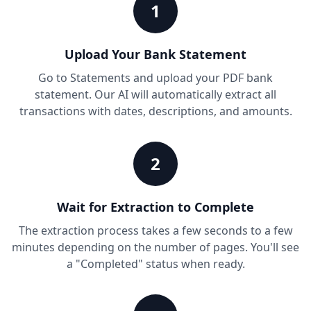
1
Upload Your Bank Statement
Go to Statements and upload your PDF bank
statement. Our AI will automatically extract all
transactions with dates, descriptions, and amounts.
2
Wait for Extraction to Complete
The extraction process takes a few seconds to a few
minutes depending on the number of pages. You'll see
a "Completed" status when ready.