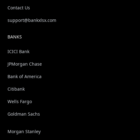
Contact Us
support@bankxlsx.com
BANKS
ICICI Bank
JPMorgan Chase
Bank of America
Citibank
Wells Fargo
Goldman Sachs
Morgan Stanley