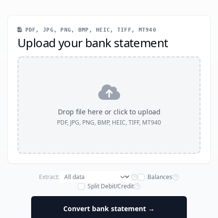
PDF, JPG, PNG, BMP, HEIC, TIFF, MT940
Upload your bank statement
Drop file here or click to upload
PDF, JPG, PNG, BMP, HEIC, TIFF, MT940
Extract:
Balances
Split Debit/Credit
Convert bank statement →