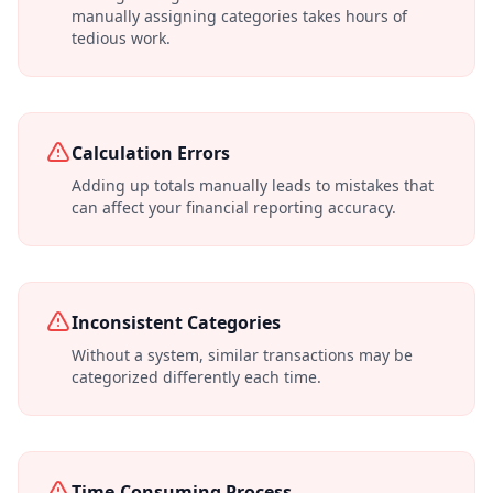
manually assigning categories takes hours of
tedious work.
Calculation Errors
Adding up totals manually leads to mistakes that
can affect your financial reporting accuracy.
Inconsistent Categories
Without a system, similar transactions may be
categorized differently each time.
Time-Consuming Process