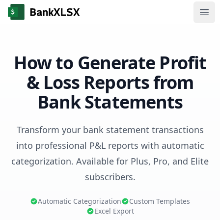
Ope
How to Generate Profit
& Loss Reports from
Bank Statements
Transform your bank statement transactions
into professional P&L reports with automatic
categorization. Available for Plus, Pro, and Elite
subscribers.
Automatic Categorization
Custom Templates
Excel Export