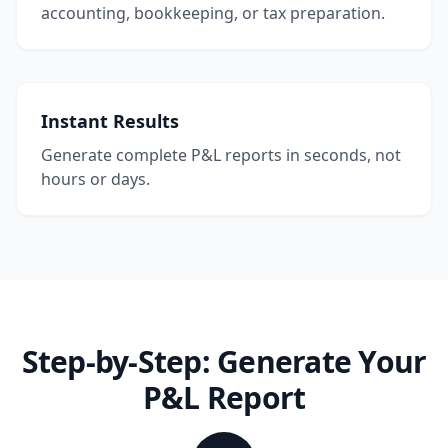
accounting, bookkeeping, or tax preparation.
Instant Results
Generate complete P&L reports in seconds, not
hours or days.
Step-by-Step: Generate Your
P&L Report