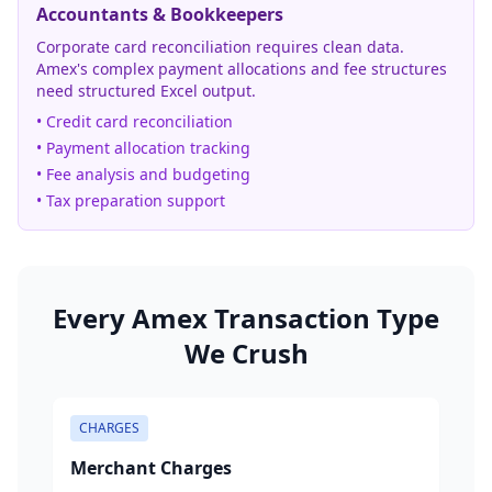
Accountants & Bookkeepers
Corporate card reconciliation requires clean data.
Amex's complex payment allocations and fee structures
need structured Excel output.
• Credit card reconciliation
• Payment allocation tracking
• Fee analysis and budgeting
• Tax preparation support
Every Amex Transaction Type
We Crush
CHARGES
Merchant Charges