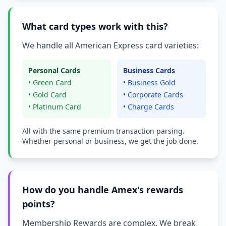
What card types work with this?
We handle all American Express card varieties:
Personal Cards
Business Cards
• Green Card
• Business Gold
• Gold Card
• Corporate Cards
• Platinum Card
• Charge Cards
All with the same premium transaction parsing.
Whether personal or business, we get the job done.
How do you handle Amex's rewards
points?
Membership Rewards are complex. We break