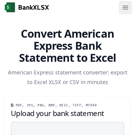
Ope
Convert American
Express Bank
Statement to Excel
American Express statement converter: export
to Excel XLSX or CSV in minutes
PDF, JPG, PNG, BMP, HEIC, TIFF, MT940
Upload your bank statement