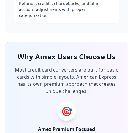
Refunds, credits, chargebacks, and other
account adjustments with proper
categorization.
Why Amex Users Choose Us
Most credit card converters are built for basic
cards with simple layouts. American Express
has its own premium approach that creates
unique challenges.
🎯
Amex Premium Focused