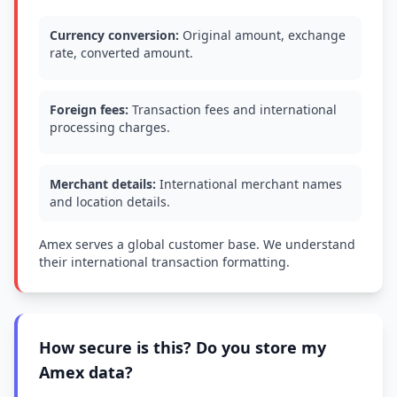
Currency conversion:
Original amount, exchange
rate, converted amount.
Foreign fees:
Transaction fees and international
processing charges.
Merchant details:
International merchant names
and location details.
Amex serves a global customer base. We understand
their international transaction formatting.
How secure is this? Do you store my
Amex data?