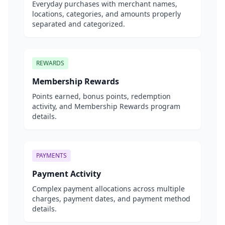
Everyday purchases with merchant names,
locations, categories, and amounts properly
separated and categorized.
REWARDS
Membership Rewards
Points earned, bonus points, redemption
activity, and Membership Rewards program
details.
PAYMENTS
Payment Activity
Complex payment allocations across multiple
charges, payment dates, and payment method
details.