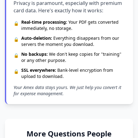
Privacy is paramount, especially with premium
card data. Here's exactly how it works:
Real-time processing:
Your PDF gets converted
🔒
immediately, no storage.
Auto-deletion:
Everything disappears from our
🔒
servers the moment you download.
No backups:
We don't keep copies for "training"
🔒
or any other purpose.
SSL everywhere:
Bank-level encryption from
🔒
upload to download.
Your Amex data stays yours. We just help you convert it
for expense management.
More Questions People