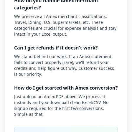
How do you handle Amex merchant
categories?
We preserve all Amex merchant classifications:
Travel, Dining, U.S. Supermarkets, etc. These
categories are crucial for expense analysis and stay
intact in your Excel output.
Can I get refunds if it doesn't work?
We stand behind our work. If an Amex statement
fails to convert properly (rare), we'll refund your
credits and help figure out why. Customer success
is our priority.
How do I get started with Amex conversion?
Just upload an Amex PDF above. We process it
instantly and you download clean Excel/CSV. No
signup required for the first few conversions.
Simple as that!