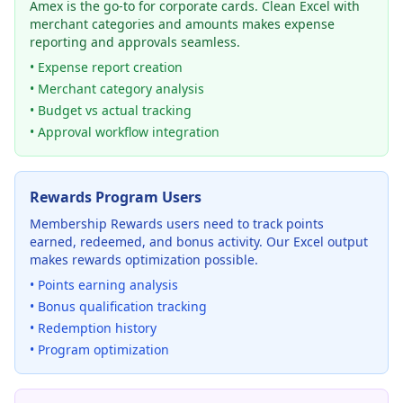
Amex is the go-to for corporate cards. Clean Excel with
merchant categories and amounts makes expense
reporting and approvals seamless.
• Expense report creation
• Merchant category analysis
• Budget vs actual tracking
• Approval workflow integration
Rewards Program Users
Membership Rewards users need to track points
earned, redeemed, and bonus activity. Our Excel output
makes rewards optimization possible.
• Points earning analysis
• Bonus qualification tracking
• Redemption history
• Program optimization