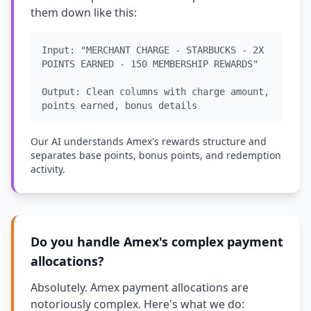
them down like this:
Input: "MERCHANT CHARGE - STARBUCKS - 2X
POINTS EARNED - 150 MEMBERSHIP REWARDS"
Output: Clean columns with charge amount,
points earned, bonus details
Our AI understands Amex's rewards structure and
separates base points, bonus points, and redemption
activity.
Do you handle Amex's complex payment
allocations?
Absolutely. Amex payment allocations are
notoriously complex. Here's what we do: