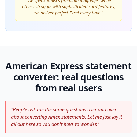
"We speak Amex's premium language. While
others struggle with sophisticated card features,
we deliver perfect Excel every time."
American Express statement
converter: real questions
from real users
"People ask me the same questions over and over
about converting Amex statements. Let me just lay it
all out here so you don't have to wonder."