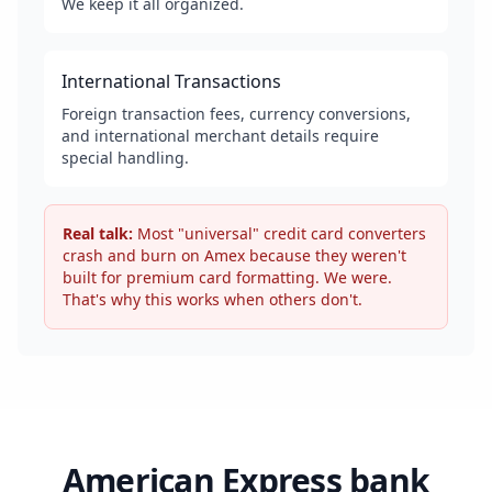
We keep it all organized.
International Transactions
Foreign transaction fees, currency conversions,
and international merchant details require
special handling.
Real talk:
Most "universal" credit card converters
crash and burn on Amex because they weren't
built for premium card formatting. We were.
That's why this works when others don't.
American Express bank