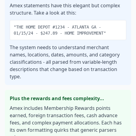
Amex statements have this elegant but complex
structure. Take a look at this:
"THE HOME DEPOT #1234 - ATLANTA GA -
01/15/24 - $247.89 - HOME IMPROVEMENT"
The system needs to understand merchant
names, locations, dates, amounts, and category
classifications - all parsed from variable-length
descriptions that change based on transaction
type.
Plus the rewards and fees complexity...
Amex includes Membership Rewards points
earned, foreign transaction fees, cash advance
fees, and complex payment allocations. Each has
its own formatting quirks that generic parsers