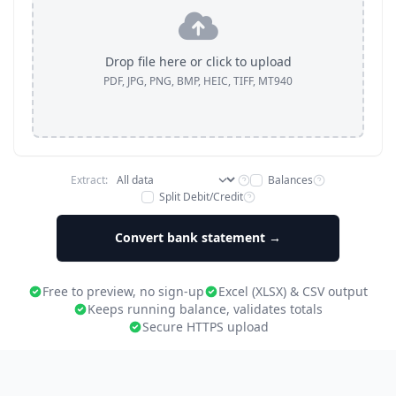
Drop file here or click to upload
PDF, JPG, PNG, BMP, HEIC, TIFF, MT940
Extract:
Balances
Split Debit/Credit
Convert bank statement →
Free to preview, no sign-up
Excel (XLSX) & CSV output
Keeps running balance, validates totals
Secure HTTPS upload