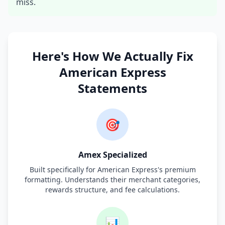
miss.
Here's How We Actually Fix
American Express
Statements
🎯
Amex Specialized
Built specifically for American Express's premium
formatting. Understands their merchant categories,
rewards structure, and fee calculations.
📊