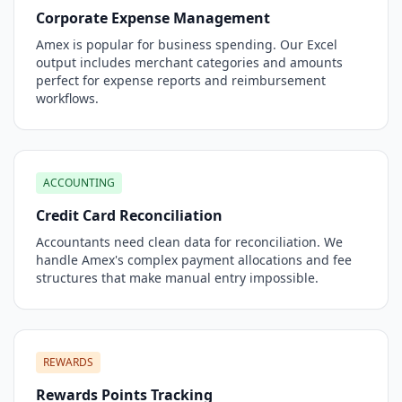
Corporate Expense Management
Amex is popular for business spending. Our Excel
output includes merchant categories and amounts
perfect for expense reports and reimbursement
workflows.
ACCOUNTING
Credit Card Reconciliation
Accountants need clean data for reconciliation. We
handle Amex's complex payment allocations and fee
structures that make manual entry impossible.
REWARDS
Rewards Points Tracking