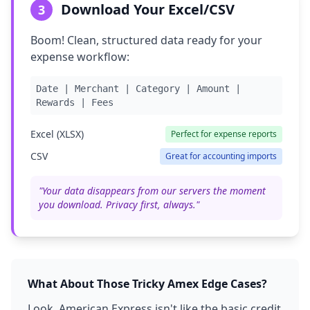
Download Your Excel/CSV
3
Boom! Clean, structured data ready for your
expense workflow:
Date | Merchant | Category | Amount |
Rewards | Fees
Excel (XLSX)
Perfect for expense reports
CSV
Great for accounting imports
"Your data disappears from our servers the moment
you download. Privacy first, always."
What About Those Tricky Amex Edge Cases?
Look, American Express isn't like the basic credit