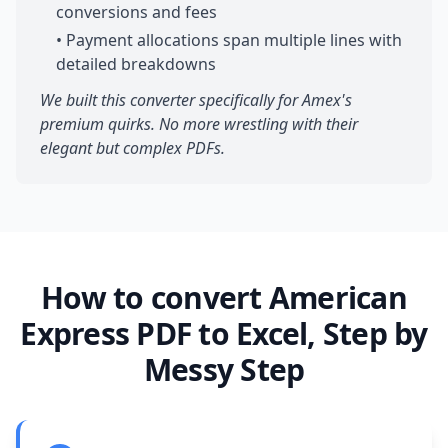
conversions and fees
• Payment allocations span multiple lines with
detailed breakdowns
We built this converter specifically for Amex's
premium quirks. No more wrestling with their
elegant but complex PDFs.
How to convert American
Express PDF to Excel, Step by
Messy Step