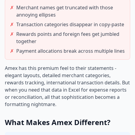
✗
Merchant names get truncated with those
annoying ellipses
✗
Transaction categories disappear in copy-paste
✗
Rewards points and foreign fees get jumbled
together
✗
Payment allocations break across multiple lines
Amex has this premium feel to their statements -
elegant layouts, detailed merchant categories,
rewards tracking, international transaction details. But
when you need that data in Excel for expense reports
or reconciliation, all that sophistication becomes a
formatting nightmare.
What Makes Amex Different?