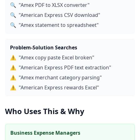
🔍
"Amex PDF to XLSX converter"
🔍
"American Express CSV download"
🔍
"Amex statement to spreadsheet"
Problem-Solution Searches
⚠️
"Amex copy paste Excel broken"
⚠️
"American Express PDF text extraction"
⚠️
"Amex merchant category parsing"
⚠️
"American Express rewards Excel"
Who Uses This & Why
Business Expense Managers