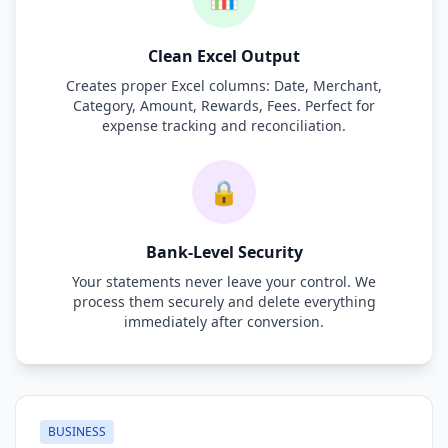
Clean Excel Output
Creates proper Excel columns: Date, Merchant,
Category, Amount, Rewards, Fees. Perfect for
expense tracking and reconciliation.
🔒
Bank-Level Security
Your statements never leave your control. We
process them securely and delete everything
immediately after conversion.
BUSINESS