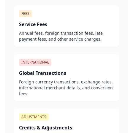
FEES
Service Fees
Annual fees, foreign transaction fees, late
payment fees, and other service charges.
INTERNATIONAL
Global Transactions
Foreign currency transactions, exchange rates,
international merchant details, and conversion
fees.
ADJUSTMENTS
Credits & Adjustments