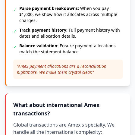
Parse payment breakdowns:
When you pay
✓
$1,000, we show how it allocates across multiple
charges.
Track payment history:
Full payment history with
✓
dates and allocation details.
Balance validation:
Ensure payment allocations
✓
match the statement balance.
"Amex payment allocations are a reconciliation
nightmare. We make them crystal clear."
What about international Amex
transactions?
Global transactions are Amex's specialty. We
handle all the international complexity: