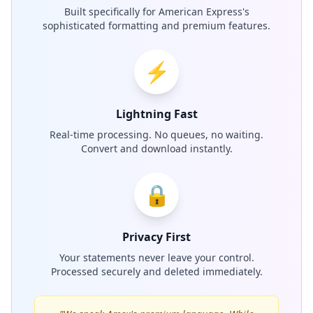
Built specifically for American Express's
sophisticated formatting and premium features.
⚡
Lightning Fast
Real-time processing. No queues, no waiting.
Convert and download instantly.
🔒
Privacy First
Your statements never leave your control.
Processed securely and deleted immediately.