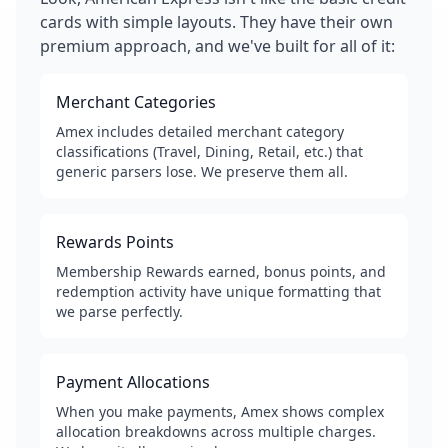
cards with simple layouts. They have their own
premium approach, and we've built for all of it:
Merchant Categories
Amex includes detailed merchant category
classifications (Travel, Dining, Retail, etc.) that
generic parsers lose. We preserve them all.
Rewards Points
Membership Rewards earned, bonus points, and
redemption activity have unique formatting that
we parse perfectly.
Payment Allocations
When you make payments, Amex shows complex
allocation breakdowns across multiple charges.