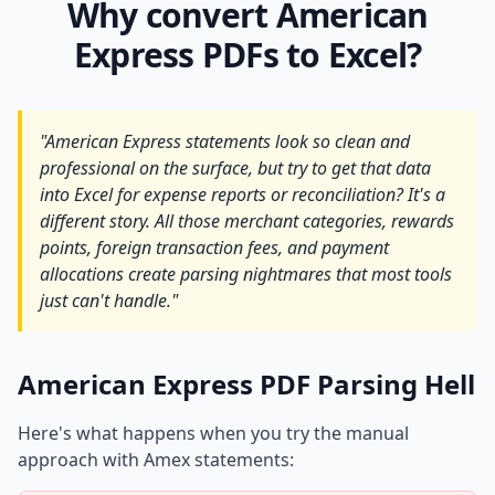
Why convert American
Express PDFs to Excel?
"American Express statements look so clean and
professional on the surface, but try to get that data
into Excel for expense reports or reconciliation? It's a
different story. All those merchant categories, rewards
points, foreign transaction fees, and payment
allocations create parsing nightmares that most tools
just can't handle."
American Express PDF Parsing Hell
Here's what happens when you try the manual
approach with Amex statements: