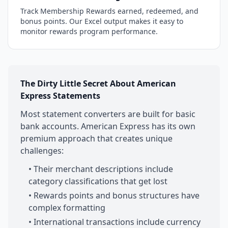
Track Membership Rewards earned, redeemed, and
bonus points. Our Excel output makes it easy to
monitor rewards program performance.
The Dirty Little Secret About American
Express Statements
Most statement converters are built for basic
bank accounts. American Express has its own
premium approach that creates unique
challenges:
• Their merchant descriptions include
category classifications that get lost
• Rewards points and bonus structures have
complex formatting
• International transactions include currency