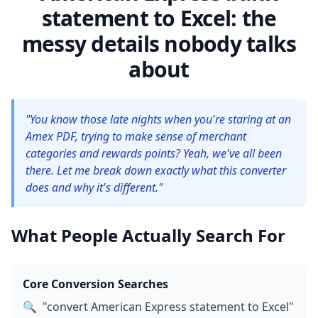
statement to Excel: the
messy details nobody talks
about
"You know those late nights when you're staring at an
Amex PDF, trying to make sense of merchant
categories and rewards points? Yeah, we've all been
there. Let me break down exactly what this converter
does and why it's different."
What People Actually Search For
Core Conversion Searches
🔍
"convert American Express statement to Excel"