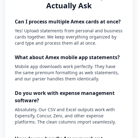
Actually Ask
Can I process multiple Amex cards at once?
Yes! Upload statements from personal and business
cards together. We keep everything organized by
card type and process them all at once.
What about Amex mobile app statements?
Mobile app downloads work perfectly. They have
the same premium formatting as web statements,
and our parser handles them identically.
Do you work with expense management
software?
Absolutely. Our CSV and Excel outputs work with
Expensify, Concur, Zeni, and other expense
platforms. The clean columns import seamlessly.