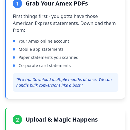
Grab Your Amex PDFs
1
First things first - you gotta have those
American Express statements. Download them
from:
Your Amex online account
Mobile app statements
Paper statements you scanned
Corporate card statements
"Pro tip: Download multiple months at once. We can
handle bulk conversions like a boss."
Upload & Magic Happens
2