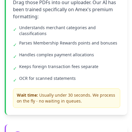
Drag those PDFs into our uploader. Our AI has
been trained specifically on Amex's premium
formatting:
Understands merchant categories and
✓
classifications
Parses Membership Rewards points and bonuses
✓
Handles complex payment allocations
✓
Keeps foreign transaction fees separate
✓
OCR for scanned statements
✓
Wait time:
Usually under 30 seconds. We process
on the fly - no waiting in queues.