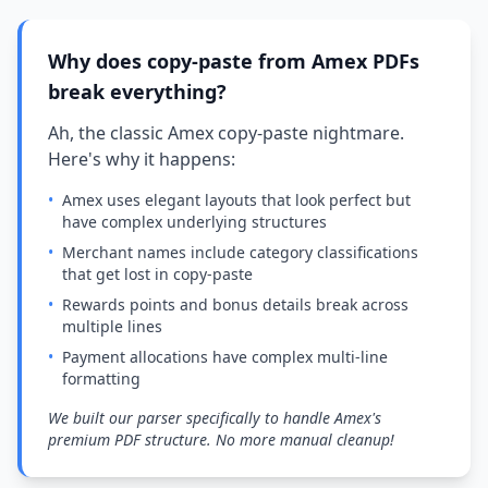
Why does copy-paste from Amex PDFs
break everything?
Ah, the classic Amex copy-paste nightmare.
Here's why it happens:
•
Amex uses elegant layouts that look perfect but
have complex underlying structures
•
Merchant names include category classifications
that get lost in copy-paste
•
Rewards points and bonus details break across
multiple lines
•
Payment allocations have complex multi-line
formatting
We built our parser specifically to handle Amex's
premium PDF structure. No more manual cleanup!