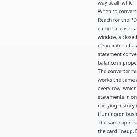
way at all, which
When to convert
Reach for the P
common cases are
window, a closed
clean batch of a
statement conve
balance in prope
The converter re
works the same 
every row, which 
statements in on
carrying history
Huntington busin
The same approa
the card lineup. 