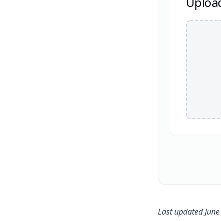
Uploa
Last updated June