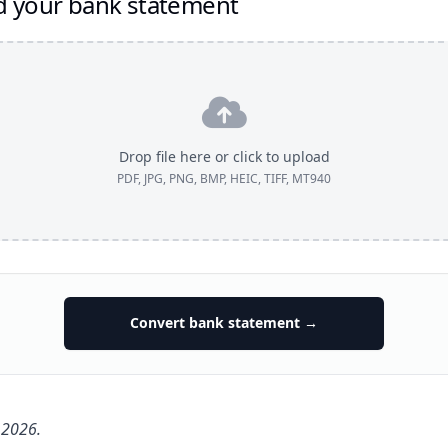
d your bank statement
Drop file here or click to upload
PDF, JPG, PNG, BMP, HEIC, TIFF, MT940
Convert bank statement →
 2026.