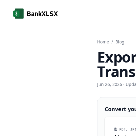
Home
/
Blog
Expor
Trans
Jun 26, 2026
· Upd
Convert yo
PDF, JPG