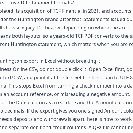
still use TCF statement formats?
eted its acquisition of TCF Financial in 2021, and account
er the Huntington brand after that. Statements issued du
till show a legacy TCF header depending on where the accoun
eads both layouts, so a years-old TCF PDF converts to the 
rent Huntington statement, which matters when you are reb
ntington export in Excel without breaking it
iness Online CSV, do not double click it. Open Excel first, go
Text/CSV, and point it at the file. Set the file origin to UTF-
ma. This stops Excel from turning a check number into a da
m an account reference, or misreading a negative amount.
ormat the Date column as a real date and the Amount colum
o decimals. If the export gives you one signed Amount col
needs deposits and withdrawals apart, here is how to
work 
nd separate debit and credit columns
. A QFX file cannot b