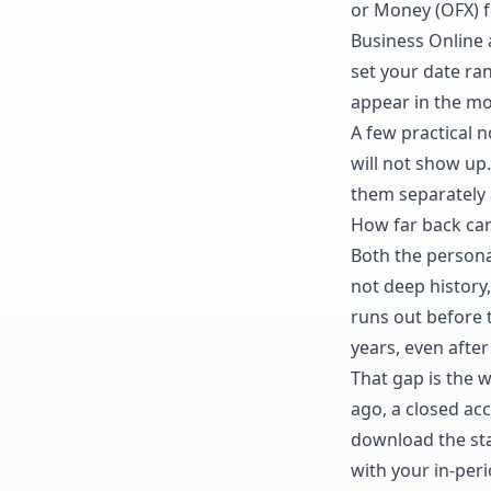
or Money (OFX) fo
Business Online 
set your date ran
appear in the mo
A few practical 
will not show up.
them separately 
How far back ca
Both the persona
not deep history,
runs out before 
years, even after
That gap is the 
ago, a closed acco
download the sta
with your in-per