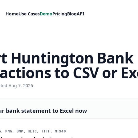
Home
Use Cases
Demo
Pricing
Blog
API
t Huntington Bank
actions to CSV or Ex
ated Aug 7, 2026
ur bank statement to Excel now
, PNG, BMP, HEIC, TIFF, MT940