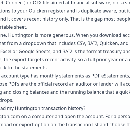
eb Connect) or OFX file aimed at financial software, not a 
ions to your Quicken register and is duplicate aware, but i
 and it covers recent history only. That is the gap most peop
rtable sheet.
ine, Huntington is more generous. When you download acco
mat from a dropdown that includes CSV, BAI2, Quicken, an
n Excel or Google Sheets, and BAI2 is the format treasury a
, the export targets recent activity, so a full prior year or 
back to the statements.
y account type has monthly statements as PDF eStatements,
ose PDFs are the official record an auditor or lender will ac
g and closing balances and the running balance that a quick
drops.
ad my Huntington transaction history?
ngton.com on a computer and open the account. For a perso
nload or export option on the transaction list and choose 