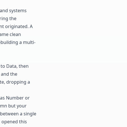
s and systems
ring the
t originated. A
same clean
uilding a multi-
 to Data, then
8 and the
te, dropping a
n as Number or
umn but your
between a single
e opened this