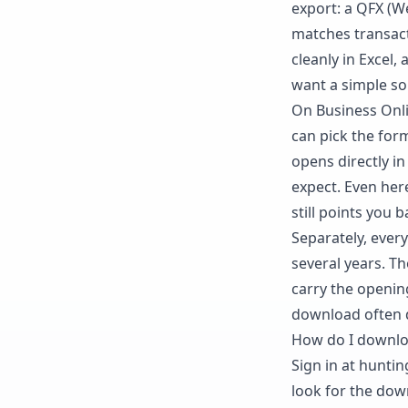
export: a QFX (W
matches transact
cleanly in Excel,
want a simple so
On Business Onl
can pick the for
opens directly i
expect. Even here
still points you 
Separately, ever
several years. Th
carry the openin
download often 
How do I downlo
Sign in at hunti
look for the dow