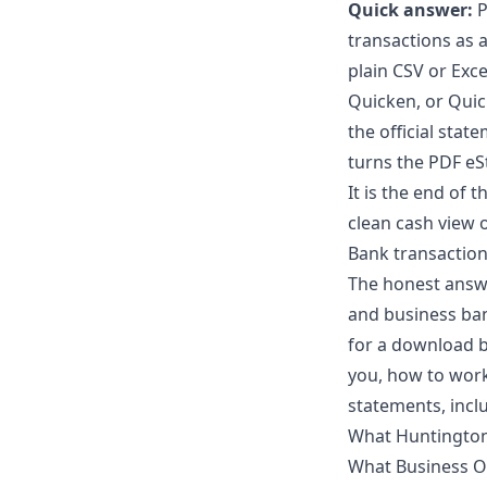
Quick answer:
P
transactions as a
plain CSV or Exce
Quicken, or Quic
the official stat
turns the PDF eS
It is the end of 
clean cash view o
Bank transaction
The honest answ
and business ban
for a download b
you, how to work
statements, incl
What Huntington 
What Business On