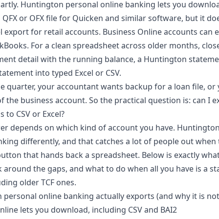
artly. Huntington personal online banking lets you downlo
 QFX or OFX file for Quicken and similar software, but it doe
l export for retail accounts. Business Online accounts can e
kBooks. For a clean spreadsheet across older months, clos
ement detail with the running balance, a
Huntington stateme
tatement into typed Excel or CSV.
the quarter, your accountant wants backup for a loan file, or
f the business account. So the practical question is: can I
s to CSV or Excel?
er depends on which kind of account you have. Huntington
king differently, and that catches a lot of people out when
utton that hands back a spreadsheet. Below is exactly what
 around the gaps, and what to do when all you have is a st
uding older TCF ones.
personal online banking actually exports (and why it is no
line lets you download, including CSV and BAI2