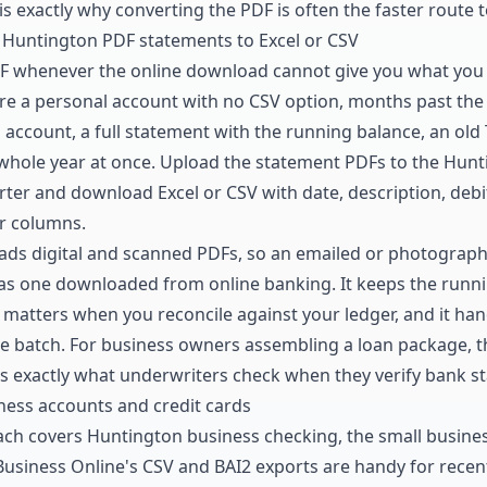
 is exactly why converting the PDF is often the faster route 
 Huntington PDF statements to Excel or CSV
DF whenever the online download cannot give you what you
 a personal account with no CSV option, months past the r
 account, a full statement with the running balance, an old 
 whole year at once. Upload the statement PDFs to the
Hunt
rter
and download Excel or CSV with date, description, debit
r columns.
ads digital and scanned PDFs, so an emailed or photograp
as one downloaded from online banking. It keeps the
runni
matters when you reconcile against your ledger, and it hand
e batch. For business owners assembling a loan package, tha
 is exactly what underwriters check when they
verify bank s
ess accounts and credit cards
ch covers Huntington business checking, the small busine
Business Online's CSV and BAI2 exports are handy for recent 