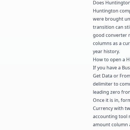
Does Huntington 
Huntington compl
were brought und
transition can s
good converter r
columns as a cur
year history.
How to open a Hu
If you have a Bus
Get Data or From 
delimiter to com
leading zero fro
Once it is in, f
Currency with tw
accounting tool 
amount column a