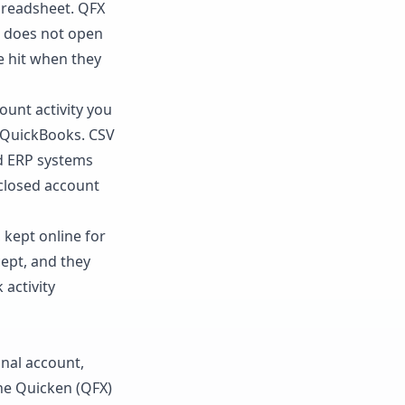
spreadsheet. QFX
t does not open
le hit when they
unt activity you
d QuickBooks. CSV
nd ERP systems
a closed account
 kept online for
cept, and they
 activity
nal account,
the Quicken (QFX)