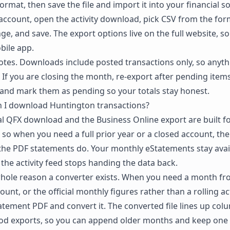
rmat, then save the file and import it into your financial s
account, open the activity download, pick CSV from the f
ge, and save. The export options live on the full website, so 
bile app.
notes. Downloads include posted transactions only, so anythi
 If you are closing the month, re-export after pending items
and mark them as pending so your totals stay honest.
n I download Huntington transactions?
l QFX download and the Business Online export are built for
 so when you need a full prior year or a closed account, the
the PDF statements do. Your monthly eStatements stay avail
 the activity feed stops handing the data back.
whole reason a converter exists. When you need a month f
unt, or the official monthly figures rather than a rolling acti
tement PDF and convert it. The converted file lines up co
iod exports, so you can append older months and keep one 