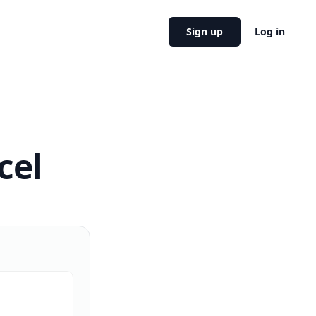
Sign up
Log in
cel