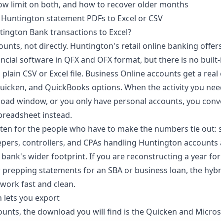
w limit on both, and how to recover older months
 Huntington statement PDFs to Excel or CSV
tington Bank transactions to Excel?
unts, not directly. Huntington's retail online banking offe
cial software in QFX and OFX format, but there is no built-
 plain CSV or Excel file. Business Online accounts get a rea
Quicken, and QuickBooks options. When the activity you need
oad window, or you only have personal accounts, you conv
preadsheet instead.
itten for the people who have to make the numbers tie out: 
ers, controllers, and CPAs handling Huntington accounts 
ank's wider footprint. If you are reconstructing a year for
r prepping statements for an SBA or business loan, the hyb
work fast and clean.
 lets you export
unts, the download you will find is the Quicken and Micro