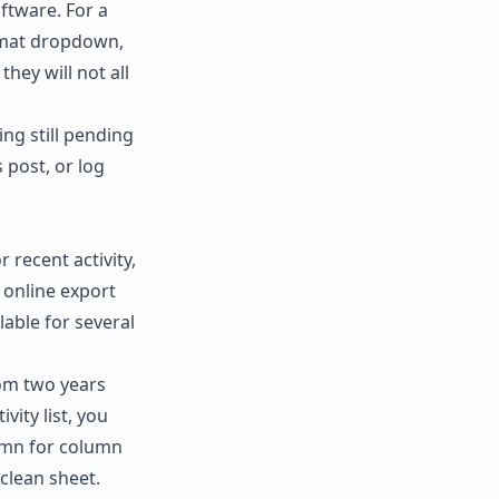
oftware. For a
ormat dropdown,
they will not all
ng still pending
 post, or log
 recent activity,
 online export
able for several
rom two years
vity list, you
lumn for column
clean sheet.