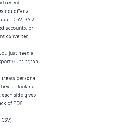
ad recent
s not offer a
xport CSV, BAI2,
ed accounts, or
nt converter
 you just need a
 export Huntington
 treats personal
 they go looking
 each side gives
ack of PDF
t CSV)