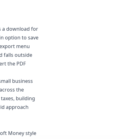
rs a download for
in option to save
l export menu
 falls outside
ert the PDF
small business
across the
 taxes, building
rid approach
soft Money style