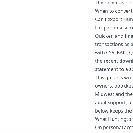
The recent-windo
When to convert
Can I export Hun
For personal acco
Quicken and finan
transactions as a
with CSV, BAI2, 
the recent downl
statement to a s
This guide is wr
owners, bookkeep
Midwest and the b
audit support, o
below keeps the 
What Huntington
On personal acco