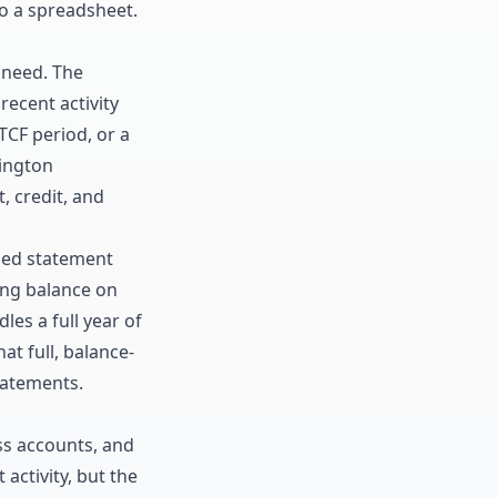
to a spreadsheet.
 need. The
ecent activity
TCF period, or a
ington
, credit, and
hed statement
ng balance
on
les a full year of
t full, balance-
tatements
.
ss accounts, and
activity, but the