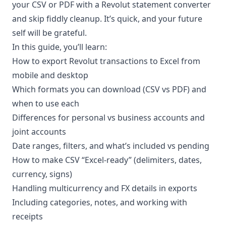
your CSV or PDF with a
Revolut statement converter
and skip fiddly cleanup. It’s quick, and your future
self will be grateful.
In this guide, you’ll learn:
How to export Revolut transactions to Excel from
mobile and desktop
Which formats you can download (CSV vs PDF) and
when to use each
Differences for personal vs business accounts and
joint accounts
Date ranges, filters, and what’s included vs pending
How to make CSV “Excel-ready” (delimiters, dates,
currency, signs)
Handling multicurrency and FX details in exports
Including categories, notes, and working with
receipts