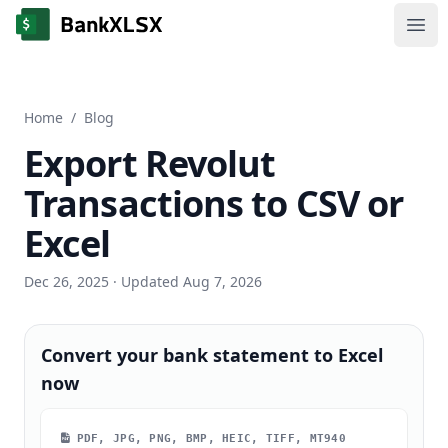
Ope
Home
/
Blog
Export Revolut
Transactions to CSV or
Excel
Dec 26, 2025
· Updated Aug 7, 2026
Convert your bank statement to Excel
now
PDF, JPG, PNG, BMP, HEIC, TIFF, MT940