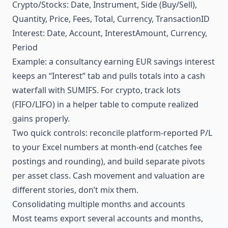
Crypto/Stocks: Date, Instrument, Side (Buy/Sell),
Quantity, Price, Fees, Total, Currency, TransactionID
Interest: Date, Account, InterestAmount, Currency,
Period
Example: a consultancy earning EUR savings interest
keeps an “Interest” tab and pulls totals into a cash
waterfall with SUMIFS. For crypto, track lots
(FIFO/LIFO) in a helper table to compute realized
gains properly.
Two quick controls: reconcile platform-reported P/L
to your Excel numbers at month-end (catches fee
postings and rounding), and build separate pivots
per asset class. Cash movement and valuation are
different stories, don’t mix them.
Consolidating multiple months and accounts
Most teams export several accounts and months,