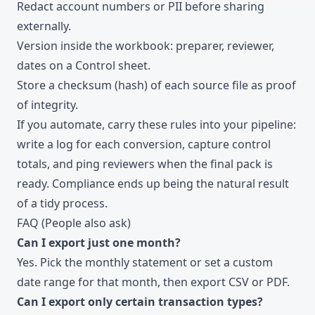
Redact account numbers or PII before sharing
externally.
Version inside the workbook: preparer, reviewer,
dates on a Control sheet.
Store a checksum (hash) of each source file as proof
of integrity.
If you automate, carry these rules into your pipeline:
write a log for each conversion, capture control
totals, and ping reviewers when the final pack is
ready. Compliance ends up being the natural result
of a tidy process.
FAQ (People also ask)
Can I export just one month?
Yes. Pick the monthly statement or set a custom
date range for that month, then export CSV or PDF.
Can I export only certain transaction types?