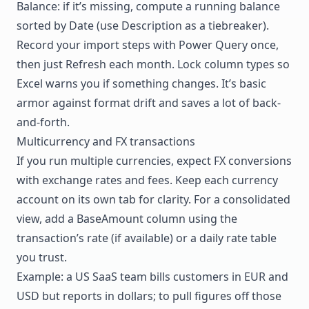
Balance: if it’s missing, compute a running balance
sorted by Date (use Description as a tiebreaker).
Record your import steps with Power Query once,
then just Refresh each month. Lock column types so
Excel warns you if something changes. It’s basic
armor against format drift and saves a lot of back-
and-forth.
Multicurrency and FX transactions
If you run multiple currencies, expect FX conversions
with exchange rates and fees. Keep each currency
account on its own tab for clarity. For a consolidated
view, add a BaseAmount column using the
transaction’s rate (if available) or a daily rate table
you trust.
Example: a US SaaS team bills customers in EUR and
USD but reports in dollars; to pull figures off those