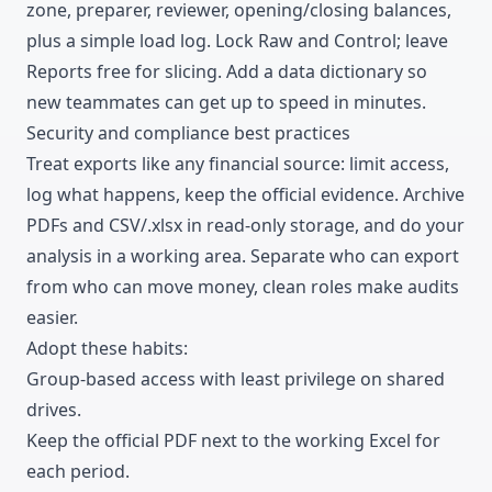
zone, preparer, reviewer, opening/closing balances,
plus a simple load log. Lock Raw and Control; leave
Reports free for slicing. Add a data dictionary so
new teammates can get up to speed in minutes.
Security and compliance best practices
Treat exports like any financial source: limit access,
log what happens, keep the official evidence. Archive
PDFs and CSV/.xlsx in read-only storage, and do your
analysis in a working area. Separate who can export
from who can move money, clean roles make audits
easier.
Adopt these habits:
Group-based access with least privilege on shared
drives.
Keep the official PDF next to the working Excel for
each period.