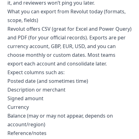
it, and reviewers won’t ping you later.
What you can export from Revolut today (formats,
scope, fields)
Revolut offers CSV (great for Excel and Power Query)
and PDF (for your official records). Exports are per
currency account, GBP, EUR, USD, and you can
choose monthly or custom dates. Most teams
export each account and consolidate later.
Expect columns such as:
Posted date (and sometimes time)
Description or merchant
Signed amount
Currency
Balance (may or may not appear, depends on
account/region)
Reference/notes