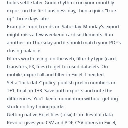
holds settle later. Good rhythm: run your monthly
export on the first business day, then a quick “true-
up” three days later.
Example: month ends on Saturday. Monday’s export
might miss a few weekend card settlements. Run
another on Thursday and it should match your PDF’s
closing balance.
Filters worth using: on the web, filter by type (card,
transfers, FX, fees) to get focused datasets. On
mobile, export all and filter in Excel if needed.
Set a “lock date” policy: publish prelim numbers on
T+1, final on T+3. Save both exports and note the
differences. You’ll keep momentum without getting
stuck on tiny timing quirks.
Getting native Excel files (.xlsx) from Revolut data
Revolut gives you CSV and PDF. CSV opens in Excel,