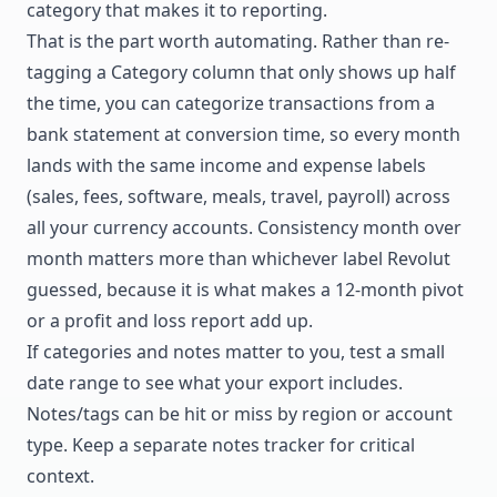
category that makes it to reporting.
That is the part worth automating. Rather than re-
tagging a Category column that only shows up half
the time, you can
categorize transactions from a
bank statement
at conversion time, so every month
lands with the same income and expense labels
(sales, fees, software, meals, travel, payroll) across
all your currency accounts. Consistency month over
month matters more than whichever label Revolut
guessed, because it is what makes a 12-month pivot
or a profit and loss report add up.
If categories and notes matter to you, test a small
date range to see what your export includes.
Notes/tags can be hit or miss by region or account
type. Keep a separate notes tracker for critical
context.