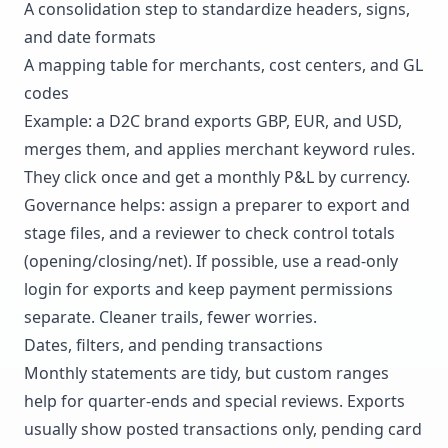
A consolidation step to standardize headers, signs,
and date formats
A mapping table for merchants, cost centers, and GL
codes
Example: a D2C brand exports GBP, EUR, and USD,
merges them, and applies merchant keyword rules.
They click once and get a monthly
P&L
by currency.
Governance helps: assign a preparer to export and
stage files, and a reviewer to check control totals
(opening/closing/net). If possible, use a read-only
login for exports and keep payment permissions
separate. Cleaner trails, fewer worries.
Dates, filters, and pending transactions
Monthly statements are tidy, but custom ranges
help for quarter-ends and special reviews. Exports
usually show posted transactions only, pending card