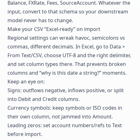
Balance, FXRate, Fees, SourceAccount. Whatever the
input, convert to that schema so your downstream
model never has to change.
Make your CSV “Excel-ready” on import
Regional settings can wreak havoc, semicolons vs
commas, different decimals. In Excel, go to Data >
From Text/CSV, choose UTF-8 and the right delimiter,
and set column types there. That prevents broken
columns and “why is this date a string?” moments.
Keep an eye on:
Signs: outflows negative, inflows positive, or split
into Debit and Credit columns.
Currency symbols: keep symbols or ISO codes in
their own column, not jammed into Amount.
Leading zeros: set account numbers/refs to Text
before import.