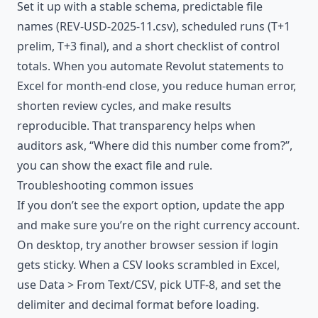
Set it up with a stable schema, predictable file
names (REV-USD-2025-11.csv), scheduled runs (T+1
prelim, T+3 final), and a short checklist of control
totals. When you
automate
Revolut statements to
Excel for month-end close, you reduce human error,
shorten review cycles, and make results
reproducible. That transparency helps when
auditors ask, “Where did this number come from?”,
you can show the exact file and rule.
Troubleshooting common issues
If you don’t see the export option, update the app
and make sure you’re on the right currency account.
On desktop, try another browser session if login
gets sticky. When a CSV looks scrambled in Excel,
use Data > From Text/CSV, pick UTF-8, and set the
delimiter and decimal format before loading.