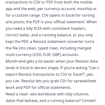
transactions to CSV or PDF from both the mobile
app and the web, per currency account, monthly or
for a custom range. CSV opens in Excel for sorting
and pivots; the PDF is your official statement. When
you need a tidy XLSX with consistent headers,
correct dates, and a running balance, or you only
kept the PDF, a
Revolut statement converter
turns
the file into clean, typed rows, including merged
multi-currency (USD, EUR, GBP) accounts.
Month-end gets a lot easier when your Revolut data
lands in Excel in decent shape. If you’re asking “Can I
export Revolut transactions to CSV or Excel?”, yes,
you can. Revolut lets you grab CSV for spreadsheet
work and PDF for official statements.
Need a clean .xlsx workbook with tidy columns,
dates that behave, and a running balance? Convert