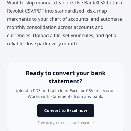
Want to skip manual cleanup? Use
BankXLSX
to turn
Revolut CSV/PDF into standardized .xlsx, map
merchants to your chart of accounts, and automate
monthly consolidation across accounts and
currencies. Upload a file, set your rules, and get a
reliable close pack every month.
Ready to convert your bank
statement?
Upload a PDF and get clean Excel or CSV in seconds.
Works with statements from any bank.
Convert to Excel now
Free to try, no credit card required