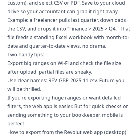
custom), and select CSV or PDF. Save to your cloud
drive so your accountant can grab it right away.
Example: a freelancer pulls last quarter, downloads
the CSV, and drops it into “Finance > 2025 > Q4.” That
file feeds a standing Excel workbook with month-to-
date and quarter-to-date views, no drama.
Two handy tips:
Export big ranges on Wi-Fi and check the file size
after upload, partial files are sneaky.
Use clear names: REV-GBP-2025-11.csv. Future you
will be thrilled.
If you’re exporting huge ranges or want detailed
filters, the web app is easier. But for quick checks or
sending something to your bookkeeper, mobile is
perfect.
How to export from the Revolut web app (desktop)