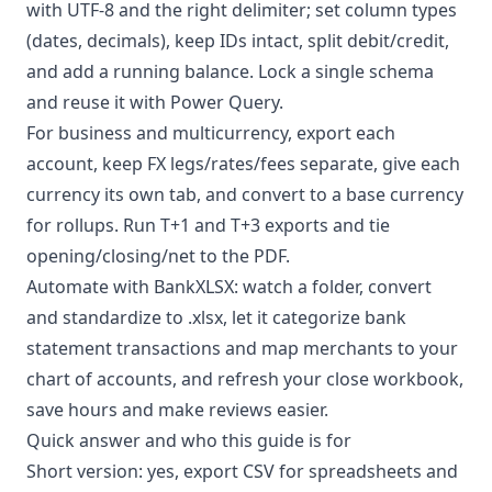
with UTF-8 and the right delimiter; set column types
(dates, decimals), keep IDs intact, split debit/credit,
and add a running balance. Lock a single schema
and reuse it with Power Query.
For business and multicurrency, export each
account, keep FX legs/rates/fees separate, give each
currency its own tab, and convert to a base currency
for rollups. Run T+1 and T+3 exports and tie
opening/closing/net to the PDF.
Automate with BankXLSX: watch a folder, convert
and standardize to .xlsx, let it
categorize bank
statement transactions
and map merchants to your
chart of accounts, and refresh your close workbook,
save hours and make reviews easier.
Quick answer and who this guide is for
Short version: yes, export CSV for spreadsheets and