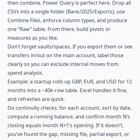
then combine. Power Query is perfect here. Drop all
CSVs into a single folder (Bank/2025/Exports), use
Combine Files, enforce column types, and produce
one “Raw” table. From there, build pivots or
measures as you like.
Don’t forget vaults/spaces. If you export them or see
transfers in/out on the main account, label those
clearly so you can exclude internal moves from
spend analysis.
Example: a startup rolls up GBP, EUR, and USD for 12
months into a ~40k-row table. Excel handles it fine,
and refreshes are quick.
Do continuity checks: for each account, sort by date,
compute a running balance, and confirm month N’s
closing equals month N+1’s opening. If it doesn’t,
you’ve found the gap, missing file, partial export, or