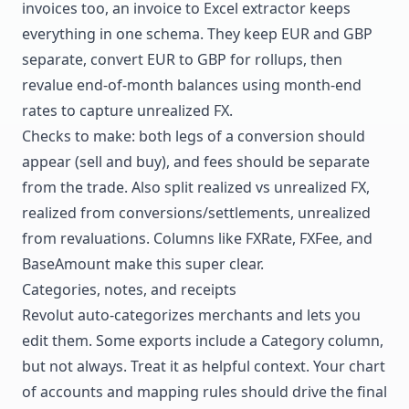
invoices too, an
invoice to Excel extractor
keeps
everything in one schema. They keep EUR and GBP
separate, convert EUR to GBP for rollups, then
revalue end-of-month balances using month-end
rates to capture unrealized FX.
Checks to make: both legs of a conversion should
appear (sell and buy), and fees should be separate
from the trade. Also split realized vs unrealized FX,
realized from conversions/settlements, unrealized
from revaluations. Columns like FXRate, FXFee, and
BaseAmount make this super clear.
Categories, notes, and receipts
Revolut auto-categorizes merchants and lets you
edit them. Some exports include a Category column,
but not always. Treat it as helpful context. Your chart
of accounts and mapping rules should drive the final