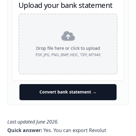
Upload your bank statement
Drop file here or click to upload
PDF, JPG, PNG, BMP, HEIC, TIFF, MT940
Convert bank statement →
Last updated June 2026.
Quick answer:
Yes. You can export Revolut