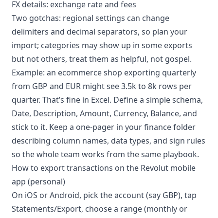
FX details: exchange rate and fees
Two gotchas: regional settings can change
delimiters and decimal separators, so plan your
import; categories may show up in some exports
but not others, treat them as helpful, not gospel.
Example: an ecommerce shop exporting quarterly
from GBP and EUR might see 3.5k to 8k rows per
quarter. That’s fine in Excel. Define a simple schema,
Date, Description, Amount, Currency, Balance, and
stick to it. Keep a one-pager in your finance folder
describing column names, data types, and sign rules
so the whole team works from the same playbook.
How to export transactions on the Revolut mobile
app (personal)
On iOS or Android, pick the account (say GBP), tap
Statements/Export, choose a range (monthly or