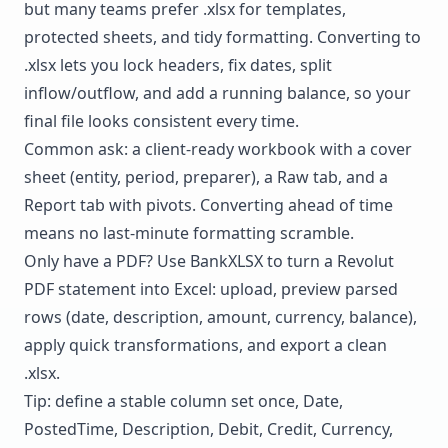
but many teams prefer .xlsx for templates,
protected sheets, and tidy formatting. Converting to
.xlsx lets you lock headers, fix dates, split
inflow/outflow, and add a running balance, so your
final file looks consistent every time.
Common ask: a client-ready workbook with a cover
sheet (entity, period, preparer), a Raw tab, and a
Report tab with pivots. Converting ahead of time
means no last-minute formatting scramble.
Only have a PDF? Use BankXLSX to
turn a Revolut
PDF statement into Excel
: upload, preview parsed
rows (date, description, amount, currency, balance),
apply quick transformations, and export a clean
.xlsx.
Tip: define a stable column set once, Date,
PostedTime, Description, Debit, Credit, Currency,