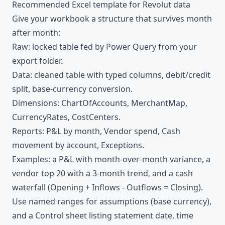
Recommended Excel template for Revolut data
Give your workbook a structure that survives month
after month:
Raw: locked table fed by Power Query from your
export folder.
Data: cleaned table with typed columns, debit/credit
split, base-currency conversion.
Dimensions: ChartOfAccounts, MerchantMap,
CurrencyRates, CostCenters.
Reports: P&L by month, Vendor spend, Cash
movement by account, Exceptions.
Examples: a P&L with month-over-month variance, a
vendor top 20 with a 3-month trend, and a cash
waterfall (Opening + Inflows - Outflows = Closing).
Use named ranges for assumptions (base currency),
and a Control sheet listing statement date, time