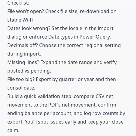
Checklist:
File won’t open? Check file size; re-download on
stable Wi-Fi.
Dates look wrong? Set the locale in the import
dialog or enforce Date types in Power Query.
Decimals off? Choose the correct regional setting
during import.
Missing lines? Expand the date range and verify
posted vs pending.
File too big? Export by quarter or year and then
consolidate.
Build a quick validation step: compare CSV net
movement to the PDF’s net movement, confirm
ending balance per account, and log row counts by
export. You’ll spot issues early and keep your close
calm.