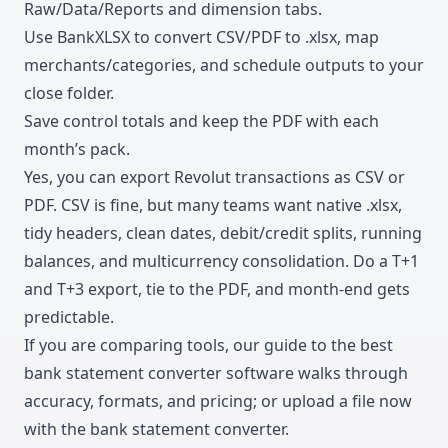
Raw/Data/Reports and dimension tabs.
Use BankXLSX to convert CSV/PDF to .xlsx, map
merchants/categories, and schedule outputs to your
close folder.
Save control totals and keep the PDF with each
month’s pack.
Yes, you can export Revolut transactions as CSV or
PDF. CSV is fine, but many teams want native .xlsx,
tidy headers, clean dates, debit/credit splits, running
balances, and multicurrency consolidation. Do a T+1
and T+3 export, tie to the PDF, and month-end gets
predictable.
If you are comparing tools, our guide to the
best
bank statement converter software
walks through
accuracy, formats, and pricing; or upload a file now
with the
bank statement converter
.