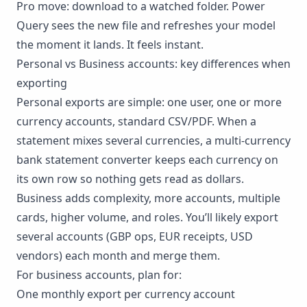
Pro move: download to a watched folder. Power
Query sees the new file and refreshes your model
the moment it lands. It feels instant.
Personal vs Business accounts: key differences when
exporting
Personal exports are simple: one user, one or more
currency accounts, standard CSV/PDF. When a
statement mixes several currencies, a
multi-currency
bank statement converter
keeps each currency on
its own row so nothing gets read as dollars.
Business adds complexity, more accounts, multiple
cards, higher volume, and roles. You’ll likely export
several accounts (GBP ops, EUR receipts, USD
vendors) each month and merge them.
For business accounts, plan for:
One monthly export per currency account