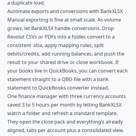
a duplicate load.
Automate exports and conversions with BankXLSX
Manual exporting is fine at small scale. As volume
grows, let BankXLSX handle conversions. Drop
Revolut CSVs or PDFs into a folder, convert to a
consistent .xlsx, apply mapping rules, split
debits/credits, add running balances, and push the
result to your shared drive or close workbook. If
your books live in QuickBooks, you can convert each
statement straight to a QBO file with a
bank
statement to QuickBooks converter
instead.
One finance manager with three currency accounts
saved 3 to 5 hours per month by letting BankXLSX
watch a folder and refresh a standard template.
They open the close pack and everything’s already
aligned, tabs per account plus a consolidated view.