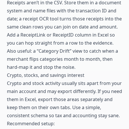
Receipts aren’t in the CSV. Store them in a document
system and name files with the transaction ID and
date; a
receipt OCR tool
turns those receipts into the
same clean rows you can join on date and amount.
Add a ReceiptLink or ReceiptID column in Excel so
you can hop straight from a row to the evidence.
Also useful: a “Category Drift” view to catch when a
merchant flips categories month to month, then
hard-map it and stop the noise.
Crypto, stocks, and savings interest
Crypto and stock activity usually sits apart from your
main account and may export differently. If you need
them in Excel, export those areas separately and
keep them on their own tabs. Use a simple,
consistent schema so tax and accounting stay sane.
Recommended setup: