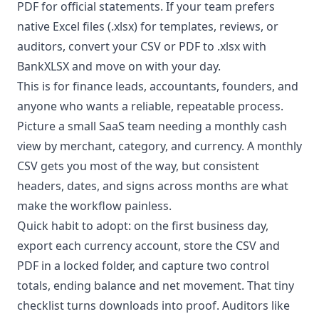
PDF for official statements. If your team prefers
native Excel files (.xlsx) for templates, reviews, or
auditors, convert your CSV or PDF to .xlsx with
BankXLSX and move on with your day.
This is for finance leads, accountants, founders, and
anyone who wants a reliable, repeatable process.
Picture a small SaaS team needing a monthly cash
view by merchant, category, and currency. A monthly
CSV gets you most of the way, but consistent
headers, dates, and signs across months are what
make the workflow painless.
Quick habit to adopt: on the first business day,
export each currency account, store the CSV and
PDF in a locked folder, and capture two control
totals, ending balance and net movement. That tiny
checklist turns downloads into proof. Auditors like