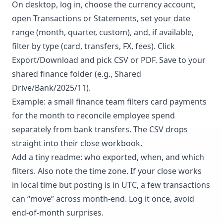
On desktop, log in, choose the currency account,
open Transactions or Statements, set your date
range (month, quarter, custom), and, if available,
filter by type (card, transfers, FX, fees). Click
Export/Download and pick CSV or PDF. Save to your
shared finance folder (e.g., Shared
Drive/Bank/2025/11).
Example: a small finance team filters card payments
for the month to reconcile employee spend
separately from bank transfers. The CSV drops
straight into their close workbook.
Add a tiny readme: who exported, when, and which
filters. Also note the time zone. If your close works
in local time but posting is in UTC, a few transactions
can “move” across month-end. Log it once, avoid
end-of-month surprises.