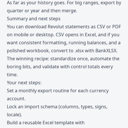
As far as your history goes. For big ranges, export by
quarter or year and then merge.
Summary and next steps
You can download Revolut statements as CSV or PDF
on mobile or desktop. CSV opens in Excel, and if you
want consistent formatting, running balances, and a
polished workbook, convert to .xlsx with BankXLSX.
The winning recipe: standardize once, automate the
boring bits, and validate with control totals every
time.
Your next steps:
Set a monthly export routine for each currency
account.
Lock an import schema (columns, types, signs,
locale).
Build a reusable Excel template with