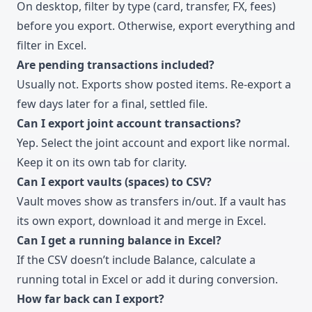
On desktop, filter by type (card, transfer, FX, fees)
before you export. Otherwise, export everything and
filter in Excel.
Are pending transactions included?
Usually not. Exports show posted items. Re-export a
few days later for a final, settled file.
Can I export joint account transactions?
Yep. Select the joint account and export like normal.
Keep it on its own tab for clarity.
Can I export vaults (spaces) to CSV?
Vault moves show as transfers in/out. If a vault has
its own export, download it and merge in Excel.
Can I get a running balance in Excel?
If the CSV doesn’t include Balance, calculate a
running total in Excel or add it during conversion.
How far back can I export?