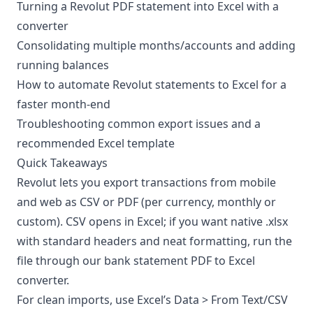
Turning a Revolut PDF statement into Excel with a
converter
Consolidating multiple months/accounts and adding
running balances
How to automate Revolut statements to Excel for a
faster month-end
Troubleshooting common export issues and a
recommended Excel template
Quick Takeaways
Revolut lets you export transactions from mobile
and web as
CSV or PDF
(per currency, monthly or
custom). CSV opens in Excel; if you want native .xlsx
with standard headers and neat formatting, run the
file through our
bank statement PDF to Excel
converter
.
For clean imports, use Excel’s Data > From Text/CSV