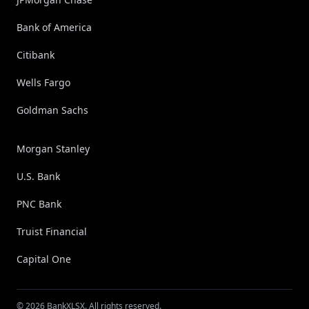
Bank of America
Citibank
Wells Fargo
Goldman Sachs
Morgan Stanley
U.S. Bank
PNC Bank
Truist Financial
Capital One
© 2026 BankXLSX. All rights reserved.