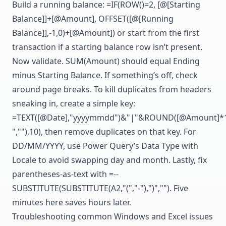
Build a running balance: =IF(ROW()=2, [@[Starting
Balance]]+[@Amount], OFFSET([@[Running
Balance]],-1,0)+[@Amount]) or start from the first
transaction if a starting balance row isn’t present.
Now validate. SUM(Amount) should equal Ending
minus Starting Balance. If something’s off, check
around page breaks. To kill duplicates from headers
sneaking in, create a simple key:
=TEXT([@Date],"yyyymmdd")&"|"&ROUND([@Amount]*10
",""),10), then remove duplicates on that key. For
DD/MM/YYYY, use Power Query’s Data Type with
Locale to avoid swapping day and month. Lastly, fix
parentheses-as-text with =--
SUBSTITUTE(SUBSTITUTE(A2,"(","-"),")",""). Five
minutes here saves hours later.
Troubleshooting common Windows and Excel issues