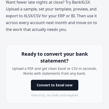
Want fewer late nights at close? Try
BankXLSX
.
Upload a sample, set your template, preview, and
export to XLSX/CSV for your ERP or BI. Then use it
across every account next month and move on to
the work that actually needs you.
Ready to convert your bank
statement?
Upload a PDF and get clean Excel or CSV in seconds.
Works with statements from any bank.
Convert to Excel now
Free to try, no credit card required