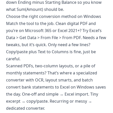
down Ending minus Starting Balance so you know
what Sum(Amount) should be.
Choose the right conversion method on Windows
Match the tool to the job. Clean digital PDF and
you’re on Microsoft 365 or Excel 2021+? Try Excel’s
Data > Get Data > From File > From PDF. Needs a few
tweaks, but it’s quick. Only need a few lines?
Copy/paste plus Text to Columns is fine, just be
careful.
Scanned PDFs, two-column layouts, or a pile of
monthly statements? That’s where a specialized
converter with OCR, layout smarts, and batch
convert bank statements to Excel on Windows saves
the day. One-off and simple → Excel import. Tiny
excerpt → copy/paste. Recurring or messy →
dedicated converter.