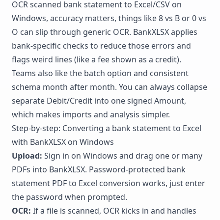
OCR scanned bank statement to Excel/CSV on
Windows, accuracy matters, things like 8 vs B or 0 vs
O can slip through generic OCR. BankXLSX applies
bank-specific checks to reduce those errors and
flags weird lines (like a fee shown as a credit).
Teams also like the batch option and consistent
schema month after month. You can always collapse
separate Debit/Credit into one signed Amount,
which makes imports and analysis simpler.
Step-by-step: Converting a bank statement to Excel
with BankXLSX on Windows
Upload:
Sign in on Windows and drag one or many
PDFs into BankXLSX. Password-protected bank
statement PDF to Excel conversion works, just enter
the password when prompted.
OCR:
If a file is scanned, OCR kicks in and handles