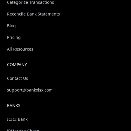
Categorize Transactions
Reconcile Bank Statements
Blog
Pricing
All Resources
COMPANY
Contact Us
support@bankxlsx.com
BANKS
ICICI Bank
JPMorgan Chase