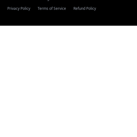
Privacy Policy
Terms of Service
Refund Policy