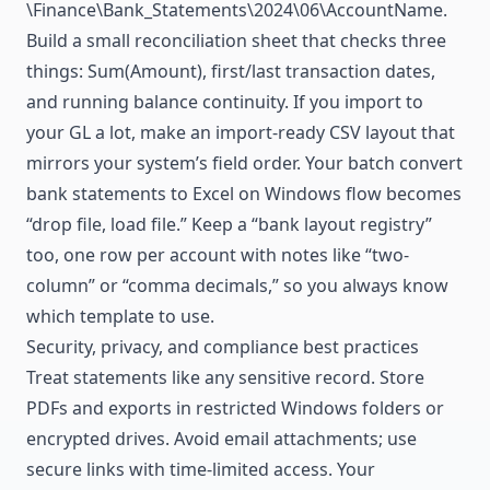
\Finance\Bank_Statements\2024\06\AccountName.
Build a small reconciliation sheet that checks three
things: Sum(Amount), first/last transaction dates,
and running balance continuity. If you import to
your GL a lot, make an import-ready CSV layout that
mirrors your system’s field order. Your batch convert
bank statements to Excel on Windows flow becomes
“drop file, load file.” Keep a “bank layout registry”
too, one row per account with notes like “two-
column” or “comma decimals,” so you always know
which template to use.
Security, privacy, and compliance best practices
Treat statements like any sensitive record. Store
PDFs and exports in restricted Windows folders or
encrypted drives. Avoid email attachments; use
secure links with time-limited access. Your