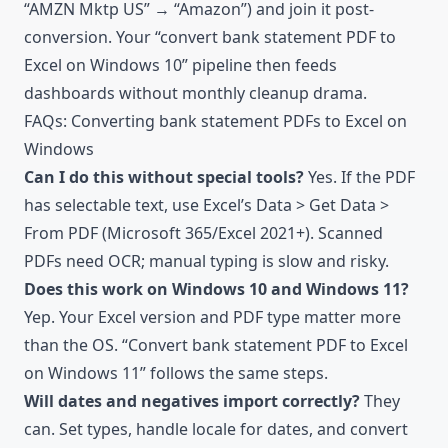
“AMZN Mktp US” → “Amazon”) and join it post-
conversion. Your “convert bank statement PDF to
Excel on Windows 10” pipeline then feeds
dashboards without monthly cleanup drama.
FAQs: Converting bank statement PDFs to Excel on
Windows
Can I do this without special tools?
Yes. If the PDF
has selectable text, use Excel’s Data > Get Data >
From PDF (Microsoft 365/Excel 2021+). Scanned
PDFs need OCR; manual typing is slow and risky.
Does this work on Windows 10 and Windows 11?
Yep. Your Excel version and PDF type matter more
than the OS. “Convert bank statement PDF to Excel
on Windows 11” follows the same steps.
Will dates and negatives import correctly?
They
can. Set types, handle locale for dates, and convert