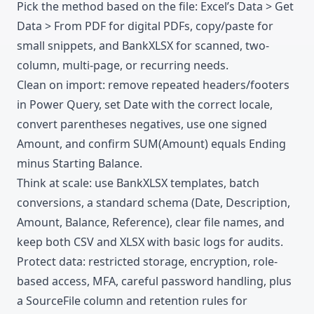
Pick the method based on the file: Excel’s Data > Get
Data > From PDF for digital PDFs, copy/paste for
small snippets, and BankXLSX for scanned, two-
column, multi-page, or recurring needs.
Clean on import: remove repeated headers/footers
in Power Query, set Date with the correct locale,
convert parentheses negatives, use one signed
Amount, and confirm SUM(Amount) equals Ending
minus Starting Balance.
Think at scale: use BankXLSX templates, batch
conversions, a standard schema (Date, Description,
Amount, Balance, Reference), clear file names, and
keep both CSV and XLSX with basic logs for audits.
Protect data: restricted storage, encryption, role-
based access, MFA, careful password handling, plus
a SourceFile column and retention rules for