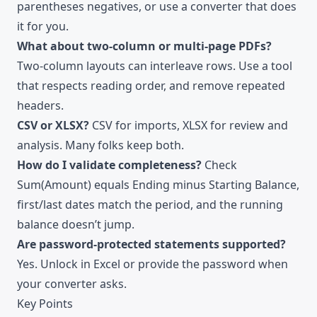
parentheses negatives, or use a converter that does
it for you.
What about two-column or multi-page PDFs?
Two-column layouts can interleave rows. Use a tool
that respects reading order, and remove repeated
headers.
CSV or XLSX?
CSV for imports, XLSX for review and
analysis. Many folks keep both.
How do I validate completeness?
Check
Sum(Amount) equals Ending minus Starting Balance,
first/last dates match the period, and the running
balance doesn’t jump.
Are password-protected statements supported?
Yes. Unlock in Excel or provide the password when
your converter asks.
Key Points