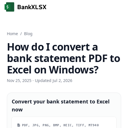
Home
/
Blog
How do I convert a
bank statement PDF to
Excel on Windows?
Nov 25, 2025
· Updated Jul 2, 2026
Convert your bank statement to Excel
now
PDF, JPG, PNG, BMP, HEIC, TIFF, MT940