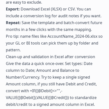
are easy to exclude.
Export:
Download Excel (XLSX) or CSV. You can
include a conversion log for audit notes if you want.
Repeat:
Save the template and batch-convert future
months in a few clicks with the same mapping.
Pro tip: name files like AccountName_2024-06.xlsx so
your GL or BI tools can pick them up by folder and
pattern.
Clean-up and validation in Excel after conversion
Give the data a quick once-over. Set types: Date
column to Date; Amount and Balance to
Number/Currency. Try to keep a single signed
Amount column, if you still have Debit and Credit,
convert with =IF([@Debit]<>"",-
VALUE([@Debit]),VALUE([@Credit])) to standardize
debit/credit to a signed amount column in Excel.