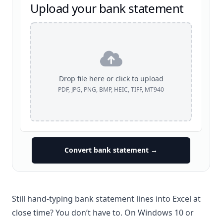
Upload your bank statement
Drop file here or click to upload
PDF, JPG, PNG, BMP, HEIC, TIFF, MT940
Convert bank statement →
Still hand-typing bank statement lines into
Excel
at
close time? You don’t have to. On Windows 10 or