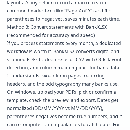
layouts. A tiny helper: record a macro to strip
common header text (like “Page X of Y”) and flip
parentheses to negatives, saves minutes each time.
Method 3: Convert statements with BankXLSX
(recommended for accuracy and speed)
If you process statements every month, a dedicated
workflow is worth it.
BankXLSX
converts digital and
scanned PDFs to clean Excel or CSV with OCR, layout
detection, and column mapping built for bank data.
It understands two-column pages, recurring
headers, and the odd typography many banks use.
On Windows, upload your PDFs, pick or confirm a
template, check the preview, and export. Dates get
normalized (DD/MM/YYYY vs MM/DD/YYYY),
parentheses negatives become true numbers, and it
can recompute running balances to catch gaps. For