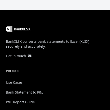
Footer
BankXLSX converts bank statements to Excel (XLSX)
securely and accurately.
Get in touch
PRODUCT
Use Cases
Bank Statement to P&L
P&L Report Guide