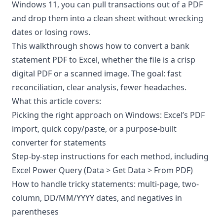
Windows 11, you can pull transactions out of a PDF
and drop them into a clean sheet without wrecking
dates or losing rows.
This walkthrough shows how to convert a bank
statement PDF to Excel, whether the file is a crisp
digital PDF or a scanned image. The goal: fast
reconciliation, clear analysis, fewer headaches.
What this article covers:
Picking the right approach on Windows: Excel’s PDF
import, quick copy/paste, or a purpose-built
converter for statements
Step-by-step instructions for each method, including
Excel Power Query (Data > Get Data > From PDF)
How to handle tricky statements: multi-page, two-
column, DD/MM/YYYY dates, and negatives in
parentheses