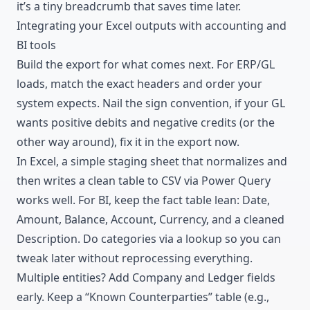
it’s a tiny breadcrumb that saves time later.
Integrating your Excel outputs with accounting and
BI tools
Build the export for what comes next. For ERP/GL
loads, match the exact headers and order your
system expects. Nail the sign convention, if your GL
wants positive debits and negative credits (or the
other way around), fix it in the export now.
In Excel, a simple staging sheet that normalizes and
then writes a clean table to CSV via Power Query
works well. For BI, keep the fact table lean: Date,
Amount, Balance, Account, Currency, and a cleaned
Description. Do categories via a lookup so you can
tweak later without reprocessing everything.
Multiple entities? Add Company and Ledger fields
early. Keep a “Known Counterparties” table (e.g.,