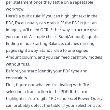
per statement once they settle on a repeatable
workflow.
Here’s a quick rule: if you can highlight text in the
PDF, Excel usually can grab it. If the PDF is just an
image, you’ll need OCR. Either way, structure gives
you control. A simple check, Sum(Amount) equals
Ending minus Starting Balance, catches missing
pages right away. Standardize to one signed
Amount column, and you can feed cashflow models
without fuss.
Before you start: Identify your PDF type and
constraints
First, figure out what you’re dealing with. Try
selecting a transaction in the PDF. If the text
highlights, it’s a “digital” PDF and Excel Power Query
can probably detect the table. If your selection acts