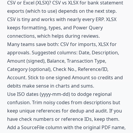
CSV
or Excel (XLSX)? CSV vs XLSX for bank statement
exports (which to use) depends on the next step.
CSV is tiny and works with nearly every ERP. XLSX
keeps formatting, types, and Power Query
connections, which helps during reviews.
Many teams save both: CSV for imports, XLSX for
approvals. Suggested columns: Date, Description,
Amount (signed), Balance, Transaction Type,
Category (optional), Check No., Reference/ID,
Account. Stick to one signed Amount so credits and
debits make sense in charts and sums.
Use ISO dates (yyyy-mm-dd) to dodge regional
confusion. Trim noisy codes from descriptions but
keep unique references for dedup and audit. If you
have check numbers or reference IDs, keep them.
Add a SourceFile column with the original PDF name,