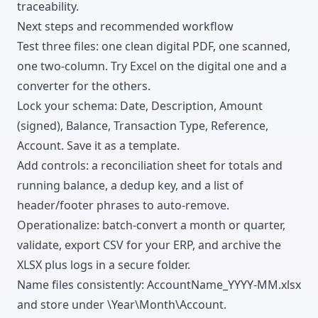
traceability.
Next steps and recommended workflow
Test three files: one clean digital PDF, one scanned,
one two-column. Try Excel on the digital one and a
converter for the others.
Lock your schema: Date, Description, Amount
(signed), Balance, Transaction Type, Reference,
Account. Save it as a template.
Add controls: a reconciliation sheet for totals and
running balance, a dedup key, and a list of
header/footer phrases to auto-remove.
Operationalize: batch-convert a month or quarter,
validate, export CSV for your ERP, and archive the
XLSX plus logs in a secure folder.
Name files consistently: AccountName_YYYY-MM.xlsx
and store under \Year\Month\Account.