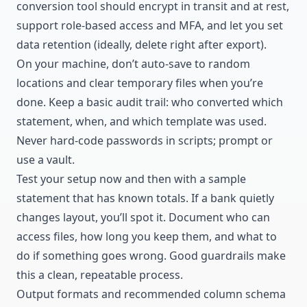
conversion tool should encrypt in transit and at rest,
support role-based access and MFA, and let you set
data retention (ideally, delete right after export).
On your machine, don’t auto-save to random
locations and clear temporary files when you’re
done. Keep a basic audit trail: who converted which
statement, when, and which template was used.
Never hard-code passwords in scripts; prompt or
use a vault.
Test your setup now and then with a sample
statement that has known totals. If a bank quietly
changes layout, you’ll spot it. Document who can
access files, how long you keep them, and what to
do if something goes wrong. Good guardrails make
this a clean, repeatable process.
Output formats and recommended column schema