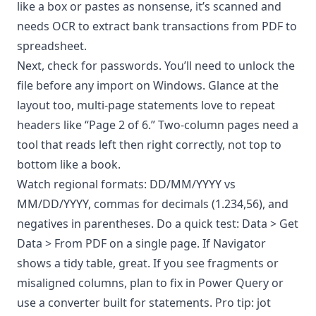
like a box or pastes as nonsense, it’s scanned and
needs OCR to extract bank transactions from PDF to
spreadsheet.
Next, check for passwords. You’ll need to unlock the
file before any import on Windows. Glance at the
layout too, multi-page statements love to repeat
headers like “Page 2 of 6.” Two-column pages need a
tool that reads left then right correctly, not top to
bottom like a book.
Watch regional formats: DD/MM/YYYY vs
MM/DD/YYYY, commas for decimals (1.234,56), and
negatives in parentheses. Do a quick test: Data > Get
Data > From PDF on a single page. If Navigator
shows a tidy table, great. If you see fragments or
misaligned columns, plan to fix in Power Query or
use a converter built for statements. Pro tip: jot