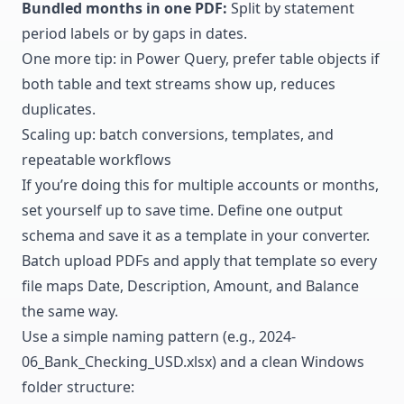
Bundled months in one PDF:
Split by statement
period labels or by gaps in dates.
One more tip: in Power Query, prefer table objects if
both table and text streams show up, reduces
duplicates.
Scaling up: batch conversions, templates, and
repeatable workflows
If you’re doing this for multiple accounts or months,
set yourself up to save time. Define one output
schema and save it as a template in your converter.
Batch upload PDFs and apply that template so every
file maps Date, Description, Amount, and Balance
the same way.
Use a simple naming pattern (e.g., 2024-
06_Bank_Checking_USD.xlsx) and a clean Windows
folder structure: