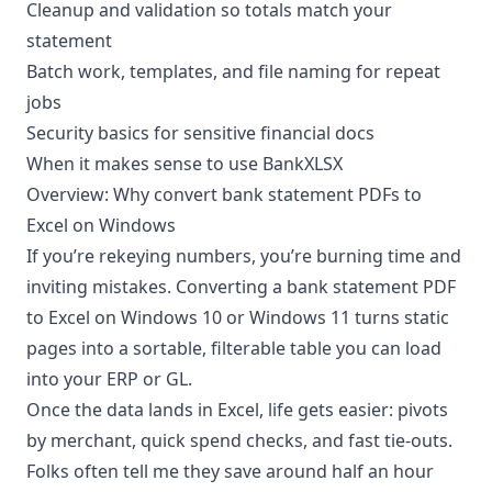
Cleanup and validation so totals match your
statement
Batch work, templates, and file naming for repeat
jobs
Security basics for sensitive financial docs
When it makes sense to use
BankXLSX
Overview: Why convert bank statement PDFs to
Excel on Windows
If you’re rekeying numbers, you’re burning time and
inviting mistakes. Converting a bank statement PDF
to Excel on Windows 10 or Windows 11 turns static
pages into a sortable, filterable table you can load
into your ERP or GL.
Once the data lands in Excel, life gets easier: pivots
by merchant, quick spend checks, and fast tie-outs.
Folks often tell me they save around half an hour