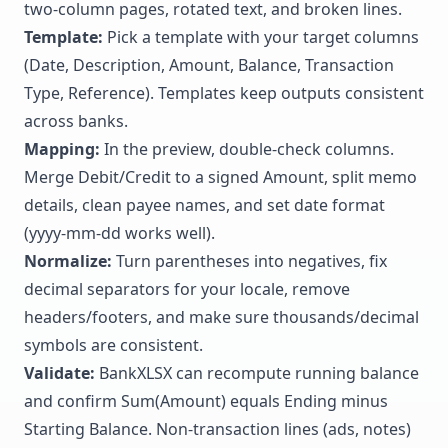
two-column pages, rotated text, and broken lines.
Template:
Pick a template with your target columns
(Date, Description, Amount, Balance, Transaction
Type, Reference). Templates keep outputs consistent
across banks.
Mapping:
In the preview, double-check columns.
Merge Debit/Credit to a signed Amount, split memo
details, clean payee names, and set date format
(yyyy-mm-dd works well).
Normalize:
Turn parentheses into negatives, fix
decimal separators for your locale, remove
headers/footers, and make sure thousands/decimal
symbols are consistent.
Validate:
BankXLSX can recompute running balance
and confirm Sum(Amount) equals Ending minus
Starting Balance. Non-transaction lines (ads, notes)