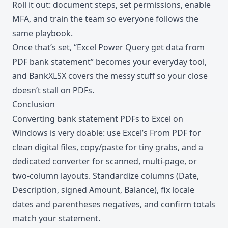
Roll it out: document steps, set permissions, enable
MFA, and train the team so everyone follows the
same playbook.
Once that’s set, “Excel Power Query get data from
PDF bank statement” becomes your everyday tool,
and BankXLSX covers the messy stuff so your close
doesn’t stall on PDFs.
Conclusion
Converting bank statement PDFs to Excel on
Windows is very doable: use Excel’s From PDF for
clean digital files, copy/paste for tiny grabs, and a
dedicated converter for scanned, multi-page, or
two-column layouts. Standardize columns (Date,
Description, signed Amount, Balance), fix locale
dates and parentheses negatives, and confirm totals
match your statement.