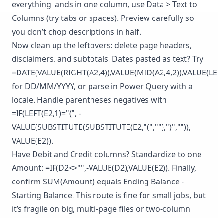
everything lands in one column, use Data > Text to
Columns (try tabs or spaces). Preview carefully so
you don’t chop descriptions in half.
Now clean up the leftovers: delete page headers,
disclaimers, and subtotals. Dates pasted as text? Try
=DATE(VALUE(RIGHT(A2,4)),VALUE(MID(A2,4,2)),VALUE(LEF
for DD/MM/YYYY, or parse in Power Query with a
locale. Handle parentheses negatives with
=IF(LEFT(E2,1)="(", -
VALUE(SUBSTITUTE(SUBSTITUTE(E2,"(",""),")","")),
VALUE(E2)).
Have Debit and Credit columns? Standardize to one
Amount: =IF(D2<>"",-VALUE(D2),VALUE(E2)). Finally,
confirm SUM(Amount) equals Ending Balance -
Starting Balance. This route is fine for small jobs, but
it’s fragile on big, multi-page files or two-column