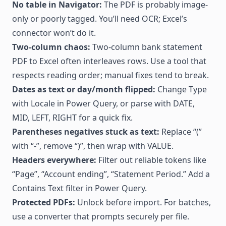
No table in Navigator:
The PDF is probably image-
only or poorly tagged. You’ll need OCR; Excel’s
connector won’t do it.
Two-column chaos:
Two-column bank statement
PDF to Excel often interleaves rows. Use a tool that
respects reading order; manual fixes tend to break.
Dates as text or day/month flipped:
Change Type
with Locale in Power Query, or parse with DATE,
MID, LEFT, RIGHT for a quick fix.
Parentheses negatives stuck as text:
Replace “(”
with “-”, remove “)”, then wrap with VALUE.
Headers everywhere:
Filter out reliable tokens like
“Page”, “Account ending”, “Statement Period.” Add a
Contains Text filter in Power Query.
Protected PDFs:
Unlock before import. For batches,
use a converter that prompts securely per file.