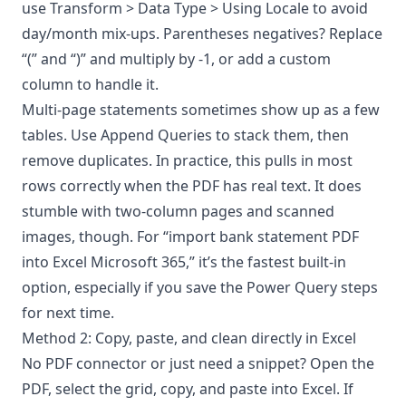
use Transform > Data Type > Using Locale to avoid
day/month mix-ups. Parentheses negatives? Replace
“(” and “)” and multiply by -1, or add a custom
column to handle it.
Multi-page statements sometimes show up as a few
tables. Use Append Queries to stack them, then
remove duplicates. In practice, this pulls in most
rows correctly when the PDF has real text. It does
stumble with two-column pages and scanned
images, though. For “import bank statement PDF
into Excel Microsoft 365,” it’s the fastest built-in
option, especially if you save the Power Query steps
for next time.
Method 2: Copy, paste, and clean directly in Excel
No PDF connector or just need a snippet? Open the
PDF, select the grid, copy, and paste into Excel. If