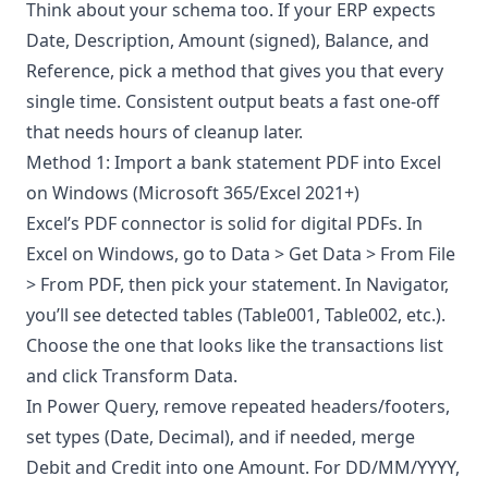
Think about your schema too. If your ERP expects
Date, Description, Amount (signed), Balance, and
Reference, pick a method that gives you that every
single time. Consistent output beats a fast one-off
that needs hours of cleanup later.
Method 1: Import a bank statement PDF into Excel
on Windows (Microsoft 365/Excel 2021+)
Excel’s PDF connector is solid for digital PDFs. In
Excel on Windows, go to Data > Get Data > From File
> From PDF, then pick your statement. In Navigator,
you’ll see detected tables (Table001, Table002, etc.).
Choose the one that looks like the transactions list
and click Transform Data.
In Power Query, remove repeated headers/footers,
set types (Date, Decimal), and if needed, merge
Debit and Credit into one Amount. For DD/MM/YYYY,