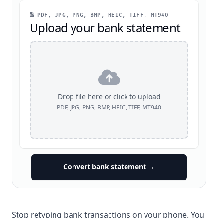
PDF, JPG, PNG, BMP, HEIC, TIFF, MT940
Upload your bank statement
Drop file here or click to upload
PDF, JPG, PNG, BMP, HEIC, TIFF, MT940
Convert bank statement →
Stop retyping bank transactions on your phone. You