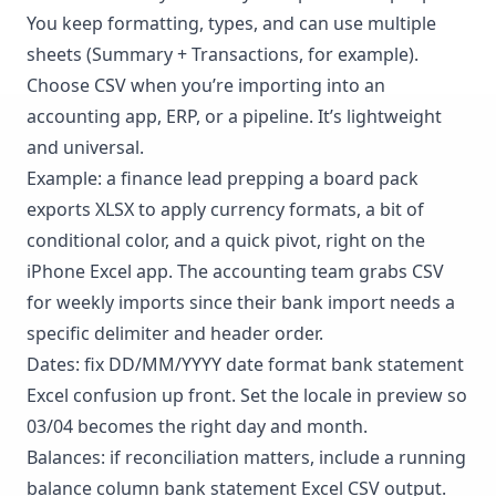
You keep formatting, types, and can use multiple
sheets (Summary + Transactions, for example).
Choose CSV when you’re importing into an
accounting app, ERP, or a pipeline. It’s lightweight
and universal.
Example: a finance lead prepping a board pack
exports XLSX to apply currency formats, a bit of
conditional color, and a quick pivot, right on the
iPhone Excel app. The accounting team grabs CSV
for weekly imports since their bank import needs a
specific delimiter and header order.
Dates: fix DD/MM/YYYY date format bank statement
Excel confusion up front. Set the locale in preview so
03/04 becomes the right day and month.
Balances: if reconciliation matters, include a running
balance column bank statement Excel CSV output.