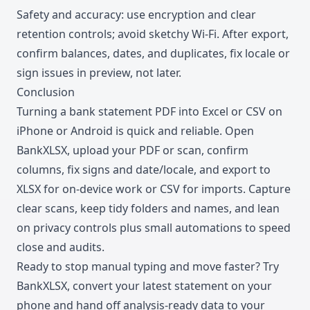
Safety and accuracy: use encryption and clear
retention controls; avoid sketchy Wi-Fi. After export,
confirm balances, dates, and duplicates, fix locale or
sign issues in preview, not later.
Conclusion
Turning a bank statement PDF into Excel or CSV on
iPhone or Android is quick and reliable. Open
BankXLSX, upload your PDF or scan, confirm
columns, fix signs and date/locale, and export to
XLSX for on-device work or CSV for imports. Capture
clear scans, keep tidy folders and names, and lean
on privacy controls plus small automations to speed
close and audits.
Ready to stop manual typing and move faster? Try
BankXLSX, convert your latest statement on your
phone and hand off analysis-ready data to your