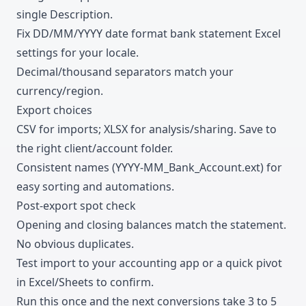
single Description.
Fix DD/MM/YYYY date format bank statement Excel
settings for your locale.
Decimal/thousand separators match your
currency/region.
Export choices
CSV for imports; XLSX for analysis/sharing. Save to
the right client/account folder.
Consistent names (YYYY-MM_Bank_Account.ext) for
easy sorting and automations.
Post-export spot check
Opening and closing balances match the statement.
No obvious duplicates.
Test import to your accounting app or a quick pivot
in Excel/Sheets to confirm.
Run this once and the next conversions take 3 to 5