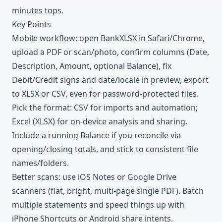
minutes tops.
Key Points
Mobile workflow: open BankXLSX in Safari/Chrome,
upload a PDF or scan/photo, confirm columns (Date,
Description, Amount, optional Balance), fix
Debit/Credit signs and date/locale in preview, export
to XLSX or CSV, even for password-protected files.
Pick the format: CSV for imports and automation;
Excel (XLSX) for on-device analysis and sharing.
Include a running Balance if you reconcile via
opening/closing totals, and stick to consistent file
names/folders.
Better scans: use iOS Notes or Google Drive
scanners (flat, bright, multi-page single PDF). Batch
multiple statements and speed things up with
iPhone Shortcuts or Android share intents.