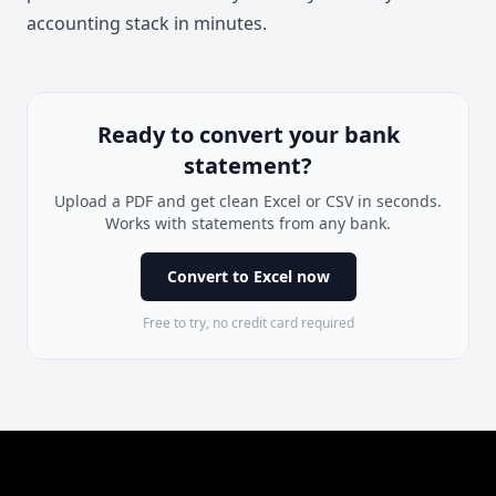
accounting stack in minutes.
Ready to convert your bank
statement?
Upload a PDF and get clean Excel or CSV in seconds.
Works with statements from any bank.
Convert to Excel now
Free to try, no credit card required
Footer