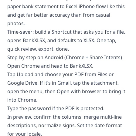
paper bank statement to Excel iPhone flow like this
and get far better accuracy than from casual
photos.
Time-saver: build a Shortcut that asks you for a file,
opens BankXLSX, and defaults to XLSX. One tap,
quick review, export, done.
Step-by-step on Android (Chrome + Share Intents)
Open Chrome and head to BankXLSX.
Tap Upload and choose your PDF from Files or
Google Drive. If it’s in Gmail, tap the attachment,
open the menu, then Open with browser to bring it
into Chrome.
Type the password if the PDF is protected.
In preview, confirm the columns, merge multi-line
descriptions, normalize signs. Set the date format
for your locale.