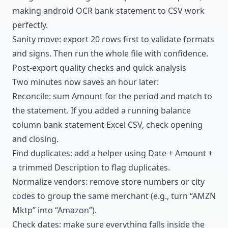
making android OCR bank statement to CSV work
perfectly.
Sanity move: export 20 rows first to validate formats
and signs. Then run the whole file with confidence.
Post-export quality checks and quick analysis
Two minutes now saves an hour later:
Reconcile: sum Amount for the period and match to
the statement. If you added a running balance
column bank statement Excel CSV, check opening
and closing.
Find duplicates: add a helper using Date + Amount +
a trimmed Description to flag duplicates.
Normalize vendors: remove store numbers or city
codes to group the same merchant (e.g., turn “AMZN
Mktp” into “Amazon”).
Check dates: make sure everything falls inside the