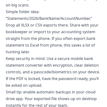
on big scans.
Simple folder idea:
“Statements/2026/BankName/AccountNumber.”
Drop all XLSX or CSV exports there. Share with your
bookkeeper or import to your accounting system
straight from the phone. If you often export bank
statement to Excel from phone, this saves a lot of
hunting later.
Keep security in mind. Use a secure mobile bank
statement converter with encryption, clear deletion
controls, and a passcode/biometrics on your device.
If the PDF is locked, have the password ready, you’ll
be asked on upload.
Small tip: enable automatic backups in your cloud
drive app. Your exported file shows up on desktop
instantly for the rest of your team.