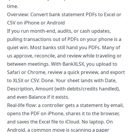
time.
Overview: Convert bank statement PDFs to Excel or
CSV on iPhone or Android
If you run month-end, audits, or cash updates,
pulling transactions out of PDFs on your phone is a
quiet win. Most banks still hand you PDFs. Many of
us approve, reconcile, and review while traveling or
between meetings. With BankXLSX, you upload to
Safari or Chrome, review a quick preview, and export
to XLSX or CSV. Done. Your sheet lands with Date,
Description, Amount (with debits/credits handled),
and even Balance if it exists.
Real-life flow: a controller gets a statement by email,
opens the PDF on iPhone, shares it to the browser,
and saves the Excel file to iCloud. No laptop. On
Android, a common move is scanning a paper