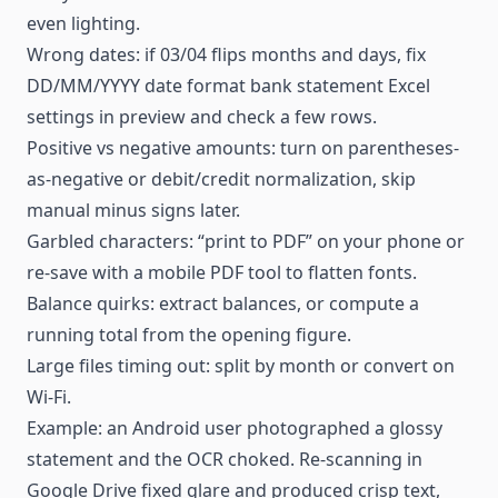
even lighting.
Wrong dates: if 03/04 flips months and days, fix
DD/MM/YYYY date format bank statement Excel
settings in preview and check a few rows.
Positive vs negative amounts: turn on parentheses-
as-negative or debit/credit normalization, skip
manual minus signs later.
Garbled characters: “print to PDF” on your phone or
re-save with a mobile PDF tool to flatten fonts.
Balance quirks: extract balances, or compute a
running total from the opening figure.
Large files timing out: split by month or convert on
Wi-Fi.
Example: an Android user photographed a glossy
statement and the OCR choked. Re-scanning in
Google Drive fixed glare and produced crisp text,