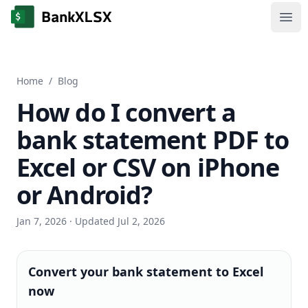
Ope
Home
/
Blog
How do I convert a
bank statement PDF to
Excel or CSV on iPhone
or Android?
Jan 7, 2026
· Updated Jul 2, 2026
Convert your bank statement to Excel
now