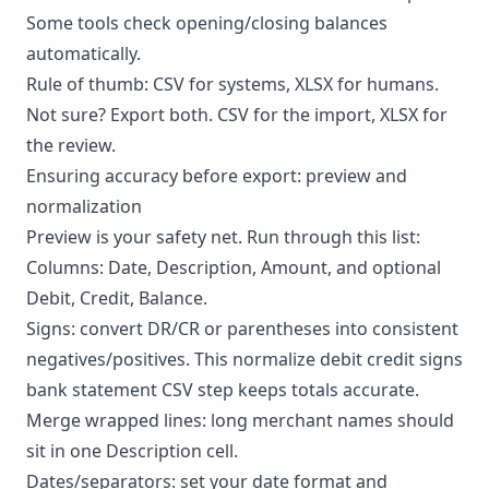
Some tools check opening/closing balances
automatically.
Rule of thumb: CSV for systems, XLSX for humans.
Not sure? Export both. CSV for the import, XLSX for
the review.
Ensuring accuracy before export: preview and
normalization
Preview is your safety net. Run through this list:
Columns: Date, Description, Amount, and optional
Debit, Credit, Balance.
Signs: convert DR/CR or parentheses into consistent
negatives/positives. This normalize debit credit signs
bank statement CSV step keeps totals accurate.
Merge wrapped lines: long merchant names should
sit in one Description cell.
Dates/separators: set your date format and