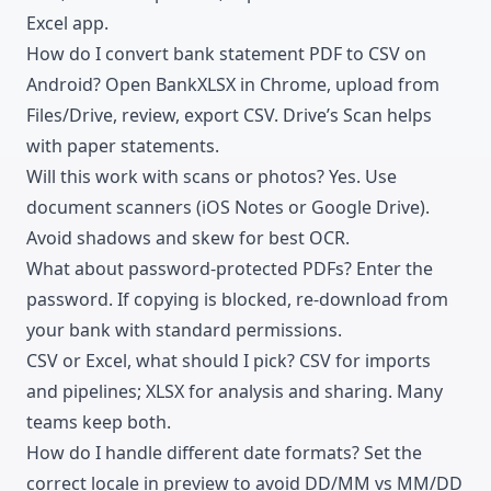
Excel app.
How do I convert bank statement PDF to CSV on
Android? Open BankXLSX in Chrome, upload from
Files/Drive, review, export CSV. Drive’s Scan helps
with paper statements.
Will this work with scans or photos? Yes. Use
document scanners (iOS Notes or Google Drive).
Avoid shadows and skew for best OCR.
What about password-protected PDFs? Enter the
password. If copying is blocked, re-download from
your bank with standard permissions.
CSV or Excel, what should I pick? CSV for imports
and pipelines; XLSX for analysis and sharing. Many
teams keep both.
How do I handle different date formats? Set the
correct locale in preview to avoid DD/MM vs MM/DD