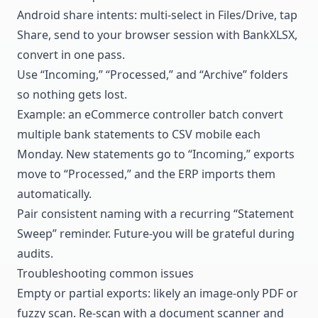
Android share intents: multi-select in Files/Drive, tap
Share, send to your browser session with BankXLSX,
convert in one pass.
Use “Incoming,” “Processed,” and “Archive” folders
so nothing gets lost.
Example: an eCommerce controller batch convert
multiple bank statements to CSV mobile each
Monday. New statements go to “Incoming,” exports
move to “Processed,” and the ERP imports them
automatically.
Pair consistent naming with a recurring “Statement
Sweep” reminder. Future-you will be grateful during
audits.
Troubleshooting common issues
Empty or partial exports: likely an image-only PDF or
fuzzy scan. Re-scan with a document scanner and