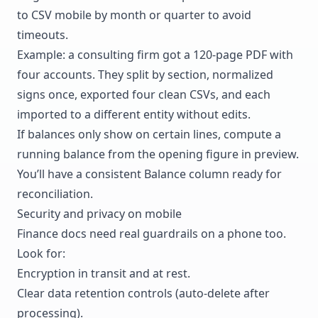
to CSV mobile by month or quarter to avoid
timeouts.
Example: a consulting firm got a 120-page PDF with
four accounts. They split by section, normalized
signs once, exported four clean CSVs, and each
imported to a different entity without edits.
If balances only show on certain lines, compute a
running balance from the opening figure in preview.
You’ll have a consistent Balance column ready for
reconciliation.
Security and privacy on mobile
Finance docs need real guardrails on a phone too.
Look for:
Encryption in transit and at rest.
Clear data retention controls (auto-delete after
processing).