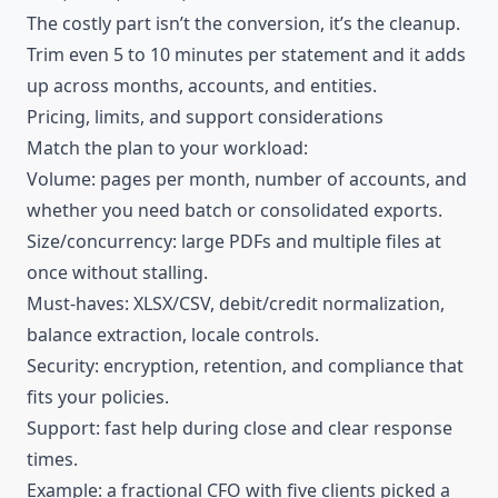
The costly part isn’t the conversion, it’s the cleanup.
Trim even 5 to 10 minutes per statement and it adds
up across months, accounts, and entities.
Pricing
, limits, and support considerations
Match the plan to your workload:
Volume: pages per month, number of accounts, and
whether you need batch or consolidated exports.
Size/concurrency: large PDFs and multiple files at
once without stalling.
Must-haves: XLSX/CSV, debit/credit normalization,
balance extraction, locale controls.
Security: encryption, retention, and compliance that
fits your policies.
Support: fast help during close and clear response
times.
Example: a fractional CFO with five clients picked a