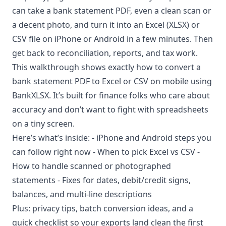
can take a bank statement PDF, even a clean scan or
a decent photo, and turn it into an Excel (XLSX) or
CSV file on iPhone or Android in a few minutes. Then
get back to reconciliation, reports, and tax work.
This walkthrough shows exactly how to convert a
bank statement PDF to Excel or CSV on mobile using
BankXLSX
. It’s built for finance folks who care about
accuracy and don’t want to fight with spreadsheets
on a tiny screen.
Here’s what’s inside: - iPhone and Android steps you
can follow right now - When to pick Excel vs CSV -
How to handle scanned or photographed
statements - Fixes for dates, debit/credit signs,
balances, and multi-line descriptions
Plus: privacy tips, batch conversion ideas, and a
quick checklist so your exports land clean the first