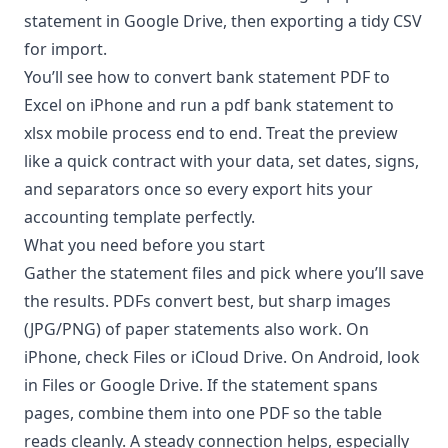
statement in Google Drive, then exporting a tidy CSV
for import.
You’ll see how to convert bank statement PDF to
Excel on iPhone and run a pdf bank statement to
xlsx mobile process end to end. Treat the preview
like a quick contract with your data, set dates, signs,
and separators once so every export hits your
accounting template perfectly.
What you need before you start
Gather the statement files and pick where you’ll save
the results. PDFs convert best, but sharp images
(JPG/PNG) of paper statements also work. On
iPhone, check Files or iCloud Drive. On Android, look
in Files or Google Drive. If the statement spans
pages, combine them into one PDF so the table
reads cleanly. A steady connection helps, especially