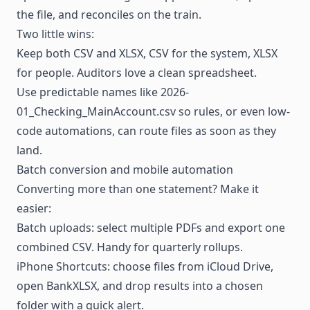
the file, and reconciles on the train.
Two little wins:
Keep both CSV and XLSX, CSV for the system, XLSX
for people. Auditors love a clean spreadsheet.
Use predictable names like 2026-
01_Checking_MainAccount.csv so rules, or even low-
code
automations
, can route files as soon as they
land.
Batch conversion and mobile automation
Converting more than one statement? Make it
easier:
Batch uploads: select multiple PDFs and export one
combined CSV. Handy for quarterly rollups.
iPhone Shortcuts: choose files from iCloud Drive,
open BankXLSX, and drop results into a chosen
folder with a quick alert.