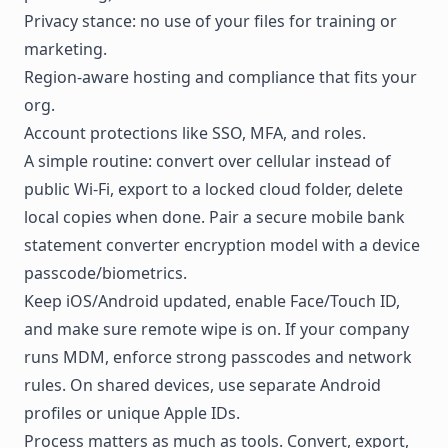
Privacy stance: no use of your files for training or
marketing.
Region-aware hosting and compliance that fits your
org.
Account protections like SSO, MFA, and roles.
A simple routine: convert over cellular instead of
public Wi-Fi, export to a locked cloud folder, delete
local copies when done. Pair a secure mobile bank
statement converter encryption model with a device
passcode/biometrics.
Keep iOS/Android updated, enable Face/Touch ID,
and make sure remote wipe is on. If your company
runs MDM, enforce strong passcodes and network
rules. On shared devices, use separate Android
profiles or unique Apple IDs.
Process matters as much as tools. Convert, export,