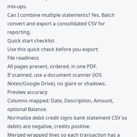
mix-ups.
Can I combine multiple statements? Yes. Batch
convert and export a consolidated CSV for
reporting.
Quick start checklist
Use this quick check before you export:
File readiness
All pages present, ordered, in one PDF.
If scanned, use a document scanner (iOS
Notes/Google Drive), no glare or shadows.
Preview accuracy
Columns mapped: Date, Description, Amount,
optional Balance.
Normalize debit credit signs bank statement CSV so
debits are negative, credits positive.
Merged wrapped lines so each transaction has a