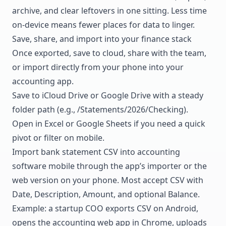
archive, and clear leftovers in one sitting. Less time
on-device means fewer places for data to linger.
Save, share, and import into your finance stack
Once exported, save to cloud, share with the team,
or import directly from your phone into your
accounting app.
Save to iCloud Drive or Google Drive with a steady
folder path (e.g., /Statements/2026/Checking).
Open in Excel or Google Sheets if you need a quick
pivot or filter on mobile.
Import bank statement CSV into accounting
software mobile through the app’s importer or the
web version on your phone. Most accept CSV with
Date, Description, Amount, and optional Balance.
Example: a startup COO exports CSV on Android,
opens the accounting web app in Chrome, uploads