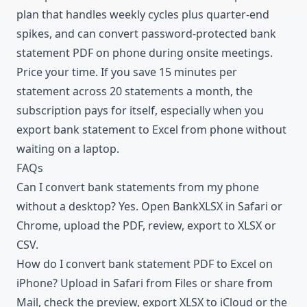
plan that handles weekly cycles plus quarter-end
spikes, and can convert password-protected bank
statement PDF on phone during onsite meetings.
Price your time. If you save 15 minutes per
statement across 20 statements a month, the
subscription pays for itself, especially when you
export bank statement to Excel from phone without
waiting on a laptop.
FAQs
Can I convert bank statements from my phone
without a desktop? Yes. Open BankXLSX in Safari or
Chrome, upload the PDF, review, export to XLSX or
CSV.
How do I convert bank statement PDF to Excel on
iPhone? Upload in Safari from Files or share from
Mail, check the preview, export XLSX to iCloud or the