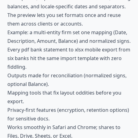
balances, and locale-specific dates and separators.
The preview lets you set formats once and reuse
them across clients or accounts.
Example: a multi-entity firm set one mapping (Date,
Description, Amount, Balance) and normalized signs.
Every pdf bank statement to xlsx mobile export from
six banks hit the same import template with zero
fiddling.
Outputs made for reconciliation (normalized signs,
optional Balance).
Mapping tools that fix layout oddities before you
export.
Privacy-first features (encryption, retention options)
for sensitive docs.
Works smoothly in Safari and Chrome; shares to
Files, Drive, Sheets, or Excel.