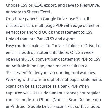
Choose CSV or XLSX, export, and save to Files/Drive,
or share to Sheets/Excel.
Only have paper? In Google Drive, use Scan. It
creates a clean, multi-page PDF with edge detection,
perfect for android OCR bank statement to CSV.
Upload that into BankXLSX and export.
Easy routine: make a “To Convert” folder in Drive. Let
email rules drop statements there. Once a week,
open BankXLSX, convert bank statement PDF to CSV
on Android in one go, then move results to a
“Processed” folder your accounting tool watches.
Working with scans and photos of paper statements
Scans can be as accurate as a bank PDF when
captured well. Use a document scanner, not regular
camera mode, on iPhone (Notes > Scan Documents)
or Android (Google Drive > Scan). Flat surface, good