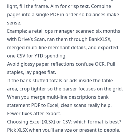
light, fill the frame. Aim for crisp text. Combine
pages into a single PDF in order so balances make
sense.
Example: a retail ops manager scanned six months
with Drive’s Scan, ran them through BankXLSX,
merged multi-line merchant details, and exported
one CSV for YTD spending.
Avoid glossy paper, reflections confuse OCR. Pull
staples, lay pages flat.
If the bank stuffed totals or ads inside the table
area, crop tighter so the parser focuses on the grid.
When you merge multi-line descriptions bank
statement PDF to Excel, clean scans really help.
Fewer fixes after export.
Choosing Excel (XLSX) or CSV: which format is best?
Pick XLSX when you’ll analyze or present to people.