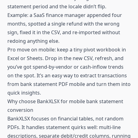
statement period and the locale didn’t flip.
Example: a SaaS finance manager appended four
months, spotted a single refund with the wrong
sign, fixed it in the CSV, and re-imported without
redoing anything else.
Pro move on mobile: keep a tiny pivot workbook in
Excel or Sheets. Drop in the new CSV, refresh, and
you’ve got spend-by-vendor or cash-inflow trends
on the spot. It’s an easy way to extract transactions
from bank statement PDF mobile and turn them into
quick insights.
Why choose BankXLSX for mobile bank statement
conversion
BankXLSX focuses on financial tables, not random
PDFs. It handles statement quirks well: multi-line
descriptions, separate debit/credit columns, running