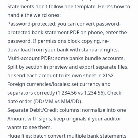
Statements don’t follow one template. Here’s how to
handle the weird ones:
Password-protected: you can convert password-
protected bank statement PDF on phone, enter the
password. If permissions block copying,
re-
download
from your bank with standard rights.
Multi-account PDFs: some banks bundle accounts.
Split by section in preview and export separate files,
or send each account to its own sheet in XLSX.
Foreign currencies/locales: set currency and
separators correctly (1,234.56 vs 1.234,56). Check
date order (DD/MM vs MM/DD).
Separate Debit/Credit columns: normalize into one
Amount with signs; keep originals if your auditor
wants to see them.
Huge files: batch convert multiple bank statements