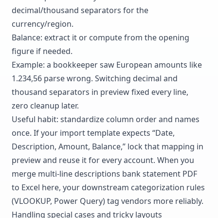
decimal/thousand separators for the
currency/region.
Balance: extract it or compute from the opening
figure if needed.
Example: a bookkeeper saw European amounts like
1.234,56 parse wrong. Switching decimal and
thousand separators in preview fixed every line,
zero cleanup later.
Useful habit: standardize column order and names
once. If your import template expects “Date,
Description, Amount, Balance,” lock that mapping in
preview and reuse it for every account. When you
merge multi-line descriptions bank statement PDF
to Excel here, your downstream
categorization rules
(VLOOKUP, Power Query) tag vendors more reliably.
Handling special cases and tricky layouts