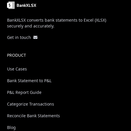
BankXLSX converts bank statements to Excel (XLSX)
securely and accurately.
Get in touch
PRODUCT
Use Cases
Bank Statement to P&L
P&L Report Guide
Categorize Transactions
Reconcile Bank Statements
Blog