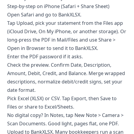
Step-by-step on iPhone (Safari + Share Sheet)
Open Safari and go to BankXLSX.
Tap Upload, pick your statement from the Files app
(iCloud Drive, On My iPhone, or another storage). Or
long-press the PDF in Mail/Files and use Share >
Open in Browser to send it to BankXLSX.
Enter the PDF password if it asks.
Check the preview. Confirm Date, Description,
Amount, Debit, Credit, and Balance. Merge wrapped
descriptions, normalize debit/credit signs, set your
date format.
Pick Excel (XLSX) or CSV. Tap Export, then Save to
Files or share to Excel/Sheets.
No digital copy? In Notes, tap New Note > Camera >
Scan Documents. Good light, pages flat, one PDF.
Upload to BankXLSX. Many bookkeepers run a scan