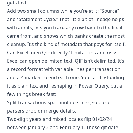
gets lost.
Add two small columns while you’re at it: “Source”
and “Statement Cycle.” That little bit of lineage helps
with audits, lets you trace any row back to the file it
came from, and shows which banks create the most
cleanup. It’s the kind of metadata that pays for itself.
Can Excel open QIF directly? Limitations and risks
Excel can open delimited text. QIF isn’t delimited. It’s
a record format with variable lines per transaction
and a ^ marker to end each one. You can try loading
it as plain text and reshaping in Power Query, but a
few things break fast:
Split transactions span multiple lines, so basic
parsers drop or merge details.
Two-digit years and mixed locales flip 01/02/24
between January 2 and February 1. Those qif date