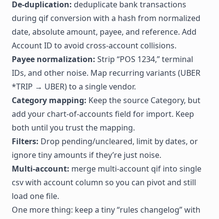
De-duplication:
deduplicate bank transactions
during qif conversion with a hash from normalized
date, absolute amount, payee, and reference. Add
Account ID to avoid cross-account collisions.
Payee normalization:
Strip “POS 1234,” terminal
IDs, and other noise. Map recurring variants (UBER
*TRIP → UBER) to a single vendor.
Category mapping:
Keep the source Category, but
add your chart-of-accounts field for import. Keep
both until you trust the mapping.
Filters:
Drop pending/uncleared, limit by dates, or
ignore tiny amounts if they’re just noise.
Multi-account:
merge multi-account qif into single
csv with account column so you can pivot and still
load one file.
One more thing: keep a tiny “rules changelog” with