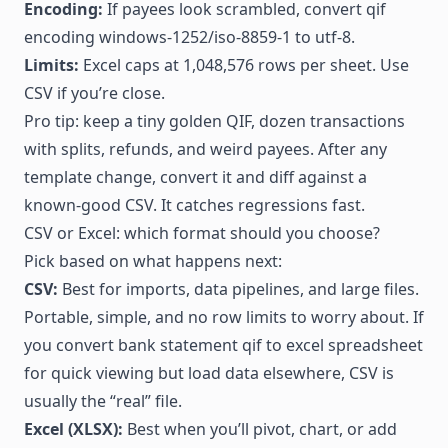
Encoding:
If payees look scrambled, convert qif
encoding windows-1252/iso-8859-1 to utf-8.
Limits:
Excel caps at 1,048,576 rows per sheet. Use
CSV if you’re close.
Pro tip: keep a tiny golden QIF, dozen transactions
with splits, refunds, and weird payees. After any
template change, convert it and diff against a
known-good CSV. It catches regressions fast.
CSV or Excel: which format should you choose?
Pick based on what happens next:
CSV:
Best for imports, data pipelines, and large files.
Portable, simple, and no row limits to worry about. If
you convert bank statement qif to excel spreadsheet
for quick viewing but load data elsewhere, CSV is
usually the “real” file.
Excel (XLSX):
Best when you’ll pivot, chart, or add