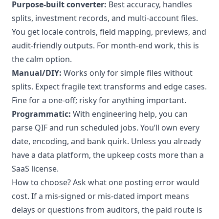
Purpose-built converter:
Best accuracy, handles
splits, investment records, and multi-account files.
You get locale controls, field mapping, previews, and
audit-friendly outputs. For month-end work, this is
the calm option.
Manual/DIY:
Works only for simple files without
splits. Expect fragile text transforms and edge cases.
Fine for a one-off; risky for anything important.
Programmatic:
With engineering help, you can
parse QIF and run scheduled jobs. You’ll own every
date, encoding, and bank quirk. Unless you already
have a data platform, the upkeep costs more than a
SaaS license.
How to choose? Ask what one posting error would
cost. If a mis-signed or mis-dated import means
delays or questions from auditors, the paid route is