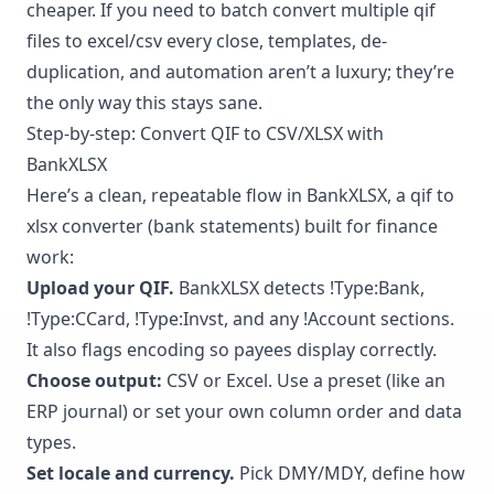
cheaper. If you need to batch convert multiple qif
files to excel/csv every close, templates, de-
duplication, and automation aren’t a luxury; they’re
the only way this stays sane.
Step-by-step: Convert QIF to CSV/XLSX with
BankXLSX
Here’s a clean, repeatable flow in BankXLSX, a qif to
xlsx converter (bank statements) built for finance
work:
Upload your QIF.
BankXLSX detects !Type:Bank,
!Type:CCard, !Type:Invst, and any !Account sections.
It also flags encoding so payees display correctly.
Choose output:
CSV or Excel. Use a preset (like an
ERP journal) or set your own column order and data
types.
Set locale and currency.
Pick DMY/MDY, define how