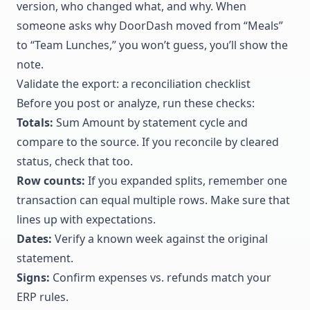
version, who changed what, and why. When
someone asks why DoorDash moved from “Meals”
to “Team Lunches,” you won’t guess, you’ll show the
note.
Validate the export: a reconciliation checklist
Before you post or analyze, run these checks:
Totals:
Sum Amount by statement cycle and
compare to the source. If you reconcile by cleared
status, check that too.
Row counts:
If you expanded splits, remember one
transaction can equal multiple rows. Make sure that
lines up with expectations.
Dates:
Verify a known week against the original
statement.
Signs:
Confirm expenses vs. refunds match your
ERP rules.