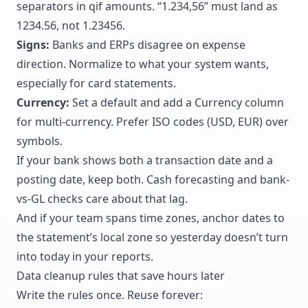
separators in qif amounts. “1.234,56” must land as
1234.56, not 1.23456.
Signs:
Banks and ERPs disagree on expense
direction. Normalize to what your system wants,
especially for card statements.
Currency:
Set a default and add a Currency column
for multi-currency. Prefer ISO codes (USD, EUR) over
symbols.
If your bank shows both a transaction date and a
posting date, keep both. Cash forecasting and bank-
vs-GL checks care about that lag.
And if your team spans time zones, anchor dates to
the statement’s local zone so yesterday doesn’t turn
into today in your reports.
Data cleanup rules that save hours later
Write the rules once. Reuse forever: