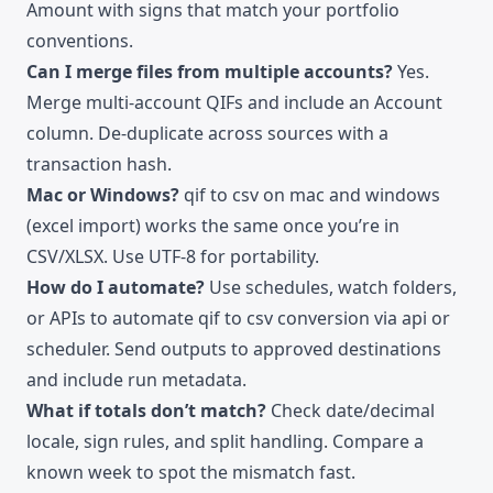
Amount with signs that match your portfolio
conventions.
Can I merge files from multiple accounts?
Yes.
Merge multi-account QIFs and include an Account
column. De-duplicate across sources with a
transaction hash.
Mac or Windows?
qif to csv on mac and windows
(excel import) works the same once you’re in
CSV/XLSX. Use UTF-8 for portability.
How do I automate?
Use schedules, watch folders,
or APIs to automate qif to csv conversion via api or
scheduler. Send outputs to approved destinations
and include run metadata.
What if totals don’t match?
Check date/decimal
locale, sign rules, and split handling. Compare a
known week to spot the mismatch fast.