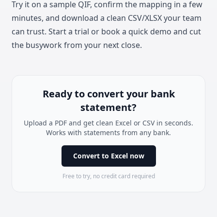
Try it on a sample QIF, confirm the mapping in a few
minutes, and download a clean CSV/XLSX your team
can trust.
Start a trial
or book a quick demo and cut
the busywork from your next close.
Ready to convert your bank
statement?
Upload a PDF and get clean Excel or CSV in seconds.
Works with statements from any bank.
Convert to Excel now
Free to try, no credit card required