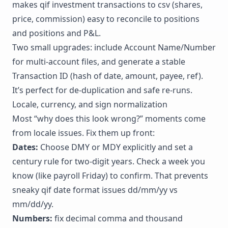
makes qif investment transactions to csv (shares,
price, commission) easy to reconcile to positions
and positions and
P&L
.
Two small upgrades: include Account Name/Number
for multi-account files, and generate a stable
Transaction ID (hash of date, amount, payee, ref).
It’s perfect for de-duplication and safe re-runs.
Locale, currency, and sign normalization
Most “why does this look wrong?” moments come
from locale issues. Fix them up front:
Dates:
Choose DMY or MDY explicitly and set a
century rule for two-digit years. Check a week you
know (like payroll Friday) to confirm. That prevents
sneaky qif date format issues dd/mm/yy vs
mm/dd/yy.
Numbers:
fix decimal comma and thousand