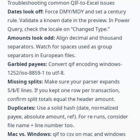
Troubleshooting common QIF-to-Excel issues
Dates look off:
Force DMY/MDY and set a century
rule. Validate a known date in the preview. In Power
Query, check the locale on “Changed Type.”
Amounts look odd:
Align decimal and thousand
separators. Watch for spaces used as group
separators in European files.
Garbled payees:
Convert qif encoding windows-
1252/iso-8859-1 to utf-8.
Missing splits:
Make sure your parser expands
S/$/E lines. If you kept one row per transaction,
confirm split totals equal the header amount.
Duplicates:
Use a solid hash (date, normalized
payee, absolute amount, ref). For re-runs, consider
file name + line number too.
Mac vs. Windows:
qif to csv on mac and windows