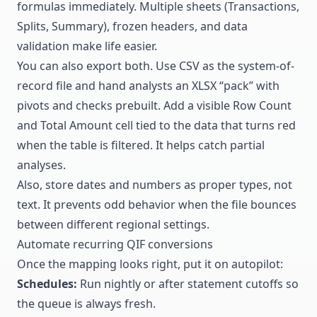
formulas immediately. Multiple sheets (Transactions,
Splits, Summary), frozen headers, and data
validation make life easier.
You can also export both. Use CSV as the system-of-
record file and hand analysts an XLSX “pack” with
pivots and checks prebuilt. Add a visible Row Count
and Total Amount cell tied to the data that turns red
when the table is filtered. It helps catch partial
analyses.
Also, store dates and numbers as proper types, not
text. It prevents odd behavior when the file bounces
between different regional settings.
Automate recurring QIF conversions
Once the mapping looks right, put it on autopilot:
Schedules:
Run nightly or after statement cutoffs so
the queue is always fresh.