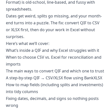
Format) is old-school, line-based, and fussy with
spreadsheets.
Dates get weird, splits go missing, and your month-
end turns into a puzzle. The fix: convert QIF to CSV
or XLSX first, then do your work in Excel without
surprises.
Here’s what we’ll cover:
What’s inside a QIF and why Excel struggles with it
When to choose CSV vs. Excel for reconciliation and
imports
The main ways to convert QIF and which one to trust
A step-by-step QIF → CSV/XLSX flow using BankXLSX
How to map fields (including splits and investments)
into tidy columns
Fixing dates, decimals, and signs so nothing posts
wrong