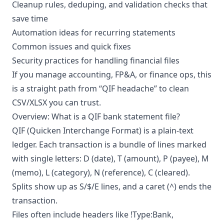
Cleanup rules, deduping, and validation checks that
save time
Automation ideas for recurring statements
Common issues and quick fixes
Security practices for handling financial files
If you manage accounting, FP&A, or finance ops, this
is a straight path from “QIF headache” to clean
CSV/XLSX you can trust.
Overview: What is a QIF bank statement file?
QIF (Quicken Interchange Format) is a plain-text
ledger. Each transaction is a bundle of lines marked
with single letters: D (date), T (amount), P (payee), M
(memo), L (category), N (reference), C (cleared).
Splits show up as S/$/E lines, and a caret (^) ends the
transaction.
Files often include headers like !Type:Bank,