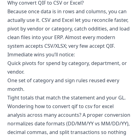
Why convert QIF to CSV or Excel?
Because once data is in rows and columns, you can
actually use it. CSV and Excel let you reconcile faster,
pivot by vendor or category, catch oddities, and load
clean files into your ERP. Almost every modern
system accepts CSV/XLSX; very few accept QIF.
Immediate wins you’ll notice:
Quick pivots for spend by category, department, or
vendor.
One set of category and sign rules reused every
month.
Tight totals that match the statement and your GL.
Wondering how to convert qif to csv for excel
analysis across many accounts? A proper conversion
normalizes date formats (DD/MM/YY vs MM/DD/YY),
decimal commas, and split transactions so nothing