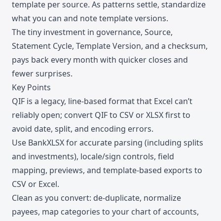
template per source. As patterns settle, standardize
what you can and note template versions.
The tiny investment in governance, Source,
Statement Cycle, Template Version, and a checksum,
pays back every month with quicker closes and
fewer surprises.
Key Points
QIF is a legacy, line-based format that Excel can’t
reliably open; convert QIF to CSV or XLSX first to
avoid date, split, and encoding errors.
Use BankXLSX for accurate parsing (including splits
and investments), locale/sign controls, field
mapping, previews, and template-based exports to
CSV or Excel.
Clean as you convert: de-duplicate, normalize
payees, map categories to your chart of accounts,