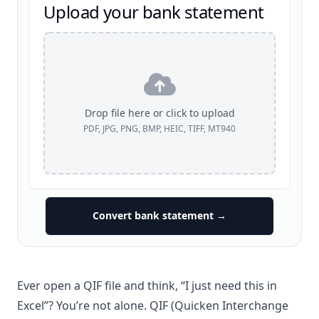
Upload your bank statement
Drop file here or click to upload
PDF, JPG, PNG, BMP, HEIC, TIFF, MT940
Convert bank statement →
Ever open a QIF file and think, “I just need this in
Excel
”? You’re not alone. QIF (Quicken Interchange