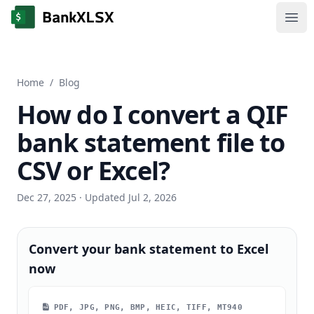
Ope
Home
/
Blog
How do I convert a QIF
bank statement file to
CSV or Excel?
Dec 27, 2025
· Updated Jul 2, 2026
Convert your bank statement to Excel
now
PDF, JPG, PNG, BMP, HEIC, TIFF, MT940