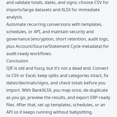
and validate totals, dates, and signs; choose CSV for
imports/large datasets and XLSX for immediate
analysis.
Automate recurring conversions with templates,
schedules, or API, and maintain security and
governance (encryption, short retention, audit logs,
plus Account/Source/Statement Cycle metadata) for
audit-ready workflows.
Conclusion
QIF is old and fussy, but it’s not a dead end. Convert
to CSV or Excel, keep splits and categories intact, fix
dates/decimals/signs, and check totals before you
import. With BankXLSX, you map once, de-duplicate
as you go, preview the results, and export ERP-ready
files. After that, set up templates, schedules, or an
API so it keeps running without babysitting.