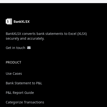
Footer
BankXLSX converts bank statements to Excel (XLSX)
securely and accurately.
Get in touch
PRODUCT
Use Cases
Bank Statement to P&L
P&L Report Guide
Categorize Transactions