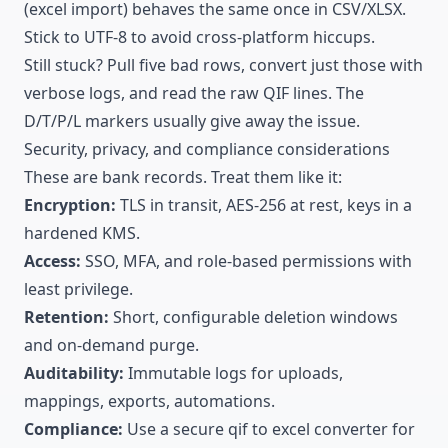
(excel import) behaves the same once in CSV/XLSX.
Stick to UTF-8 to avoid cross-platform hiccups.
Still stuck? Pull five bad rows, convert just those with
verbose logs, and read the raw QIF lines. The
D/T/P/L markers usually give away the issue.
Security,
privacy
, and compliance considerations
These are bank records. Treat them like it:
Encryption:
TLS in transit, AES-256 at rest, keys in a
hardened KMS.
Access:
SSO, MFA, and role-based permissions with
least privilege.
Retention:
Short, configurable deletion windows
and on-demand purge.
Auditability:
Immutable logs for uploads,
mappings, exports, automations.
Compliance:
Use a secure qif to excel converter for