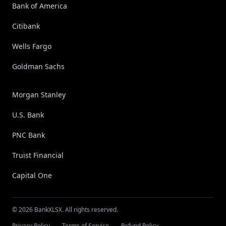
Bank of America
Citibank
Wells Fargo
Goldman Sachs
Morgan Stanley
U.S. Bank
PNC Bank
Truist Financial
Capital One
© 2026 BankXLSX. All rights reserved.
Privacy Policy
Terms of Service
Refund Policy