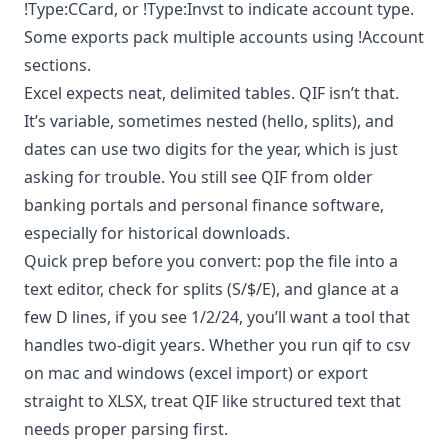
!Type:CCard, or !Type:Invst to indicate account type.
Some exports pack multiple accounts using !Account
sections.
Excel expects neat, delimited tables. QIF isn’t that.
It’s variable, sometimes nested (hello, splits), and
dates can use two digits for the year, which is just
asking for trouble. You still see QIF from older
banking portals and personal finance software,
especially for historical downloads.
Quick prep before you convert: pop the file into a
text editor, check for splits (S/$/E), and glance at a
few D lines, if you see 1/2/24, you’ll want a tool that
handles two-digit years. Whether you run qif to csv
on mac and windows (excel import) or export
straight to XLSX, treat QIF like structured text that
needs proper parsing first.