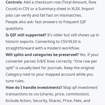
Controls:
Add a checksum row (Total Amount, Row
Count) in CSV or a Summary sheet in XLSX. Import
jobs can verify and fail fast on mismatches.
People also ask: fast answers to frequent QIF
questions
Is QIF still supported?
It’s older but still shows up in
historic exports. Converting to CSV/XLSX is
straightforward with a modern workflow.
Will splits and categories be preserved?
Yes, if your
converter parses S/$/E lines correctly. “One row per
split” is usually best for journals. Keep the original
Category next to your mapped account while you
tune rules.
How do I handle investments?
Map qif investment
transactions to csv (shares, price, commission).
Include Action, Security, Shares, Price, Fees, and