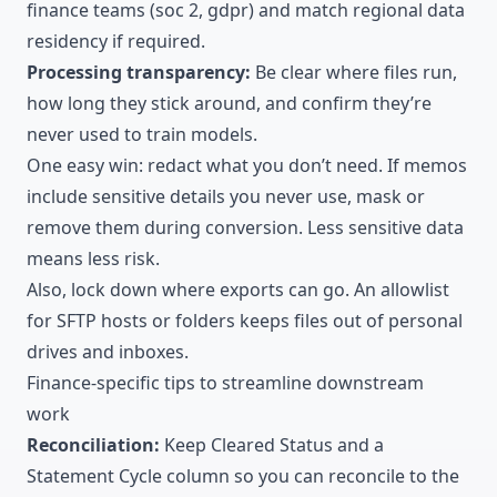
finance teams (soc 2, gdpr) and match regional data
residency if required.
Processing transparency:
Be clear where files run,
how long they stick around, and confirm they’re
never used to train models.
One easy win: redact what you don’t need. If memos
include sensitive details you never use, mask or
remove them during conversion. Less sensitive data
means less risk.
Also, lock down where exports can go. An allowlist
for SFTP hosts or folders keeps files out of personal
drives and inboxes.
Finance-specific tips to streamline downstream
work
Reconciliation:
Keep Cleared Status and a
Statement Cycle column so you can reconcile to the