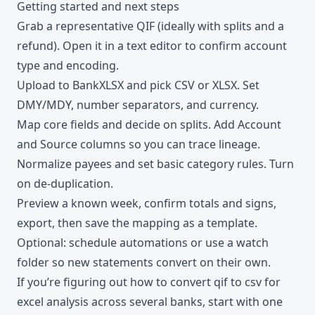
Getting started and next steps
Grab a representative QIF (ideally with splits and a
refund). Open it in a text editor to confirm account
type and encoding.
Upload to BankXLSX and pick CSV or XLSX. Set
DMY/MDY, number separators, and currency.
Map core fields and decide on splits. Add Account
and Source columns so you can trace lineage.
Normalize payees and set basic category rules. Turn
on de-duplication.
Preview a known week, confirm totals and signs,
export, then save the mapping as a template.
Optional: schedule automations or use a watch
folder so new statements convert on their own.
If you’re figuring out how to convert qif to csv for
excel analysis across several banks, start with one