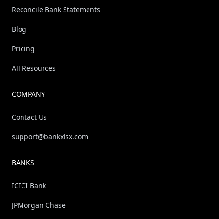
Reconcile Bank Statements
Blog
Pricing
All Resources
COMPANY
Contact Us
support@bankxlsx.com
BANKS
ICICI Bank
JPMorgan Chase