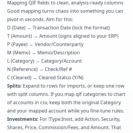
Mapping QIF fields to clean, analysis-ready columns
Good mapping turns chaos into something you can
pivot in seconds. Aim for this:
D (Date) → Transaction Date (lock the format)
T (Amount) → Amount (signs aligned to your ERP)
P (Payee) → Vendor/Counterparty
M (Memo) → Memo/Description
L (Category) → Category/Account
N (Reference) → Check/Ref #
C (Cleared) → Cleared Status (Y/N)
Splits:
Expand to rows for imports, or keep one row
with split columns. If you map qif categories to chart
of accounts in csv, keep both the original Category
and your mapped account while you fine-tune rules.
Investments:
For !Type:Invst, add Action, Security,
Shares, Price, Commission/Fees, and Amount. That