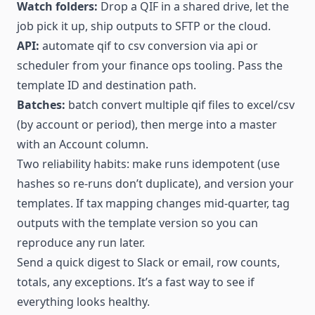
Watch folders:
Drop a QIF in a shared drive, let the
job pick it up, ship outputs to SFTP or the cloud.
API:
automate qif to csv conversion via api or
scheduler from your finance ops tooling. Pass the
template ID and destination path.
Batches:
batch convert multiple qif files to excel/csv
(by account or period), then merge into a master
with an Account column.
Two reliability habits: make runs idempotent (use
hashes so re-runs don’t duplicate), and version your
templates. If tax mapping changes mid-quarter, tag
outputs with the template version so you can
reproduce any run later.
Send a quick digest to Slack or email, row counts,
totals, any exceptions. It’s a fast way to see if
everything looks healthy.