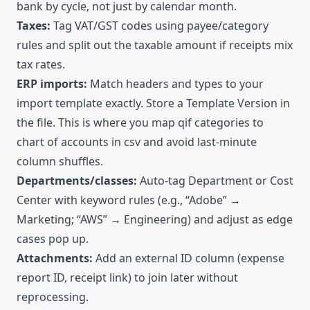
bank by cycle, not just by calendar month.
Taxes:
Tag VAT/GST codes using payee/category
rules and split out the taxable amount if receipts mix
tax rates.
ERP imports:
Match headers and types to your
import template exactly. Store a Template Version in
the file. This is where you map qif categories to
chart of accounts in csv and avoid last-minute
column shuffles.
Departments/classes:
Auto-tag Department or Cost
Center with keyword rules (e.g., “Adobe” →
Marketing; “AWS” → Engineering) and adjust as edge
cases pop up.
Attachments:
Add an external ID column (expense
report ID, receipt link) to join later without
reprocessing.