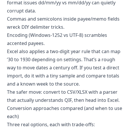
format issues dd/mm/yy vs mm/dd/yy can quietly
corrupt data.
Commas and semicolons inside payee/memo fields
wreck DIY delimiter tricks.
Encoding (Windows-1252 vs UTF-8) scrambles
accented payees.
Excel also applies a two-digit year rule that can map
’30 to 1930 depending on settings. That’s a rough
way to move dates a century off. If you test a direct
import, do it with a tiny sample and compare totals
and a known week to the source.
The safer move: convert to CSV/XLSX with a parser
that actually understands QIF, then head into Excel.
Conversion approaches compared (and when to use
each)
Three real options, each with trade-offs: