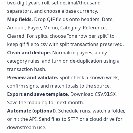
two-digit years roll, set decimal/thousand
separators, and choose a base currency.
Map fields.
Drop QIF fields onto headers: Date,
Amount, Payee, Memo, Category, Reference,
Cleared. For splits, choose “one row per split” to
keep qif file to csv with split transactions preserved.
Clean and dedupe.
Normalize payees, apply
category rules, and turn on de-duplication using a
transaction hash.
Preview and validate.
Spot-check a known week,
confirm signs, and match totals to the source.
Export and save template.
Download CSV/XLSX.
Save the mapping for next month.
Automate (optional).
Schedule runs, watch a folder,
or hit the
API
. Send files to SFTP or a cloud drive for
downstream use.