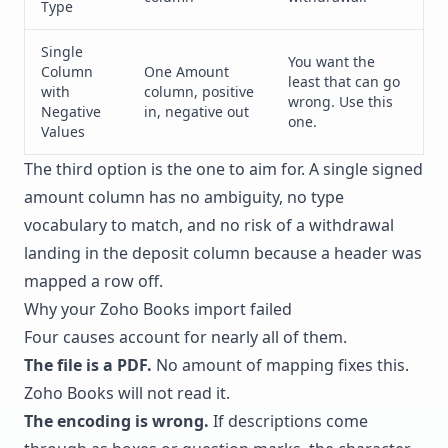
Type
Single
You want the
Column
One Amount
least that can go
with
column, positive
wrong. Use this
Negative
in, negative out
one.
Values
The third option is the one to aim for. A single signed
amount column has no ambiguity, no type
vocabulary to match, and no risk of a withdrawal
landing in the deposit column because a header was
mapped a row off.
Why your Zoho Books import failed
Four causes account for nearly all of them.
The file is a PDF.
No amount of mapping fixes this.
Zoho Books will not read it.
The encoding is wrong.
If descriptions come