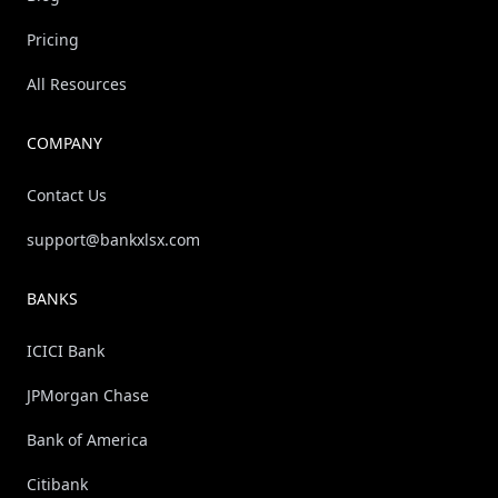
Pricing
All Resources
COMPANY
Contact Us
support@bankxlsx.com
BANKS
ICICI Bank
JPMorgan Chase
Bank of America
Citibank