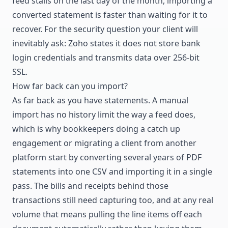
feed stalls on the last day of the month, importing a
converted statement is faster than waiting for it to
recover. For the security question your client will
inevitably ask: Zoho states it does not store bank
login credentials and transmits data over 256-bit
SSL.
How far back can you import?
As far back as you have statements. A manual
import has no history limit the way a feed does,
which is why bookkeepers doing a catch up
engagement or migrating a client from another
platform start by converting several years of PDF
statements into one CSV and importing it in a single
pass. The bills and receipts behind those
transactions still need capturing too, and at any real
volume that means
pulling the line items off each