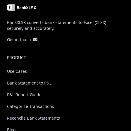
BankXLSX converts bank statements to Excel (XLSX)
securely and accurately.
Get in touch
PRODUCT
Use Cases
Bank Statement to P&L
P&L Report Guide
Categorize Transactions
Reconcile Bank Statements
Blog