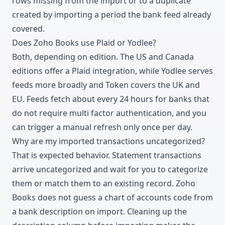
rows missing from the import or to a duplicate
created by importing a period the bank feed already
covered.
Does Zoho Books use Plaid or Yodlee?
Both, depending on edition. The US and Canada
editions offer a Plaid integration, while Yodlee serves
feeds more broadly and Token covers the UK and
EU. Feeds fetch about every 24 hours for banks that
do not require multi factor authentication, and you
can trigger a manual refresh only once per day.
Why are my imported transactions uncategorized?
That is expected behavior. Statement transactions
arrive uncategorized and wait for you to categorize
them or match them to an existing record. Zoho
Books does not guess a chart of accounts code from
a bank description on import. Cleaning up the