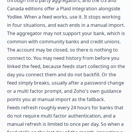
through third party aggregators, and the US and
Canada editions offer a Plaid integration alongside
Yodlee. When a feed works, use it. It stops working
in four situations, and each ends in a manual import.
The aggregator may not support your bank, which is
common with community banks and credit unions.
The account may be closed, so there is nothing to
connect to. You may need history from before you
linked the feed, because feeds start collecting on the
day you connect them and do not backfill. Or the
feed simply breaks, usually after a password change
or a multi factor prompt, and Zoho's own guidance
points you at manual import as the fallback.
Feeds refresh roughly every 24 hours for banks that
do not require multi factor authentication, and a
manual refresh is limited to once per day. So when a