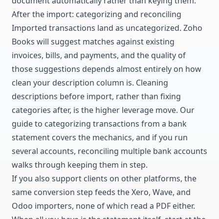
document automatically
rather than keying them.
After the import: categorizing and reconciling
Imported transactions land as uncategorized. Zoho
Books will suggest matches against existing
invoices, bills, and payments, and the quality of
those suggestions depends almost entirely on how
clean your description column is. Cleaning
descriptions before import, rather than fixing
categories after, is the higher leverage move. Our
guide to
categorizing transactions from a bank
statement
covers the mechanics, and if you run
several accounts,
reconciling multiple bank accounts
walks through keeping them in step.
If you also support clients on other platforms, the
same conversion step feeds the
Xero
,
Wave
, and
Odoo
importers, none of which read a PDF either.