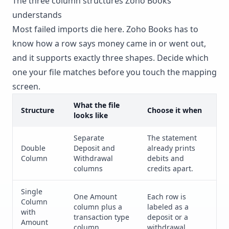
The three column structures Zoho Books
understands
Most failed imports die here. Zoho Books has to
know how a row says money came in or went out,
and it supports exactly three shapes. Decide which
one your file matches before you touch the mapping
screen.
What the file
Structure
Choose it when
looks like
Separate
The statement
Double
Deposit and
already prints
Column
Withdrawal
debits and
columns
credits apart.
Single
One Amount
Each row is
Column
column plus a
labeled as a
with
transaction type
deposit or a
Amount
column
withdrawal.