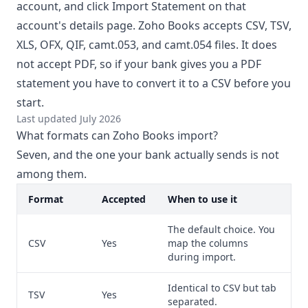
account, and click Import Statement on that
account's details page. Zoho Books accepts CSV, TSV,
XLS, OFX, QIF, camt.053, and camt.054 files. It does
not accept PDF, so if your bank gives you a PDF
statement you have to convert it to a CSV before you
start.
Last updated July 2026
What formats can Zoho Books import?
Seven, and the one your bank actually sends is not
among them.
Format
Accepted
When to use it
The default choice. You
CSV
Yes
map the columns
during import.
Identical to CSV but tab
TSV
Yes
separated.