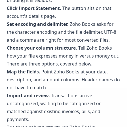
undoing it is tedious.
Click Import Statement.
The button sits on that
account's details page.
Set encoding and delimiter.
Zoho Books asks for
the character encoding and the file delimiter. UTF-8
and a comma are right for most converted files.
Choose your column structure.
Tell Zoho Books
how your file expresses money in versus money out.
There are three options, covered below.
Map the fields.
Point Zoho Books at your date,
description, and amount columns. Header names do
not have to match.
Import and review.
Transactions arrive
uncategorized, waiting to be categorized or
matched against existing invoices, bills, and
payments.