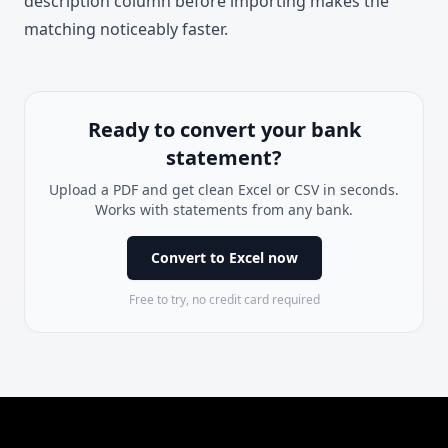
description column before importing makes the
matching noticeably faster.
Ready to convert your bank
statement?
Upload a PDF and get clean Excel or CSV in seconds.
Works with statements from any bank.
Convert to Excel now
Free to try, no credit card required
Footer