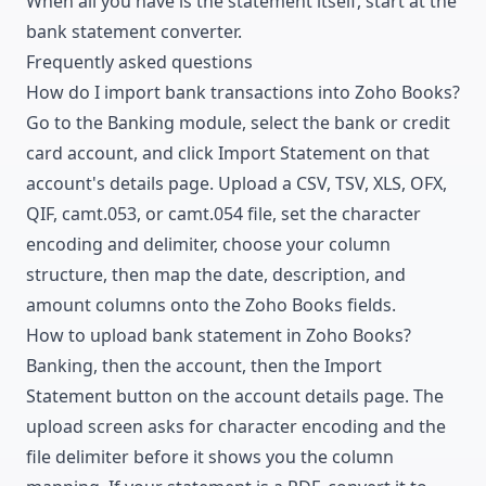
When all you have is the statement itself, start at the
bank statement converter
.
Frequently asked questions
How do I import bank transactions into Zoho Books?
Go to the Banking module, select the bank or credit
card account, and click Import Statement on that
account's details page. Upload a CSV, TSV, XLS, OFX,
QIF, camt.053, or camt.054 file, set the character
encoding and delimiter, choose your column
structure, then map the date, description, and
amount columns onto the Zoho Books fields.
How to upload bank statement in Zoho Books?
Banking, then the account, then the Import
Statement button on the account details page. The
upload screen asks for character encoding and the
file delimiter before it shows you the column