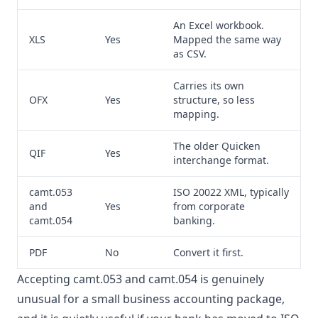
An Excel workbook.
XLS
Yes
Mapped the same way
as CSV.
Carries its own
OFX
Yes
structure, so less
mapping.
The older Quicken
QIF
Yes
interchange format.
camt.053
ISO 20022 XML, typically
and
Yes
from corporate
camt.054
banking.
PDF
No
Convert it first.
Accepting camt.053 and camt.054 is genuinely
unusual for a small business accounting package,