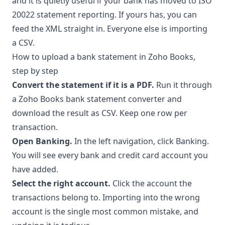
and it is quietly useful if your bank has moved to ISO
20022 statement reporting. If yours has, you can
feed the XML straight in. Everyone else is importing
a CSV.
How to upload a bank statement in Zoho Books,
step by step
Convert the statement if it is a PDF.
Run it through
a
Zoho Books bank statement converter
and
download the result as CSV. Keep one row per
transaction.
Open Banking.
In the left navigation, click Banking.
You will see every bank and credit card account you
have added.
Select the right account.
Click the account the
transactions belong to. Importing into the wrong
account is the single most common mistake, and