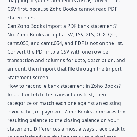
mapping. If your statement is a PDF, convert it to
CSV first, because Zoho Books cannot read PDF
statements.
Can Zoho Books import a PDF bank statement?
No. Zoho Books accepts CSV, TSV, XLS, OFX, QIF,
camt.053, and camt.054, and PDF is not on the list.
Convert the PDF into a CSV with one row per
transaction and columns for date, description, and
amount, then import that file through the Import
Statement screen.
How to reconcile bank statement in Zoho Books?
Import or fetch the transactions first, then
categorize or match each one against an existing
invoice, bill, or payment. Zoho Books compares the
resulting balance to the closing balance on your
statement. Differences almost always trace back to