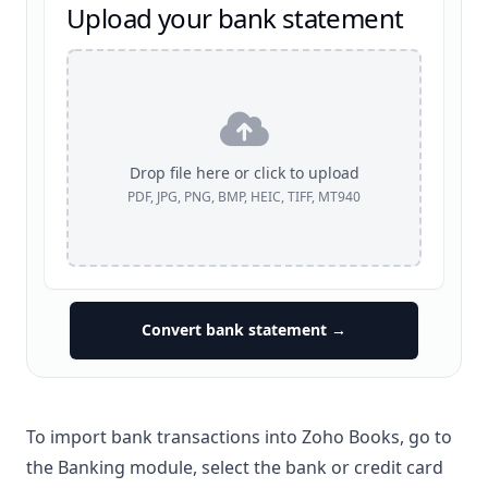
Upload your bank statement
Drop file here or click to upload
PDF, JPG, PNG, BMP, HEIC, TIFF, MT940
Convert bank statement →
To import bank transactions into Zoho Books, go to
the Banking module, select the bank or credit card