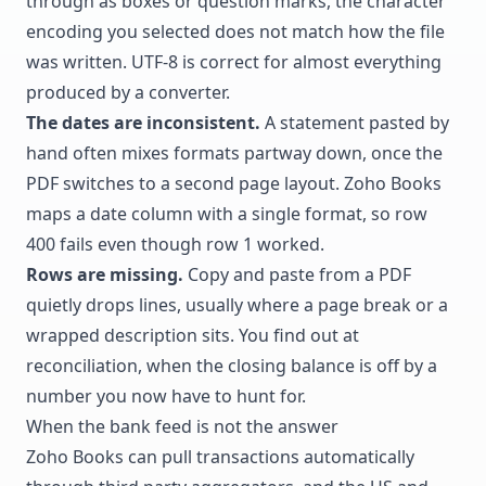
through as boxes or question marks, the character
encoding you selected does not match how the file
was written. UTF-8 is correct for almost everything
produced by a converter.
The dates are inconsistent.
A statement pasted by
hand often mixes formats partway down, once the
PDF switches to a second page layout. Zoho Books
maps a date column with a single format, so row
400 fails even though row 1 worked.
Rows are missing.
Copy and paste from a PDF
quietly drops lines, usually where a page break or a
wrapped description sits. You find out at
reconciliation, when the closing balance is off by a
number you now have to hunt for.
When the bank feed is not the answer
Zoho Books can pull transactions automatically