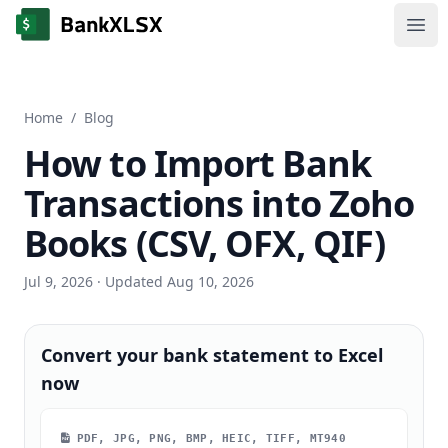
Ope
Home
/
Blog
How to Import Bank
Transactions into Zoho
Books (CSV, OFX, QIF)
Jul 9, 2026
· Updated Aug 10, 2026
Convert your bank statement to Excel
now
PDF, JPG, PNG, BMP, HEIC, TIFF, MT940