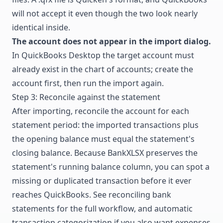
will not accept it even though the two look nearly
identical inside.
The account does not appear in the import dialog.
In QuickBooks Desktop the target account must
already exist in the chart of accounts; create the
account first, then run the import again.
Step 3: Reconcile against the statement
After importing, reconcile the account for each
statement period: the imported transactions plus
the opening balance must equal the statement's
closing balance. Because BankXLSX preserves the
statement's running balance column, you can spot a
missing or duplicated transaction before it ever
reaches QuickBooks. See
reconciling bank
statements
for the full workflow, and
automatic
transaction categorization
if you also want expenses