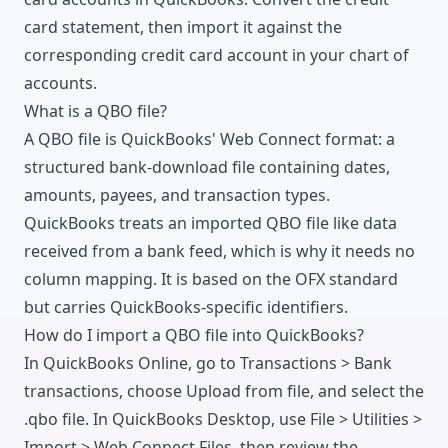
card statement
, then import it against the
corresponding credit card account in your chart of
accounts.
What is a QBO file?
A QBO file is QuickBooks' Web Connect format: a
structured bank-download file containing dates,
amounts, payees, and transaction types.
QuickBooks treats an imported QBO file like data
received from a bank feed, which is why it needs no
column mapping. It is based on the OFX standard
but carries QuickBooks-specific identifiers.
How do I import a QBO file into QuickBooks?
In QuickBooks Online, go to Transactions > Bank
transactions, choose Upload from file, and select the
.qbo file. In QuickBooks Desktop, use File > Utilities >
Import > Web Connect Files, then review the