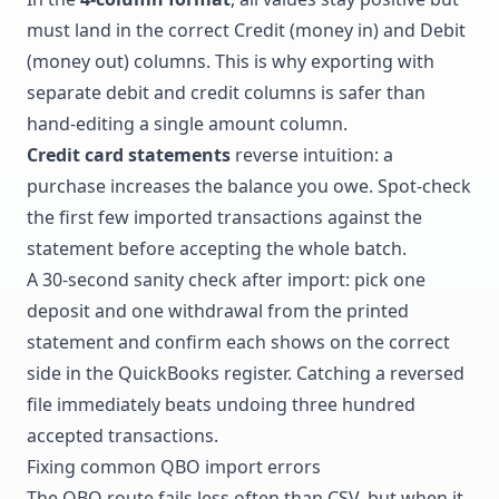
must land in the correct Credit (money in) and Debit
(money out) columns. This is why exporting with
separate debit and credit columns is safer than
hand-editing a single amount column.
Credit card statements
reverse intuition: a
purchase increases the balance you owe. Spot-check
the first few imported transactions against the
statement before accepting the whole batch.
A 30-second sanity check after import: pick one
deposit and one withdrawal from the printed
statement and confirm each shows on the correct
side in the QuickBooks register. Catching a reversed
file immediately beats undoing three hundred
accepted transactions.
Fixing common QBO import errors
The QBO route fails less often than CSV, but when it