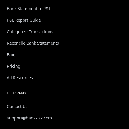
Bank Statement to P&L
P&L Report Guide
Categorize Transactions
Reconcile Bank Statements
Blog
Pricing
All Resources
COMPANY
Contact Us
support@bankxlsx.com