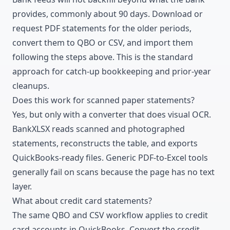
provides, commonly about 90 days. Download or
request PDF statements for the older periods,
convert them to QBO or CSV, and import them
following the steps above. This is the standard
approach for catch-up bookkeeping and prior-year
cleanups.
Does this work for scanned paper statements?
Yes, but only with a converter that does visual OCR.
BankXLSX reads scanned and photographed
statements, reconstructs the table, and exports
QuickBooks-ready files. Generic PDF-to-Excel tools
generally fail on scans because the page has no text
layer.
What about credit card statements?
The same QBO and CSV workflow applies to credit
card accounts in QuickBooks. Convert the
credit