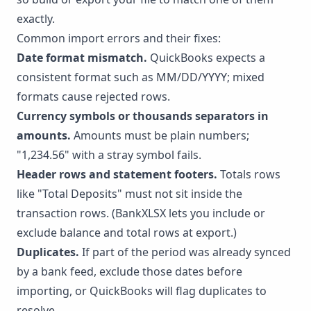
exactly.
Common import errors and their fixes:
Date format mismatch.
QuickBooks expects a
consistent format such as MM/DD/YYYY; mixed
formats cause rejected rows.
Currency symbols or thousands separators in
amounts.
Amounts must be plain numbers;
"1,234.56" with a stray symbol fails.
Header rows and statement footers.
Totals rows
like "Total Deposits" must not sit inside the
transaction rows. (BankXLSX lets you include or
exclude balance and total rows at export.)
Duplicates.
If part of the period was already synced
by a bank feed, exclude those dates before
importing, or QuickBooks will flag duplicates to
resolve.