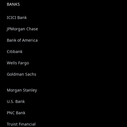
BANKS
ICICI Bank
JPMorgan Chase
Bank of America
Citibank
Wells Fargo
Goldman Sachs
Morgan Stanley
U.S. Bank
PNC Bank
Truist Financial