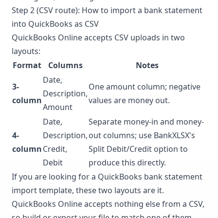
Step 2 (CSV route): How to import a bank statement
into QuickBooks as CSV
QuickBooks Online accepts CSV uploads in two
layouts:
Format
Columns
Notes
Date,
3-
One amount column; negative
Description,
column
values are money out.
Amount
Date,
Separate money-in and money-
4-
Description,
out columns; use BankXLSX's
column
Credit,
Split Debit/Credit option to
Debit
produce this directly.
If you are looking for a QuickBooks bank statement
import template, these two layouts are it.
QuickBooks Online accepts nothing else from a CSV,
so build or export your file to match one of them