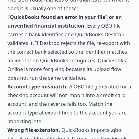
does it is usually one of these:
"QuickBooks found an error in your file" or an
unverified financial institution.
Every QBO file
carries a bank identifier, and QuickBooks Desktop
validates it. If Desktop rejects the file, re-export with
the correct bank selected so the identifier matches
an institution QuickBooks recognizes. QuickBooks
Online is more forgiving because its upload flow
does not run the same validation.
Account type mismatch.
A QBO file generated for a
checking account will not import into a credit card
account, and the reverse fails too. Match the
account type at export time to the account you are
importing into.
Wrong file extension.
QuickBooks imports .qbo
files. A .qfx file is Quicken's format, and QuickBooks