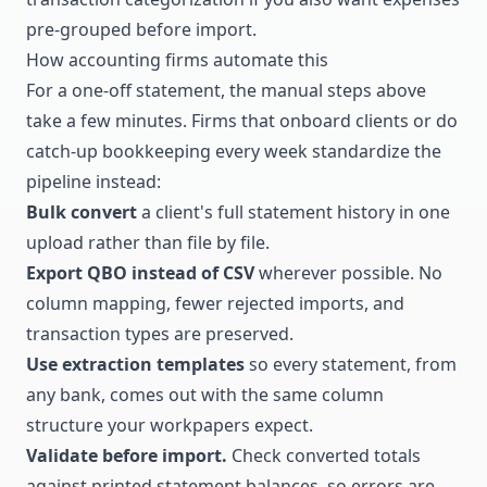
pre-grouped before import.
How accounting firms automate this
For a one-off statement, the manual steps above
take a few minutes. Firms that onboard clients or do
catch-up bookkeeping every week standardize the
pipeline instead:
Bulk convert
a client's full statement history in one
upload rather than file by file.
Export QBO instead of CSV
wherever possible. No
column mapping, fewer rejected imports, and
transaction types are preserved.
Use extraction templates
so every statement, from
any bank, comes out with the same column
structure your workpapers expect.
Validate before import.
Check converted totals
against printed statement balances, so errors are