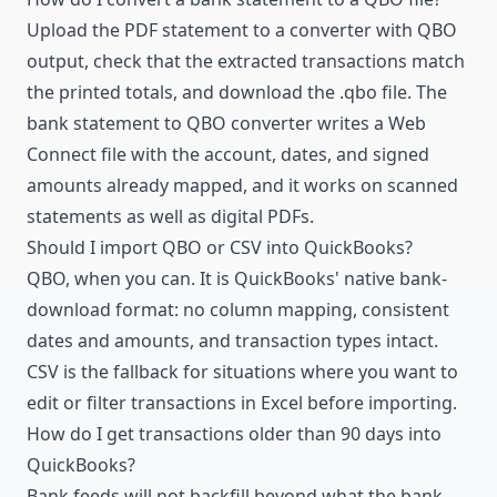
Upload the PDF statement to a converter with QBO
output, check that the extracted transactions match
the printed totals, and download the .qbo file. The
bank statement to QBO converter
writes a Web
Connect file with the account, dates, and signed
amounts already mapped, and it works on scanned
statements as well as digital PDFs.
Should I import QBO or CSV into QuickBooks?
QBO, when you can. It is QuickBooks' native bank-
download format: no column mapping, consistent
dates and amounts, and transaction types intact.
CSV is the fallback for situations where you want to
edit or filter transactions in Excel before importing.
How do I get transactions older than 90 days into
QuickBooks?
Bank feeds will not backfill beyond what the bank