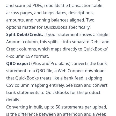
and scanned PDFs, rebuilds the transaction table
across pages, and keeps dates, descriptions,
amounts, and running balances aligned. Two
options matter for QuickBooks specifically:
Split Debit/Credit.
If your statement shows a single
Amount column, this splits it into separate Debit and
Credit columns, which maps directly to QuickBooks'
4-column CSV format.
QBO export
(Plus and Pro plans) converts the bank
statement to a QBO file, a Web Connect download
that QuickBooks treats like a bank feed, skipping
CSV column mapping entirely. See
scan and convert
bank statements to QuickBooks
for the product
details.
Converting in
bulk
, up to 50 statements per upload,
is the difference between an afternoon and a week