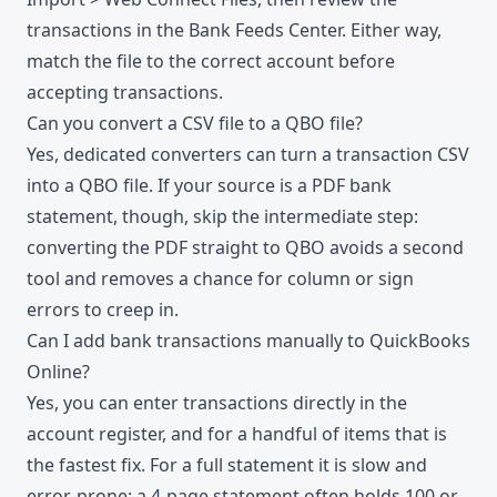
transactions in the Bank Feeds Center. Either way,
match the file to the correct account before
accepting transactions.
Can you convert a CSV file to a QBO file?
Yes, dedicated converters can turn a transaction CSV
into a QBO file. If your source is a PDF bank
statement, though, skip the intermediate step:
converting the PDF straight to QBO avoids a second
tool and removes a chance for column or sign
errors to creep in.
Can I add bank transactions manually to QuickBooks
Online?
Yes, you can enter transactions directly in the
account register, and for a handful of items that is
the fastest fix. For a full statement it is slow and
error-prone: a 4-page statement often holds 100 or