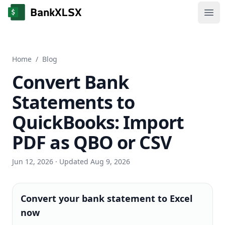
Ope
Home
/
Blog
Convert Bank
Statements to
QuickBooks: Import
PDF as QBO or CSV
Jun 12, 2026
· Updated Aug 9, 2026
Convert your bank statement to Excel
now