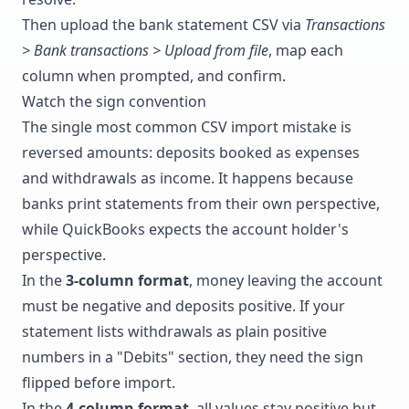
Then upload the bank statement CSV via
Transactions
> Bank transactions > Upload from file
, map each
column when prompted, and confirm.
Watch the sign convention
The single most common CSV import mistake is
reversed amounts: deposits booked as expenses
and withdrawals as income. It happens because
banks print statements from their own perspective,
while QuickBooks expects the account holder's
perspective.
In the
3-column format
, money leaving the account
must be negative and deposits positive. If your
statement lists withdrawals as plain positive
numbers in a "Debits" section, they need the sign
flipped before import.
In the
4-column format
, all values stay positive but