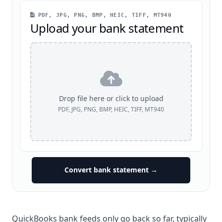
PDF, JPG, PNG, BMP, HEIC, TIFF, MT940
Upload your bank statement
Drop file here or click to upload
PDF, JPG, PNG, BMP, HEIC, TIFF, MT940
Convert bank statement →
QuickBooks bank feeds only go back so far, typically