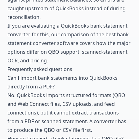
caught upstream of QuickBooks instead of during
reconciliation.
If you are evaluating a QuickBooks bank statement
converter for this, our comparison of the
best bank
statement converter software
covers how the major
options differ on QBO support, scanned-statement
OCR, and pricing.
Frequently asked questions
Can I import bank statements into QuickBooks
directly from a PDF?
No. QuickBooks imports structured formats (QBO
and Web Connect files, CSV uploads, and feed
connections), but it cannot extract transactions
from a PDF or scanned statement. A converter has
to produce the QBO or CSV file first.
How do I convert a bank statement to a QBO file?