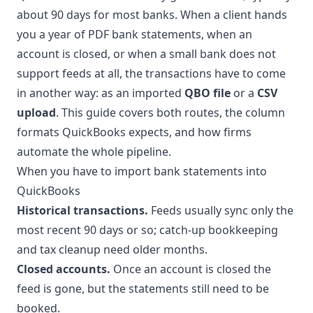
about 90 days for most banks. When a client hands
you a year of PDF bank statements, when an
account is closed, or when a small bank does not
support feeds at all, the transactions have to come
in another way: as an imported
QBO file
or a
CSV
upload
. This guide covers both routes, the column
formats QuickBooks expects, and how firms
automate the whole pipeline.
When you have to import bank statements into
QuickBooks
Historical transactions.
Feeds usually sync only the
most recent 90 days or so; catch-up bookkeeping
and tax cleanup need older months.
Closed accounts.
Once an account is closed the
feed is gone, but the statements still need to be
booked.