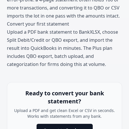
more transactions, and converting it to QBO or CSV
imports the lot in one pass with the amounts intact.
Convert your first statement
Upload a PDF bank statement to BankXLSX
, choose
Split Debit/Credit or QBO export, and import the
result into QuickBooks in minutes. The
Plus plan
includes QBO export, batch upload, and
categorization for firms doing this at volume.
Ready to convert your bank
statement?
Upload a PDF and get clean Excel or CSV in seconds.
Works with statements from any bank.