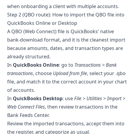
when onboarding a client with multiple accounts.
Step 2 (QBO route): How to import the QBO file into
QuickBooks Online or Desktop
A QBO (Web Connect) file is QuickBooks' native
bank-download format, and it is the cleanest import
because amounts, dates, and transaction types are
already structured.
In
QuickBooks Online
: go to
Transactions > Bank
transactions
, choose
Upload from file
, select your .qbo
file, and match it to the correct account in your chart
of accounts.
In
QuickBooks Desktop
: use
File > Utilities > Import >
Web Connect Files
, then review transactions in the
Bank Feeds Center.
Review the imported transactions, accept them into
the register, and categorize as usual.