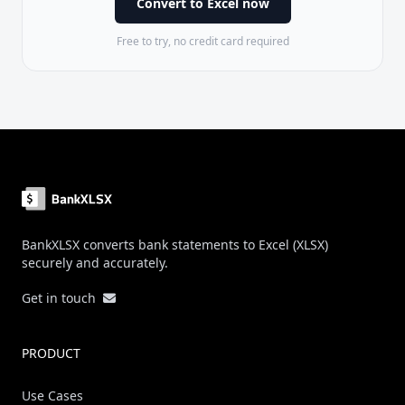
Convert to Excel now
Free to try, no credit card required
Footer
BankXLSX converts bank statements to Excel (XLSX)
securely and accurately.
Get in touch
PRODUCT
Use Cases