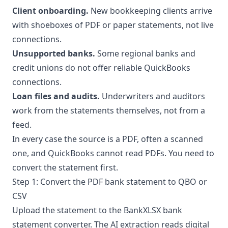
Client onboarding.
New bookkeeping clients arrive
with shoeboxes of PDF or paper statements, not live
connections.
Unsupported banks.
Some regional banks and
credit unions do not offer reliable QuickBooks
connections.
Loan files and audits.
Underwriters and auditors
work from the statements themselves, not from a
feed.
In every case the source is a PDF, often a scanned
one, and
QuickBooks cannot read PDFs
. You need to
convert the statement first.
Step 1: Convert the PDF bank statement to QBO or
CSV
Upload the statement to the
BankXLSX bank
statement converter
. The AI extraction reads digital