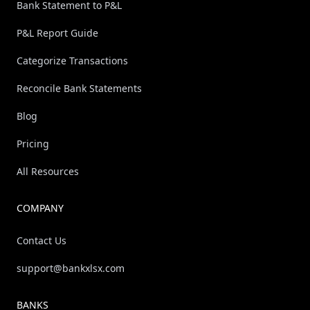
Bank Statement to P&L
P&L Report Guide
Categorize Transactions
Reconcile Bank Statements
Blog
Pricing
All Resources
COMPANY
Contact Us
support@bankxlsx.com
BANKS