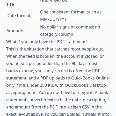
Under 350 KB
size
One consistent format, such as
Date format
MM/DD/YYYY
No dollar signs or commas; no
Amounts
category column
What if you only have the PDF statement?
This is the situation that catches most people out.
When the feed is broken, the account is closed, or
you need a period older than the 90 days most
banks expose, your only record is often the PDF
statement, and a PDF uploads to QuickBooks Online
only if it is under 350 KB, with QuickBooks Desktop
accepting none. You do not have to retype it. A
bank
statement converter
extracts the date, description,
and amount from the PDF into a clean CSV in the
exact layout above, so you can upload it straight into