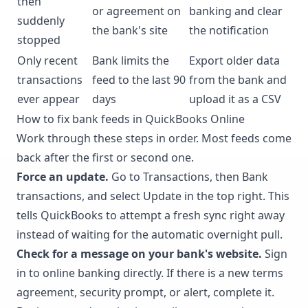
then
or agreement on
banking and clear
suddenly
the bank's site
the notification
stopped
Only recent
Bank limits the
Export older data
transactions
feed to the last 90
from the bank and
ever appear
days
upload it as a CSV
How to fix bank feeds in QuickBooks Online
Work through these steps in order. Most feeds come
back after the first or second one.
Force an update.
Go to Transactions, then Bank
transactions, and select Update in the top right. This
tells QuickBooks to attempt a fresh sync right away
instead of waiting for the automatic overnight pull.
Check for a message on your bank's website.
Sign
in to online banking directly. If there is a new terms
agreement, security prompt, or alert, complete it.