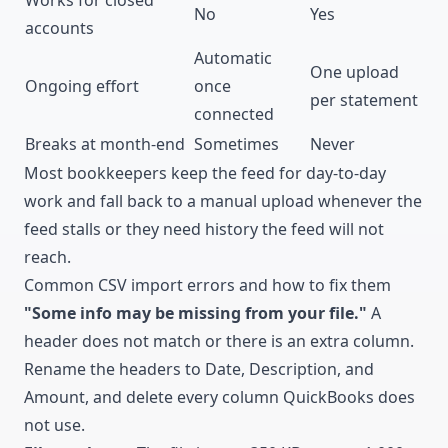
No
Yes
accounts
Automatic
One upload
Ongoing effort
once
per statement
connected
Breaks at month-end
Sometimes
Never
Most bookkeepers keep the feed for day-to-day
work and fall back to a manual upload whenever the
feed stalls or they need history the feed will not
reach.
Common CSV import errors and how to fix them
"Some info may be missing from your file."
A
header does not match or there is an extra column.
Rename the headers to Date, Description, and
Amount, and delete every column QuickBooks does
not use.