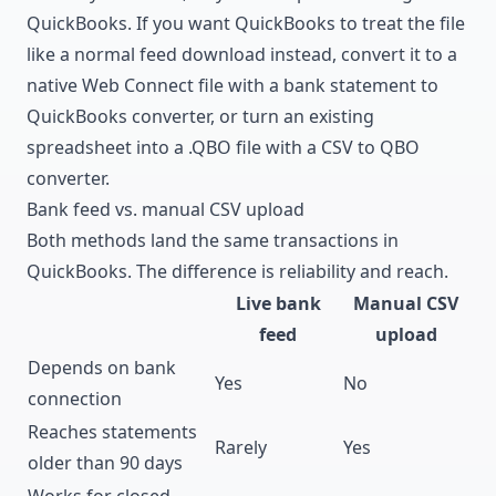
QuickBooks. If you want QuickBooks to treat the file
like a normal feed download instead, convert it to a
native Web Connect file with a
bank statement to
QuickBooks converter
, or turn an existing
spreadsheet into a .QBO file with a
CSV to QBO
converter
.
Bank feed vs. manual CSV upload
Both methods land the same transactions in
QuickBooks. The difference is reliability and reach.
Live bank
Manual CSV
feed
upload
Depends on bank
Yes
No
connection
Reaches statements
Rarely
Yes
older than 90 days
Works for closed