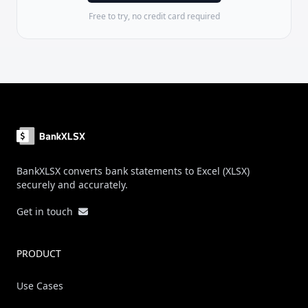
Free to try, no credit card required
Footer
BankXLSX converts bank statements to Excel (XLSX)
securely and accurately.
Get in touch
PRODUCT
Use Cases