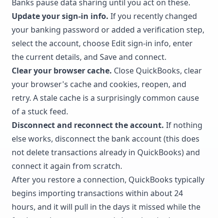
Banks pause data sharing until you act on these.
Update your sign-in info.
If you recently changed
your banking password or added a verification step,
select the account, choose Edit sign-in info, enter
the current details, and Save and connect.
Clear your browser cache.
Close QuickBooks, clear
your browser's cache and cookies, reopen, and
retry. A stale cache is a surprisingly common cause
of a stuck feed.
Disconnect and reconnect the account.
If nothing
else works, disconnect the bank account (this does
not delete transactions already in QuickBooks) and
connect it again from scratch.
After you restore a connection, QuickBooks typically
begins importing transactions within about 24
hours, and it will pull in the days it missed while the