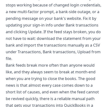
stops working because of changed login credentials,
a new multi-factor prompt, a bank-side outage, or a
pending message on your bank's website. Fix it by
updating your sign-in info under Bank transactions
and clicking Update. If the feed stays broken, you do
not have to wait: download the statement from your
bank and import the transactions manually as a CSV
under Transactions, Bank transactions, Upload from
file.
Bank feeds break more often than anyone would
like, and they always seem to break at month-end
when you are trying to close the books. The good
news is that almost every case comes down to a
short list of causes, and even when the feed cannot
be revived quickly, there is a reliable manual path
that gets your transactions into QuickBooks in a