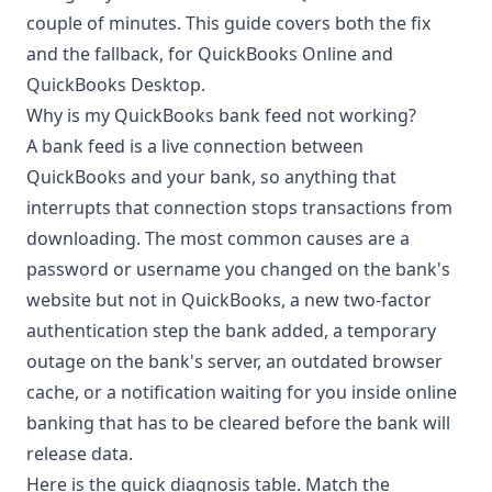
couple of minutes. This guide covers both the fix
and the fallback, for QuickBooks Online and
QuickBooks Desktop.
Why is my QuickBooks bank feed not working?
A bank feed is a live connection between
QuickBooks and your bank, so anything that
interrupts that connection stops transactions from
downloading. The most common causes are a
password or username you changed on the bank's
website but not in QuickBooks, a new two-factor
authentication step the bank added, a temporary
outage on the bank's server, an outdated browser
cache, or a notification waiting for you inside online
banking that has to be cleared before the bank will
release data.
Here is the quick diagnosis table. Match the