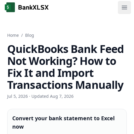
Ope
Home
/
Blog
QuickBooks Bank Feed
Not Working? How to
Fix It and Import
Transactions Manually
Jul 5, 2026
· Updated Aug 7, 2026
Convert your bank statement to Excel
now