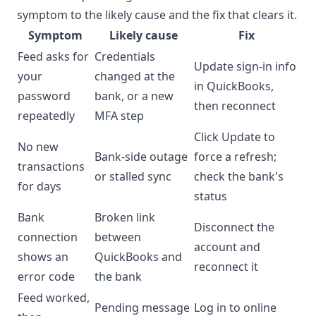
symptom to the likely cause and the fix that clears it.
Symptom
Likely cause
Fix
Feed asks for
Credentials
Update sign-in info
your
changed at the
in QuickBooks,
password
bank, or a new
then reconnect
repeatedly
MFA step
Click Update to
No new
Bank-side outage
force a refresh;
transactions
or stalled sync
check the bank's
for days
status
Bank
Broken link
Disconnect the
connection
between
account and
shows an
QuickBooks and
reconnect it
error code
the bank
Feed worked,
Pending message
Log in to online