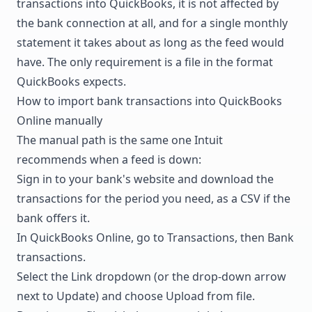
transactions into QuickBooks, it is not affected by
the bank connection at all, and for a single monthly
statement it takes about as long as the feed would
have. The only requirement is a file in the format
QuickBooks expects.
How to import bank transactions into QuickBooks
Online manually
The manual path is the same one Intuit
recommends when a feed is down:
Sign in to your bank's website and download the
transactions for the period you need, as a CSV if the
bank offers it.
In QuickBooks Online, go to Transactions, then Bank
transactions.
Select the Link dropdown (or the drop-down arrow
next to Update) and choose Upload from file.