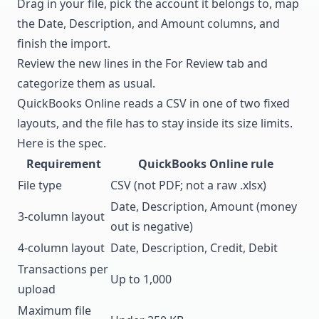
Drag in your file, pick the account it belongs to, map
the Date, Description, and Amount columns, and
finish the import.
Review the new lines in the For Review tab and
categorize them as usual.
QuickBooks Online reads a CSV in one of two fixed
layouts, and the file has to stay inside its size limits.
Here is the spec.
Requirement
QuickBooks Online rule
File type
CSV (not PDF; not a raw .xlsx)
Date, Description, Amount (money
3-column layout
out is negative)
4-column layout
Date, Description, Credit, Debit
Transactions per
Up to 1,000
upload
Maximum file