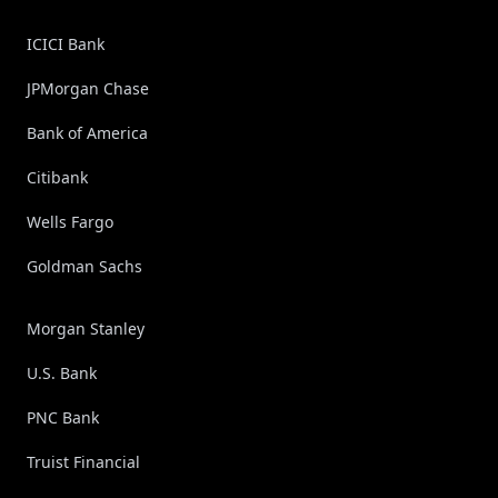
ICICI Bank
JPMorgan Chase
Bank of America
Citibank
Wells Fargo
Goldman Sachs
Morgan Stanley
U.S. Bank
PNC Bank
Truist Financial