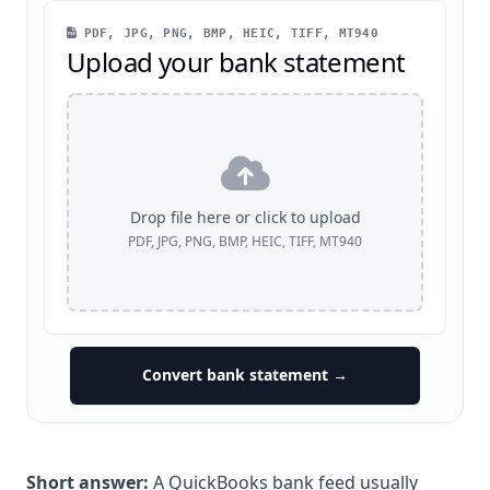
PDF, JPG, PNG, BMP, HEIC, TIFF, MT940
Upload your bank statement
Drop file here or click to upload
PDF, JPG, PNG, BMP, HEIC, TIFF, MT940
Convert bank statement →
Short answer:
A QuickBooks bank feed usually