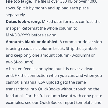
File too large.
The file is over 350 KB or over 1,000
rows. Split it by month and upload each piece
separately.
Dates look wrong.
Mixed date formats confuse the
mapper. Reformat the whole column to
MM/DD/YYYY before saving.
Amounts blank or doubled.
A comma or dollar sign
is being read as a column break. Strip the symbols
and keep only one amount column (3-column) or
two (4-column).
A broken feed is annoying, but it is never a dead
end. Fix the connection when you can, and when you
cannot, a manual CSV upload gets the same
transactions into QuickBooks without touching the
feed at all. For the full column layout with copy-paste
examples, see our
QuickBooks import template
, and