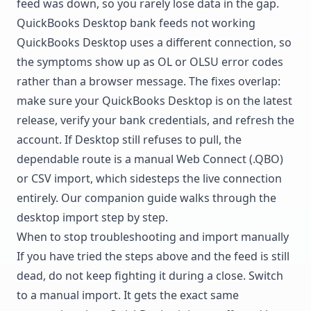
feed was down, so you rarely lose data in the gap.
QuickBooks Desktop bank feeds not working
QuickBooks Desktop uses a different connection, so
the symptoms show up as OL or OLSU error codes
rather than a browser message. The fixes overlap:
make sure your QuickBooks Desktop is on the latest
release, verify your bank credentials, and refresh the
account. If Desktop still refuses to pull, the
dependable route is a manual Web Connect (.QBO)
or CSV import, which sidesteps the live connection
entirely. Our companion guide walks through the
desktop import step by step.
When to stop troubleshooting and import manually
If you have tried the steps above and the feed is still
dead, do not keep fighting it during a close. Switch
to a manual import. It gets the exact same