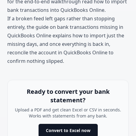
for the end-to-end walkthrough read how to
import
bank transactions into QuickBooks Online
.
If a broken feed left gaps rather than stopping
entirely, the guide on
bank transactions missing in
QuickBooks Online
explains how to import just the
missing days, and once everything is back in,
reconcile the account in QuickBooks Online
to
confirm nothing slipped.
Ready to convert your bank
statement?
Upload a PDF and get clean Excel or CSV in seconds.
Works with statements from any bank.
Convert to Excel now