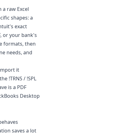
n a raw Excel
cific shapes: a
Intuit's exact
, or your bank's
e formats, then
one needs, and
mport it
 the !TRNS / !SPL
have is a PDF
QuickBooks Desktop
 behaves
ation saves a lot