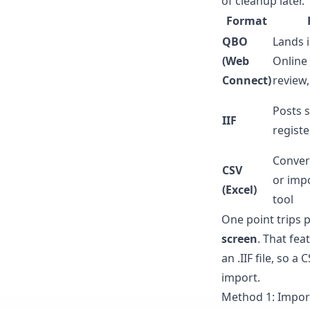
of cleanup later.
Format
QBO
Lands i
(Web
Online
Connect)
review
Posts s
IIF
registe
Convert
CSV
or impo
(Excel)
tool
One point trips 
screen
. That fea
an .IIF file, so 
import.
Method 1: Impor