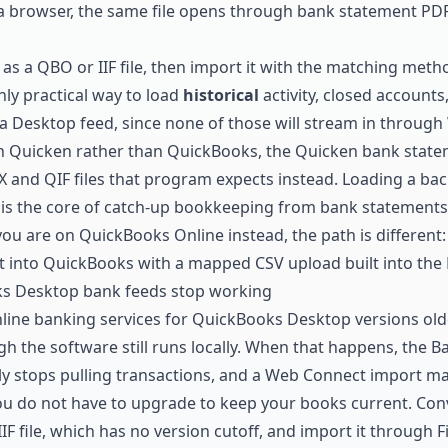
 a browser, the same file opens through
bank statement PDF
 as a QBO or IIF file, then import it with the matching met
only practical way to load
historical
activity, closed accounts
 a Desktop feed, since none of those will stream in through
in Quicken rather than QuickBooks, the
Quicken bank state
 and QIF files that program expects instead. Loading a bac
is the core of
catch-up bookkeeping from bank statements
 you are on QuickBooks Online instead, the path is different
t into QuickBooks
with a mapped CSV upload built into the
 Desktop bank feeds stop working
online banking services for QuickBooks Desktop versions old
gh the software still runs locally. When that happens, the 
y stops pulling transactions, and a Web Connect import may 
You do not have to upgrade to keep your books current. Con
IF file, which has no version cutoff, and import it through Fil