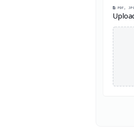
PDF, JPG
Uploa