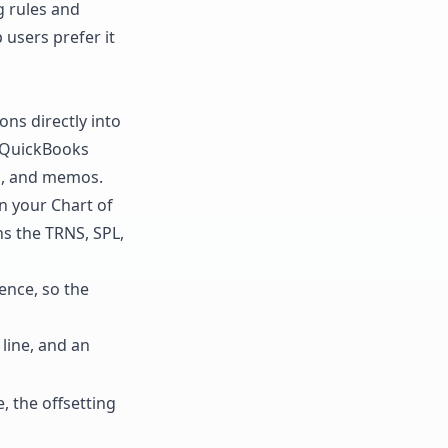
g rules and
users prefer it
ions directly into
y QuickBooks
es, and memos.
in your Chart of
ns the TRNS, SPL,
ence, so the
line, and an
, the offsetting