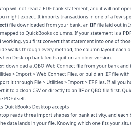
op will not read a PDF bank statement, and it will not ope
u might expect. It imports transactions in one of a few spe
ct)
file downloaded from your bank, an
IIF
file laid out in 
mapped to QuickBooks columns. If your statement is a PDF
 working, you first convert that statement into one of thos
guide walks through every method, the column layout each 
 when Desktop bank feeds quit on an older version.
r:
download a .QBO Web Connect file from your bank and i
lities > Import > Web Connect Files, or build an .IIF file with
rt it through File > Utilities > Import > IIF Files. If all you 
t it to a clean CSV or directly to an IIF or QBO file first. 
e PDF itself.
ats QuickBooks Desktop accepts
op reads three import shapes for bank activity, and each
the data lands in your file. Knowing which one fits your situ