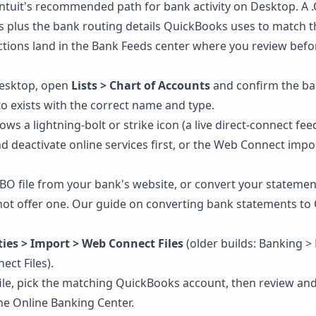
ntuit's recommended path for bank activity on Desktop. A .Q
s plus the bank routing details QuickBooks uses to match 
tions land in the Bank Feeds center where you review befor
esktop, open
Lists > Chart of Accounts
and confirm the ba
to exists with the correct name and type.
ows a lightning-bolt or strike icon (a live direct-connect fee
d deactivate online services first, or the Web Connect impor
O file from your bank's website, or convert your statement 
ot offer one. Our guide on
converting bank statements to
lities > Import > Web Connect Files
(older builds: Banking >
ct Files).
file, pick the matching QuickBooks account, then review an
the Online Banking Center.