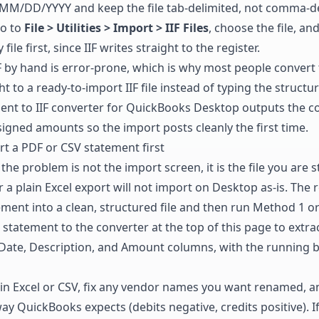
MM/DD/YYYY and keep the file tab-delimited, not comma-de
go to
File > Utilities > Import > IIF Files
, choose the file, and
le first, since IIF writes straight to the register.
F by hand is error-prone, which is why most people convert
t to a ready-to-import IIF file instead of typing the structu
ent to IIF converter for QuickBooks Desktop
outputs the co
signed amounts so the import posts cleanly the first time.
t a PDF or CSV statement first
the problem is not the import screen, it is the file you are s
a plain Excel export will not import on Desktop as-is. The re
ement into a clean, structured file and then run Method 1 o
statement to the converter at the top of this page to extra
 Date, Description, and Amount columns, with the running 
in Excel or CSV, fix any vendor names you want renamed, an
ay QuickBooks expects (debits negative, credits positive). 