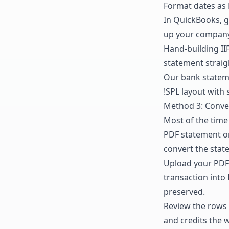
Format dates as 
In QuickBooks, 
up your company fi
Hand-building II
statement straigh
Our
bank statem
!SPL layout with 
Method 3: Conver
Most of the time 
PDF statement or 
convert the stat
Upload your PDF 
transaction into
preserved.
Review the rows 
and credits the w