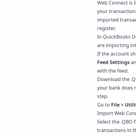
Web Connect is I
your transaction
imported transac
register.
In QuickBooks D
are importing in
If the account sh
Feed Settings
an
with the feed.
Download the .QB
your bank does n
step.
Go to
File > Uti
Import Web Conne
Select the .QBO 
transactions in 