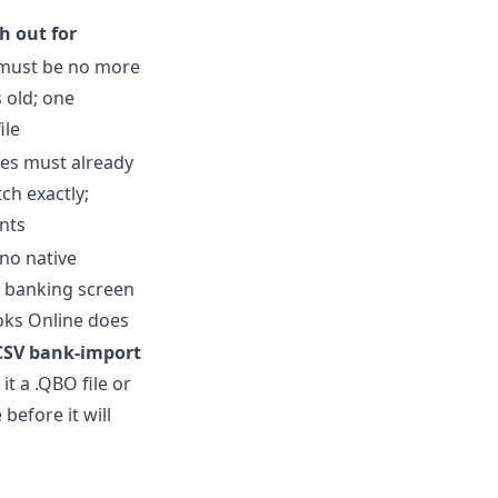
h out for
must be no more
 old; one
ile
es must already
ch exactly;
nts
no native
 banking screen
oks Online does
CSV bank-import
t a .QBO file or
before it will