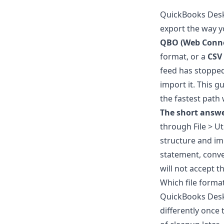
QuickBooks Deskt
export the way yo
QBO (Web Conne
format, or a
CSV
feed has stopped
import it. This 
the fastest path
The short answe
through File > Uti
structure and impo
statement, conver
will not accept th
Which file form
QuickBooks Deskt
differently once 