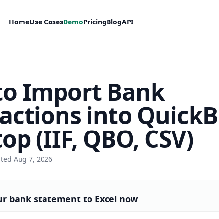
Home
Use Cases
Demo
Pricing
Blog
API
to Import Bank
actions into Quick
op (IIF, QBO, CSV)
ated Aug 7, 2026
ur bank statement to Excel now