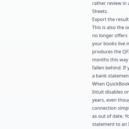
rather review in
Sheets
.
Export the result
This is also the 
no longer offers
your books live 
produces the QFX
months this way 
fallen behind. If
a bank statemen
When QuickBooks
Intuit disables 
years, even thou
connection simpl
as out of date. 
statement to an I