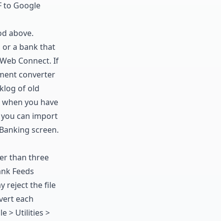
 to Google
hod above.
, or a bank that
 Web Connect. If
ment converter
klog of old
when you have
: you can
import
 Banking screen.
er than three
Bank Feeds
reject the file
vert each
e > Utilities >