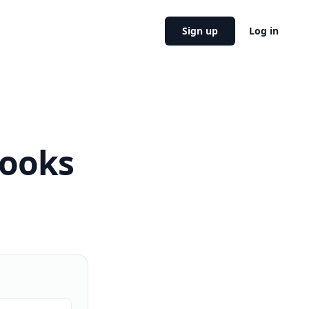
Sign up
Log in
Books