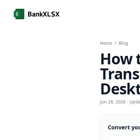
Home
/
Blog
How 
Trans
Deskt
Jun 28, 2026
· Upd
Convert yo