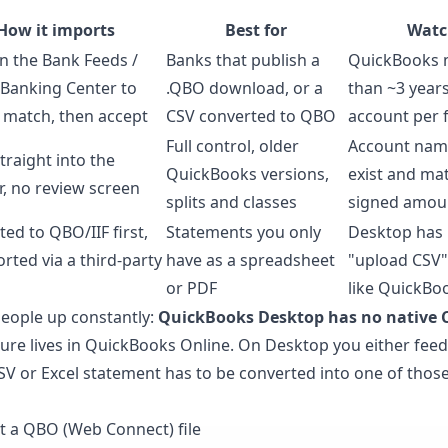
How it imports
Best for
Watc
n the Bank Feeds /
Banks that publish a
QuickBooks 
 Banking Center to
.QBO download, or a
than ~3 years
, match, then accept
CSV converted to QBO
account per f
Full control, older
Account nam
traight into the
QuickBooks versions,
exist and mat
r, no review screen
splits and classes
signed amou
ed to QBO/IIF first,
Statements you only
Desktop has 
rted via a third-party
have as a spreadsheet
"upload CSV"
or PDF
like QuickBo
people up constantly:
QuickBooks Desktop has no native 
ture lives in QuickBooks Online. On Desktop you either feed i
a CSV or Excel statement has to be converted into one of those 
t a QBO (Web Connect) file