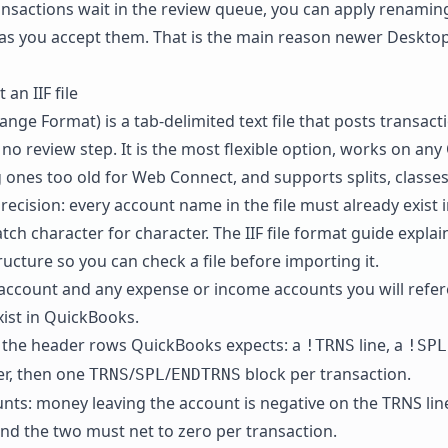
sactions wait in the review queue, you can apply renamin
as you accept them. That is the main reason newer Desktop 
an IIF file
change Format) is a tab-delimited text file that posts transact
 no review step. It is the most flexible option, works on an
g ones too old for Web Connect, and supports splits, class
precision: every account name in the file must already exist 
ch character for character. The
IIF file format guide
explai
cture so you can check a file before importing it.
account and any expense or income accounts you will refer
ist in QuickBooks.
th the header rows QuickBooks expects: a
line, a
!TRNS
!SPL
r, then one
/
/
block per transaction.
TRNS
SPL
ENDTRNS
ts: money leaving the account is negative on the TRNS line
, and the two must net to zero per transaction.