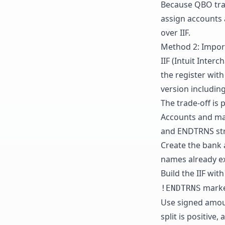
Because QBO tran
assign accounts 
over IIF.
Method 2: Import 
IIF (Intuit Inter
the register with
version includin
The trade-off is 
Accounts and mat
and ENDTRNS stru
Create the bank 
names already ex
Build the IIF wi
marke
!ENDTRNS
Use signed amoun
split is positive