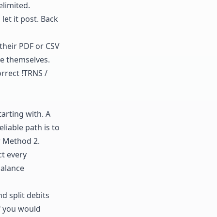
limited.
 let it post. Back
 their PDF or CSV
re themselves.
rrect !TRNS /
tarting with. A
liable path is to
r Method 2.
ct every
balance
d split debits
If you would