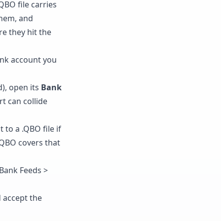
BO file carries
them, and
e they hit the
nk account you
d), open its
Bank
t can collide
to a .QBO file if
 QBO
covers that
 Bank Feeds >
d accept the