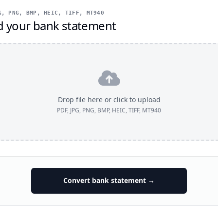
, PNG, BMP, HEIC, TIFF, MT940
d your bank statement
Drop file here or click to upload
PDF, JPG, PNG, BMP, HEIC, TIFF, MT940
Convert bank statement →