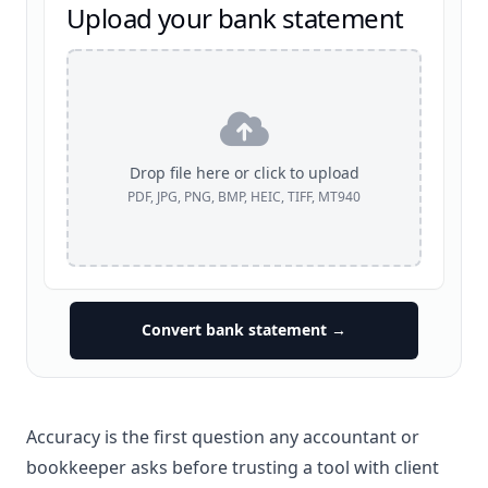
Upload your bank statement
Drop file here or click to upload
PDF, JPG, PNG, BMP, HEIC, TIFF, MT940
Convert bank statement →
Accuracy is the first question any accountant or
bookkeeper asks before trusting a tool with client