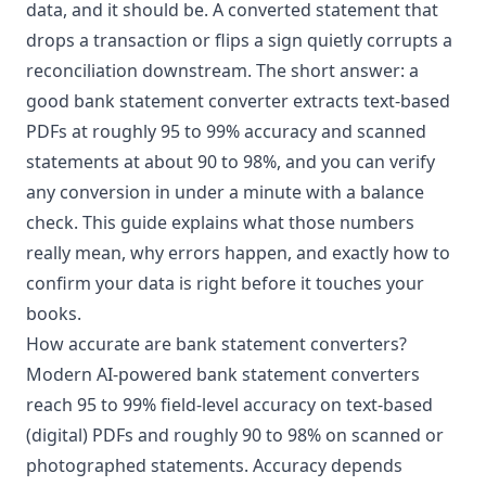
data, and it should be. A converted statement that
drops a transaction or flips a sign quietly corrupts a
reconciliation downstream. The short answer: a
good bank statement converter extracts text-based
PDFs at roughly 95 to 99% accuracy and scanned
statements at about 90 to 98%, and you can verify
any conversion in under a minute with a balance
check. This guide explains what those numbers
really mean, why errors happen, and exactly how to
confirm your data is right before it touches your
books.
How accurate are bank statement converters?
Modern
AI-powered bank statement converters
reach 95 to 99% field-level accuracy on text-based
(digital) PDFs and roughly 90 to 98% on scanned or
photographed statements. Accuracy depends