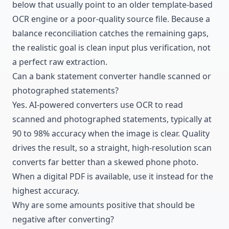
below that usually point to an older template-based
OCR engine or a poor-quality source file. Because a
balance reconciliation catches the remaining gaps,
the realistic goal is clean input plus verification, not
a perfect raw extraction.
Can a bank statement converter handle scanned or
photographed statements?
Yes. AI-powered converters
use OCR to read
scanned and photographed statements
, typically at
90 to 98% accuracy when the image is clear. Quality
drives the result, so a straight, high-resolution scan
converts far better than a skewed phone photo.
When a digital PDF is available, use it instead for the
highest accuracy.
Why are some amounts positive that should be
negative after converting?