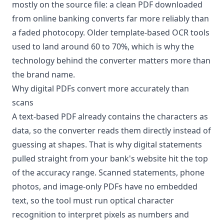
mostly on the source file: a clean PDF downloaded
from online banking converts far more reliably than
a faded photocopy. Older template-based OCR tools
used to land around 60 to 70%, which is why the
technology behind the converter matters more than
the brand name.
Why digital PDFs convert more accurately than
scans
A text-based PDF already contains the characters as
data, so the converter reads them directly instead of
guessing at shapes. That is why digital statements
pulled straight from your bank's website hit the top
of the accuracy range. Scanned statements, phone
photos, and image-only PDFs have no embedded
text, so the tool must run optical character
recognition to interpret pixels as numbers and