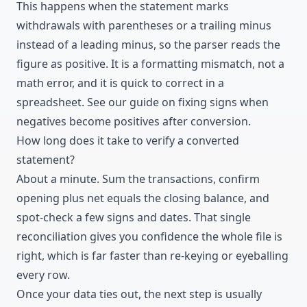
This happens when the statement marks
withdrawals with parentheses or a trailing minus
instead of a leading minus, so the parser reads the
figure as positive. It is a formatting mismatch, not a
math error, and it is quick to correct in a
spreadsheet. See our guide on fixing signs when
negatives become positives after conversion.
How long does it take to verify a converted
statement?
About a minute. Sum the transactions, confirm
opening plus net equals the closing balance, and
spot-check a few signs and dates. That single
reconciliation gives you confidence the whole file is
right, which is far faster than re-keying or eyeballing
every row.
Once your data ties out, the next step is usually