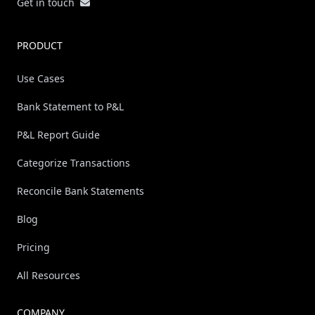
Get in touch
PRODUCT
Use Cases
Bank Statement to P&L
P&L Report Guide
Categorize Transactions
Reconcile Bank Statements
Blog
Pricing
All Resources
COMPANY