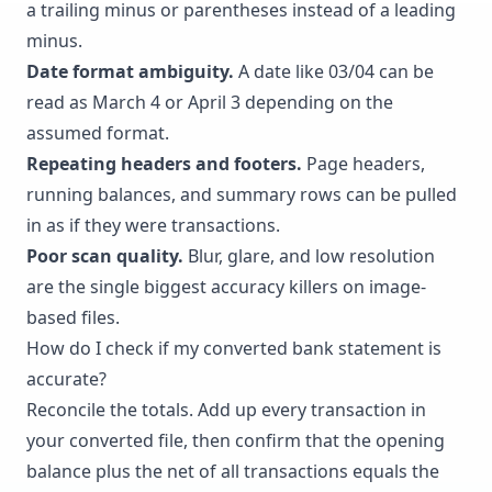
a trailing minus or parentheses instead of a leading
minus.
Date format ambiguity.
A date like 03/04 can be
read as March 4 or April 3 depending on the
assumed format.
Repeating headers and footers.
Page headers,
running balances, and summary rows can be pulled
in as if they were transactions.
Poor scan quality.
Blur, glare, and low resolution
are the single biggest accuracy killers on image-
based files.
How do I check if my converted bank statement is
accurate?
Reconcile the totals. Add up every transaction in
your converted file, then confirm that the opening
balance plus the net of all transactions equals the