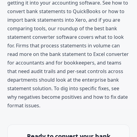
getting it into your accounting software. See
how to
convert bank statements to QuickBooks
or
how to
import bank statements into Xero
, and if you are
comparing tools, our roundup of the
best bank
statement converter software
covers what to look
for. Firms that process statements in volume can
read more on the
bank statement to Excel converter
for accountants
and
for bookkeepers
, and teams
that need audit trails and per-seat controls across
departments should look at the
enterprise bank
statement solution
. To dig into specific fixes, see
why negatives become positives
and
how to fix date
format issues
.
Ready to convert your bank