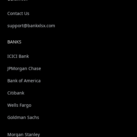
Contact Us
support@bankxlsx.com
BANKS
ICICI Bank
JPMorgan Chase
Bank of America
Citibank
Wells Fargo
Goldman Sachs
Morgan Stanley