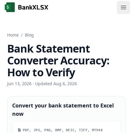
Ope
Home
/
Blog
Bank Statement
Converter Accuracy:
How to Verify
Jun 13, 2026
· Updated Aug 6, 2026
Convert your bank statement to Excel
now
PDF, JPG, PNG, BMP, HEIC, TIFF, MT940