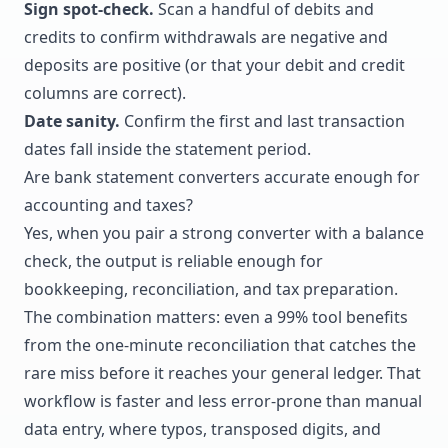
Sign spot-check.
Scan a handful of debits and
credits to confirm withdrawals are negative and
deposits are positive (or that your debit and credit
columns are correct).
Date sanity.
Confirm the first and last transaction
dates fall inside the statement period.
Are bank statement converters accurate enough for
accounting and taxes?
Yes, when you pair a strong converter with a balance
check, the output is reliable enough for
bookkeeping, reconciliation, and tax preparation.
The combination matters: even a 99% tool benefits
from the one-minute reconciliation that catches the
rare miss before it reaches your general ledger. That
workflow is faster and less error-prone than manual
data entry, where typos, transposed digits, and