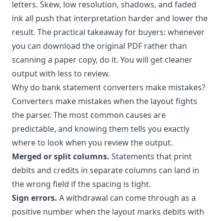
letters. Skew, low resolution, shadows, and faded
ink all push that interpretation harder and lower the
result. The practical takeaway for buyers: whenever
you can download the original PDF rather than
scanning a paper copy, do it. You will get cleaner
output with less to review.
Why do bank statement converters make mistakes?
Converters make mistakes when the layout fights
the parser. The most common causes are
predictable, and knowing them tells you exactly
where to look when you review the output.
Merged or split columns.
Statements that print
debits and credits in separate columns can land in
the wrong field if the spacing is tight.
Sign errors.
A withdrawal can come through as a
positive number when the layout marks debits with