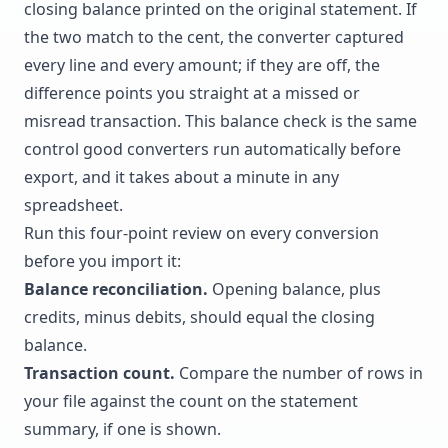
closing balance printed on the original statement. If
the two match to the cent, the converter captured
every line and every amount; if they are off, the
difference points you straight at a missed or
misread transaction. This balance check is the same
control good converters run automatically before
export, and it takes about a minute in any
spreadsheet.
Run this four-point review on every conversion
before you import it:
Balance reconciliation.
Opening balance, plus
credits, minus debits, should equal the closing
balance.
Transaction count.
Compare the number of rows in
your file against the count on the statement
summary, if one is shown.