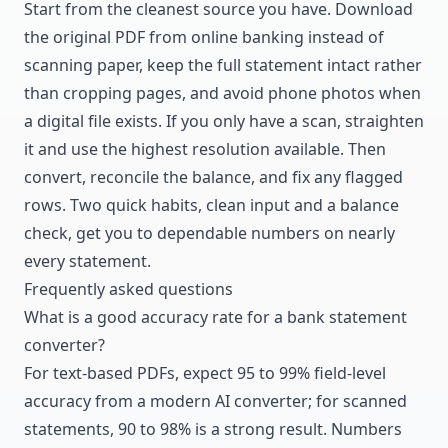
Start from the cleanest source you have. Download
the original PDF from online banking instead of
scanning paper, keep the full statement intact rather
than cropping pages, and avoid phone photos when
a digital file exists. If you only have a scan, straighten
it and use the highest resolution available. Then
convert, reconcile the balance, and fix any flagged
rows. Two quick habits, clean input and a balance
check, get you to dependable numbers on nearly
every statement.
Frequently asked questions
What is a good accuracy rate for a bank statement
converter?
For text-based PDFs, expect 95 to 99% field-level
accuracy from a modern AI converter; for scanned
statements, 90 to 98% is a strong result. Numbers