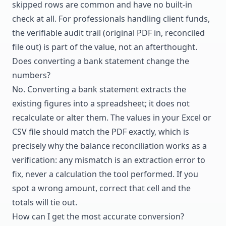
skipped rows are common and have no built-in
check at all. For professionals handling client funds,
the verifiable audit trail (original PDF in, reconciled
file out) is part of the value, not an afterthought.
Does converting a bank statement change the
numbers?
No. Converting a bank statement extracts the
existing figures into a spreadsheet; it does not
recalculate or alter them. The values in your Excel or
CSV file should match the PDF exactly, which is
precisely why the balance reconciliation works as a
verification: any mismatch is an extraction error to
fix, never a calculation the tool performed. If you
spot a wrong amount, correct that cell and the
totals will tie out.
How can I get the most accurate conversion?