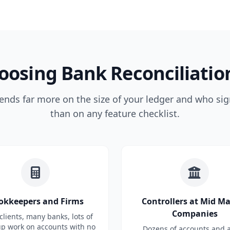
oosing Bank Reconciliatio
ends far more on the size of your ledger and who sig
than on any feature checklist.
okkeepers and Firms
Controllers at Mid M
Companies
lients, many banks, lots of
up work on accounts with no
Dozens of accounts and a