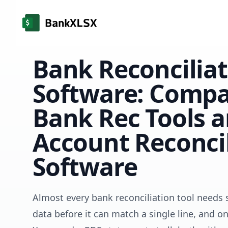
Bank Reconcilia
Software: Compa
Bank Rec Tools 
Account Reconcil
Software
Almost every bank reconciliation tool needs 
data before it can match a single line, and 