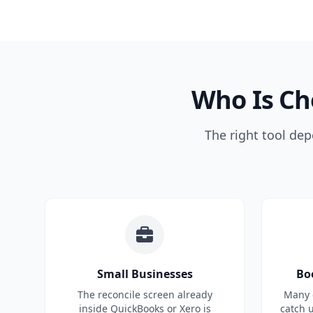
Who Is Ch
The right tool dep
Small Businesses
Bo
The reconcile screen already
Many c
inside QuickBooks or Xero is
catch 