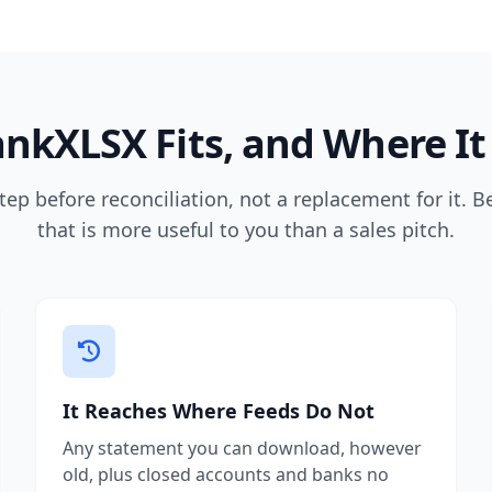
nkXLSX Fits, and Where It
tep before reconciliation, not a replacement for it. B
that is more useful to you than a sales pitch.
It Reaches Where Feeds Do Not
Any statement you can download, however
old, plus closed accounts and banks no