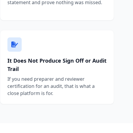
statement and prove nothing was missed.
It Does Not Produce Sign Off or Audit
Trail
If you need preparer and reviewer
certification for an audit, that is what a
close platform is for.