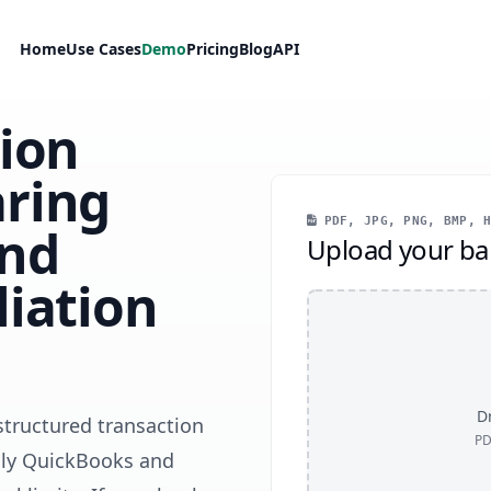
Home
Use Cases
Demo
Pricing
Blog
API
tion
ring
PDF, JPG, PNG, BMP, H
and
Upload your ba
iation
Dr
structured transaction
PD
only QuickBooks and