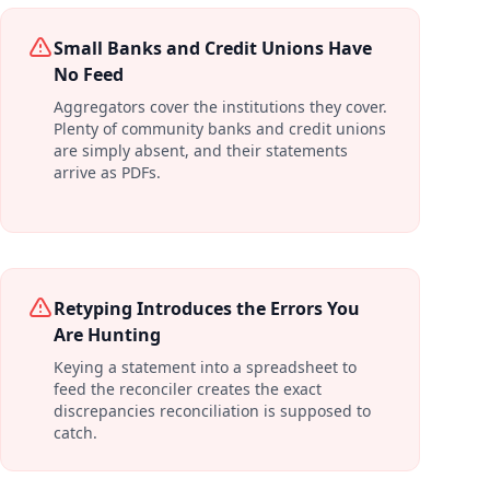
Small Banks and Credit Unions Have
No Feed
Aggregators cover the institutions they cover.
Plenty of community banks and credit unions
are simply absent, and their statements
arrive as PDFs.
Retyping Introduces the Errors You
Are Hunting
Keying a statement into a spreadsheet to
feed the reconciler creates the exact
discrepancies reconciliation is supposed to
catch.