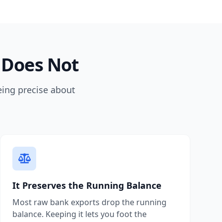
 Does Not
eing precise about
It Preserves the Running Balance
Most raw bank exports drop the running
balance. Keeping it lets you foot the