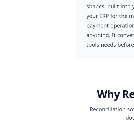
shapes: built into
your ERP for the m
payment operations
anything. It conve
tools needs before 
Why Rec
Reconciliation so
doc