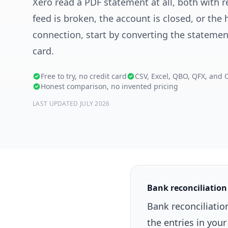
Xero read a PDF statement at all, both with re
feed is broken, the account is closed, or the 
connection, start by converting the statement.
card.
Free to try, no credit card
CSV, Excel, QBO, QFX, and 
Honest comparison, no invented pricing
LAST UPDATED JULY 2026
Bank reconciliation
Bank reconciliati
the entries in you