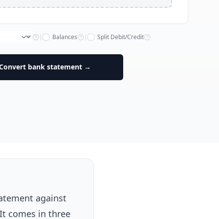
|
Balances
|
Split Debit/Credit
Convert bank statement →
tatement against
It comes in three