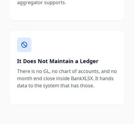
aggregator supports.
It Does Not Maintain a Ledger
There is no GL, no chart of accounts, and no
month end close inside BankXLSX. It hands
data to the system that has those.