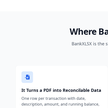
Where Ba
BankXLSX is the s
It Turns a PDF into Reconcilable Data
One row per transaction with date,
description, amount, and running balance,