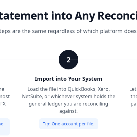
tatement into Any Reconci
steps are the same regardless of which platform doe
2
Import into Your System
he
Load the file into QuickBooks, Xero,
Let
most
NetSuite, or whichever system holds the
th
OFX
general ledger you are reconciling
pa
against.
he
Tip:
One account per file.