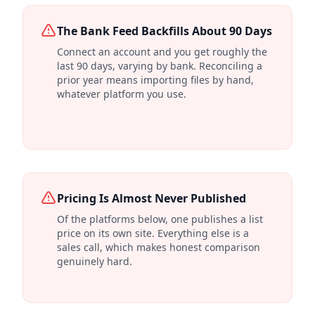
The Bank Feed Backfills About 90 Days
Connect an account and you get roughly the
last 90 days, varying by bank. Reconciling a
prior year means importing files by hand,
whatever platform you use.
Pricing Is Almost Never Published
Of the platforms below, one publishes a list
price on its own site. Everything else is a
sales call, which makes honest comparison
genuinely hard.