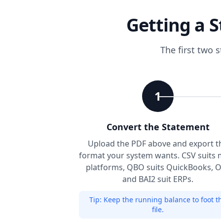
Getting a S
The first two 
1
Convert the Statement
Upload the PDF above and export t
format your system wants. CSV suits 
platforms, QBO suits QuickBooks, 
and BAI2 suit ERPs.
Tip:
Keep the running balance to foot t
file.