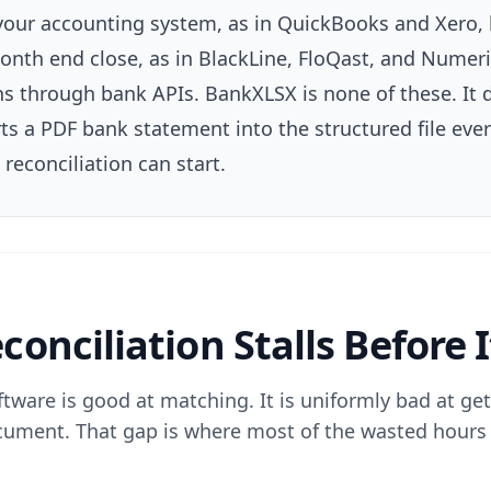
 your accounting system, as in QuickBooks and Xero, 
onth end close, as in BlackLine, FloQast, and Numeric
 through bank APIs. BankXLSX is none of these. It d
rts a PDF bank statement into the structured file eve
reconciliation can start.
onciliation Stalls Before I
ftware is good at matching. It is uniformly bad at get
ument. That gap is where most of the wasted hours