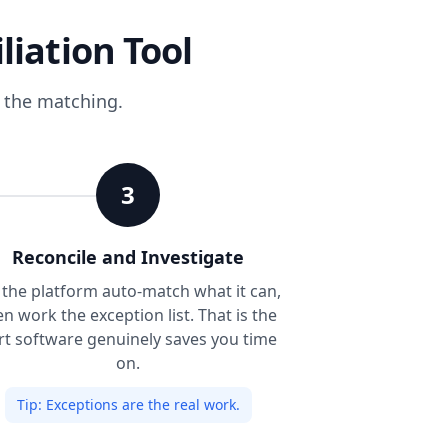
liation Tool
s the matching.
3
Reconcile and Investigate
 the platform auto-match what it can,
en work the exception list. That is the
rt software genuinely saves you time
on.
Tip:
Exceptions are the real work.