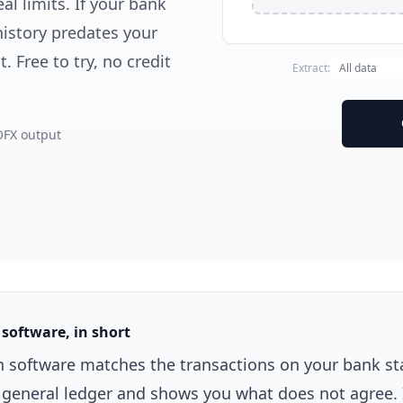
al limits. If your bank
history predates your
 Free to try, no credit
Extract:
OFX output
 software, in short
on software matches the transactions on your bank s
r general ledger and shows you what does not agree. 