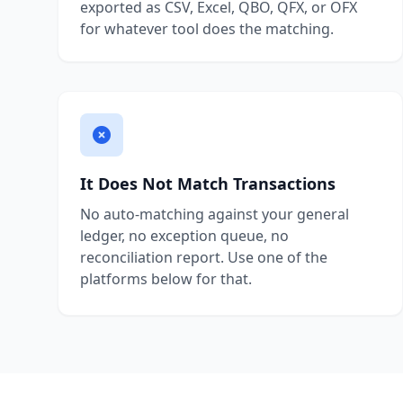
exported as CSV, Excel, QBO, QFX, or OFX
for whatever tool does the matching.
It Does Not Match Transactions
No auto-matching against your general
ledger, no exception queue, no
reconciliation report. Use one of the
platforms below for that.