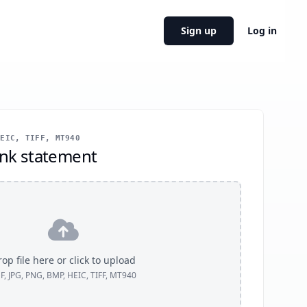
Sign up
Log in
EIC, TIFF, MT940
nk statement
op file here or click to upload
F, JPG, PNG, BMP, HEIC, TIFF, MT940