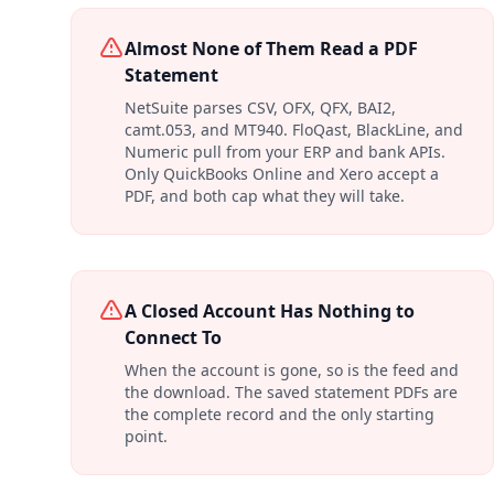
Almost None of Them Read a PDF
Statement
NetSuite parses CSV, OFX, QFX, BAI2,
camt.053, and MT940. FloQast, BlackLine, and
Numeric pull from your ERP and bank APIs.
Only QuickBooks Online and Xero accept a
PDF, and both cap what they will take.
A Closed Account Has Nothing to
Connect To
When the account is gone, so is the feed and
the download. The saved statement PDFs are
the complete record and the only starting
point.