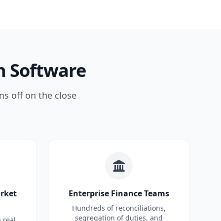
n Software
ns off on the close
arket
Enterprise Finance Teams
Hundreds of reconciliations,
segregation of duties, and
 real