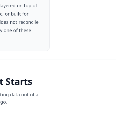
layered on top of
, or built for
oes not reconcile
ry one of these
t Starts
ting data out of a
 go.