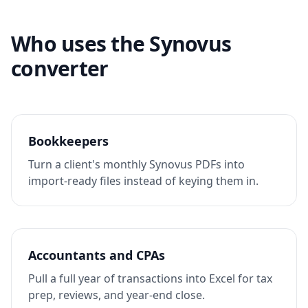
Who uses the Synovus
converter
Bookkeepers
Turn a client's monthly Synovus PDFs into
import-ready files instead of keying them in.
Accountants and CPAs
Pull a full year of transactions into Excel for tax
prep, reviews, and year-end close.