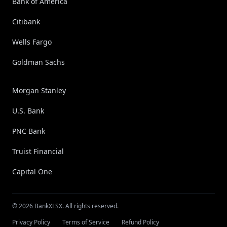
Bank of America
Citibank
Wells Fargo
Goldman Sachs
Morgan Stanley
U.S. Bank
PNC Bank
Truist Financial
Capital One
© 2026 BankXLSX. All rights reserved.
Privacy Policy
Terms of Service
Refund Policy