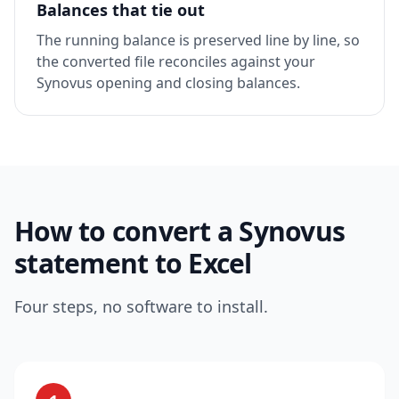
Balances that tie out
The running balance is preserved line by line, so
the converted file reconciles against your
Synovus opening and closing balances.
How to convert a Synovus
statement to Excel
Four steps, no software to install.