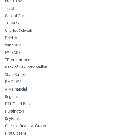
PNC Bank
Truist
Capital One
TD Bank
Charles Schwab
Fidelity
Vanguard
E*TRADE
TD Ameritrade
Bank of New York Mellon
State Street
BMO USA
Ally Financial
Regions
Fifth Third Bank
Huntington
KeyBank
Citizens Financial Group
First Citizens