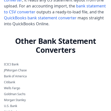
upload. For an accounting import, the
bank statement
to CSV converter
outputs a ready-to-load file, and the
QuickBooks bank statement converter
maps straight
into QuickBooks Online.
Other Bank Statement
Converters
ICICI Bank
JPMorgan Chase
Bank of America
Citibank
Wells Fargo
Goldman Sachs
Morgan Stanley
U.S. Bank