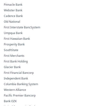
Pinnacle Bank
Webster Bank
Cadence Bank
Old National
First Interstate BancSystem
Umpqua Bank
First Hawaiian Bank
Prosperity Bank
SouthState
First Merchants
First Bank Holding
Glacier Bank
First Financial Bancorp
Independent Bank
Columbia Banking System
Western Alliance
Pacific Premier Bancorp
Bank OZK