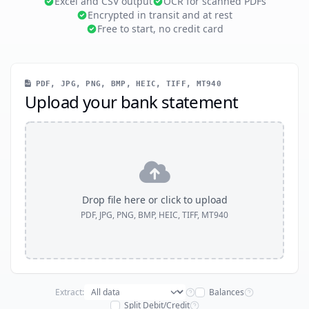
Excel and CSV output
OCR for scanned PDFs
Encrypted in transit and at rest
Free to start, no credit card
PDF, JPG, PNG, BMP, HEIC, TIFF, MT940
Upload your bank statement
Drop file here or click to upload
PDF, JPG, PNG, BMP, HEIC, TIFF, MT940
Extract:
Balances
Split Debit/Credit