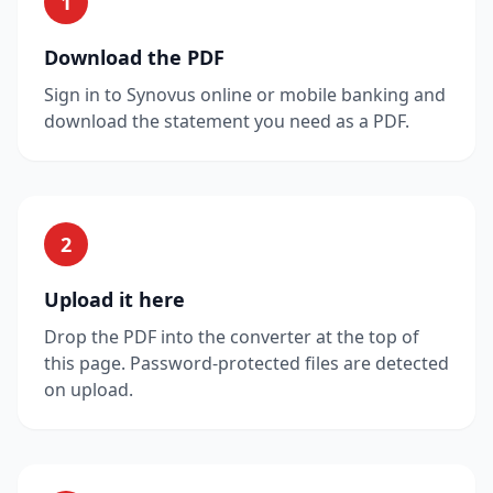
1
Download the PDF
Sign in to Synovus online or mobile banking and
download the statement you need as a PDF.
2
Upload it here
Drop the PDF into the converter at the top of
this page. Password-protected files are detected
on upload.