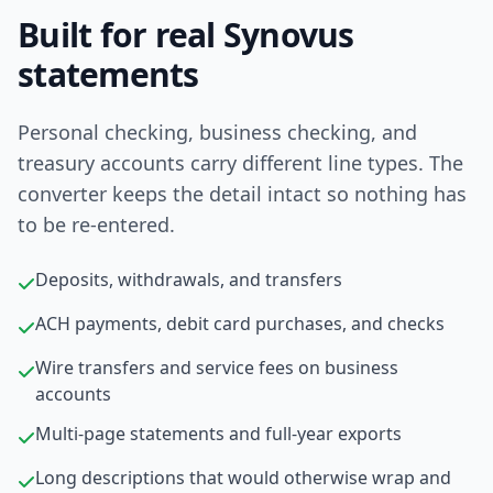
Built for real Synovus
statements
Personal checking, business checking, and
treasury accounts carry different line types. The
converter keeps the detail intact so nothing has
to be re-entered.
Deposits, withdrawals, and transfers
ACH payments, debit card purchases, and checks
Wire transfers and service fees on business
accounts
Multi-page statements and full-year exports
Long descriptions that would otherwise wrap and