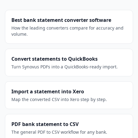
Best bank statement converter software
How the leading converters compare for accuracy and
volume.
Convert statements to QuickBooks
Turn Synovus PDFs into a QuickBooks-ready import.
Import a statement into Xero
Map the converted CSV into Xero step by step.
PDF bank statement to CSV
The general PDF to CSV workflow for any bank.