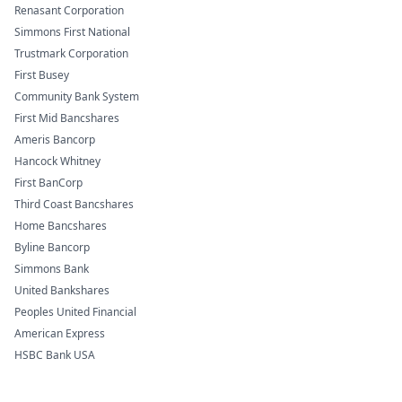
Renasant Corporation
Simmons First National
Trustmark Corporation
First Busey
Community Bank System
First Mid Bancshares
Ameris Bancorp
Hancock Whitney
First BanCorp
Third Coast Bancshares
Home Bancshares
Byline Bancorp
Simmons Bank
United Bankshares
Peoples United Financial
American Express
HSBC Bank USA