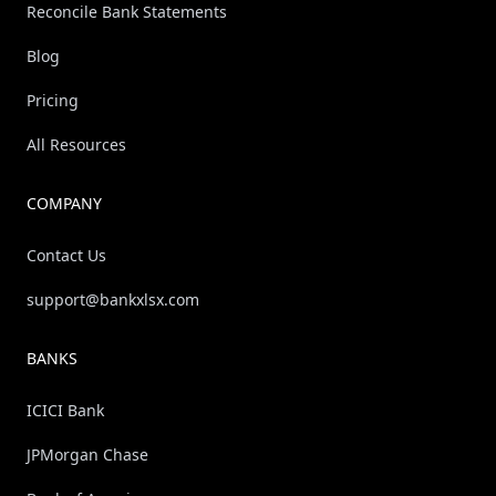
Reconcile Bank Statements
Blog
Pricing
All Resources
COMPANY
Contact Us
support@bankxlsx.com
BANKS
ICICI Bank
JPMorgan Chase