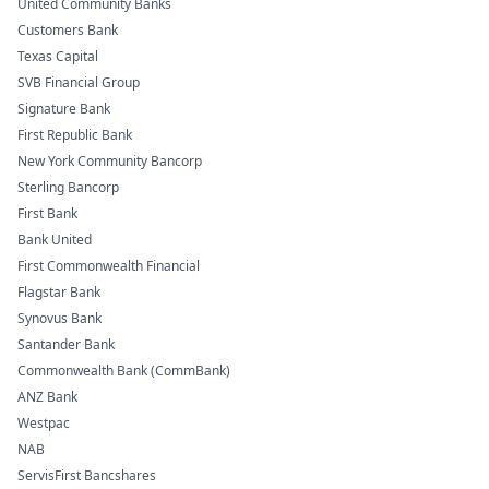
United Community Banks
Customers Bank
Texas Capital
SVB Financial Group
Signature Bank
First Republic Bank
New York Community Bancorp
Sterling Bancorp
First Bank
Bank United
First Commonwealth Financial
Flagstar Bank
Synovus Bank
Santander Bank
Commonwealth Bank (CommBank)
ANZ Bank
Westpac
NAB
ServisFirst Bancshares