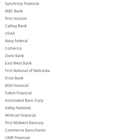
Synchrony Financial
M&T Bank
First Horizon
Cathay Bank
USAA
Navy Federal
Comerica
Zions Bank
East West Bank
First National of Nebraska
Frost Bank
BOK Financial
Fulton Financial
Associated Banc-Corp
Valley National
Wintrust Financial
First Midwest Bancorp
Commerce Bancshares
UMB Financial