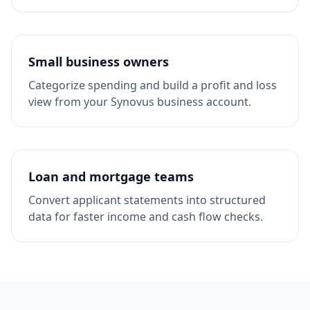
Small business owners
Categorize spending and build a profit and loss
view from your Synovus business account.
Loan and mortgage teams
Convert applicant statements into structured
data for faster income and cash flow checks.