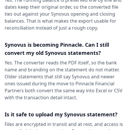
dates keep their original order, so the converted file
ties out against your Synovus opening and closing
balances. That is what makes the export usable for
reconciliation instead of just a rough copy.
Synovus is becoming Pinnacle. Can I still
convert my old Synovus statements?
Yes. The converter reads the PDF itself, so the bank
name and branding on the statement do not matter.
Older statements that still say Synovus and newer
ones issued during the move to Pinnacle Financial
Partners both convert the same way into Excel or CSV
with the transaction detail intact.
Is it safe to upload my Synovus statement?
Files are encrypted in transit and at rest, and access is