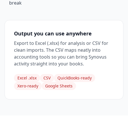
break
Output you can use anywhere
Export to Excel (.xlsx) for analysis or CSV for
clean imports. The CSV maps neatly into
accounting tools so you can bring Synovus
activity straight into your books.
Excel .xlsx
CSV
QuickBooks-ready
Xero-ready
Google Sheets