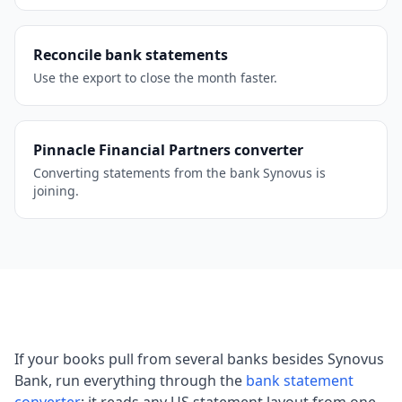
Reconcile bank statements
Use the export to close the month faster.
Pinnacle Financial Partners converter
Converting statements from the bank Synovus is
joining.
If your books pull from several banks besides Synovus
Bank, run everything through the
bank statement
converter
; it reads any US statement layout from one