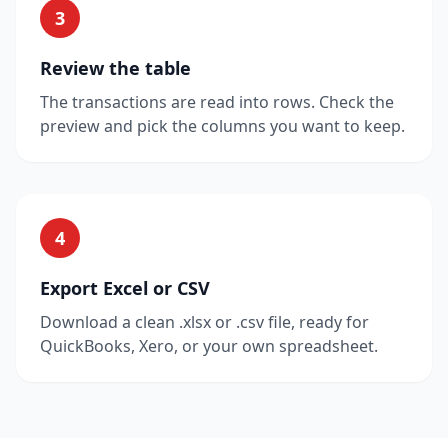
3
Review the table
The transactions are read into rows. Check the
preview and pick the columns you want to keep.
4
Export Excel or CSV
Download a clean .xlsx or .csv file, ready for
QuickBooks, Xero, or your own spreadsheet.