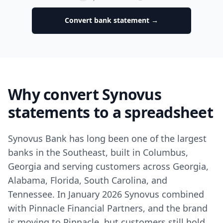
Convert bank statement →
Why convert Synovus
statements to a spreadsheet
Synovus Bank has long been one of the largest
banks in the Southeast, built in Columbus,
Georgia and serving customers across Georgia,
Alabama, Florida, South Carolina, and
Tennessee. In January 2026 Synovus combined
with Pinnacle Financial Partners, and the brand
is moving to Pinnacle, but customers still hold