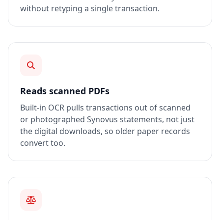
without retyping a single transaction.
Reads scanned PDFs
Built-in OCR pulls transactions out of scanned
or photographed Synovus statements, not just
the digital downloads, so older paper records
convert too.