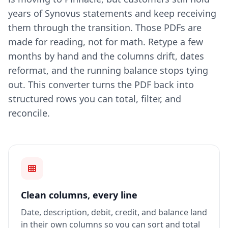
years of Synovus statements and keep receiving
them through the transition. Those PDFs are
made for reading, not for math. Retype a few
months by hand and the columns drift, dates
reformat, and the running balance stops tying
out. This converter turns the PDF back into
structured rows you can total, filter, and
reconcile.
Clean columns, every line
Date, description, debit, credit, and balance land
in their own columns so you can sort and total