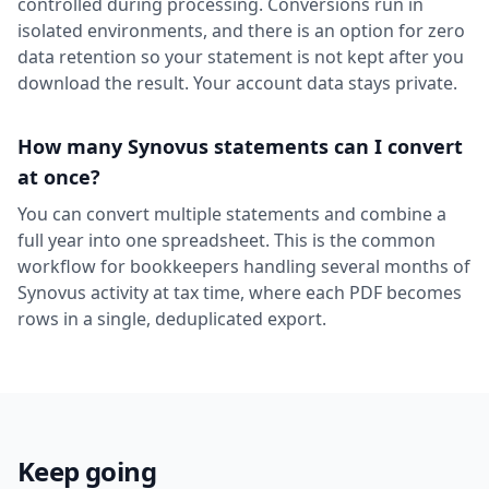
controlled during processing. Conversions run in
isolated environments, and there is an option for zero
data retention so your statement is not kept after you
download the result. Your account data stays private.
How many Synovus statements can I convert
at once?
You can convert multiple statements and combine a
full year into one spreadsheet. This is the common
workflow for bookkeepers handling several months of
Synovus activity at tax time, where each PDF becomes
rows in a single, deduplicated export.
Keep going