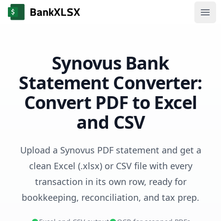
Ope
Synovus Bank
Statement Converter:
Convert PDF to Excel
and CSV
Upload a Synovus PDF statement and get a
clean Excel (.xlsx) or CSV file with every
transaction in its own row, ready for
bookkeeping, reconciliation, and tax prep.