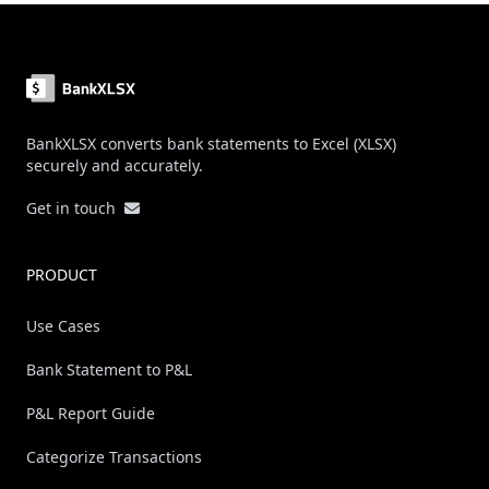
Footer
BankXLSX converts bank statements to Excel (XLSX)
securely and accurately.
Get in touch
PRODUCT
Use Cases
Bank Statement to P&L
P&L Report Guide
Categorize Transactions