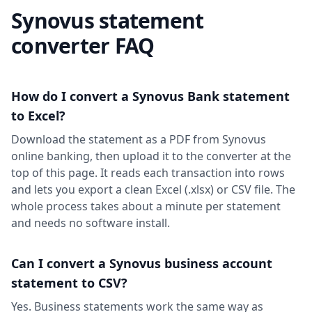
Synovus statement
converter FAQ
How do I convert a Synovus Bank statement
to Excel?
Download the statement as a PDF from Synovus
online banking, then upload it to the converter at the
top of this page. It reads each transaction into rows
and lets you export a clean Excel (.xlsx) or CSV file. The
whole process takes about a minute per statement
and needs no software install.
Can I convert a Synovus business account
statement to CSV?
Yes. Business statements work the same way as