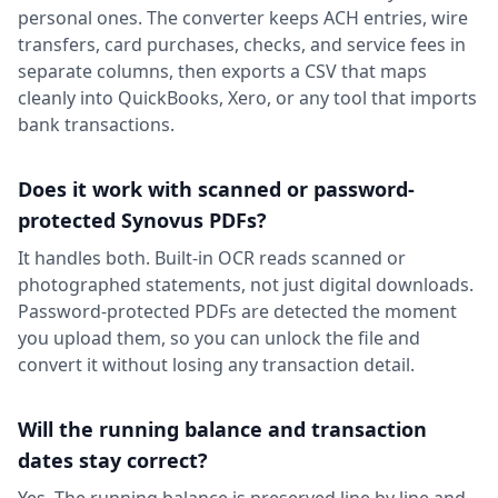
personal ones. The converter keeps ACH entries, wire
transfers, card purchases, checks, and service fees in
separate columns, then exports a CSV that maps
cleanly into QuickBooks, Xero, or any tool that imports
bank transactions.
Does it work with scanned or password-
protected Synovus PDFs?
It handles both. Built-in OCR reads scanned or
photographed statements, not just digital downloads.
Password-protected PDFs are detected the moment
you upload them, so you can unlock the file and
convert it without losing any transaction detail.
Will the running balance and transaction
dates stay correct?
Yes. The running balance is preserved line by line and