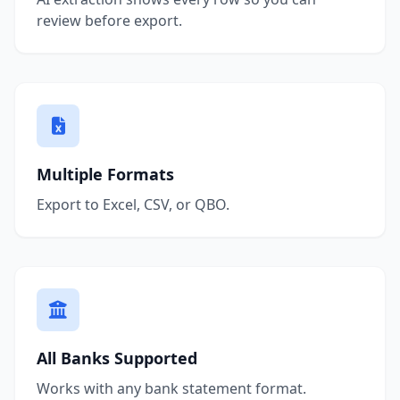
review before export.
Multiple Formats
Export to Excel, CSV, or QBO.
All Banks Supported
Works with any bank statement format.