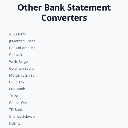
Other Bank Statement
Converters
ICICI Bank
JPMorgan Chase
Bank of America
Citibank
Wells Fargo
Goldman Sachs
Morgan Stanley
U.S. Bank
PNC Bank
Truist
Capital One
TD Bank
Charles Schwab
Fidelity