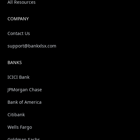
All Resources
COMPANY
Contact Us
support@bankxlsx.com
BANKS
ICICI Bank
JPMorgan Chase
Bank of America
Citibank
Wells Fargo
Goldman Sachs