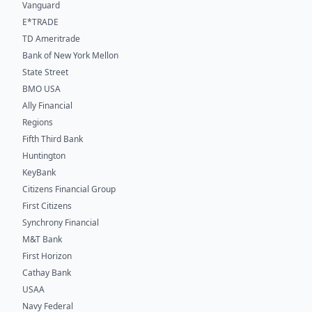
Vanguard
E*TRADE
TD Ameritrade
Bank of New York Mellon
State Street
BMO USA
Ally Financial
Regions
Fifth Third Bank
Huntington
KeyBank
Citizens Financial Group
First Citizens
Synchrony Financial
M&T Bank
First Horizon
Cathay Bank
USAA
Navy Federal