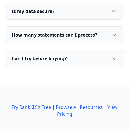
Is my data secure?
How many statements can I process?
Can I try before buying?
Try BankXLSX Free
|
Browse All Resources
|
View
Pricing