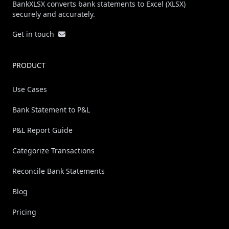
BankXLSX converts bank statements to Excel (XLSX)
securely and accurately.
Get in touch
PRODUCT
Use Cases
Bank Statement to P&L
P&L Report Guide
Categorize Transactions
Reconcile Bank Statements
Blog
Pricing