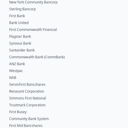
New York Community Bancorp
Sterling Bancorp
First Bank
Bank United
First Commonwealth Financial
Flagstar Bank
Synovus Bank
Santander Bank
Commonwealth Bank (CommBank)
ANZ Bank
Westpac
NAB
ServisFirst Bancshares
Renasant Corporation
Simmons First National
Trustmark Corporation
First Busey
Community Bank System
First Mid Bancshares