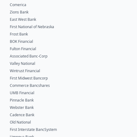
Comerica
Zions Bank
East West Bank
First National of Nebraska
Frost Bank
BOK Financial
Fulton Financial
Associated Banc-Corp
Valley National
Wintrust Financial
First Midwest Bancorp
Commerce Bancshares
UMB Financial
Pinnacle Bank
Webster Bank
Cadence Bank
Old National
First Interstate BancSystem
Umpqua Bank