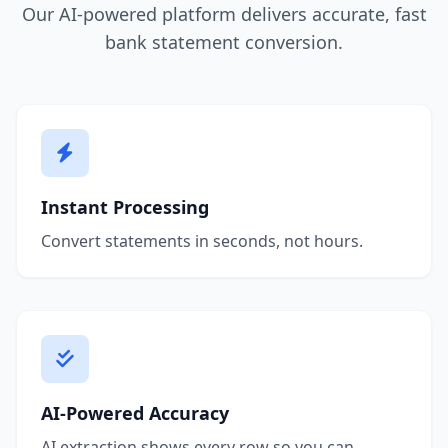
Our AI-powered platform delivers accurate, fast
bank statement conversion.
Instant Processing
Convert statements in seconds, not hours.
AI-Powered Accuracy
AI extraction shows every row so you can