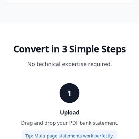
Convert in 3 Simple Steps
No technical expertise required.
1
Upload
Drag and drop your PDF bank statement.
Tip:
Multi-page statements work perfectly.