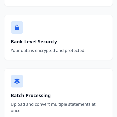
Bank-Level Security
Your data is encrypted and protected.
Batch Processing
Upload and convert multiple statements at
once.