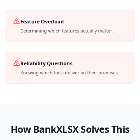
Feature Overload
Determining which features actually matter.
Reliability Questions
Knowing which tools deliver on their promises.
How BankXLSX Solves This