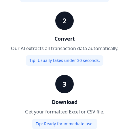
2
Convert
Our AI extracts all transaction data automatically.
Tip:
Usually takes under 30 seconds.
3
Download
Get your formatted Excel or CSV file.
Tip:
Ready for immediate use.