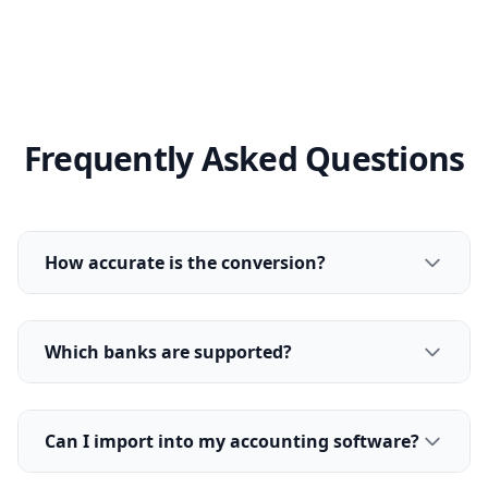
Frequently Asked Questions
How accurate is the conversion?
Which banks are supported?
Can I import into my accounting software?