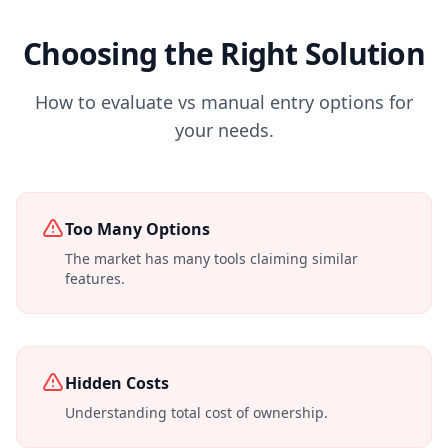
Choosing the Right Solution
How to evaluate vs manual entry options for
your needs.
Too Many Options
The market has many tools claiming similar
features.
Hidden Costs
Understanding total cost of ownership.