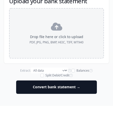
Upload your bank statement
Drop file here or click to upload
PDF, JPG, PNG, BMP, HEIC, TIFF, MT940
Extract:
Balances
Split Debit/Credit
Convert bank statement →