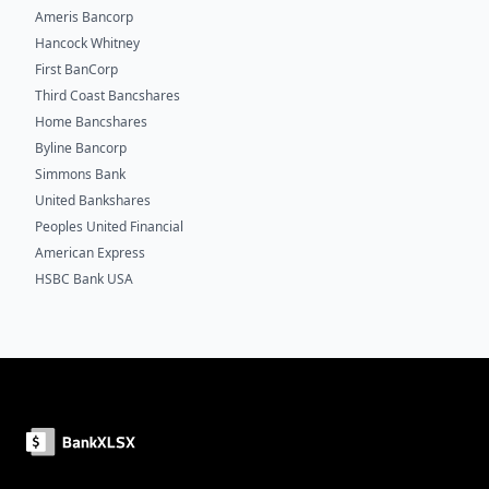
Ameris Bancorp
Hancock Whitney
First BanCorp
Third Coast Bancshares
Home Bancshares
Byline Bancorp
Simmons Bank
United Bankshares
Peoples United Financial
American Express
HSBC Bank USA
Footer