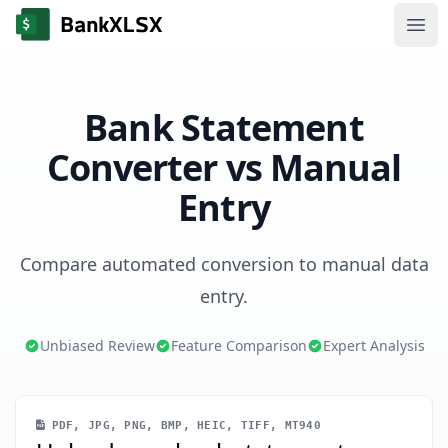
Ope
Bank Statement
Converter vs Manual
Entry
Compare automated conversion to manual data
entry.
Unbiased Review
Feature Comparison
Expert Analysis
PDF, JPG, PNG, BMP, HEIC, TIFF, MT940