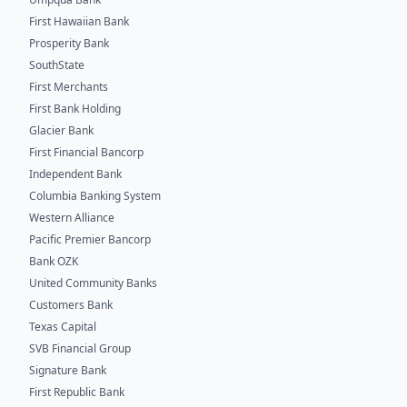
First Hawaiian Bank
Prosperity Bank
SouthState
First Merchants
First Bank Holding
Glacier Bank
First Financial Bancorp
Independent Bank
Columbia Banking System
Western Alliance
Pacific Premier Bancorp
Bank OZK
United Community Banks
Customers Bank
Texas Capital
SVB Financial Group
Signature Bank
First Republic Bank