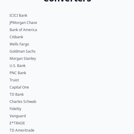
ICICI Bank
JPMorgan Chase
Bank of America
Citibank
Wells Fargo
Goldman Sachs
Morgan Stanley
U.S. Bank
PNC Bank
Truist
Capital One
TD Bank
Charles Schwab
Fidelity
Vanguard
E*TRADE
TD Ameritrade