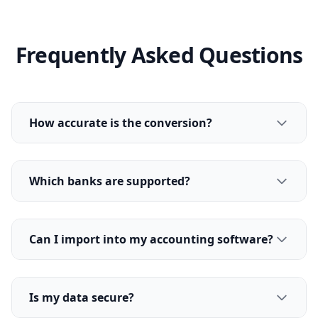
Frequently Asked Questions
How accurate is the conversion?
Which banks are supported?
Can I import into my accounting software?
Is my data secure?