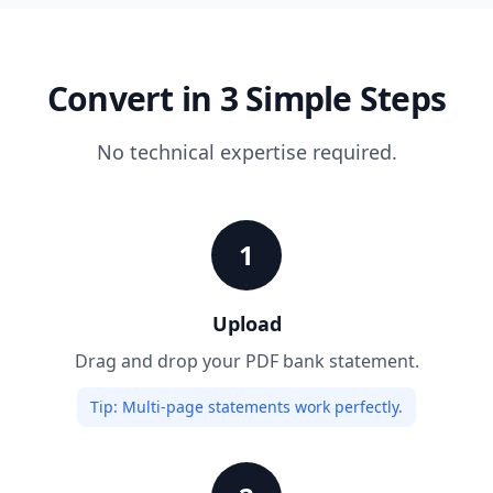
Convert in 3 Simple Steps
No technical expertise required.
1
Upload
Drag and drop your PDF bank statement.
Tip:
Multi-page statements work perfectly.