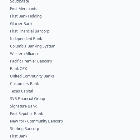
SouthState
First Merchants
First Bank Holding
Glacier Bank
First Financial Bancorp
Independent Bank
Columbia Banking System
Western Alliance
Pacific Premier Bancorp
Bank OZK
United Community Banks
Customers Bank
Texas Capital
SVB Financial Group
Signature Bank
First Republic Bank
New York Community Bancorp
Sterling Bancorp
First Bank