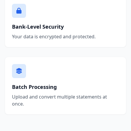
Bank-Level Security
Your data is encrypted and protected.
Batch Processing
Upload and convert multiple statements at
once.