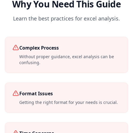
Why You Need This Guide
Learn the best practices for excel analysis.
Complex Process
Without proper guidance, excel analysis can be
confusing.
Format Issues
Getting the right format for your needs is crucial.