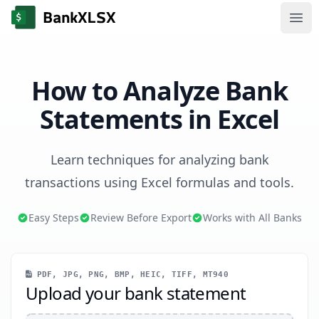
Ope
How to Analyze Bank
Statements in Excel
Learn techniques for analyzing bank
transactions using Excel formulas and tools.
Easy Steps
Review Before Export
Works with All Banks
PDF, JPG, PNG, BMP, HEIC, TIFF, MT940
Upload your bank statement