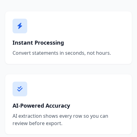
Instant Processing
Convert statements in seconds, not hours.
AI-Powered Accuracy
AI extraction shows every row so you can
review before export.