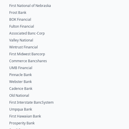
First National of Nebraska
Frost Bank
BOK Financial
Fulton Financial
Associated Banc-Corp
Valley National
Wintrust Financial
First Midwest Bancorp
Commerce Bancshares
UMB Financial
Pinnacle Bank
Webster Bank
Cadence Bank
Old National
First Interstate BancSystem
Umpqua Bank
First Hawaiian Bank
Prosperity Bank