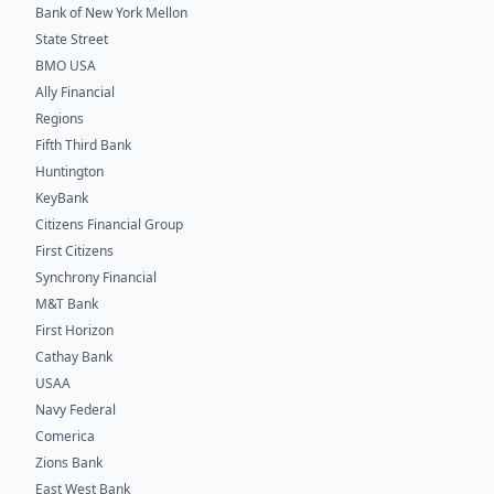
Bank of New York Mellon
State Street
BMO USA
Ally Financial
Regions
Fifth Third Bank
Huntington
KeyBank
Citizens Financial Group
First Citizens
Synchrony Financial
M&T Bank
First Horizon
Cathay Bank
USAA
Navy Federal
Comerica
Zions Bank
East West Bank