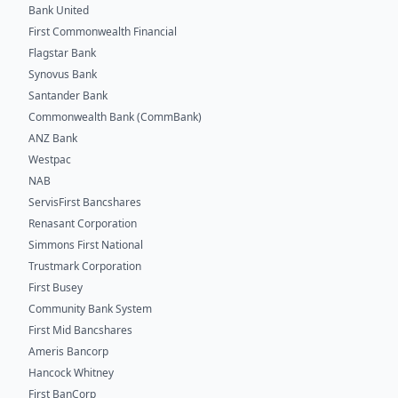
Bank United
First Commonwealth Financial
Flagstar Bank
Synovus Bank
Santander Bank
Commonwealth Bank (CommBank)
ANZ Bank
Westpac
NAB
ServisFirst Bancshares
Renasant Corporation
Simmons First National
Trustmark Corporation
First Busey
Community Bank System
First Mid Bancshares
Ameris Bancorp
Hancock Whitney
First BanCorp