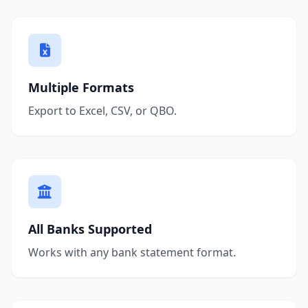
Multiple Formats
Export to Excel, CSV, or QBO.
All Banks Supported
Works with any bank statement format.