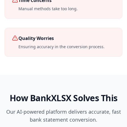
Time Concerns
Manual methods take too long.
Quality Worries
Ensuring accuracy in the conversion process.
How BankXLSX Solves This
Our AI-powered platform delivers accurate, fast
bank statement conversion.