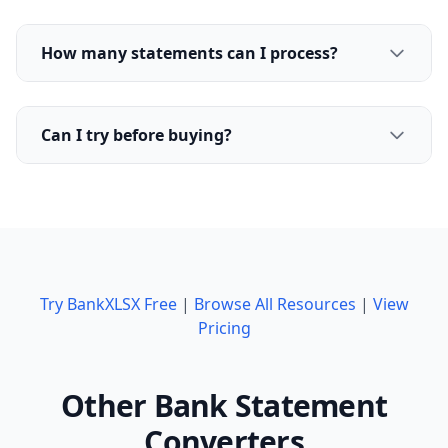
How many statements can I process?
Can I try before buying?
Try BankXLSX Free
|
Browse All Resources
|
View
Pricing
Other Bank Statement
Converters