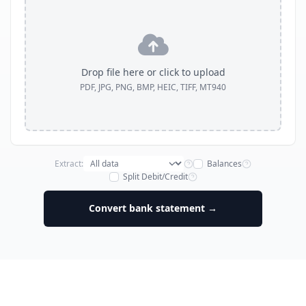
Drop file here or click to upload
PDF, JPG, PNG, BMP, HEIC, TIFF, MT940
Extract:
Balances
Split Debit/Credit
Convert bank statement →