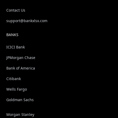
Contact Us
support@bankxlsx.com
BANKS
ICICI Bank
JPMorgan Chase
Bank of America
Citibank
Wells Fargo
Goldman Sachs
Morgan Stanley