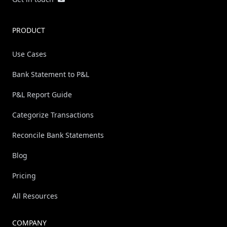
PRODUCT
Use Cases
Bank Statement to P&L
P&L Report Guide
Categorize Transactions
Reconcile Bank Statements
Blog
Pricing
All Resources
COMPANY