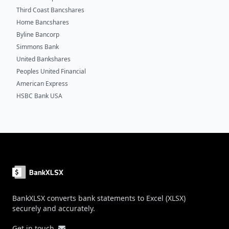
Third Coast Bancshares
Home Bancshares
Byline Bancorp
Simmons Bank
United Bankshares
Peoples United Financial
American Express
HSBC Bank USA
Footer
BankXLSX converts bank statements to Excel (XLSX)
securely and accurately.
Get in touch