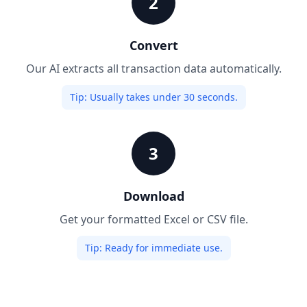
2
Convert
Our AI extracts all transaction data automatically.
Tip:
Usually takes under 30 seconds.
3
Download
Get your formatted Excel or CSV file.
Tip:
Ready for immediate use.