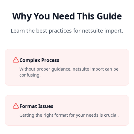
Why You Need This Guide
Learn the best practices for netsuite import.
Complex Process
Without proper guidance, netsuite import can be
confusing.
Format Issues
Getting the right format for your needs is crucial.