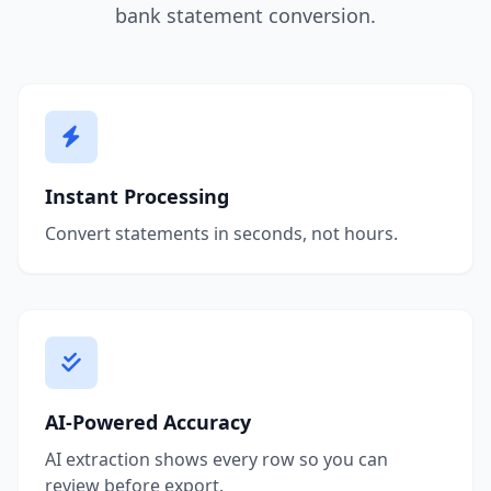
bank statement conversion.
Instant Processing
Convert statements in seconds, not hours.
AI-Powered Accuracy
AI extraction shows every row so you can
review before export.