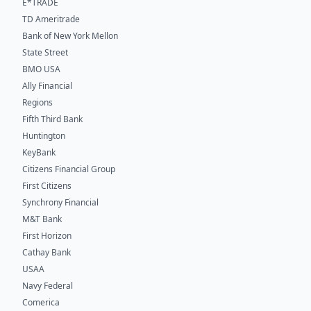
E*TRADE
TD Ameritrade
Bank of New York Mellon
State Street
BMO USA
Ally Financial
Regions
Fifth Third Bank
Huntington
KeyBank
Citizens Financial Group
First Citizens
Synchrony Financial
M&T Bank
First Horizon
Cathay Bank
USAA
Navy Federal
Comerica