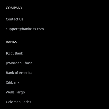
COMPANY
Contact Us
support@bankxlsx.com
BANKS
ICICI Bank
JPMorgan Chase
Bank of America
Citibank
Wells Fargo
Goldman Sachs