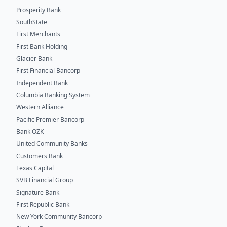
Prosperity Bank
SouthState
First Merchants
First Bank Holding
Glacier Bank
First Financial Bancorp
Independent Bank
Columbia Banking System
Western Alliance
Pacific Premier Bancorp
Bank OZK
United Community Banks
Customers Bank
Texas Capital
SVB Financial Group
Signature Bank
First Republic Bank
New York Community Bancorp