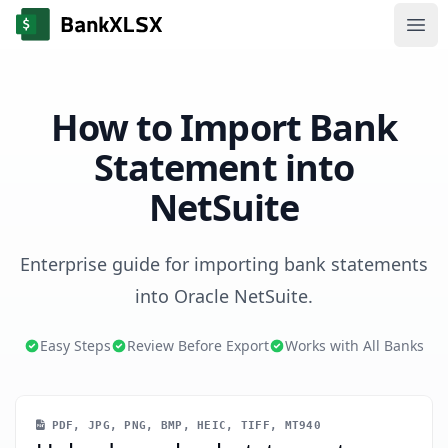
Ope
How to Import Bank
Statement into
NetSuite
Enterprise guide for importing bank statements
into Oracle NetSuite.
Easy Steps
Review Before Export
Works with All Banks
PDF, JPG, PNG, BMP, HEIC, TIFF, MT940