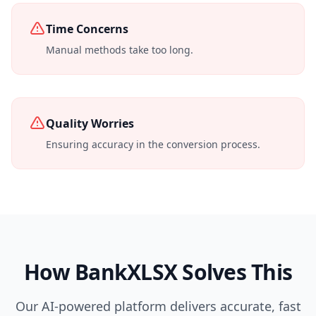
Time Concerns
Manual methods take too long.
Quality Worries
Ensuring accuracy in the conversion process.
How BankXLSX Solves This
Our AI-powered platform delivers accurate, fast