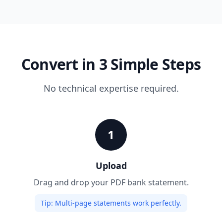
Convert in 3 Simple Steps
No technical expertise required.
1
Upload
Drag and drop your PDF bank statement.
Tip:
Multi-page statements work perfectly.