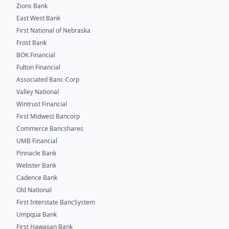
Zions Bank
East West Bank
First National of Nebraska
Frost Bank
BOK Financial
Fulton Financial
Associated Banc-Corp
Valley National
Wintrust Financial
First Midwest Bancorp
Commerce Bancshares
UMB Financial
Pinnacle Bank
Webster Bank
Cadence Bank
Old National
First Interstate BancSystem
Umpqua Bank
First Hawaiian Bank