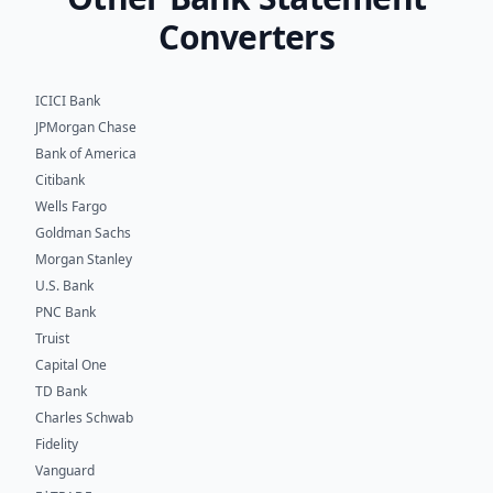
Converters
ICICI Bank
JPMorgan Chase
Bank of America
Citibank
Wells Fargo
Goldman Sachs
Morgan Stanley
U.S. Bank
PNC Bank
Truist
Capital One
TD Bank
Charles Schwab
Fidelity
Vanguard