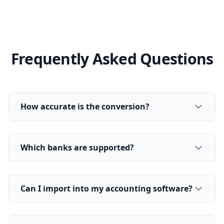
Frequently Asked Questions
How accurate is the conversion?
Which banks are supported?
Can I import into my accounting software?