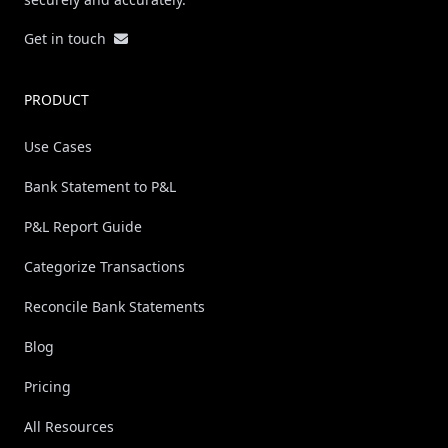
Get in touch
PRODUCT
Use Cases
Bank Statement to P&L
P&L Report Guide
Categorize Transactions
Reconcile Bank Statements
Blog
Pricing
All Resources