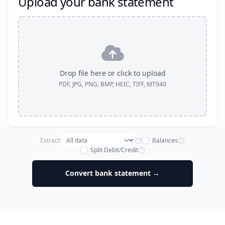
Upload your bank statement
Drop file here or click to upload
PDF, JPG, PNG, BMP, HEIC, TIFF, MT940
Extract:
Balances
Split Debit/Credit
Convert bank statement →