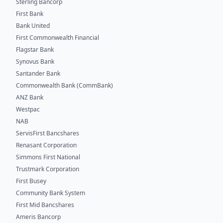
Sterling Bancorp
First Bank
Bank United
First Commonwealth Financial
Flagstar Bank
Synovus Bank
Santander Bank
Commonwealth Bank (CommBank)
ANZ Bank
Westpac
NAB
ServisFirst Bancshares
Renasant Corporation
Simmons First National
Trustmark Corporation
First Busey
Community Bank System
First Mid Bancshares
Ameris Bancorp