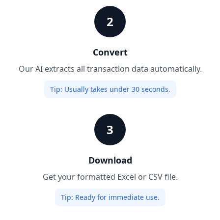
2
Convert
Our AI extracts all transaction data automatically.
Tip:
Usually takes under 30 seconds.
3
Download
Get your formatted Excel or CSV file.
Tip:
Ready for immediate use.