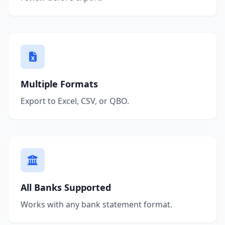
Multiple Formats
Export to Excel, CSV, or QBO.
All Banks Supported
Works with any bank statement format.