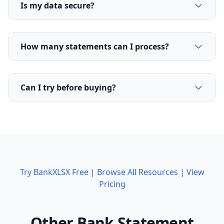
Is my data secure?
How many statements can I process?
Can I try before buying?
Try BankXLSX Free
|
Browse All Resources
|
View
Pricing
Other Bank Statement