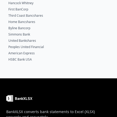
Hancock Whitney
First BanCorp
Third Coast Bancshares
Home Bancshares
Byline Bancorp
Simmons Bank
United Bankshares
Peoples United Financial
American Express
HSBC Bank USA
Footer
BankXLSX converts bank statements to Excel (XLSX)
securely and accurately.