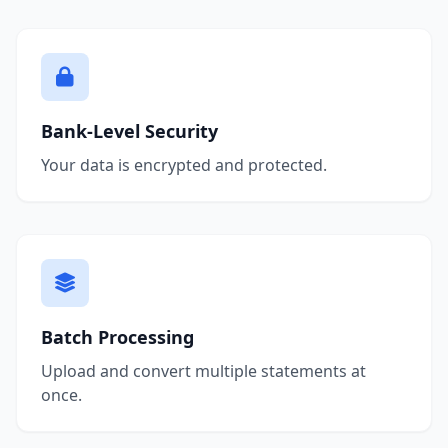
Bank-Level Security
Your data is encrypted and protected.
Batch Processing
Upload and convert multiple statements at
once.