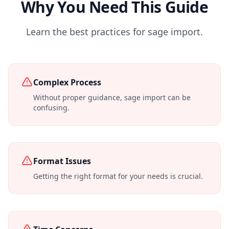
Why You Need This Guide
Learn the best practices for sage import.
Complex Process
Without proper guidance, sage import can be
confusing.
Format Issues
Getting the right format for your needs is crucial.