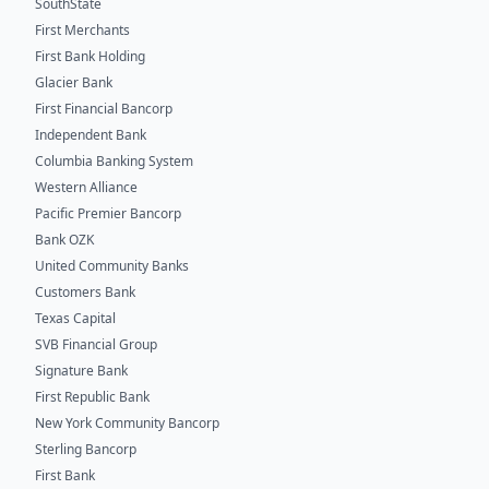
SouthState
First Merchants
First Bank Holding
Glacier Bank
First Financial Bancorp
Independent Bank
Columbia Banking System
Western Alliance
Pacific Premier Bancorp
Bank OZK
United Community Banks
Customers Bank
Texas Capital
SVB Financial Group
Signature Bank
First Republic Bank
New York Community Bancorp
Sterling Bancorp
First Bank