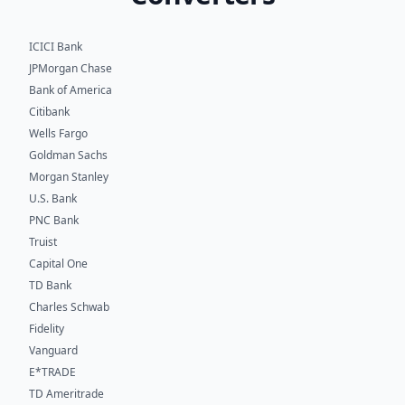
ICICI Bank
JPMorgan Chase
Bank of America
Citibank
Wells Fargo
Goldman Sachs
Morgan Stanley
U.S. Bank
PNC Bank
Truist
Capital One
TD Bank
Charles Schwab
Fidelity
Vanguard
E*TRADE
TD Ameritrade