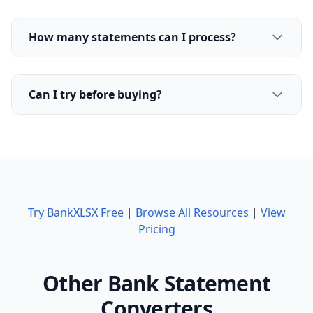
How many statements can I process?
Can I try before buying?
Try BankXLSX Free
|
Browse All Resources
|
View
Pricing
Other Bank Statement
Converters