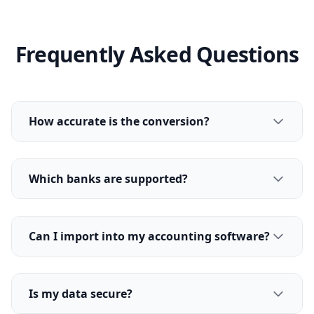
Frequently Asked Questions
How accurate is the conversion?
Which banks are supported?
Can I import into my accounting software?
Is my data secure?