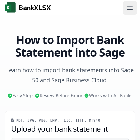
Ope
How to Import Bank
Statement into Sage
Learn how to import bank statements into Sage
50 and Sage Business Cloud.
Easy Steps
Review Before Export
Works with All Banks
PDF, JPG, PNG, BMP, HEIC, TIFF, MT940
Upload your bank statement