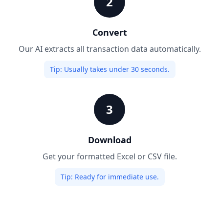
2
Convert
Our AI extracts all transaction data automatically.
Tip:
Usually takes under 30 seconds.
3
Download
Get your formatted Excel or CSV file.
Tip:
Ready for immediate use.