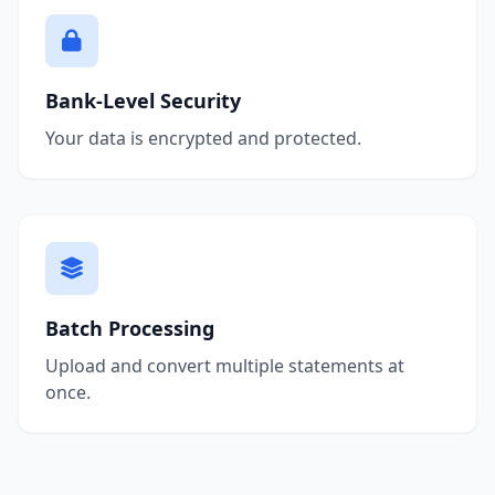
Bank-Level Security
Your data is encrypted and protected.
Batch Processing
Upload and convert multiple statements at
once.