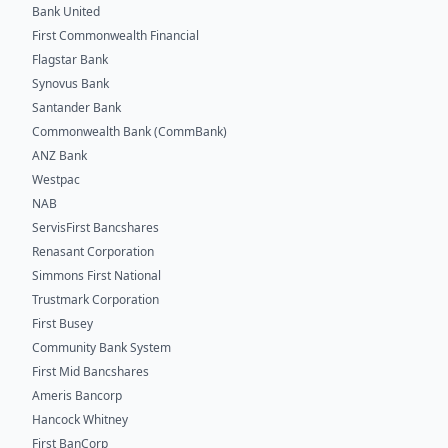
Bank United
First Commonwealth Financial
Flagstar Bank
Synovus Bank
Santander Bank
Commonwealth Bank (CommBank)
ANZ Bank
Westpac
NAB
ServisFirst Bancshares
Renasant Corporation
Simmons First National
Trustmark Corporation
First Busey
Community Bank System
First Mid Bancshares
Ameris Bancorp
Hancock Whitney
First BanCorp