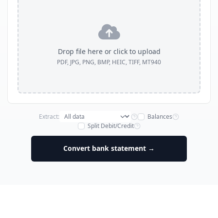
Drop file here or click to upload
PDF, JPG, PNG, BMP, HEIC, TIFF, MT940
Extract:
Balances
Split Debit/Credit
Convert bank statement →