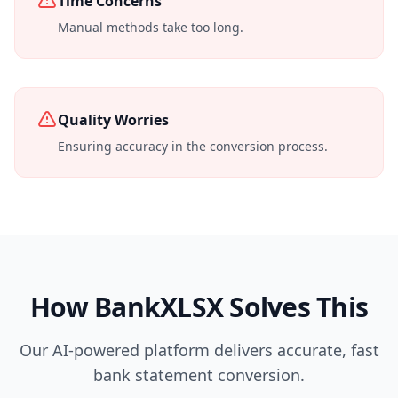
Time Concerns
Manual methods take too long.
Quality Worries
Ensuring accuracy in the conversion process.
How BankXLSX Solves This
Our AI-powered platform delivers accurate, fast
bank statement conversion.