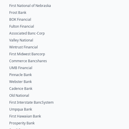
First National of Nebraska
Frost Bank
BOK Financial
Fulton Financial
Associated Banc-Corp
Valley National
Wintrust Financial
First Midwest Bancorp
Commerce Bancshares
UMB Financial
Pinnacle Bank
Webster Bank
Cadence Bank
Old National
First Interstate BancSystem
Umpqua Bank
First Hawaiian Bank
Prosperity Bank