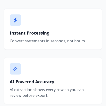
Instant Processing
Convert statements in seconds, not hours.
AI-Powered Accuracy
AI extraction shows every row so you can
review before export.