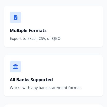
Multiple Formats
Export to Excel, CSV, or QBO.
All Banks Supported
Works with any bank statement format.