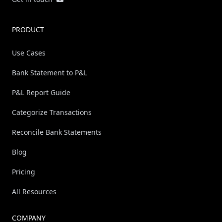
PRODUCT
Use Cases
Bank Statement to P&L
P&L Report Guide
Categorize Transactions
Reconcile Bank Statements
Blog
Pricing
All Resources
COMPANY