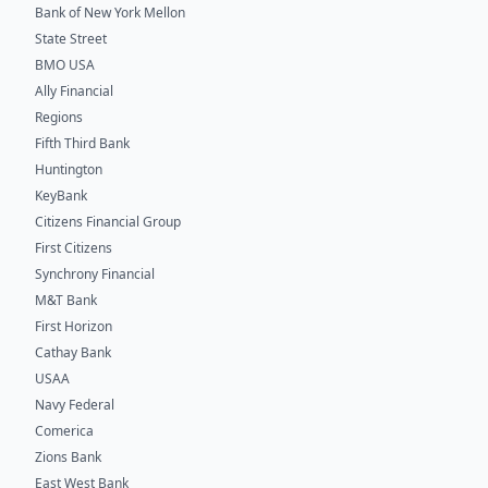
Bank of New York Mellon
State Street
BMO USA
Ally Financial
Regions
Fifth Third Bank
Huntington
KeyBank
Citizens Financial Group
First Citizens
Synchrony Financial
M&T Bank
First Horizon
Cathay Bank
USAA
Navy Federal
Comerica
Zions Bank
East West Bank