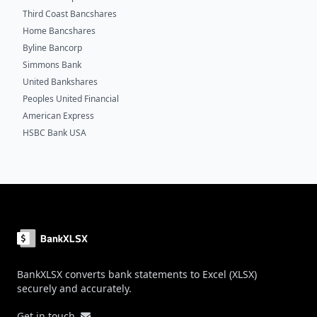
Third Coast Bancshares
Home Bancshares
Byline Bancorp
Simmons Bank
United Bankshares
Peoples United Financial
American Express
HSBC Bank USA
Footer
BankXLSX converts bank statements to Excel (XLSX)
securely and accurately.
Get in touch