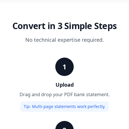
Convert in 3 Simple Steps
No technical expertise required.
1
Upload
Drag and drop your PDF bank statement.
Tip:
Multi-page statements work perfectly.