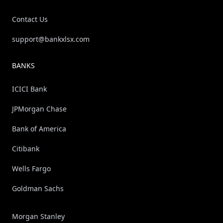
Contact Us
support@bankxlsx.com
BANKS
ICICI Bank
JPMorgan Chase
Bank of America
Citibank
Wells Fargo
Goldman Sachs
Morgan Stanley