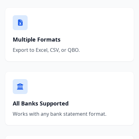
Multiple Formats
Export to Excel, CSV, or QBO.
All Banks Supported
Works with any bank statement format.