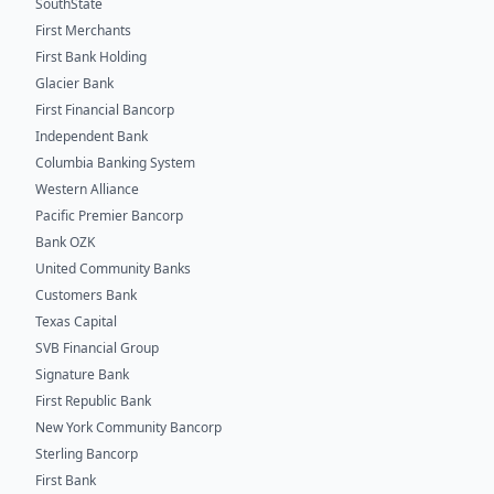
SouthState
First Merchants
First Bank Holding
Glacier Bank
First Financial Bancorp
Independent Bank
Columbia Banking System
Western Alliance
Pacific Premier Bancorp
Bank OZK
United Community Banks
Customers Bank
Texas Capital
SVB Financial Group
Signature Bank
First Republic Bank
New York Community Bancorp
Sterling Bancorp
First Bank