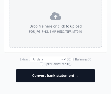
Drop file here or click to upload
PDF, JPG, PNG, BMP, HEIC, TIFF, MT940
Extract:
Balances
Split Debit/Credit
Convert bank statement →