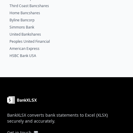
Third Coast Bancshares
Home Bancshares
Byline Bancorp
Simmons Bank
United Bankshares
Peoples United Financial
American Express
HSBC Bank USA
Footer
BankXLSX converts bank statements to Excel (XLSX)
securely and accurately.
Get in touch