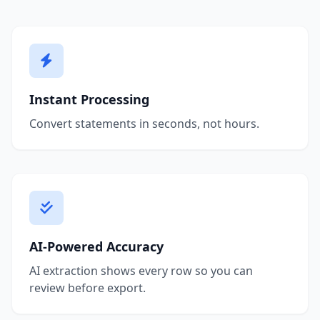
Instant Processing
Convert statements in seconds, not hours.
AI-Powered Accuracy
AI extraction shows every row so you can
review before export.