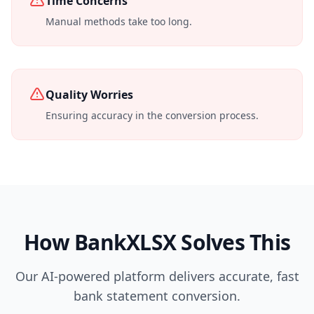
Time Concerns
Manual methods take too long.
Quality Worries
Ensuring accuracy in the conversion process.
How BankXLSX Solves This
Our AI-powered platform delivers accurate, fast
bank statement conversion.