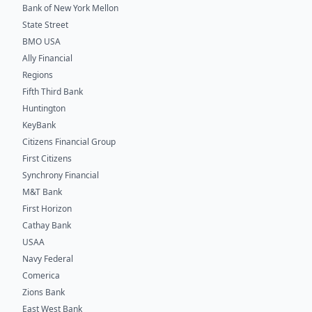
Bank of New York Mellon
State Street
BMO USA
Ally Financial
Regions
Fifth Third Bank
Huntington
KeyBank
Citizens Financial Group
First Citizens
Synchrony Financial
M&T Bank
First Horizon
Cathay Bank
USAA
Navy Federal
Comerica
Zions Bank
East West Bank