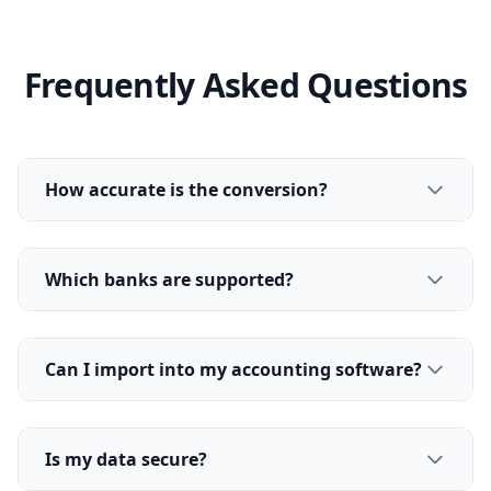
Frequently Asked Questions
How accurate is the conversion?
Which banks are supported?
Can I import into my accounting software?
Is my data secure?