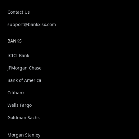
Contact Us
support@bankxlsx.com
BANKS
ICICI Bank
JPMorgan Chase
Bank of America
Citibank
Wells Fargo
Goldman Sachs
Morgan Stanley