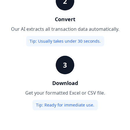
2
Convert
Our AI extracts all transaction data automatically.
Tip:
Usually takes under 30 seconds.
3
Download
Get your formatted Excel or CSV file.
Tip:
Ready for immediate use.