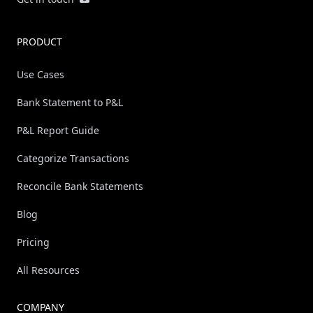
PRODUCT
Use Cases
Bank Statement to P&L
P&L Report Guide
Categorize Transactions
Reconcile Bank Statements
Blog
Pricing
All Resources
COMPANY