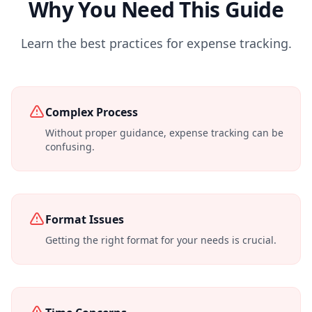
Why You Need This Guide
Learn the best practices for expense tracking.
Complex Process
Without proper guidance, expense tracking can be
confusing.
Format Issues
Getting the right format for your needs is crucial.