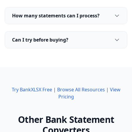
How many statements can I process?
Can I try before buying?
Try BankXLSX Free
|
Browse All Resources
|
View
Pricing
Other Bank Statement
Converters