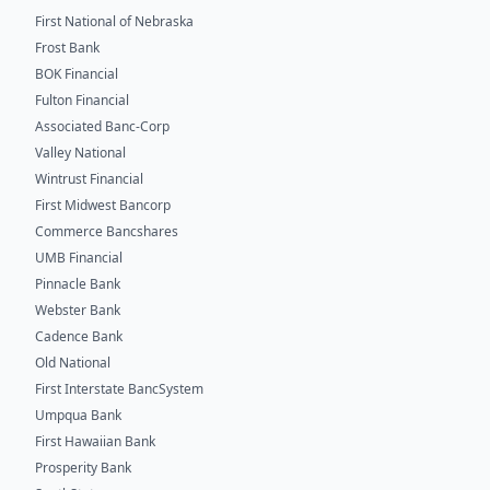
First National of Nebraska
Frost Bank
BOK Financial
Fulton Financial
Associated Banc-Corp
Valley National
Wintrust Financial
First Midwest Bancorp
Commerce Bancshares
UMB Financial
Pinnacle Bank
Webster Bank
Cadence Bank
Old National
First Interstate BancSystem
Umpqua Bank
First Hawaiian Bank
Prosperity Bank