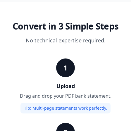
Convert in 3 Simple Steps
No technical expertise required.
1
Upload
Drag and drop your PDF bank statement.
Tip:
Multi-page statements work perfectly.