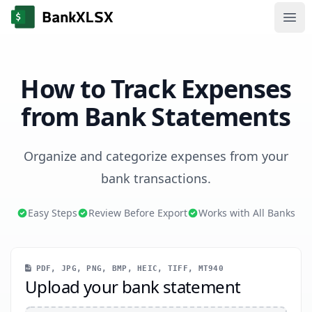
Ope
How to Track Expenses
from Bank Statements
Organize and categorize expenses from your
bank transactions.
Easy Steps
Review Before Export
Works with All Banks
PDF, JPG, PNG, BMP, HEIC, TIFF, MT940
Upload your bank statement