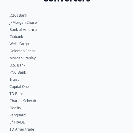
ICICI Bank
JPMorgan Chase
Bank of America
Citibank
Wells Fargo
Goldman Sachs
Morgan Stanley
U.S. Bank
PNC Bank
Truist
Capital One
TD Bank
Charles Schwab
Fidelity
Vanguard
E*TRADE
TD Ameritrade