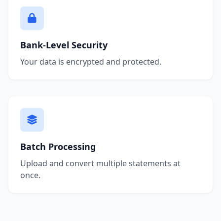
Bank-Level Security
Your data is encrypted and protected.
Batch Processing
Upload and convert multiple statements at
once.