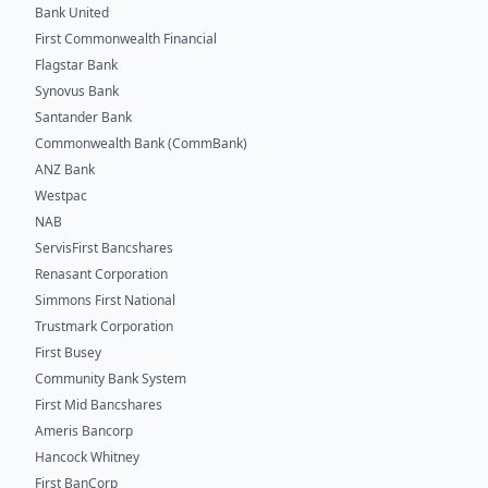
Bank United
First Commonwealth Financial
Flagstar Bank
Synovus Bank
Santander Bank
Commonwealth Bank (CommBank)
ANZ Bank
Westpac
NAB
ServisFirst Bancshares
Renasant Corporation
Simmons First National
Trustmark Corporation
First Busey
Community Bank System
First Mid Bancshares
Ameris Bancorp
Hancock Whitney
First BanCorp