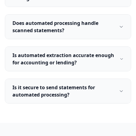
Does automated processing handle
scanned statements?
Is automated extraction accurate enough
for accounting or lending?
Is it secure to send statements for
automated processing?