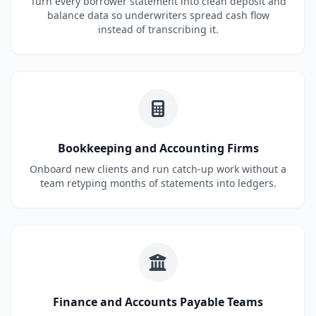
Turn every borrower statement into clean deposit and
balance data so underwriters spread cash flow
instead of transcribing it.
Bookkeeping and Accounting Firms
Onboard new clients and run catch-up work without a
team retyping months of statements into ledgers.
Finance and Accounts Payable Teams