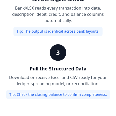
BankXLSX reads every transaction into date,
description, debit, credit, and balance columns
automatically.
Tip:
The output is identical across bank layouts.
3
Pull the Structured Data
Download or receive Excel and CSV ready for your
ledger, spreading model, or reconciliation.
Tip:
Check the closing balance to confirm completeness.