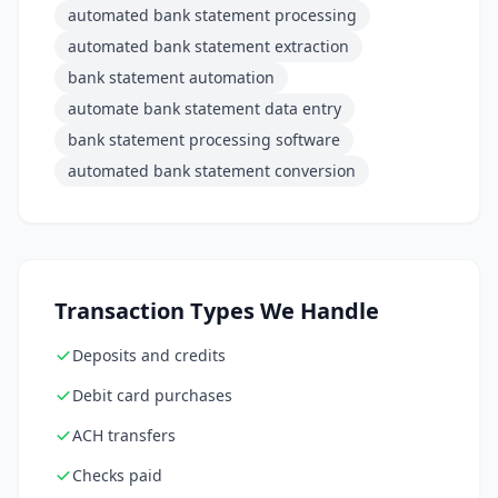
automated bank statement processing
automated bank statement extraction
bank statement automation
automate bank statement data entry
bank statement processing software
automated bank statement conversion
Transaction Types We Handle
Deposits and credits
Debit card purchases
ACH transfers
Checks paid