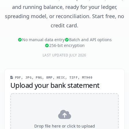
and running balance, ready for your ledger,
spreading model, or reconciliation. Start free, no
credit card.
No manual data entry
Batch and API options
256-bit encryption
LAST UPDATED JULY 2026
PDF, JPG, PNG, BMP, HEIC, TIFF, MT940
Upload your bank statement
Drop file here or click to upload