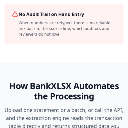
No Audit Trail on Hand Entry
When numbers are retyped, there is no reliable
link back to the source line, which auditors and
reviewers do not love.
How BankXLSX Automates
the Processing
Upload one statement or a batch, or call the API,
and the extraction engine reads the transaction
table directly and returns structured data you