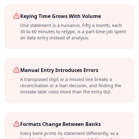
Keying Time Grows With Volume
One statement is a nuisance. Fifty a month, each
30 to 60 minutes to retype, is a part-time job spent
on data entry instead of analysis.
Manual Entry Introduces Errors
A transposed digit or a missed line breaks a
reconciliation or a loan decision, and finding the
mistake later costs more than the entry did.
Formats Change Between Banks
Every bank prints its statement differently, so a