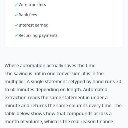
Wire transfers
Bank fees
Interest earned
Recurring payments
Where automation actually saves the time
The saving is not in one conversion, it is in the
multiplier. A single statement retyped by hand runs 30
to 60 minutes depending on length. Automated
extraction reads the same statement in under a
minute and returns the same columns every time. The
table below shows how that compounds across a
month of volume, which is the real reason finance