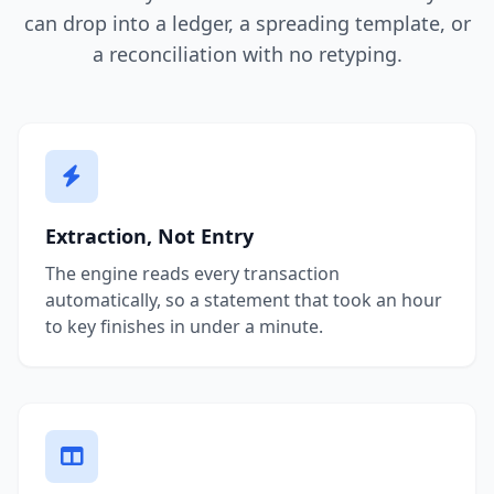
can drop into a ledger, a spreading template, or
a reconciliation with no retyping.
Extraction, Not Entry
The engine reads every transaction
automatically, so a statement that took an hour
to key finishes in under a minute.