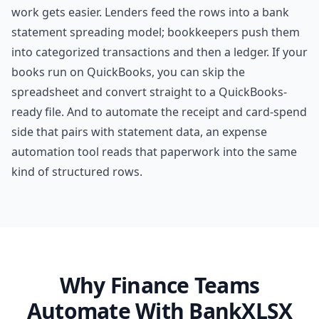
work gets easier. Lenders feed the rows into a
bank
statement spreading
model; bookkeepers push them
into
categorized transactions
and then a ledger. If your
books run on QuickBooks, you can skip the
spreadsheet and convert straight to a
QuickBooks-
ready file
. And to automate the receipt and card-spend
side that pairs with statement data, an
expense
automation tool
reads that paperwork into the same
kind of structured rows.
Why Finance Teams
Automate With BankXLSX