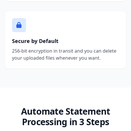
Secure by Default
256-bit encryption in transit and you can delete
your uploaded files whenever you want.
Automate Statement
Processing in 3 Steps