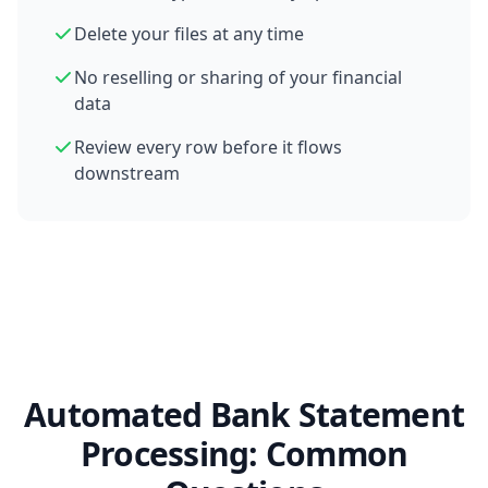
Delete your files at any time
No reselling or sharing of your financial
data
Review every row before it flows
downstream
Automated Bank Statement
Processing: Common