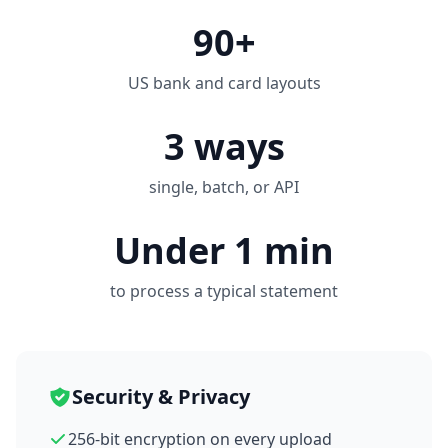
90+
US bank and card layouts
3 ways
single, batch, or API
Under 1 min
to process a typical statement
Security & Privacy
256-bit encryption on every upload