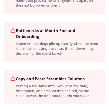
hand-built process for one layout falls apart on
the next borrower or client.
Bottlenecks at Month-End and
Onboarding
Statement backlogs pile up exactly when the team
is busiest, delaying the close, the underwriting
decision, or the client kickoff.
Copy and Paste Scrambles Columns
Pasting a PDF table into Excel jams the date,
description, and amount into one cell, so the
cleanup eats the time you thought you saved.