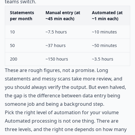
teams switch.
Statements
Manual entry (at
Automated (at
per month
~45 min each)
~1 min each)
10
~7.5 hours
~10 minutes
50
~37 hours
~50 minutes
200
~150 hours
~3.5 hours
These are rough figures, not a promise. Long
statements and messy scans take more review, and
you should always verify the output. But even halved,
the gap is the difference between data entry being
someone job and being a background step.
Pick the right level of automation for your volume
Automated processing is not one thing. There are
three levels, and the right one depends on how many