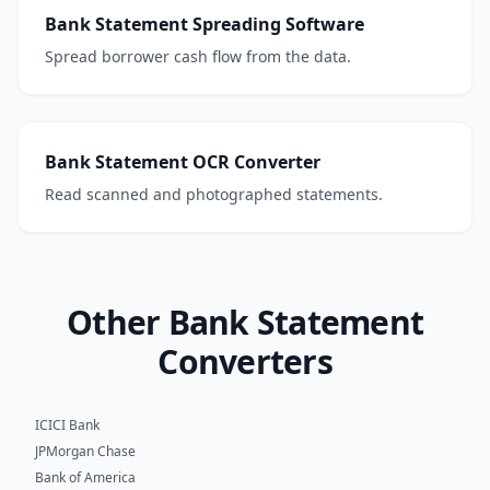
Bank Statement Spreading Software
Spread borrower cash flow from the data.
Bank Statement OCR Converter
Read scanned and photographed statements.
Other Bank Statement
Converters
ICICI Bank
JPMorgan Chase
Bank of America