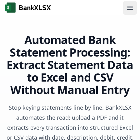
Ope
Automated Bank
Statement Processing:
Extract Statement Data
to Excel and CSV
Without Manual Entry
Stop keying statements line by line. BankXLSX
automates the read: upload a PDF and it
extracts every transaction into structured Excel
or CSV data with date, description, debit, credit,