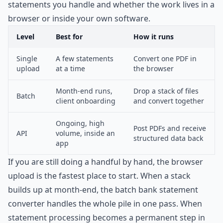
statements you handle and whether the work lives in a
browser or inside your own software.
Level
Best for
How it runs
Single
A few statements
Convert one PDF in
upload
at a time
the browser
Month-end runs,
Drop a stack of files
Batch
client onboarding
and convert together
Ongoing, high
Post PDFs and receive
API
volume, inside an
structured data back
app
If you are still doing a handful by hand, the browser
upload is the fastest place to start. When a stack
builds up at month-end, the
batch bank statement
converter
handles the whole pile in one pass. When
statement processing becomes a permanent step in