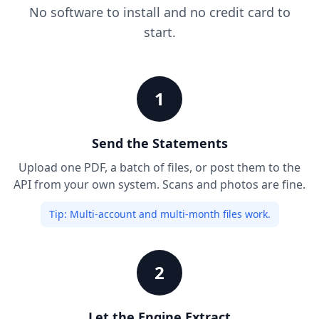
No software to install and no credit card to
start.
1
Send the Statements
Upload one PDF, a batch of files, or post them to the
API from your own system. Scans and photos are fine.
Tip:
Multi-account and multi-month files work.
2
Let the Engine Extract