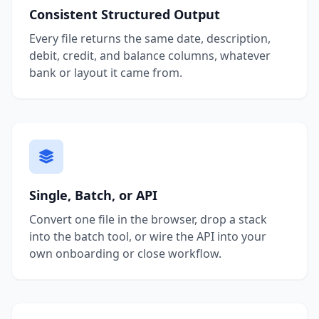
Consistent Structured Output
Every file returns the same date, description,
debit, credit, and balance columns, whatever
bank or layout it came from.
Single, Batch, or API
Convert one file in the browser, drop a stack
into the batch tool, or wire the API into your
own onboarding or close workflow.