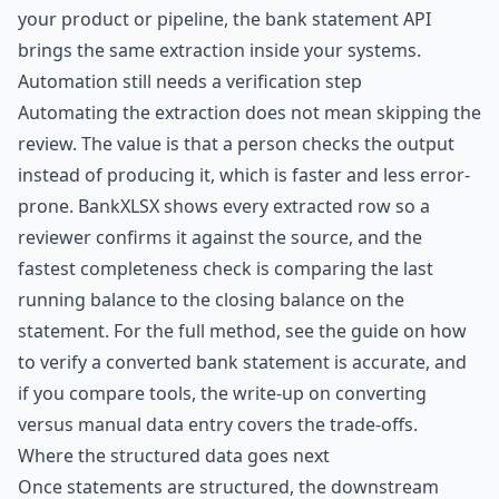
your product or pipeline, the
bank statement API
brings the same extraction inside your systems.
Automation still needs a verification step
Automating the extraction does not mean skipping the
review. The value is that a person checks the output
instead of producing it, which is faster and less error-
prone. BankXLSX shows every extracted row so a
reviewer confirms it against the source, and the
fastest completeness check is comparing the last
running balance to the closing balance on the
statement. For the full method, see the guide on
how
to verify a converted bank statement is accurate
, and
if you compare tools, the write-up on
converting
versus manual data entry
covers the trade-offs.
Where the structured data goes next
Once statements are structured, the downstream