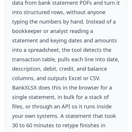
data from bank statement PDFs and turn it
into structured rows, without anyone
typing the numbers by hand. Instead of a
bookkeeper or analyst reading a
statement and keying dates and amounts
into a spreadsheet, the tool detects the
transaction table, pulls each line into date,
description, debit, credit, and balance
columns, and outputs Excel or CSV.
BankXLSX does this in the browser for a
single statement, in bulk for a stack of
files, or through an API so it runs inside
your own systems. A statement that took
30 to 60 minutes to retype finishes in