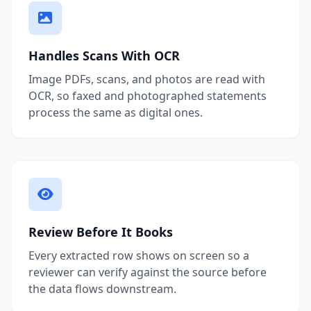
Handles Scans With OCR
Image PDFs, scans, and photos are read with
OCR, so faxed and photographed statements
process the same as digital ones.
Review Before It Books
Every extracted row shows on screen so a
reviewer can verify against the source before
the data flows downstream.