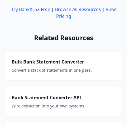
Try BankXLSX Free
|
Browse All Resources
|
View
Pricing
Related Resources
Bulk Bank Statement Converter
Convert a stack of statements in one pass.
Bank Statement Converter API
Wire extraction into your own systems.