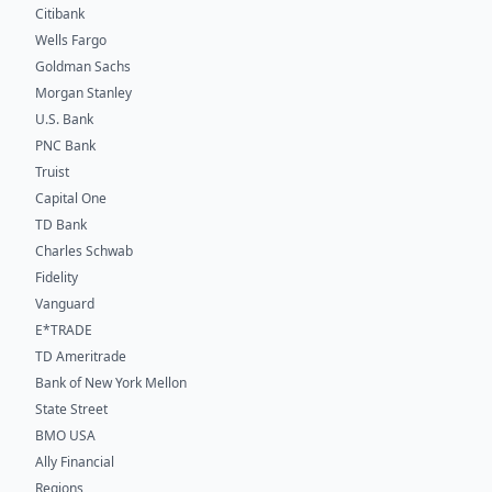
Citibank
Wells Fargo
Goldman Sachs
Morgan Stanley
U.S. Bank
PNC Bank
Truist
Capital One
TD Bank
Charles Schwab
Fidelity
Vanguard
E*TRADE
TD Ameritrade
Bank of New York Mellon
State Street
BMO USA
Ally Financial
Regions