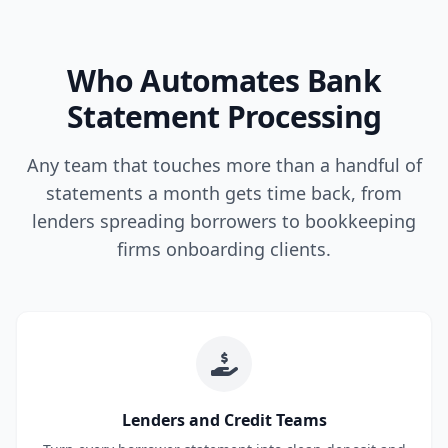
Who Automates Bank
Statement Processing
Any team that touches more than a handful of
statements a month gets time back, from
lenders spreading borrowers to bookkeeping
firms onboarding clients.
Lenders and Credit Teams