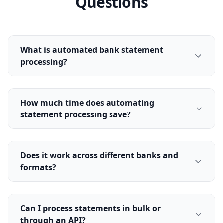
Questions
What is automated bank statement
processing?
How much time does automating
statement processing save?
Does it work across different banks and
formats?
Can I process statements in bulk or
through an API?