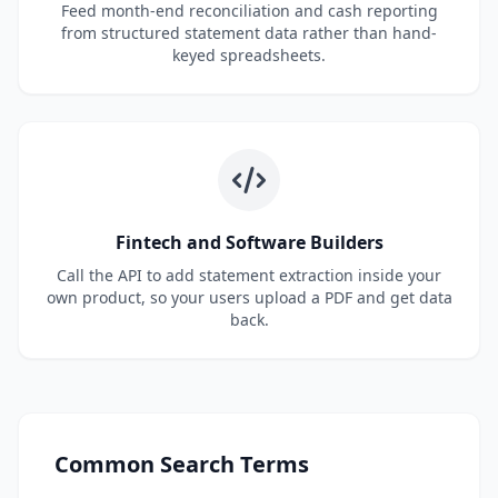
Feed month-end reconciliation and cash reporting
from structured statement data rather than hand-
keyed spreadsheets.
Fintech and Software Builders
Call the API to add statement extraction inside your
own product, so your users upload a PDF and get data
back.
Common Search Terms