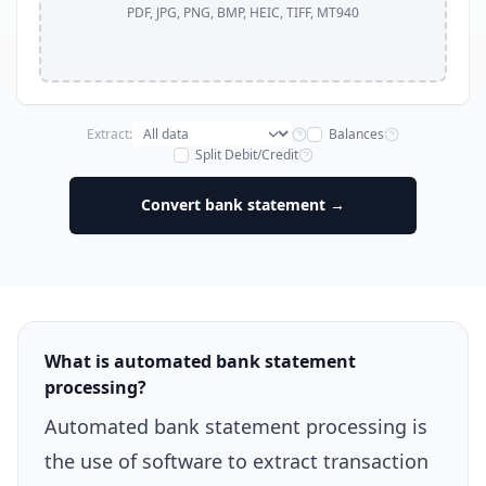
PDF, JPG, PNG, BMP, HEIC, TIFF, MT940
Extract:
Balances
Split Debit/Credit
Convert bank statement →
What is automated bank statement
processing?
Automated bank statement processing is
the use of software to extract transaction