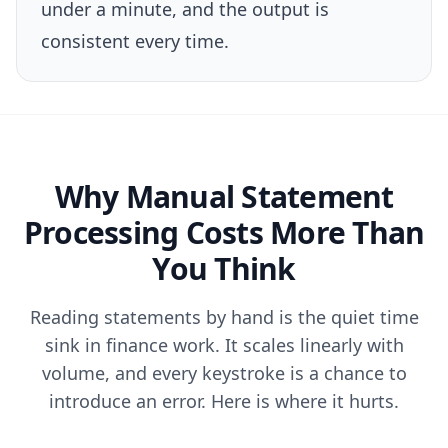
under a minute, and the output is
consistent every time.
Why Manual Statement
Processing Costs More Than
You Think
Reading statements by hand is the quiet time
sink in finance work. It scales linearly with
volume, and every keystroke is a chance to
introduce an error. Here is where it hurts.