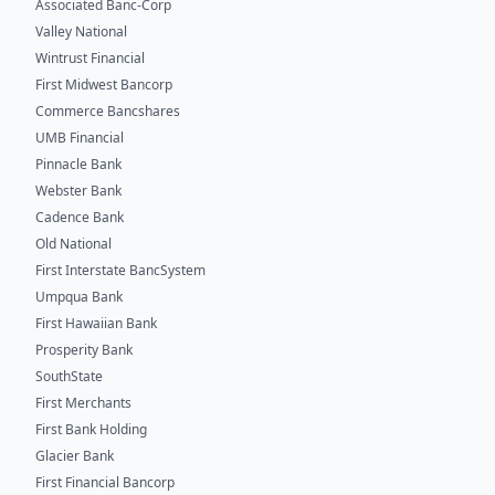
Associated Banc-Corp
Valley National
Wintrust Financial
First Midwest Bancorp
Commerce Bancshares
UMB Financial
Pinnacle Bank
Webster Bank
Cadence Bank
Old National
First Interstate BancSystem
Umpqua Bank
First Hawaiian Bank
Prosperity Bank
SouthState
First Merchants
First Bank Holding
Glacier Bank
First Financial Bancorp