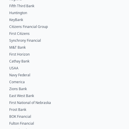
Fifth Third Bank
Huntington
KeyBank
Citizens Financial Group
First Citizens
Synchrony Financial
M&T Bank
First Horizon
Cathay Bank
USAA
Navy Federal
Comerica
Zions Bank
East West Bank
First National of Nebraska
Frost Bank
BOK Financial
Fulton Financial