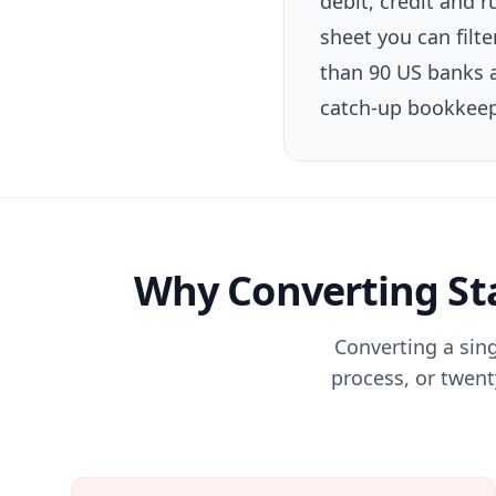
debit, credit and
sheet you can filt
than 90 US banks a
catch-up bookkeep
Why Converting Sta
Converting a sin
process, or twenty