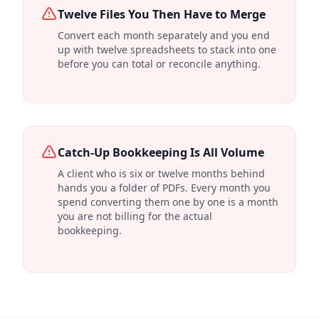
Twelve Files You Then Have to Merge
Convert each month separately and you end
up with twelve spreadsheets to stack into one
before you can total or reconcile anything.
Catch-Up Bookkeeping Is All Volume
A client who is six or twelve months behind
hands you a folder of PDFs. Every month you
spend converting them one by one is a month
you are not billing for the actual
bookkeeping.