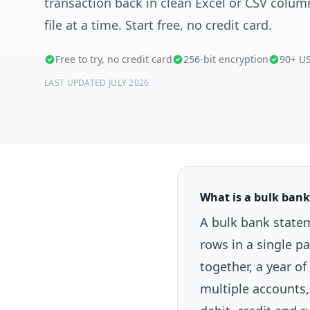
transaction back in clean Excel or CSV colu
file at a time. Start free, no credit card.
Free to try, no credit card
256-bit encryption
90+ U
LAST UPDATED JULY 2026
What is a bulk ban
A bulk bank state
rows in a single p
together, a year 
multiple accounts, 