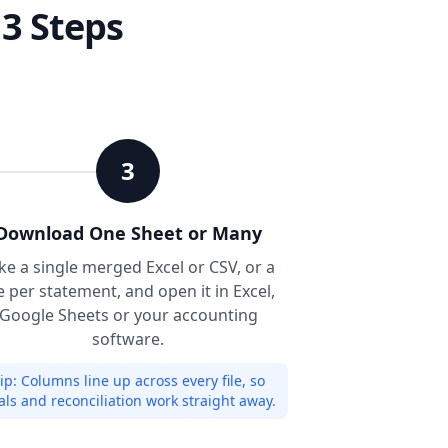
 3 Steps
3
Download One Sheet or Many
ke a single merged Excel or CSV, or a
le per statement, and open it in Excel,
Google Sheets or your accounting
software.
ip:
Columns line up across every file, so
als and reconciliation work straight away.