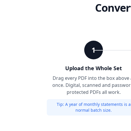
Convert
1
Upload the Whole Set
Drag every PDF into the box above 
once. Digital, scanned and passwor
protected PDFs all work.
Tip:
A year of monthly statements is a
normal batch size.