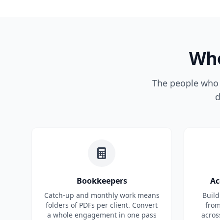
Who
The people who n
d
Bookkeepers
Ac
Catch-up and monthly work means
Build
folders of PDFs per client. Convert
from
a whole engagement in one pass
acros