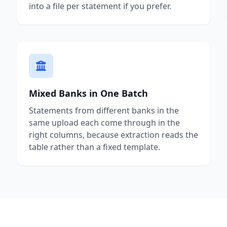
into a file per statement if you prefer.
Mixed Banks in One Batch
Statements from different banks in the
same upload each come through in the
right columns, because extraction reads the
table rather than a fixed template.