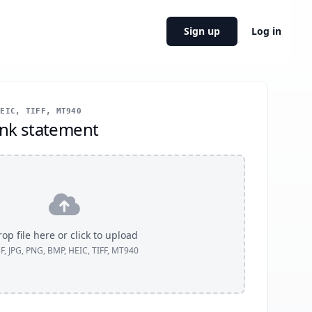
Sign up
Log in
EIC, TIFF, MT940
nk statement
op file here or click to upload
F, JPG, PNG, BMP, HEIC, TIFF, MT940