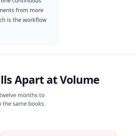
k one continuous
tements from more
ch is the workflow
lls Apart at Volume
 twelve months to
 to the same books.