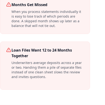
Months Get Missed
When you process statements individually it
is easy to lose track of which periods are
done. A skipped month shows up later as a
balance that will not tie out.
Loan Files Want 12 to 24 Months
Together
Underwriters average deposits across a year
or two. Handing them a pile of separate files
instead of one clean sheet slows the review
and invites questions.