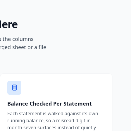
Here
ps the columns
ged sheet or a file
Balance Checked Per Statement
Each statement is walked against its own
running balance, so a misread digit in
month seven surfaces instead of quietly