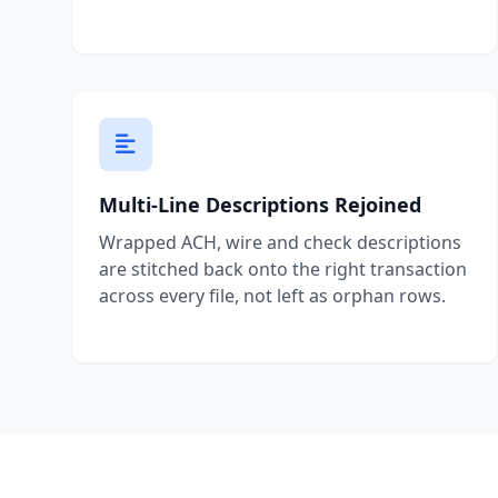
Multi-Line Descriptions Rejoined
Wrapped ACH, wire and check descriptions
are stitched back onto the right transaction
across every file, not left as orphan rows.