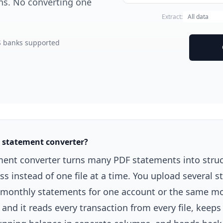
mns. No converting one
Extract:
S banks supported
k statement converter?
ment converter turns many PDF statements into struc
ass instead of one file at a time. You upload several 
of monthly statements for one account or the same m
and it reads every transaction from every file, keeps