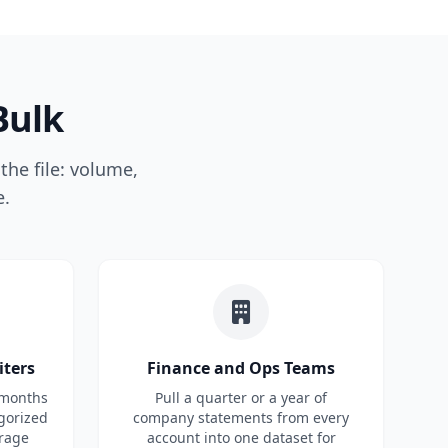
Bulk
the file: volume,
e.
iters
Finance and Ops Teams
 months
Pull a quarter or a year of
gorized
company statements from every
rage
account into one dataset for