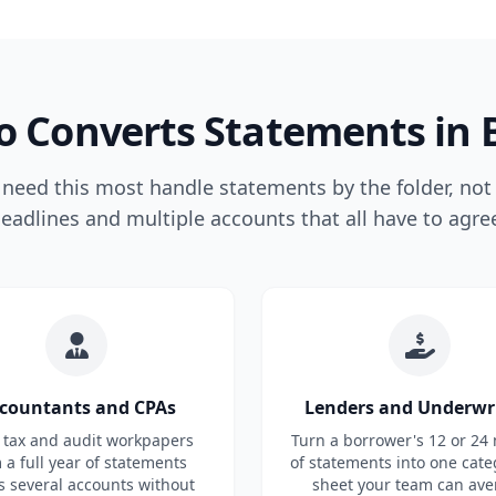
 Converts Statements in 
eed this most handle statements by the folder, not 
eadlines and multiple accounts that all have to agre
countants and CPAs
Lenders and Underwr
 tax and audit workpapers
Turn a borrower's 12 or 24
 a full year of statements
of statements into one cate
s several accounts without
sheet your team can ave