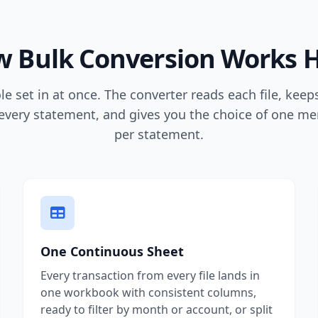
 Bulk Conversion Works 
e set in at once. The converter reads each file, kee
every statement, and gives you the choice of one mer
per statement.
One Continuous Sheet
Every transaction from every file lands in
one workbook with consistent columns,
ready to filter by month or account, or split