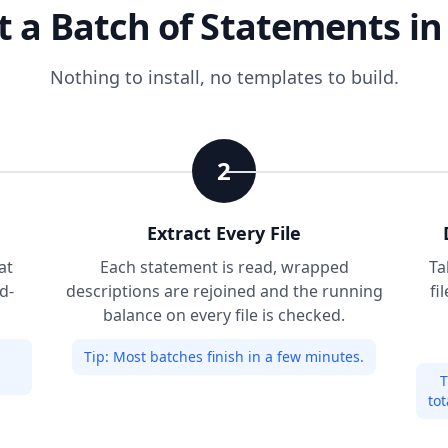
 a Batch of Statements in
Nothing to install, no templates to build.
2
Extract Every File
at
Each statement is read, wrapped
Ta
d-
descriptions are rejoined and the running
fi
balance on every file is checked.
Tip:
Most batches finish in a few minutes.
T
tot