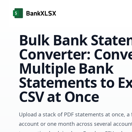
Bulk Bank State
Converter: Conv
Multiple Bank
Statements to Ex
CSV at Once
Upload a stack of PDF statements at once, a f
account or one month across several account