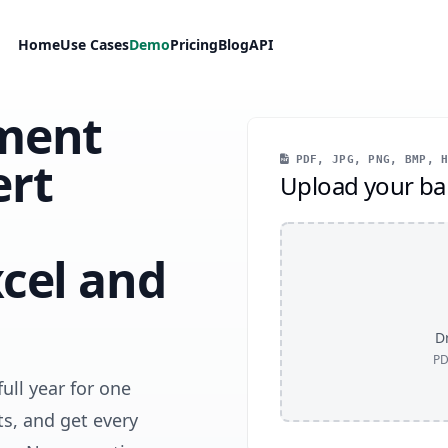
Home
Use Cases
Demo
Pricing
Blog
API
ment
ert
PDF, JPG, PNG, BMP, H
Upload your ba
cel and
Dr
PD
ull year for one
s, and get every