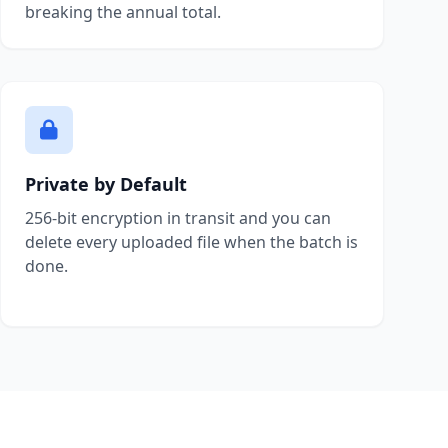
breaking the annual total.
Private by Default
256-bit encryption in transit and you can
delete every uploaded file when the batch is
done.