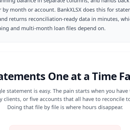
 running balance in separate columns, and hands bac
er by month or account. BankXLSX does this for sta
nd returns reconciliation-ready data in minutes, whi
ing and multi-month loan files depend on.
tements One at a Time Fa
gle statement is easy. The pain starts when you have
 clients, or five accounts that all have to reconcile
Doing that file by file is where hours disappear.