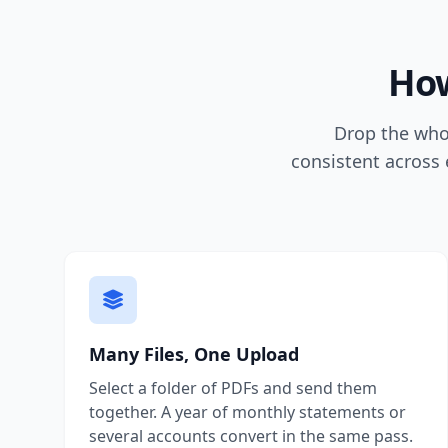
How
Drop the whol
consistent across 
Many Files, One Upload
Select a folder of PDFs and send them
together. A year of monthly statements or
several accounts convert in the same pass.