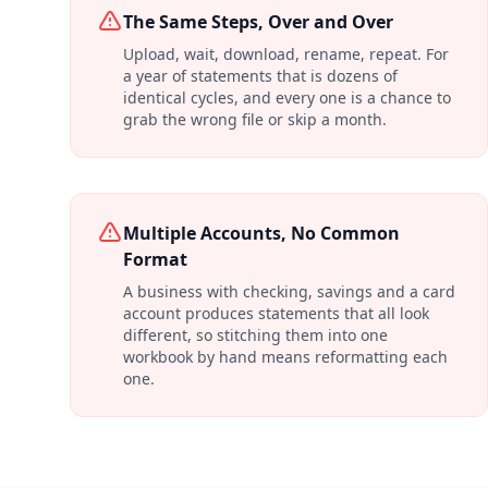
The Same Steps, Over and Over
Upload, wait, download, rename, repeat. For
a year of statements that is dozens of
identical cycles, and every one is a chance to
grab the wrong file or skip a month.
Multiple Accounts, No Common
Format
A business with checking, savings and a card
account produces statements that all look
different, so stitching them into one
workbook by hand means reformatting each
one.