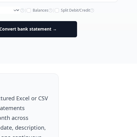
|
Balances
|
Split Debit/Credit
Convert bank statement →
tured Excel or CSV
statements
onth across
 date, description,