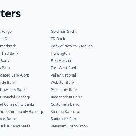
ters
s Fargo
Goldman Sachs
tal One
TD Bank
meritrade
Bank of New York Mellon
h Third Bank
Huntington
 Bank
First Horizon
s Bank
East West Bank
ciated Banc-Corp
Valley National
acle Bank
Webster Bank
t Hawaiian Bank
Prosperity Bank
t Financial Bancorp
Independent Bank
ed Community Banks
Customers Bank
York Community Bancorp
Sterling Bancorp
vus Bank
Santander Bank
isFirst Bancshares
Renasant Corporation