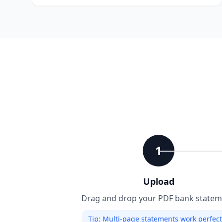
1
Upload
Drag and drop your PDF bank statem
Tip:
Multi-page statements work perfectl