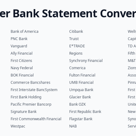
er Bank Statement Conver
Bank of America
Citibank
Well
PNC Bank
Truist
Capi
Vanguard
E*TRADE
TD A
Ally Financial
Regions
Fift
First Citizens
Synchrony Financial
M&T
Navy Federal
Comerica
Zion
BOK Financial
Fulton Financial
Asso
Commerce Bancshares
UMB Financial
Pinn
First Interstate BancSystem
Umpqua Bank
Firs
First Bank Holding
Glacier Bank
Firs
Pacific Premier Bancorp
Bank OZK
Unit
Signature Bank
First Republic Bank
New 
First Commonwealth Financial
Flagstar Bank
Syno
Westpac
NAB
Serv