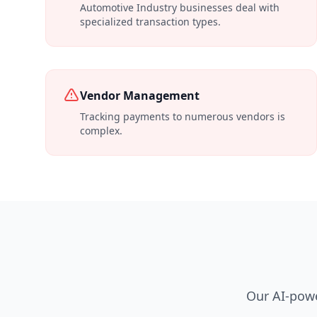
Automotive Industry businesses deal with
specialized transaction types.
Vendor Management
Tracking payments to numerous vendors is
complex.
Our AI-powe