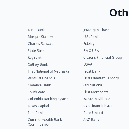
Oth
ICICI Bank
JPMorgan Chase
Morgan Stanley
U.S. Bank
Charles Schwab
Fidelity
State Street
BMO USA
KeyBank
Citizens Financial Group
Cathay Bank
USAA
First National of Nebraska
Frost Bank
Wintrust Financial
First Midwest Bancorp
Cadence Bank
Old National
SouthState
First Merchants
Columbia Banking System
Western Alliance
Texas Capital
SVB Financial Group
First Bank
Bank United
Commonwealth Bank
ANZ Bank
(CommBank)