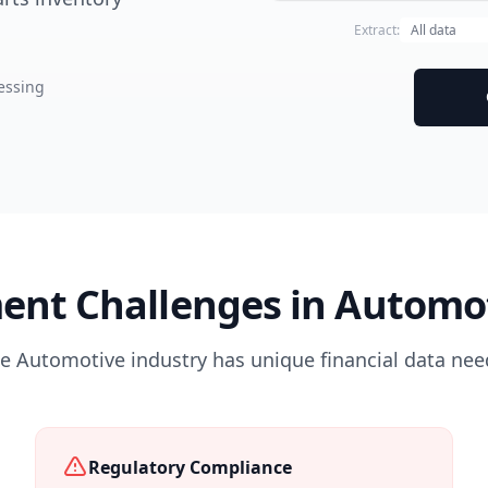
Extract:
essing
ent Challenges in Automot
e Automotive industry has unique financial data nee
Regulatory Compliance