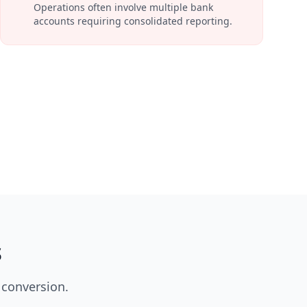
Operations often involve multiple bank
accounts requiring consolidated reporting.
s
 conversion.