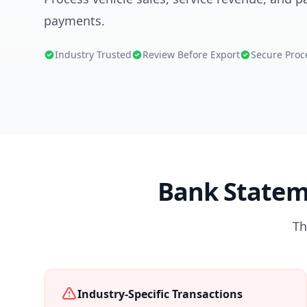
payments.
Industry Trusted
Review Before Export
Secure Proc
Bank Statem
Th
Industry-Specific Transactions