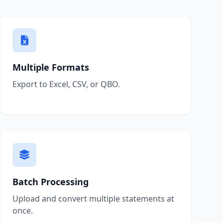
Multiple Formats
Export to Excel, CSV, or QBO.
Batch Processing
Upload and convert multiple statements at
once.