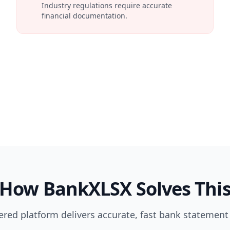
Industry regulations require accurate
financial documentation.
How BankXLSX Solves Thi
red platform delivers accurate, fast bank statement