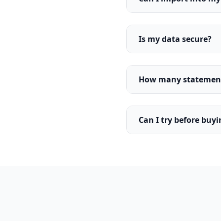
Is my data secure?
How many statements
Can I try before buy