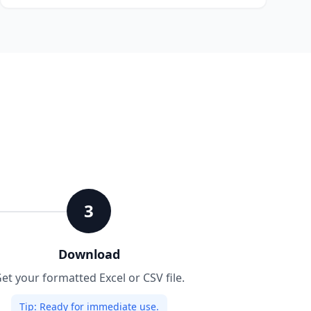
3
Download
et your formatted Excel or CSV file.
Tip:
Ready for immediate use.