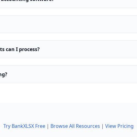
 can I process?
ing?
Try BankXLSX Free
|
Browse All Resources
|
View Pricing