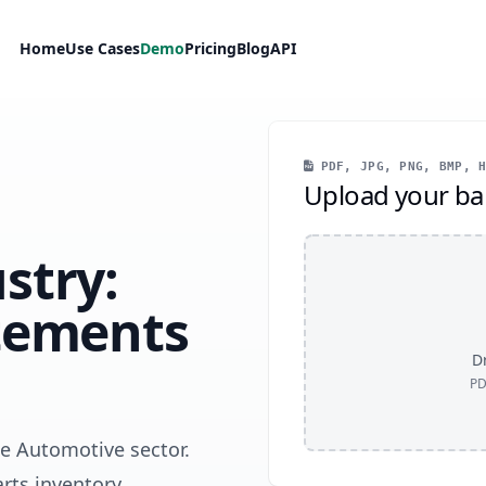
Home
Use Cases
Demo
Pricing
Blog
API
PDF, JPG, PNG, BMP, H
Upload your ba
stry:
tements
Dr
PD
he Automotive sector.
arts inventory