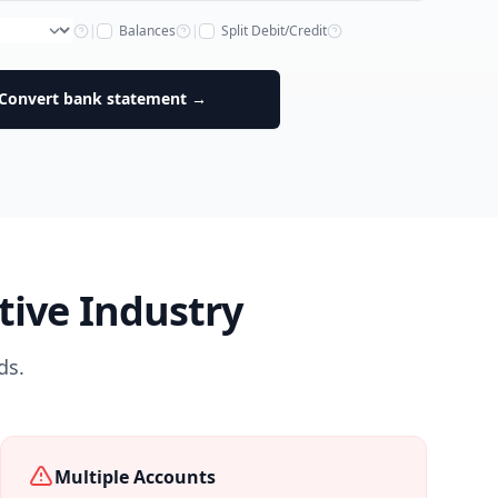
|
Balances
|
Split Debit/Credit
Convert bank statement →
ive Industry
ds.
Multiple Accounts