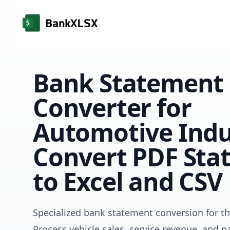
Bank Statement
Converter for
Automotive Indu
Convert PDF Sta
to Excel and CSV
Specialized bank statement conversion for t
Process vehicle sales, service revenue, and p