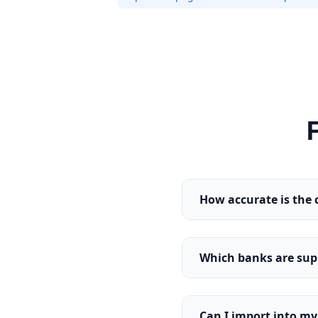
How accurate is the 
Which banks are sup
Can I import into m