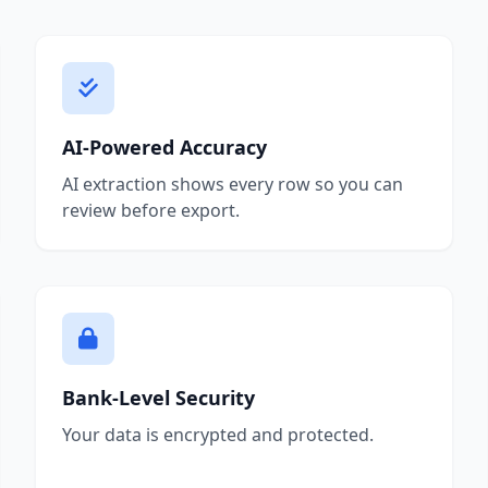
AI-Powered Accuracy
AI extraction shows every row so you can
review before export.
Bank-Level Security
Your data is encrypted and protected.