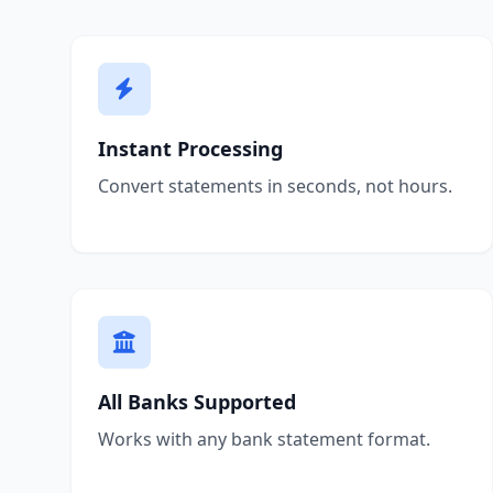
Instant Processing
Convert statements in seconds, not hours.
All Banks Supported
Works with any bank statement format.