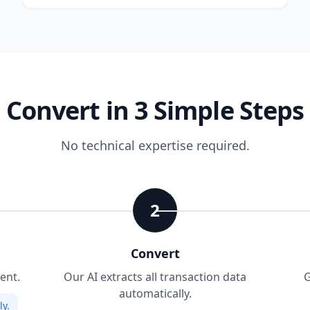
Convert in 3 Simple Steps
No technical expertise required.
2
Convert
ent.
Our AI extracts all transaction data
G
automatically.
y.