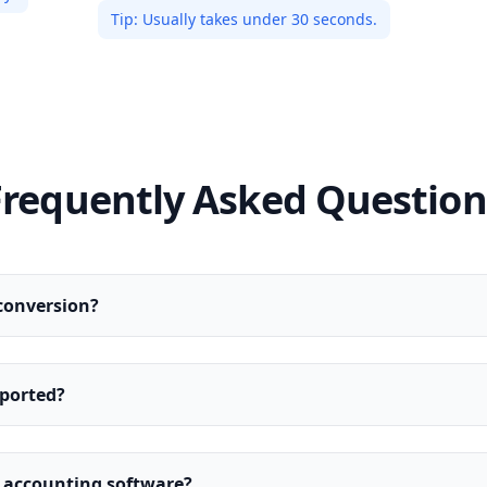
Tip:
Usually takes under 30 seconds.
Frequently Asked Question
conversion?
ported?
y accounting software?