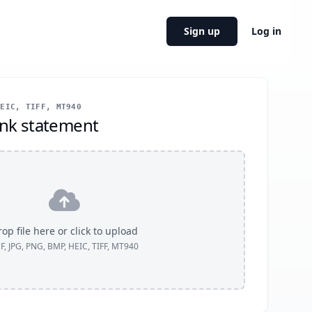
Sign up
Log in
EIC, TIFF, MT940
nk statement
op file here or click to upload
F, JPG, PNG, BMP, HEIC, TIFF, MT940