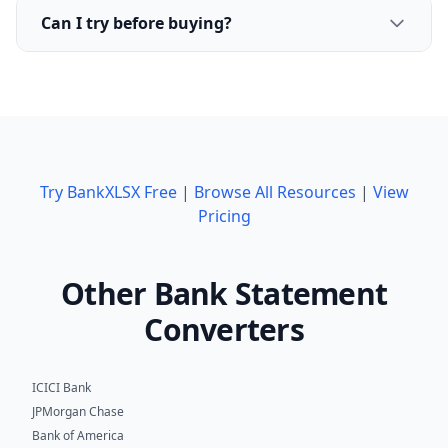
Can I try before buying?
Try BankXLSX Free
|
Browse All Resources
|
View
Pricing
Other Bank Statement
Converters
ICICI Bank
JPMorgan Chase
Bank of America