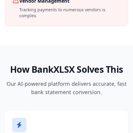
Vendor Management
Tracking payments to numerous vendors is
complex.
How BankXLSX Solves This
Our AI-powered platform delivers accurate, fast
bank statement conversion.