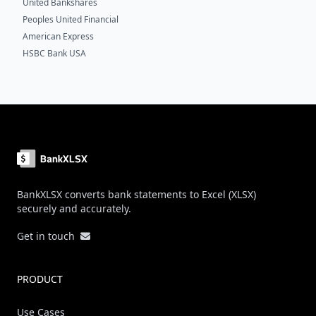
United Bankshares
Peoples United Financial
American Express
HSBC Bank USA
Footer
BankXLSX converts bank statements to Excel (XLSX)
securely and accurately.
Get in touch
PRODUCT
Use Cases