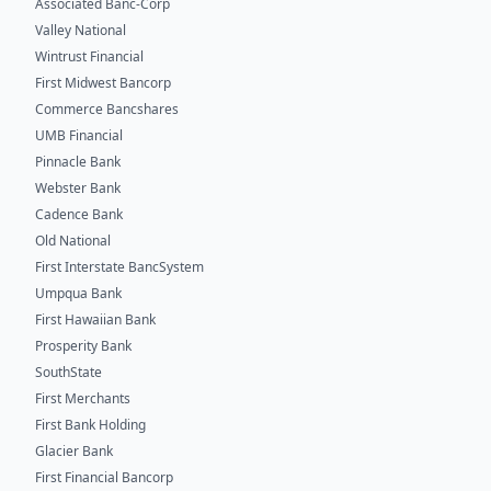
Associated Banc-Corp
Valley National
Wintrust Financial
First Midwest Bancorp
Commerce Bancshares
UMB Financial
Pinnacle Bank
Webster Bank
Cadence Bank
Old National
First Interstate BancSystem
Umpqua Bank
First Hawaiian Bank
Prosperity Bank
SouthState
First Merchants
First Bank Holding
Glacier Bank
First Financial Bancorp