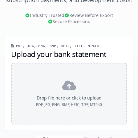
subscription payments, and development costs.
Industry Trusted
Review Before Export
Secure Processing
PDF, JPG, PNG, BMP, HEIC, TIFF, MT940
Upload your bank statement
Drop file here or click to upload
PDF, JPG, PNG, BMP, HEIC, TIFF, MT940