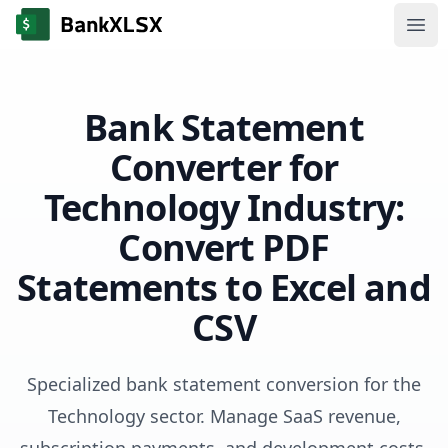
Ope
Bank Statement
Converter for
Technology Industry:
Convert PDF
Statements to Excel and
CSV
Specialized bank statement conversion for the
Technology sector. Manage SaaS revenue,