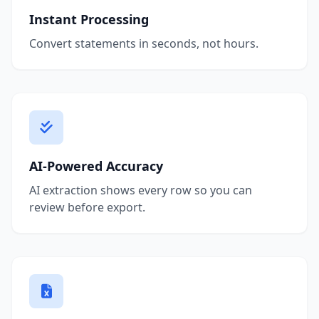
Instant Processing
Convert statements in seconds, not hours.
AI-Powered Accuracy
AI extraction shows every row so you can
review before export.