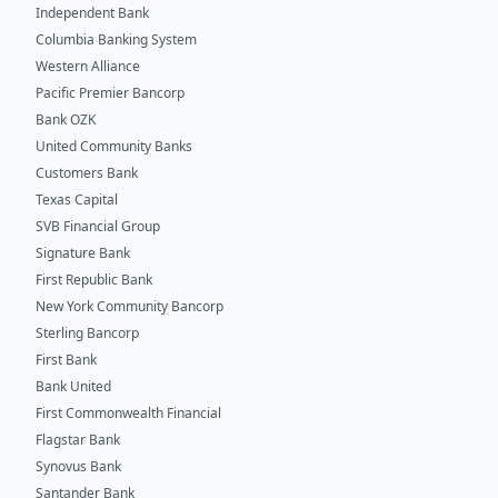
Independent Bank
Columbia Banking System
Western Alliance
Pacific Premier Bancorp
Bank OZK
United Community Banks
Customers Bank
Texas Capital
SVB Financial Group
Signature Bank
First Republic Bank
New York Community Bancorp
Sterling Bancorp
First Bank
Bank United
First Commonwealth Financial
Flagstar Bank
Synovus Bank
Santander Bank