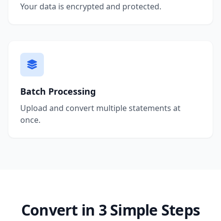
Your data is encrypted and protected.
Batch Processing
Upload and convert multiple statements at
once.
Convert in 3 Simple Steps