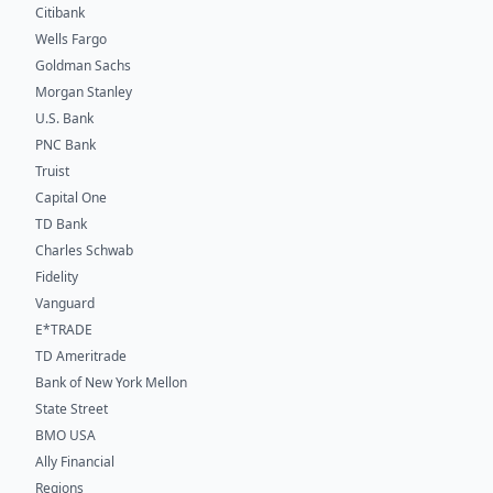
Citibank
Wells Fargo
Goldman Sachs
Morgan Stanley
U.S. Bank
PNC Bank
Truist
Capital One
TD Bank
Charles Schwab
Fidelity
Vanguard
E*TRADE
TD Ameritrade
Bank of New York Mellon
State Street
BMO USA
Ally Financial
Regions