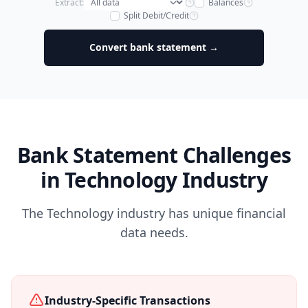
Extract:
Balances
Split Debit/Credit
Convert bank statement →
Bank Statement Challenges
in Technology Industry
The Technology industry has unique financial
data needs.
Industry-Specific Transactions