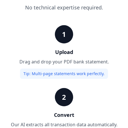
No technical expertise required.
1
Upload
Drag and drop your PDF bank statement.
Tip:
Multi-page statements work perfectly.
2
Convert
Our AI extracts all transaction data automatically.