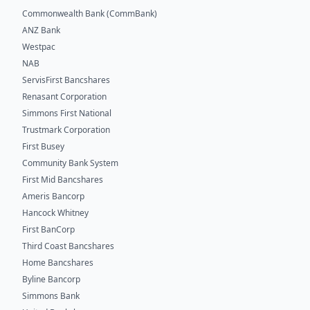
Commonwealth Bank (CommBank)
ANZ Bank
Westpac
NAB
ServisFirst Bancshares
Renasant Corporation
Simmons First National
Trustmark Corporation
First Busey
Community Bank System
First Mid Bancshares
Ameris Bancorp
Hancock Whitney
First BanCorp
Third Coast Bancshares
Home Bancshares
Byline Bancorp
Simmons Bank