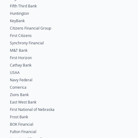
Fifth Third Bank
Huntington
KeyBank
Citizens Financial Group
First Citizens
Synchrony Financial
M&T Bank
First Horizon
Cathay Bank
USAA
Navy Federal
Comerica
Zions Bank
East West Bank
First National of Nebraska
Frost Bank
BOK Financial
Fulton Financial