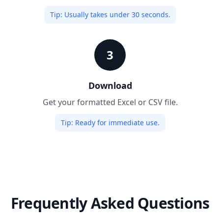
Tip:
Usually takes under 30 seconds.
3
Download
Get your formatted Excel or CSV file.
Tip:
Ready for immediate use.
Frequently Asked Questions