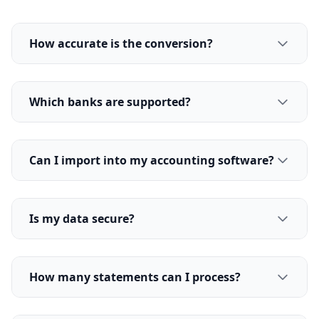
How accurate is the conversion?
Which banks are supported?
Can I import into my accounting software?
Is my data secure?
How many statements can I process?