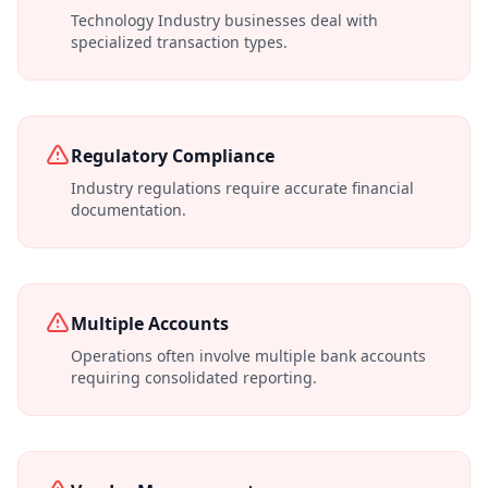
Technology Industry businesses deal with
specialized transaction types.
Regulatory Compliance
Industry regulations require accurate financial
documentation.
Multiple Accounts
Operations often involve multiple bank accounts
requiring consolidated reporting.