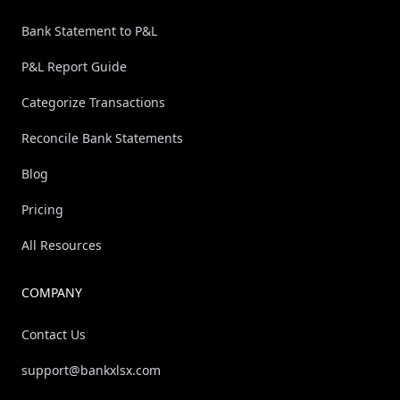
Bank Statement to P&L
P&L Report Guide
Categorize Transactions
Reconcile Bank Statements
Blog
Pricing
All Resources
COMPANY
Contact Us
support@bankxlsx.com