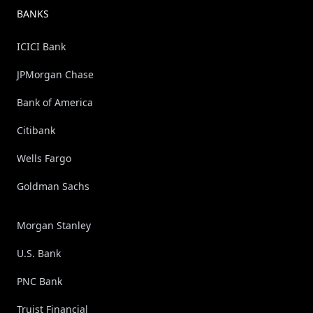
BANKS
ICICI Bank
JPMorgan Chase
Bank of America
Citibank
Wells Fargo
Goldman Sachs
Morgan Stanley
U.S. Bank
PNC Bank
Truist Financial