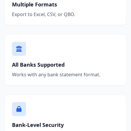
Multiple Formats
Export to Excel, CSV, or QBO.
All Banks Supported
Works with any bank statement format.
Bank-Level Security