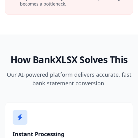
becomes a bottleneck.
How BankXLSX Solves This
Our AI-powered platform delivers accurate, fast
bank statement conversion.
Instant Processing