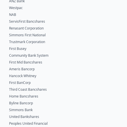
ANZ Bank
Westpac
NAB
ServisFirst Bancshares
Renasant Corporation
Simmons First National
Trustmark Corporation
First Busey
Community Bank System
First Mid Bancshares
Ameris Bancorp
Hancock Whitney
First BanCorp
Third Coast Bancshares
Home Bancshares
Byline Bancorp
Simmons Bank
United Bankshares
Peoples United Financial