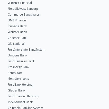
Wintrust Financial
First Midwest Bancorp
Commerce Bancshares
UMB Financial
Pinnacle Bank
Webster Bank
Cadence Bank
Old National
First Interstate BancSystem
Umpqua Bank
First Hawaiian Bank
Prosperity Bank
SouthState
First Merchants
First Bank Holding
Glacier Bank
First Financial Bancorp
Independent Bank
Columbia Banking System