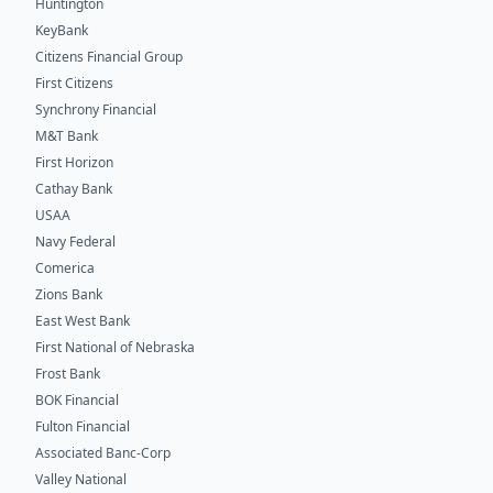
Huntington
KeyBank
Citizens Financial Group
First Citizens
Synchrony Financial
M&T Bank
First Horizon
Cathay Bank
USAA
Navy Federal
Comerica
Zions Bank
East West Bank
First National of Nebraska
Frost Bank
BOK Financial
Fulton Financial
Associated Banc-Corp
Valley National