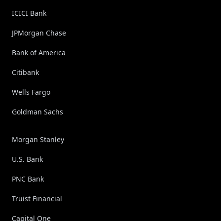
ICICI Bank
JPMorgan Chase
Bank of America
Citibank
Wells Fargo
Goldman Sachs
Morgan Stanley
U.S. Bank
PNC Bank
Truist Financial
Capital One