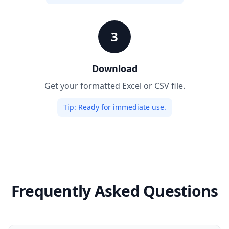
3
Download
Get your formatted Excel or CSV file.
Tip:
Ready for immediate use.
Frequently Asked Questions