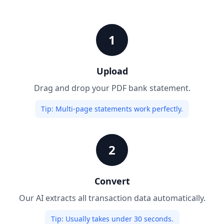
1
Upload
Drag and drop your PDF bank statement.
Tip:
Multi-page statements work perfectly.
2
Convert
Our AI extracts all transaction data automatically.
Tip:
Usually takes under 30 seconds.