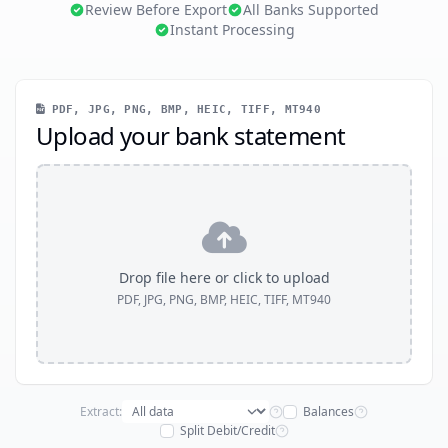
Review Before Export
All Banks Supported
Instant Processing
PDF, JPG, PNG, BMP, HEIC, TIFF, MT940
Upload your bank statement
Drop file here or click to upload
PDF, JPG, PNG, BMP, HEIC, TIFF, MT940
Extract:
Balances
Split Debit/Credit