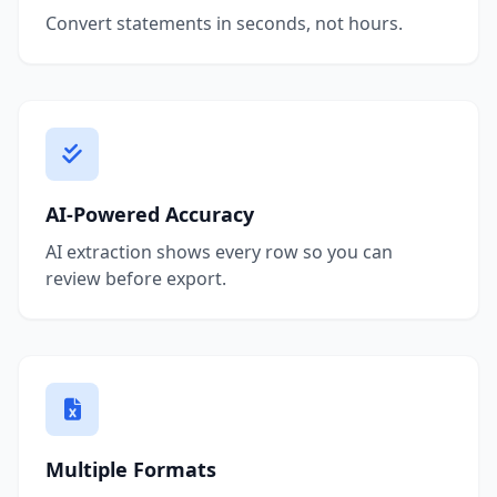
Convert statements in seconds, not hours.
AI-Powered Accuracy
AI extraction shows every row so you can
review before export.
Multiple Formats