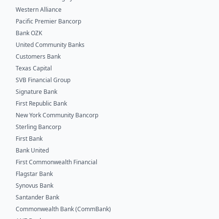
Western Alliance
Pacific Premier Bancorp
Bank OZK
United Community Banks
Customers Bank
Texas Capital
SVB Financial Group
Signature Bank
First Republic Bank
New York Community Bancorp
Sterling Bancorp
First Bank
Bank United
First Commonwealth Financial
Flagstar Bank
Synovus Bank
Santander Bank
Commonwealth Bank (CommBank)