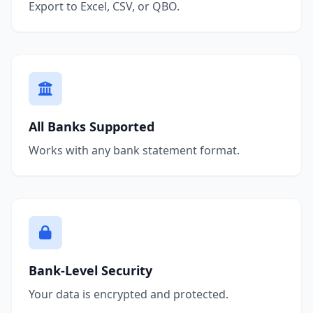
Export to Excel, CSV, or QBO.
All Banks Supported
Works with any bank statement format.
Bank-Level Security
Your data is encrypted and protected.