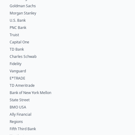
Goldman Sachs
Morgan Stanley
U.S. Bank
PNC Bank
Truist
Capital One
TD Bank
Charles Schwab
Fidelity
Vanguard
E*TRADE
TD Ameritrade
Bank of New York Mellon
State Street
BMO USA
Ally Financial
Regions
Fifth Third Bank