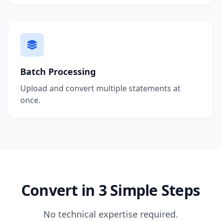
Batch Processing
Upload and convert multiple statements at
once.
Convert in 3 Simple Steps
No technical expertise required.