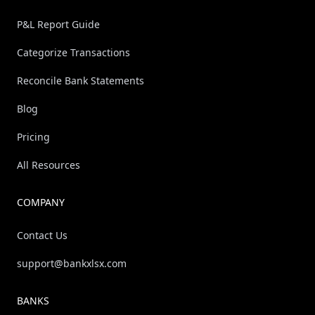
P&L Report Guide
Categorize Transactions
Reconcile Bank Statements
Blog
Pricing
All Resources
COMPANY
Contact Us
support@bankxlsx.com
BANKS