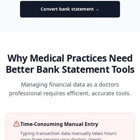
Convert bank statement →
Why Medical Practices Need
Better Bank Statement Tools
Managing financial data as a doctors
professional requires efficient, accurate tools.
Time-Consuming Manual Entry
Typing transaction data manually takes hours
away from serving your doctors clients.