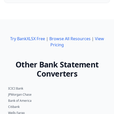
Try BankXLSX Free
|
Browse All Resources
|
View
Pricing
Other Bank Statement
Converters
ICICI Bank
JPMorgan Chase
Bank of America
Citibank
Wells Fargo