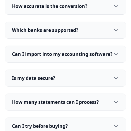
How accurate is the conversion?
Which banks are supported?
Can I import into my accounting software?
Is my data secure?
How many statements can I process?
Can I try before buying?