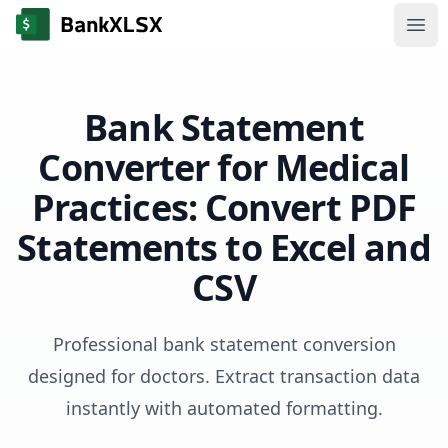
Ope
Bank Statement
Converter for Medical
Practices: Convert PDF
Statements to Excel and
CSV
Professional bank statement conversion
designed for doctors. Extract transaction data
instantly with automated formatting.