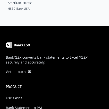
American Express
HSBC Bank USA
Footer
BankXLSX converts bank statements to Excel (XLSX)
securely and accurately.
Get in touch
PRODUCT
Use Cases
Bank Statement to P&L