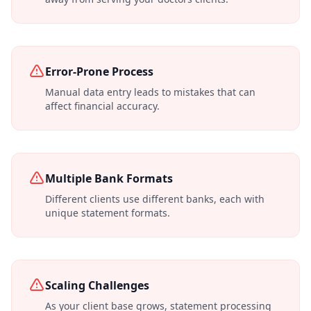
Error-Prone Process
Manual data entry leads to mistakes that can
affect financial accuracy.
Multiple Bank Formats
Different clients use different banks, each with
unique statement formats.
Scaling Challenges
As your client base grows, statement processing