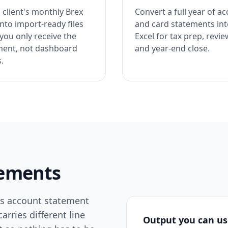
 client's monthly Brex
Convert a full year of a
nto import-ready files
and card statements in
you only receive the
Excel for tax prep, revie
ment, not dashboard
and year-end close.
.
atements
ss account statement
rries different line
Output you can u