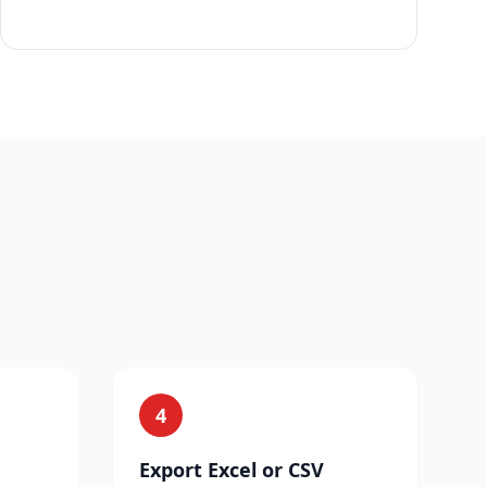
4
Export Excel or CSV