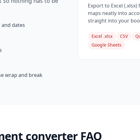
t so nothing has to be
Export to Excel (.xlsx)
maps neatly into accou
straight into your boo
 and dates
Excel .xlsx
CSV
Qu
Google Sheets
s
se wrap and break
ment converter FAQ