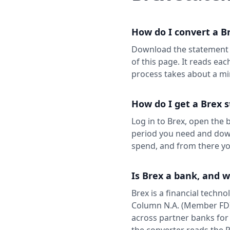
How do I convert a B
Download the statement a
of this page. It reads eac
process takes about a mi
How do I get a Brex 
Log in to Brex, open the
period you need and down
spend, and from there you
Is Brex a bank, and 
Brex is a financial techn
Column N.A. (Member FDIC
across partner banks for
the converter reads the 