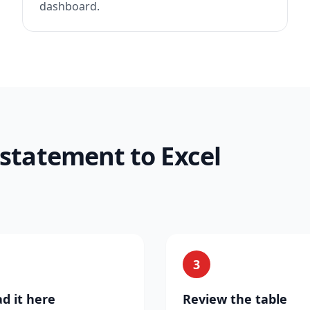
dashboard.
 statement to Excel
3
d it here
Review the table