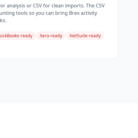
 for analysis or CSV for clean imports. The CSV
nting tools so you can bring Brex activity
ks.
ickBooks-ready
Xero-ready
NetSuite-ready