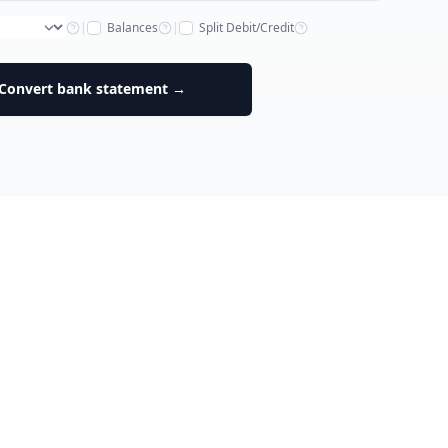
|
Balances
|
Split Debit/Credit
Convert bank statement →