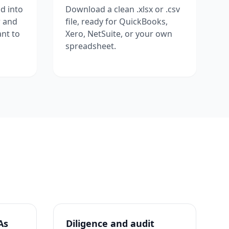
d into
Download a clean .xlsx or .csv
w and
file, ready for QuickBooks,
nt to
Xero, NetSuite, or your own
spreadsheet.
As
Diligence and audit