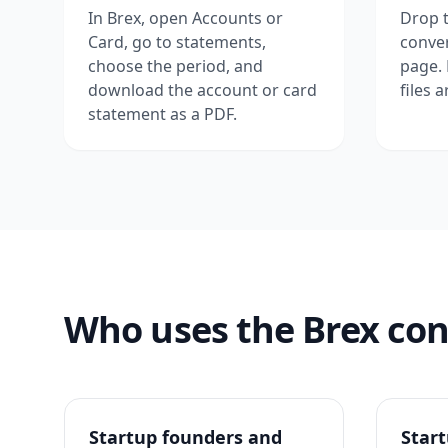
In Brex, open Accounts or
Drop t
Card, go to statements,
conver
choose the period, and
page.
download the account or card
files 
statement as a PDF.
Who uses the Brex con
Startup founders and
Star