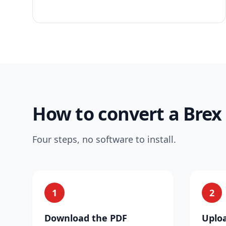
How to convert a Brex
Four steps, no software to install.
1
2
Download the PDF
Uploa