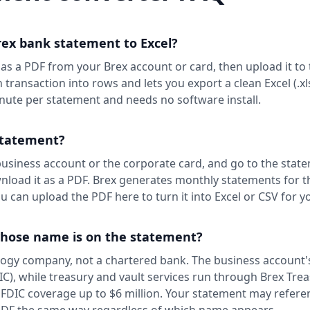
rex bank statement to Excel?
s a PDF from your Brex account or card, then upload it to 
h transaction into rows and lets you export a clean Excel (.xl
nute per statement and needs no software install.
statement?
 business account or the corporate card, and go to the stat
load it as a PDF. Brex generates monthly statements for t
 can upload the PDF here to turn it into Excel or CSV for y
whose name is on the statement?
ology company, not a chartered bank. The business account'
), while treasury and vault services run through Brex Trea
 FDIC coverage up to $6 million. Your statement may refere
PDF the same way regardless of which name appears.