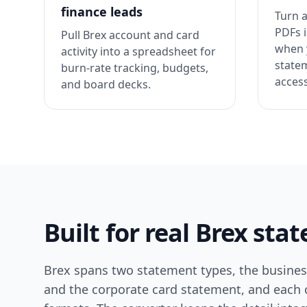
finance leads
Turn a
PDFs i
Pull Brex account and card
when 
activity into a spreadsheet for
state
burn-rate tracking, budgets,
access
and board decks.
Built for real Brex st
Brex spans two statement types, the busine
and the corporate card statement, and each ca