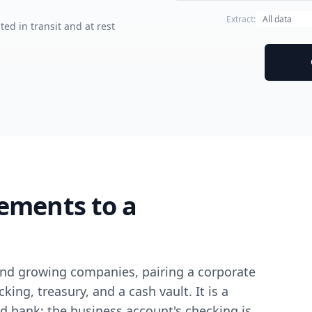
Extract:
ted in transit and at rest
ements to a
s and growing companies, pairing a corporate
ing, treasury, and a cash vault. It is a
d bank: the business account's checking is