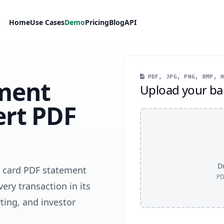
Home
Use Cases
Demo
Pricing
Blog
API
PDF, JPG, PNG, BMP, H
ment
Upload your ba
ert PDF
Dr
e card PDF statement
PD
very transaction in its
ting, and investor