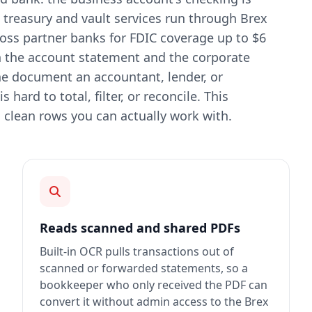
treasury and vault services run through Brex
oss partner banks for FDIC coverage up to $6
h the account statement and the corporate
he document an accountant, lender, or
 hard to total, filter, or reconcile. This
 clean rows you can actually work with.
Reads scanned and shared PDFs
Built-in OCR pulls transactions out of
scanned or forwarded statements, so a
bookkeeper who only received the PDF can
convert it without admin access to the Brex