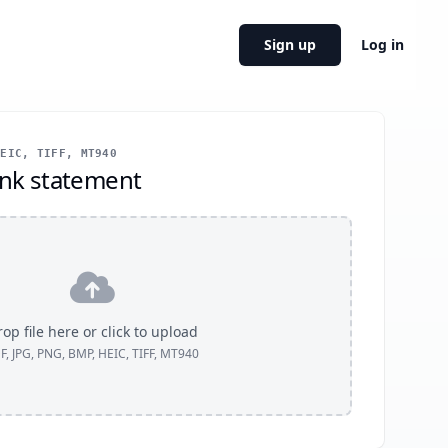
Sign up
Log in
EIC, TIFF, MT940
nk statement
op file here or click to upload
F, JPG, PNG, BMP, HEIC, TIFF, MT940