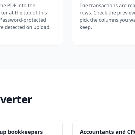
he PDF into the
The transactions are rea
ter at the top of this
rows. Check the previe
 Password-protected
pick the columns you wa
are detected on upload.
keep.
verter
tup bookkeepers
Accountants and CP