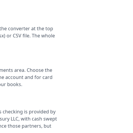
the converter at the top
sx) or CSV file. The whole
ements area. Choose the
he account and for card
our books.
s checking is provided by
sury LLC, with cash swept
nce those partners, but