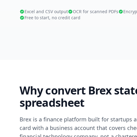
Excel and CSV output
OCR for scanned PDFs
Encryp
Free to start, no credit card
Why convert Brex stat
spreadsheet
Brex is a finance platform built for startup
card with a business account that covers check
financial technology company, not a chartere