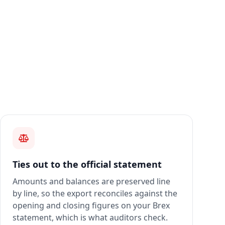
Ties out to the official statement
Amounts and balances are preserved line
by line, so the export reconciles against the
opening and closing figures on your Brex
statement, which is what auditors check.