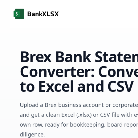
Brex Bank State
Converter: Conv
to Excel and CSV
Upload a Brex business account or corporat
and get a clean Excel (.xlsx) or CSV file with e
own row, ready for bookkeeping, board repor
diligence.