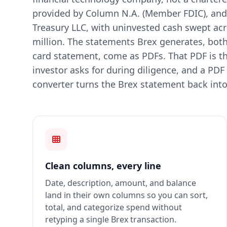
provided by Column N.A. (Member FDIC), and 
Treasury LLC, with uninvested cash swept acr
million. The statements Brex generates, bot
card statement, come as PDFs. That PDF is t
investor asks for during diligence, and a PDF is
converter turns the Brex statement back into
Clean columns, every line
Date, description, amount, and balance
land in their own columns so you can sort,
total, and categorize spend without
retyping a single Brex transaction.