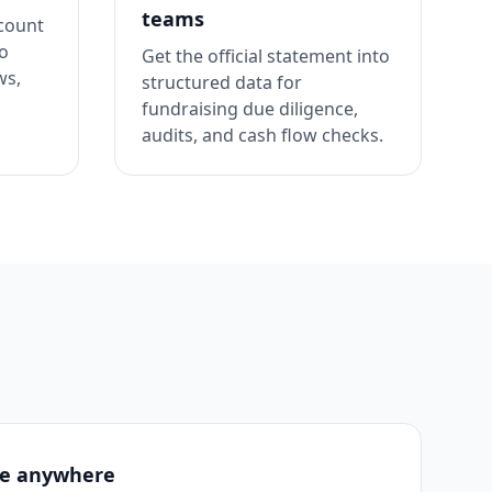
teams
ccount
to
Get the official statement into
ws,
structured data for
fundraising due diligence,
audits, and cash flow checks.
se anywhere