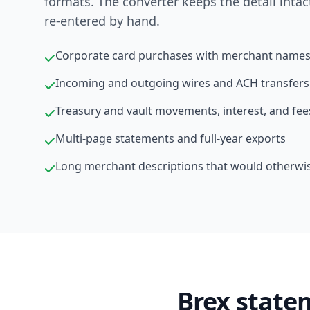
formats. The converter keeps the detail intac
re-entered by hand.
Corporate card purchases with merchant names
Incoming and outgoing wires and ACH transfers
Treasury and vault movements, interest, and fee
Multi-page statements and full-year exports
Long merchant descriptions that would otherwi
Brex state