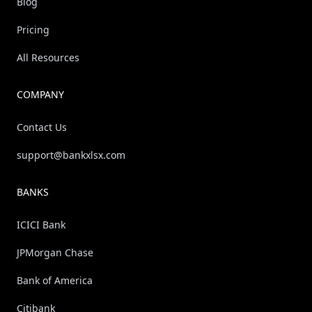
Blog
Pricing
All Resources
COMPANY
Contact Us
support@bankxlsx.com
BANKS
ICICI Bank
JPMorgan Chase
Bank of America
Citibank