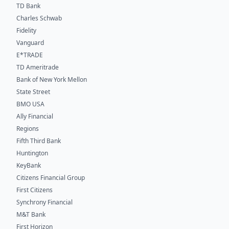
TD Bank
Charles Schwab
Fidelity
Vanguard
E*TRADE
TD Ameritrade
Bank of New York Mellon
State Street
BMO USA
Ally Financial
Regions
Fifth Third Bank
Huntington
KeyBank
Citizens Financial Group
First Citizens
Synchrony Financial
M&T Bank
First Horizon