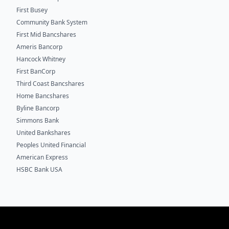
First Busey
Community Bank System
First Mid Bancshares
Ameris Bancorp
Hancock Whitney
First BanCorp
Third Coast Bancshares
Home Bancshares
Byline Bancorp
Simmons Bank
United Bankshares
Peoples United Financial
American Express
HSBC Bank USA
Footer