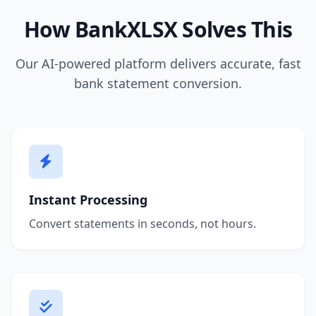
How BankXLSX Solves This
Our AI-powered platform delivers accurate, fast
bank statement conversion.
Instant Processing
Convert statements in seconds, not hours.