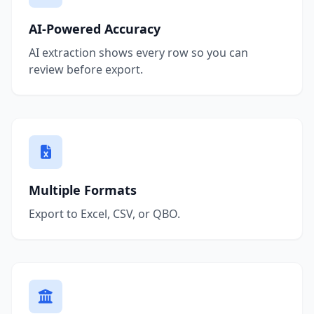
AI-Powered Accuracy
AI extraction shows every row so you can
review before export.
Multiple Formats
Export to Excel, CSV, or QBO.