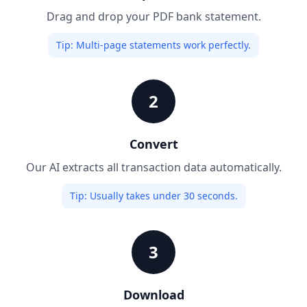
Drag and drop your PDF bank statement.
Tip:
Multi-page statements work perfectly.
2
Convert
Our AI extracts all transaction data automatically.
Tip:
Usually takes under 30 seconds.
3
Download