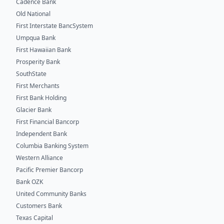
Cadence Bank
Old National
First Interstate BancSystem
Umpqua Bank
First Hawaiian Bank
Prosperity Bank
SouthState
First Merchants
First Bank Holding
Glacier Bank
First Financial Bancorp
Independent Bank
Columbia Banking System
Western Alliance
Pacific Premier Bancorp
Bank OZK
United Community Banks
Customers Bank
Texas Capital