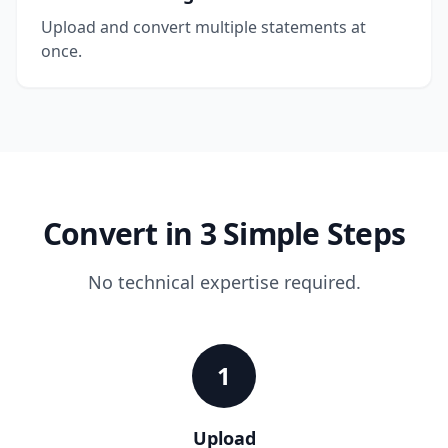
Upload and convert multiple statements at
once.
Convert in 3 Simple Steps
No technical expertise required.
1
Upload