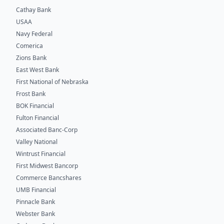
Cathay Bank
USAA
Navy Federal
Comerica
Zions Bank
East West Bank
First National of Nebraska
Frost Bank
BOK Financial
Fulton Financial
Associated Banc-Corp
Valley National
Wintrust Financial
First Midwest Bancorp
Commerce Bancshares
UMB Financial
Pinnacle Bank
Webster Bank