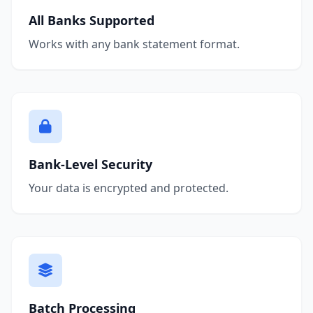
All Banks Supported
Works with any bank statement format.
Bank-Level Security
Your data is encrypted and protected.
Batch Processing