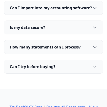
Can I import into my accounting software?
Is my data secure?
How many statements can I process?
Can I try before buying?
Try BankXLSX Free
|
Browse All Resources
|
View