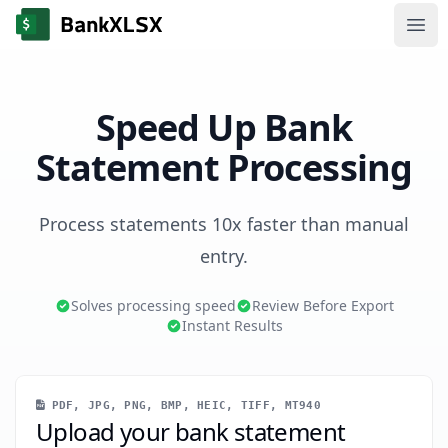
Ope
Speed Up Bank
Statement Processing
Process statements 10x faster than manual
entry.
Solves processing speed
Review Before Export
Instant Results
PDF, JPG, PNG, BMP, HEIC, TIFF, MT940
Upload your bank statement