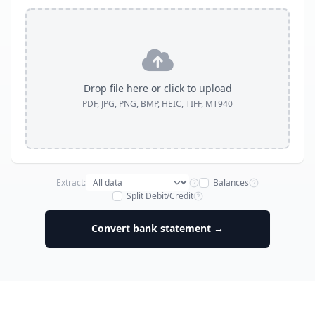
Drop file here or click to upload
PDF, JPG, PNG, BMP, HEIC, TIFF, MT940
Extract:
Balances
Split Debit/Credit
Convert bank statement →