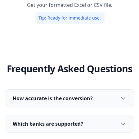
Get your formatted Excel or CSV file.
Tip:
Ready for immediate use.
Frequently Asked Questions
How accurate is the conversion?
Which banks are supported?