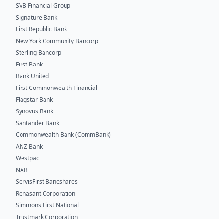
SVB Financial Group
Signature Bank
First Republic Bank
New York Community Bancorp
Sterling Bancorp
First Bank
Bank United
First Commonwealth Financial
Flagstar Bank
Synovus Bank
Santander Bank
Commonwealth Bank (CommBank)
ANZ Bank
Westpac
NAB
ServisFirst Bancshares
Renasant Corporation
Simmons First National
Trustmark Corporation