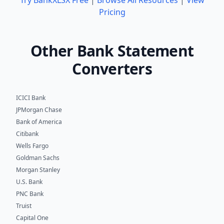
Pricing
Other Bank Statement
Converters
ICICI Bank
JPMorgan Chase
Bank of America
Citibank
Wells Fargo
Goldman Sachs
Morgan Stanley
U.S. Bank
PNC Bank
Truist
Capital One