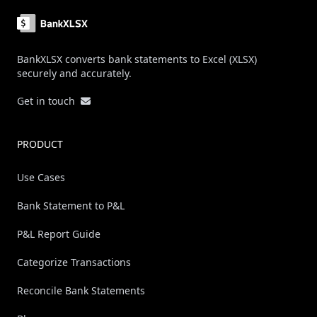
BankXLSX converts bank statements to Excel (XLSX)
securely and accurately.
Get in touch
PRODUCT
Use Cases
Bank Statement to P&L
P&L Report Guide
Categorize Transactions
Reconcile Bank Statements