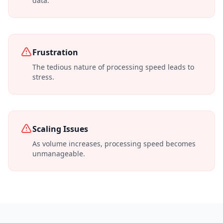
data.
Frustration
The tedious nature of processing speed leads to
stress.
Scaling Issues
As volume increases, processing speed becomes
unmanageable.