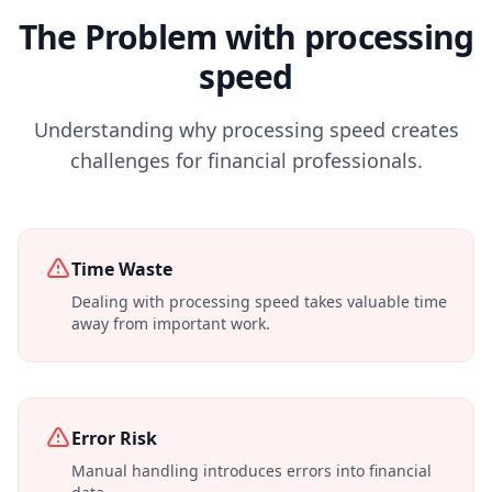
The Problem with processing
speed
Understanding why processing speed creates
challenges for financial professionals.
Time Waste
Dealing with processing speed takes valuable time
away from important work.
Error Risk
Manual handling introduces errors into financial