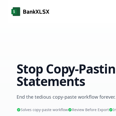
Stop Copy-Pasti
Statements
End the tedious copy-paste workflow forever.
Solves copy-paste workflow
Review Before Export
I