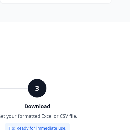
3
Download
et your formatted Excel or CSV file.
Tip:
Ready for immediate use.