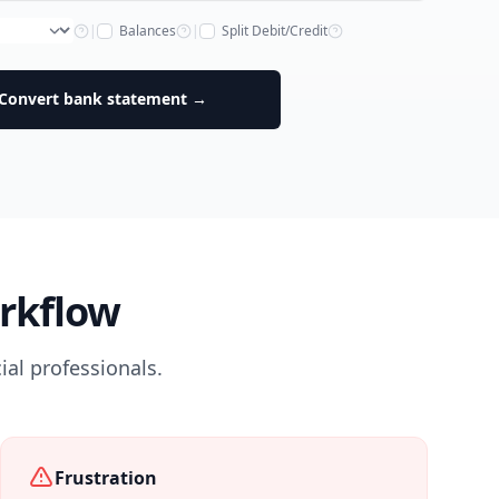
|
Balances
|
Split Debit/Credit
Convert bank statement →
rkflow
al professionals.
Frustration