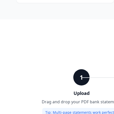
1
Upload
Drag and drop your PDF bank statem
Tip:
Multi-page statements work perfectl