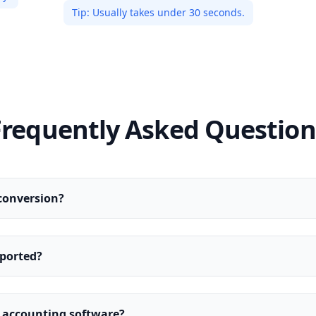
Tip:
Usually takes under 30 seconds.
Frequently Asked Question
conversion?
ported?
y accounting software?