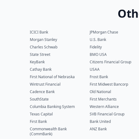
Oth
ICICI Bank
JPMorgan Chase
Morgan Stanley
U.S. Bank
Charles Schwab
Fidelity
State Street
BMO USA
KeyBank
Citizens Financial Group
Cathay Bank
USAA
First National of Nebraska
Frost Bank
Wintrust Financial
First Midwest Bancorp
Cadence Bank
Old National
SouthState
First Merchants
Columbia Banking System
Western Alliance
Texas Capital
SVB Financial Group
First Bank
Bank United
Commonwealth Bank
ANZ Bank
(CommBank)