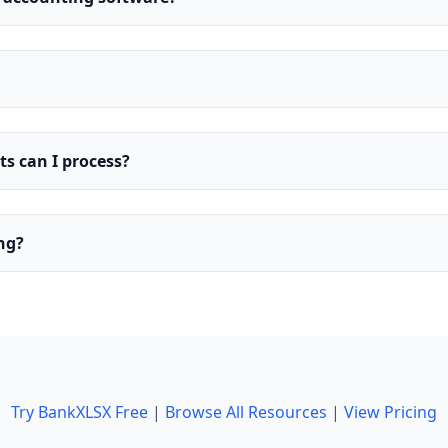
 can I process?
ing?
Try BankXLSX Free
|
Browse All Resources
|
View Pricing