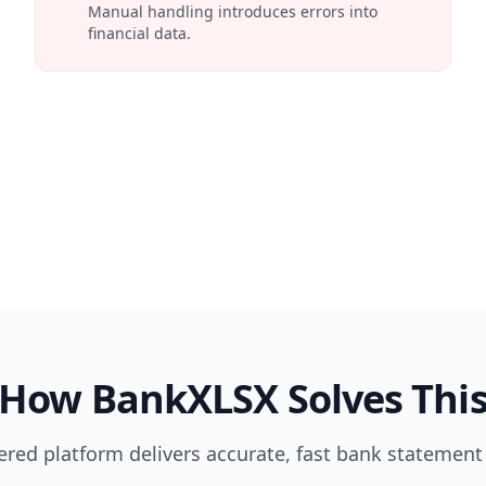
Manual handling introduces errors into
financial data.
How BankXLSX Solves Thi
red platform delivers accurate, fast bank statement