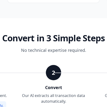
Convert in 3 Simple Steps
No technical expertise required.
2
Convert
ent.
Our AI extracts all transaction data
G
automatically.
y.