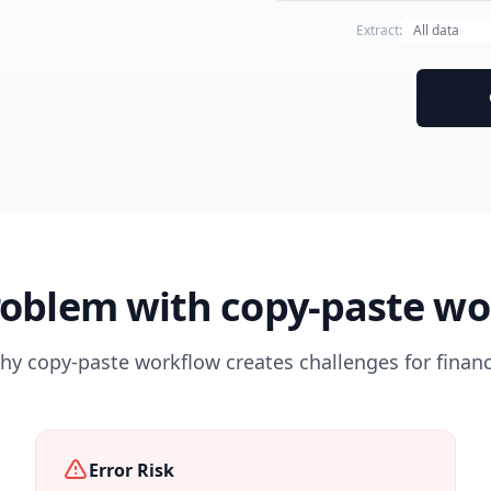
Extract:
roblem with copy-paste wo
y copy-paste workflow creates challenges for financi
Error Risk