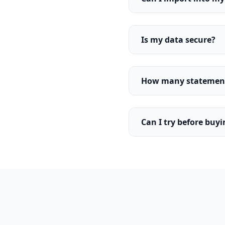
Is my data secure?
How many statements
Can I try before buy