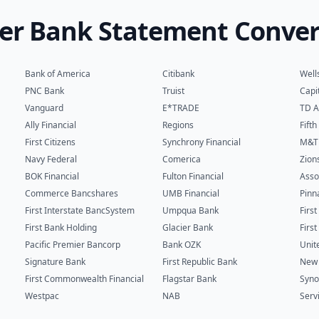
er Bank Statement Conver
Bank of America
Citibank
Well
PNC Bank
Truist
Capi
Vanguard
E*TRADE
TD A
Ally Financial
Regions
Fift
First Citizens
Synchrony Financial
M&T
Navy Federal
Comerica
Zion
BOK Financial
Fulton Financial
Asso
Commerce Bancshares
UMB Financial
Pinn
First Interstate BancSystem
Umpqua Bank
Firs
First Bank Holding
Glacier Bank
Firs
Pacific Premier Bancorp
Bank OZK
Unit
Signature Bank
First Republic Bank
New 
First Commonwealth Financial
Flagstar Bank
Syno
Westpac
NAB
Serv