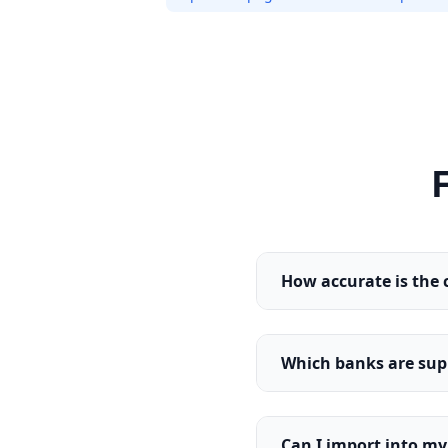
How accurate is the 
Which banks are sup
Can I import into m