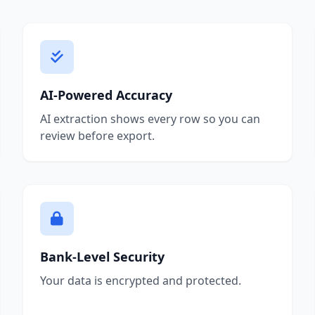
AI-Powered Accuracy
AI extraction shows every row so you can
review before export.
Bank-Level Security
Your data is encrypted and protected.