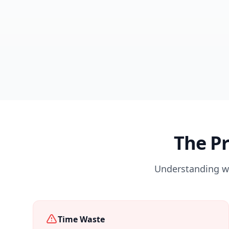
The P
Understanding wh
Time Waste