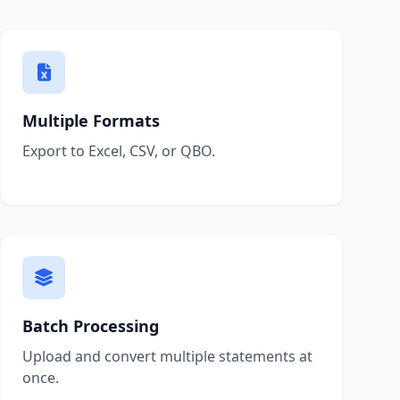
Multiple Formats
Export to Excel, CSV, or QBO.
Batch Processing
Upload and convert multiple statements at
once.