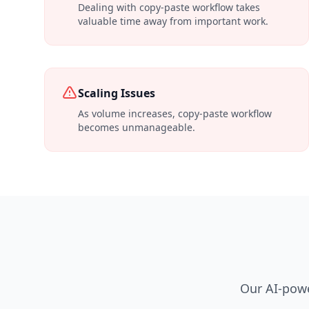
Dealing with copy-paste workflow takes
valuable time away from important work.
Scaling Issues
As volume increases, copy-paste workflow
becomes unmanageable.
Our AI-powe