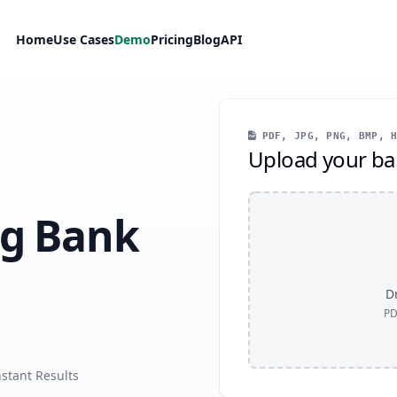
Home
Use Cases
Demo
Pricing
Blog
API
PDF, JPG, PNG, BMP, H
Upload your ba
ng Bank
Dr
PD
nstant Results