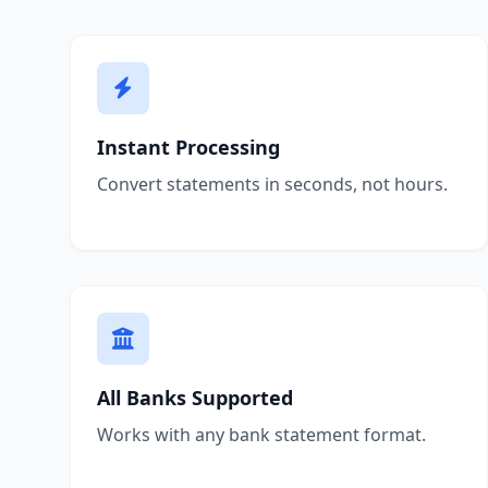
Instant Processing
Convert statements in seconds, not hours.
All Banks Supported
Works with any bank statement format.