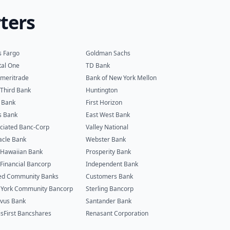
ters
s Fargo
Goldman Sachs
tal One
TD Bank
meritrade
Bank of New York Mellon
h Third Bank
Huntington
 Bank
First Horizon
s Bank
East West Bank
ciated Banc-Corp
Valley National
acle Bank
Webster Bank
t Hawaiian Bank
Prosperity Bank
t Financial Bancorp
Independent Bank
ed Community Banks
Customers Bank
York Community Bancorp
Sterling Bancorp
vus Bank
Santander Bank
isFirst Bancshares
Renasant Corporation