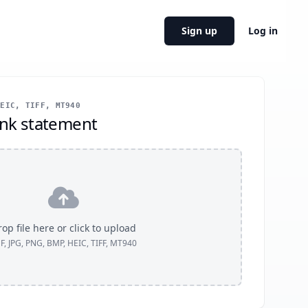
Sign up
Log in
EIC, TIFF, MT940
nk statement
op file here or click to upload
F, JPG, PNG, BMP, HEIC, TIFF, MT940