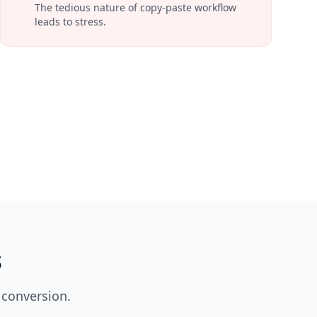
The tedious nature of copy-paste workflow
leads to stress.
s
 conversion.